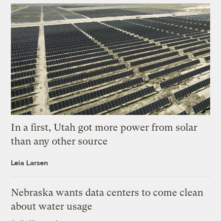
In a first, Utah got more power from solar
than any other source
Leia Larsen
Nebraska wants data centers to come clean
about water usage