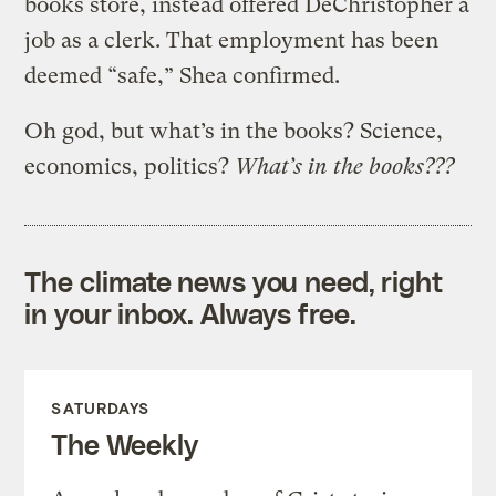
books store, instead offered DeChristopher a
job as a clerk. That employment has been
deemed “safe,” Shea confirmed.
Oh god, but what’s in the books? Science,
economics, politics?
What’s in the books???
The climate news you need, right
in your inbox. Always free.
SATURDAYS
The Weekly