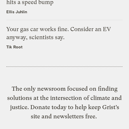
hits a speed bump
Ellis Juhlin
Your gas car works fine. Consider an EV
anyway, scientists say.
Tik Root
The only newsroom focused on finding
solutions at the intersection of climate and
justice. Donate today to help keep Grist’s
site and newsletters free.