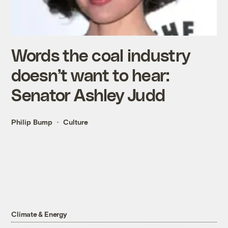
Words the coal industry
doesn’t want to hear:
Senator Ashley Judd
Philip Bump
Culture
Climate & Energy