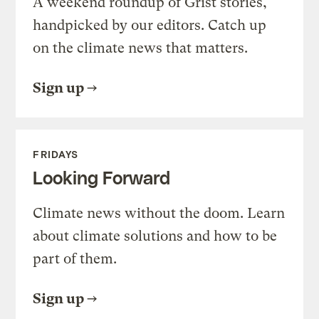
A weekend roundup of Grist stories,
handpicked by our editors. Catch up
on the climate news that matters.
Sign up
FRIDAYS
Looking Forward
Climate news without the doom. Learn
about climate solutions and how to be
part of them.
Sign up