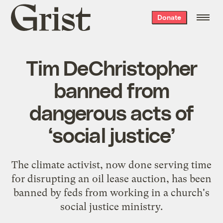
Grist
Donate
home
Tim DeChristopher
banned from
dangerous acts of
‘social justice’
The climate activist, now done serving time
for disrupting an oil lease auction, has been
banned by feds from working in a church's
social justice ministry.