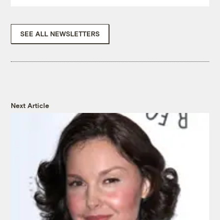
SEE ALL NEWSLETTERS
Next Article