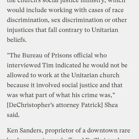
the church’s social justice ministry, which
would include working with cases of race
discrimination, sex discrimination or other
injustices that fall contrary to Unitarian
beliefs.
“The Bureau of Prisons official who
interviewed Tim indicated he would not be
allowed to work at the Unitarian church
because it involved social justice and that
was what part of what his crime was,”
[DeChristopher’s attorney Patrick] Shea
said.
Ken Sanders, proprietor of a downtown rare