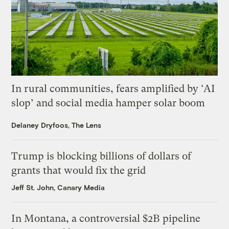
In rural communities, fears amplified by ‘AI
slop’ and social media hamper solar boom
Delaney Dryfoos, The Lens
Trump is blocking billions of dollars of
grants that would fix the grid
Jeff St. John, Canary Media
In Montana, a controversial $2B pipeline