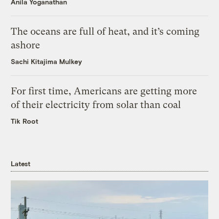
Anila Yoganathan
The oceans are full of heat, and it’s coming
ashore
Sachi Kitajima Mulkey
For first time, Americans are getting more
of their electricity from solar than coal
Tik Root
Latest