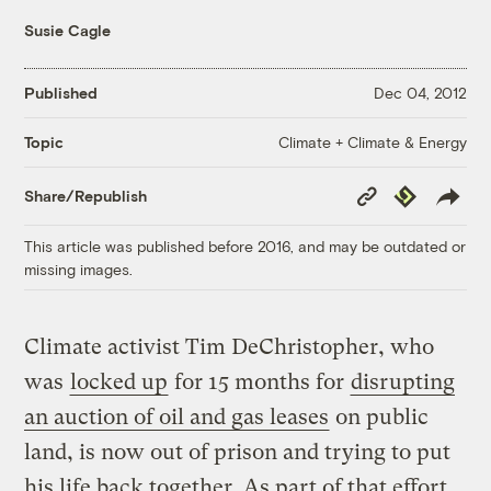
Susie Cagle
Published
Dec 04, 2012
Climate + Climate & Energy
Topic
Copy
Republish
Share/Republish
Link
This article was published before 2016, and may be outdated or
missing images.
Climate activist Tim DeChristopher, who
was
locked up
for 15 months for
disrupting
an auction of oil and gas leases
on public
land, is now out of prison and trying to put
his life back together. As part of that effort,