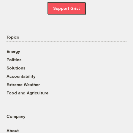
Support Grist
Topics
Energy
Politics
Solutions
Accountability
Extreme Weather
Food and Agriculture
Company
About