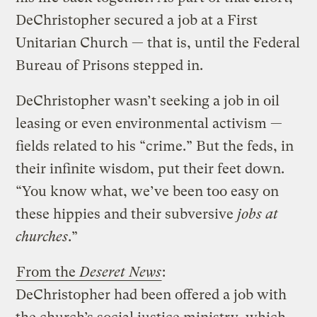
DeChristopher secured a job at a First
Unitarian Church — that is, until the Federal
Bureau of Prisons stepped in.
DeChristopher wasn’t seeking a job in oil
leasing or even environmental activism —
fields related to his “crime.” But the feds, in
their infinite wisdom, put their feet down.
“You know what, we’ve been too easy on
these hippies and their subversive
jobs at
churches
.”
From the
Deseret News
:
DeChristopher had been offered a job with