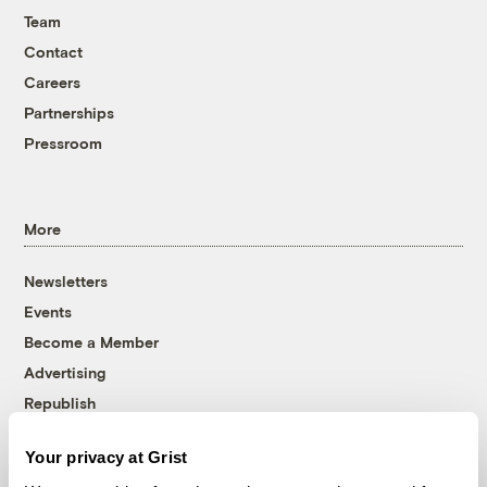
Team
Contact
Careers
Partnerships
Pressroom
More
Newsletters
Events
Become a Member
Advertising
Republish
Accessibility
Your privacy at Grist
Follow us on Facebook
Follow us on Twitter
Follow us on Instagram
Follow us on YouTube
Follow us on Bluesky