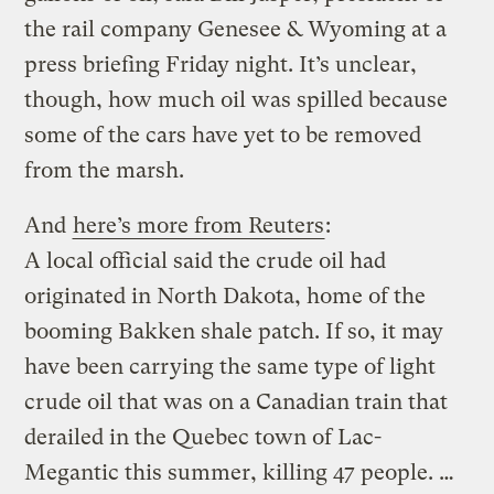
the rail company Genesee & Wyoming at a
press briefing Friday night. It’s unclear,
though, how much oil was spilled because
some of the cars have yet to be removed
from the marsh.
And
here’s more from Reuters
:
A local official said the crude oil had
originated in North Dakota, home of the
booming Bakken shale patch. If so, it may
have been carrying the same type of light
crude oil that was on a Canadian train that
derailed in the Quebec town of Lac-
Megantic this summer, killing 47 people. …