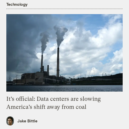
Technology
It’s official: Data centers are slowing
America’s shift away from coal
Jake Bittle