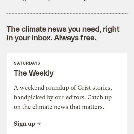
The climate news you need, right
in your inbox. Always free.
SATURDAYS
The Weekly
A weekend roundup of Grist stories,
handpicked by our editors. Catch up
on the climate news that matters.
Sign up