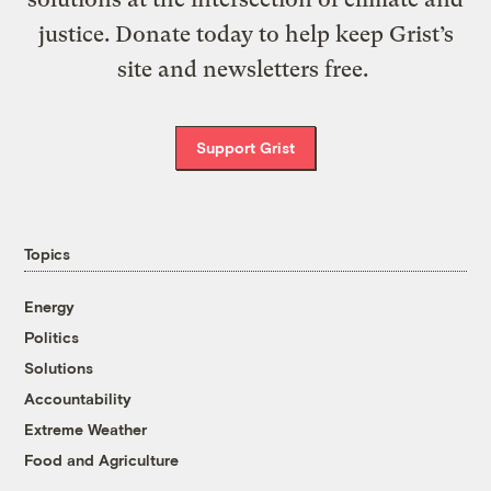
justice. Donate today to help keep Grist’s
site and newsletters free.
Support Grist
Topics
Energy
Politics
Solutions
Accountability
Extreme Weather
Food and Agriculture