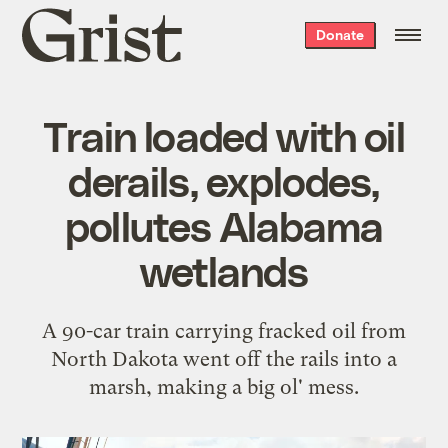
Grist
Donate
home
Train loaded with oil
derails, explodes,
pollutes Alabama
wetlands
A 90-car train carrying fracked oil from
North Dakota went off the rails into a
marsh, making a big ol' mess.