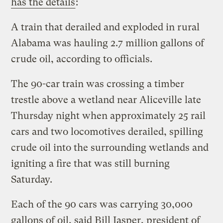
has the details
:
A train that derailed and exploded in rural
Alabama was hauling 2.7 million gallons of
crude oil, according to officials.
The 90-car train was crossing a timber
trestle above a wetland near Aliceville late
Thursday night when approximately 25 rail
cars and two locomotives derailed, spilling
crude oil into the surrounding wetlands and
igniting a fire that was still burning
Saturday.
Each of the 90 cars was carrying 30,000
gallons of oil, said Bill Jasper, president of