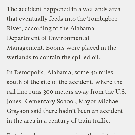
The accident happened in a wetlands area
that eventually feeds into the Tombigbee
River, according to the Alabama
Department of Environmental
Management. Booms were placed in the
wetlands to contain the spilled oil.
In Demopolis, Alabama, some 40 miles
south of the site of the accident, where the
rail line runs 300 meters away from the U.S.
Jones Elementary School, Mayor Michael
Grayson said there hadn’t been an accident
in the area in a century of train traffic.