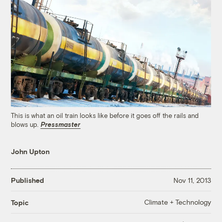
This is what an oil train looks like before it goes off the rails and
blows up.
Pressmaster
John Upton
Published
Nov 11, 2013
Climate + Technology
Topic