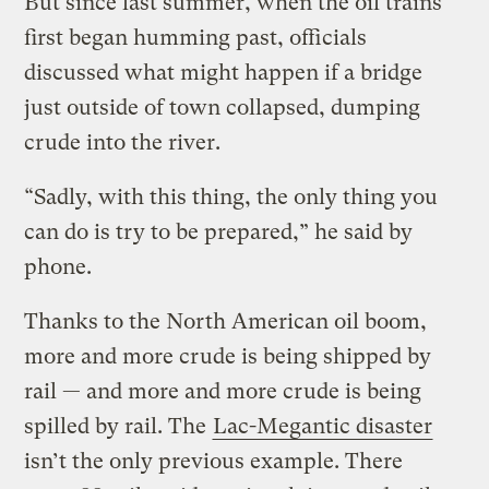
But since last summer, when the oil trains
first began humming past, officials
discussed what might happen if a bridge
just outside of town collapsed, dumping
crude into the river.
“Sadly, with this thing, the only thing you
can do is try to be prepared,” he said by
phone.
Thanks to the North American oil boom,
more and more crude is being shipped by
rail — and more and more crude is being
spilled by rail. The
Lac-Megantic disaster
isn’t the only previous example. There