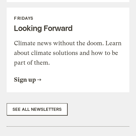
FRIDAYS
Looking Forward
Climate news without the doom. Learn
about climate solutions and how to be
part of them.
Sign up
SEE ALL NEWSLETTERS