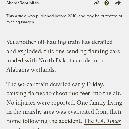
Copy
Republish
Share/Republish
Link
This article was published before 2016, and may be outdated or
missing images.
Yet another oil-hauling train has derailed
and exploded, this one sending flaming cars
loaded with North Dakota crude into
Alabama wetlands.
The 90-car train derailed early Friday,
causing flames to shoot 300 feet into the air.
No injuries were reported. One family living
in the marshy area was evacuated from their
home following the accident.
The
L.A. Times