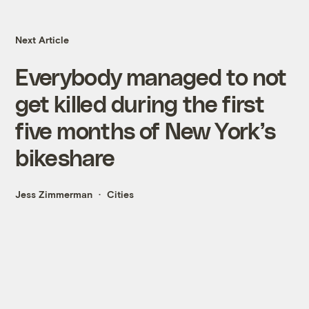
Next Article
Everybody managed to not
get killed during the first
five months of New York’s
bikeshare
Jess Zimmerman
Cities