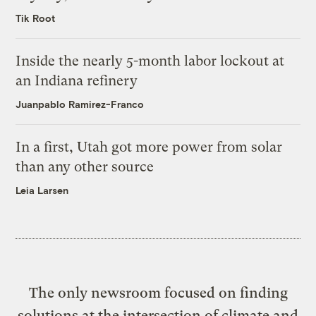
Tik Root
Inside the nearly 5-month labor lockout at
an Indiana refinery
Juanpablo Ramirez-Franco
In a first, Utah got more power from solar
than any other source
Leia Larsen
The only newsroom focused on finding
solutions at the intersection of climate and