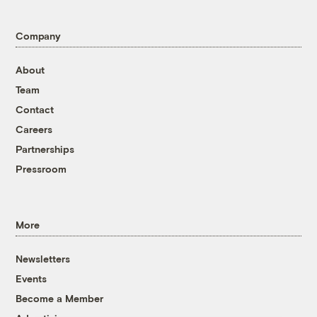
Company
About
Team
Contact
Careers
Partnerships
Pressroom
More
Newsletters
Events
Become a Member