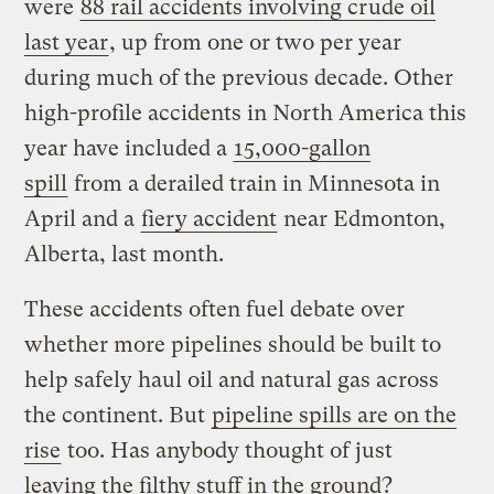
were
88 rail accidents involving crude oil
last year
, up from one or two per year
during much of the previous decade. Other
high-profile accidents in North America this
year have included a
15,000-gallon
spill
from a derailed train in Minnesota in
April and a
fiery accident
near Edmonton,
Alberta, last month.
These accidents often fuel debate over
whether more pipelines should be built to
help safely haul oil and natural gas across
the continent. But
pipeline spills are on the
rise
too. Has anybody thought of just
leaving the filthy stuff in the ground?