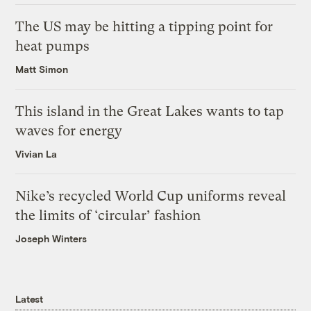
The US may be hitting a tipping point for
heat pumps
Matt Simon
This island in the Great Lakes wants to tap
waves for energy
Vivian La
Nike’s recycled World Cup uniforms reveal
the limits of ‘circular’ fashion
Joseph Winters
Latest