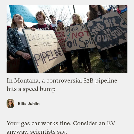
In Montana, a controversial $2B pipeline
hits a speed bump
Ellis Juhlin
Your gas car works fine. Consider an EV
anyway, scientists say.