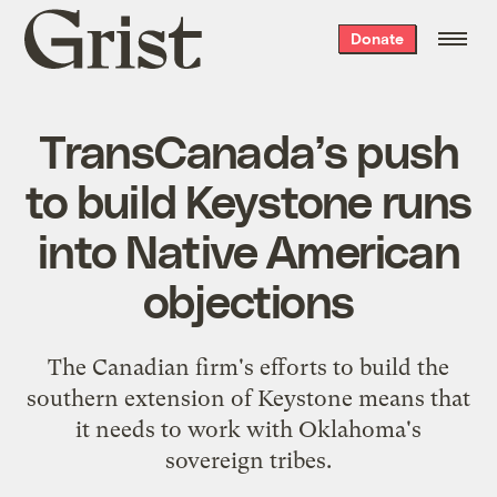
Grist
Donate
home
TransCanada’s push
to build Keystone runs
into Native American
objections
The Canadian firm's efforts to build the
southern extension of Keystone means that
it needs to work with Oklahoma's
sovereign tribes.