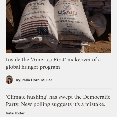
Inside the ‘America First’ makeover of a
global hunger program
Ayurella Horn-Muller
‘Climate hushing’ has swept the Democratic
Party. New polling suggests it’s a mistake.
Kate Yoder