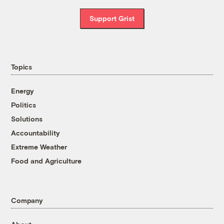
Support Grist
Topics
Energy
Politics
Solutions
Accountability
Extreme Weather
Food and Agriculture
Company