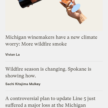
Michigan winemakers have a new climate
worry: More wildfire smoke
Vivian La
Wildfire season is changing. Spokane is
showing how.
Sachi Kitajima Mulkey
A controversial plan to update Line 5 just
suffered a major loss at the Michigan