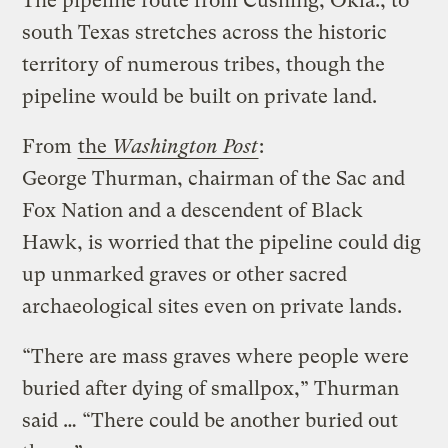
The pipeline route from Cushing, Okla., to
south Texas stretches across the historic
territory of numerous tribes, though the
pipeline would be built on private land.
From
the
Washington Post
:
George Thurman, chairman of the Sac and
Fox Nation and a descendent of Black
Hawk, is worried that the pipeline could dig
up unmarked graves or other sacred
archaeological sites even on private lands.
“There are mass graves where people were
buried after dying of smallpox,” Thurman
said … “There could be another buried out