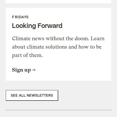
FRIDAYS
Looking Forward
Climate news without the doom. Learn
about climate solutions and how to be
part of them.
Sign up
SEE ALL NEWSLETTERS