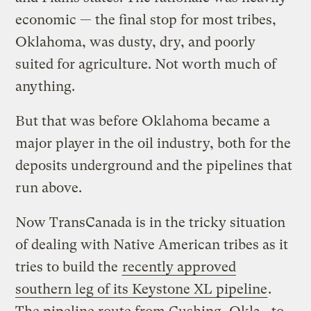
economic — the final stop for most tribes,
Oklahoma, was dusty, dry, and poorly
suited for agriculture. Not worth much of
anything.
But that was before Oklahoma became a
major player in the oil industry, both for the
deposits underground and the pipelines that
run above.
Now TransCanada is in the tricky situation
of dealing with Native American tribes as it
tries to build the
recently approved
southern leg of its Keystone XL pipeline
.