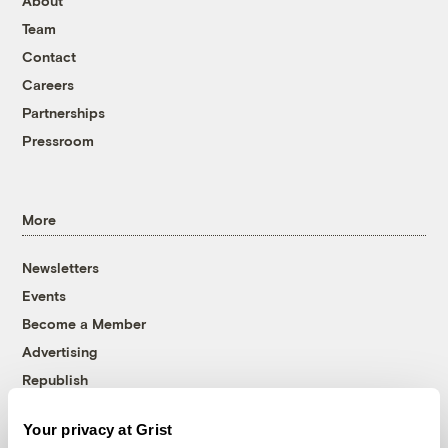
About
Team
Contact
Careers
Partnerships
Pressroom
More
Newsletters
Events
Become a Member
Advertising
Republish
Accessibility
Your privacy at Grist
Follow us on Facebook
Follow us on Twitter
Follow us on Instagram
Follow us on YouTube
Follow us on Bluesky