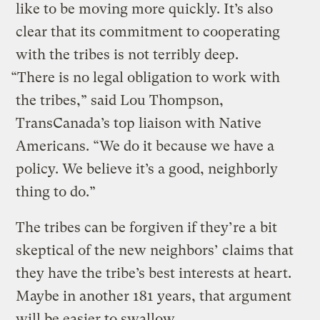
like to be moving more quickly. It’s also
clear that its commitment to cooperating
with the tribes is not terribly deep.
“There is no legal obligation to work with
the tribes,” said Lou Thompson,
TransCanada’s top liaison with Native
Americans. “We do it because we have a
policy. We believe it’s a good, neighborly
thing to do.”
The tribes can be forgiven if they’re a bit
skeptical of the new neighbors’ claims that
they have the tribe’s best interests at heart.
Maybe in another 181 years, that argument
will be easier to swallow.