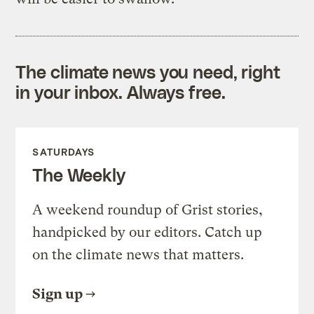
The climate news you need, right
in your inbox. Always free.
SATURDAYS
The Weekly
A weekend roundup of Grist stories,
handpicked by our editors. Catch up
on the climate news that matters.
Sign up