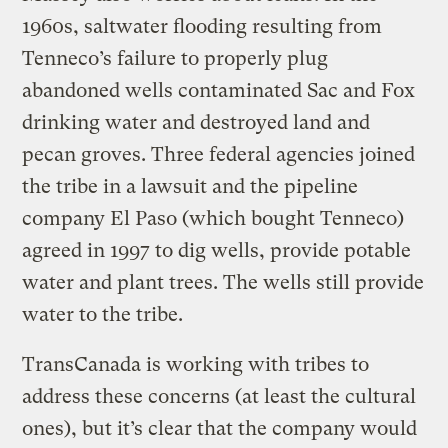
1960s, saltwater flooding resulting from
Tenneco’s failure to properly plug
abandoned wells contaminated Sac and Fox
drinking water and destroyed land and
pecan groves. Three federal agencies joined
the tribe in a lawsuit and the pipeline
company El Paso (which bought Tenneco)
agreed in 1997 to dig wells, provide potable
water and plant trees. The wells still provide
water to the tribe.
TransCanada is working with tribes to
address these concerns (at least the cultural
ones), but it’s clear that the company would