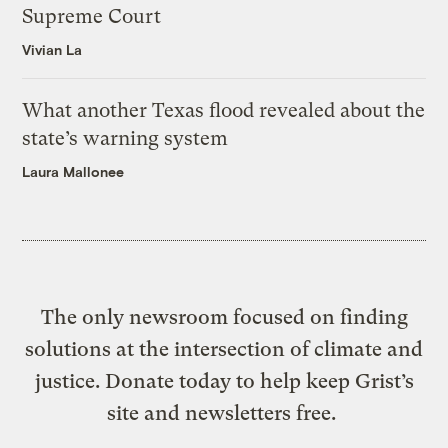
Supreme Court
Vivian La
What another Texas flood revealed about the
state’s warning system
Laura Mallonee
The only newsroom focused on finding
solutions at the intersection of climate and
justice. Donate today to help keep Grist’s
site and newsletters free.