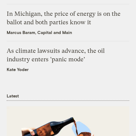
In Michigan, the price of energy is on the
ballot and both parties know it
Marcus Baram, Capital and Main
As climate lawsuits advance, the oil
industry enters ‘panic mode’
Kate Yoder
Latest