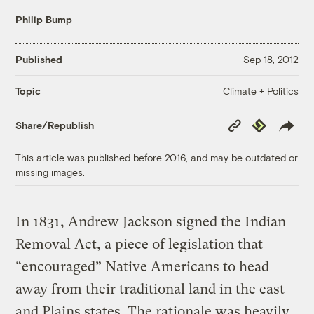
Philip Bump
Published
Sep 18, 2012
Climate + Politics
Topic
Copy
Republish
Share/Republish
Link
This article was published before 2016, and may be outdated or
missing images.
In 1831, Andrew Jackson signed the Indian
Removal Act, a piece of legislation that
“encouraged” Native Americans to head
away from their traditional land in the east
and Plains states. The rationale was heavily