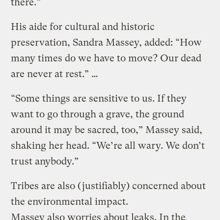
there.”
His aide for cultural and historic
preservation, Sandra Massey, added: “How
many times do we have to move? Our dead
are never at rest.” …
“Some things are sensitive to us. If they
want to go through a grave, the ground
around it may be sacred, too,” Massey said,
shaking her head. “We’re all wary. We don’t
trust anybody.”
Tribes are also (justifiably) concerned about
the environmental impact.
Massey also worries about leaks. In the