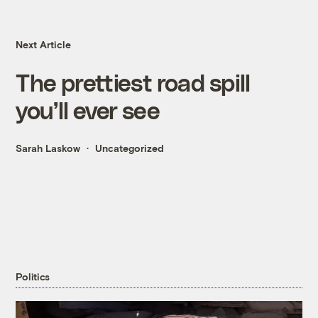
Next Article
The prettiest road spill
you’ll ever see
Sarah Laskow
Uncategorized
Politics