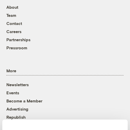
About
Team
Contact
Careers
Partnerships
Pressroom
More
Newsletters
Events
Become a Member
Advertising
Republish
Accessibility