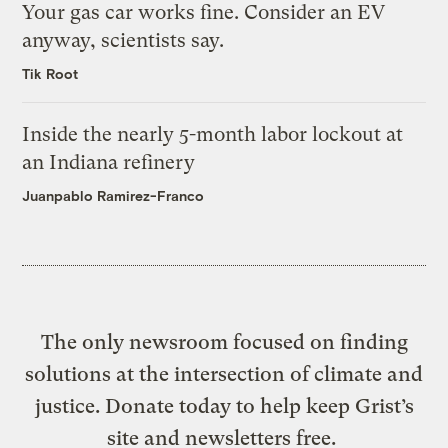
Your gas car works fine. Consider an EV
anyway, scientists say.
Tik Root
Inside the nearly 5-month labor lockout at
an Indiana refinery
Juanpablo Ramirez-Franco
The only newsroom focused on finding
solutions at the intersection of climate and
justice. Donate today to help keep Grist’s
site and newsletters free.