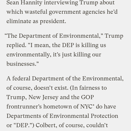
Sean Hannity interviewing Trump about
which wasteful government agencies he’d
eliminate as president.
“The Department of Environmental,” Trump
replied. “I mean, the DEP is killing us
environmentally, it’s just killing our
businesses.”
A federal Department of the Environmental,
of course, doesn’t exist. (In fairness to
Trump, New Jersey and the GOP
frontrunner’s hometown of NYC* do have
Departments of Environmental Protection
or “DEP.”) Colbert, of course, couldn’t