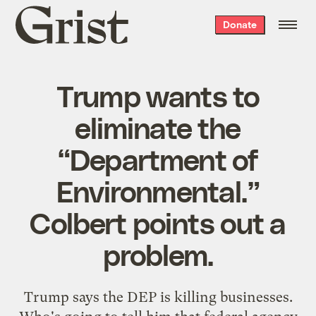
Grist
Donate
home
Trump wants to
eliminate the
“Department of
Environmental.”
Colbert points out a
problem.
Trump says the DEP is killing businesses.