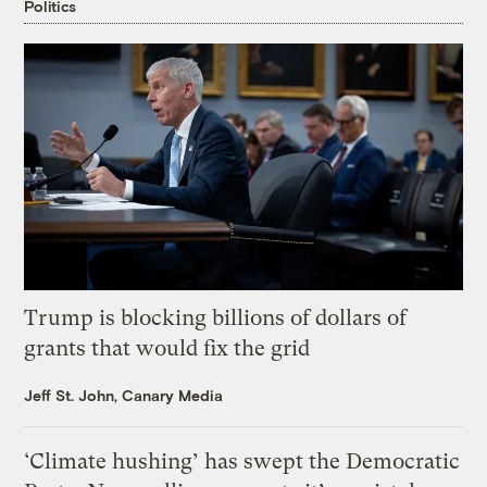
Politics
Trump is blocking billions of dollars of
grants that would fix the grid
Jeff St. John, Canary Media
‘Climate hushing’ has swept the Democratic