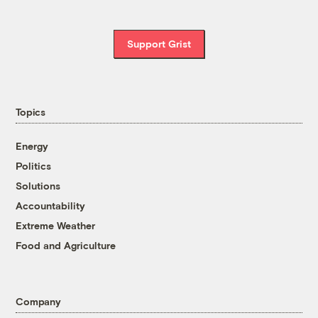
Support Grist
Topics
Energy
Politics
Solutions
Accountability
Extreme Weather
Food and Agriculture
Company