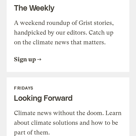
The Weekly
A weekend roundup of Grist stories,
handpicked by our editors. Catch up
on the climate news that matters.
Sign up
FRIDAYS
Looking Forward
Climate news without the doom. Learn
about climate solutions and how to be
part of them.