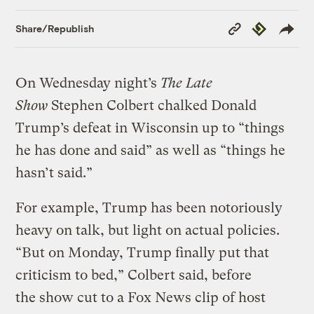
Copy
Republish
Share/Republish
Link
On Wednesday night’s
The Late
Show
Stephen Colbert chalked Donald
Trump’s defeat in Wisconsin up to “things
he has done and said” as well as “things he
hasn’t said.”
For example, Trump has been notoriously
heavy on talk, but light on actual policies.
“But on Monday, Trump finally put that
criticism to bed,” Colbert said, before
the show cut to a Fox News clip of host