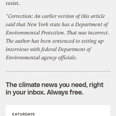
resist.
*Correction: An earlier version of this article
said that New York state has a Department of
Environmental Protection. That was incorrect.
The author has been sentenced to setting up
interviews with federal Department of
Environmental agency officials.
The climate news you need, right
in your inbox. Always free.
SATURDAYS