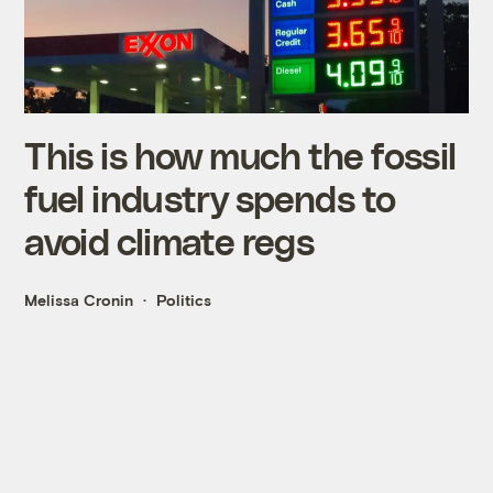
This is how much the fossil
fuel industry spends to
avoid climate regs
Melissa Cronin
Politics