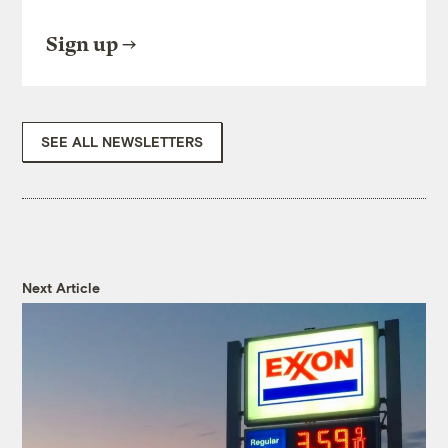
Sign up
SEE ALL NEWSLETTERS
Next Article