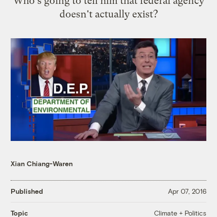
Who's going to tell him that federal agency
doesn't actually exist?
Xian Chiang-Waren
Published
Apr 07, 2016
Climate + Politics
Topic