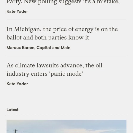
Party. New polling suggests it’s a mistake.
Kate Yoder
In Michigan, the price of energy is on the
ballot and both parties know it
Marcus Baram, Capital and Main
As climate lawsuits advance, the oil
industry enters ‘panic mode’
Kate Yoder
Latest