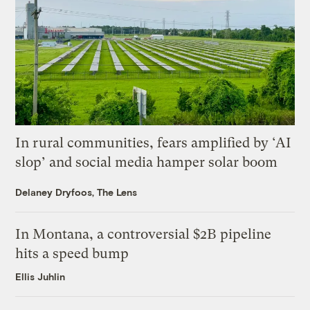
In rural communities, fears amplified by ‘AI
slop’ and social media hamper solar boom
Delaney Dryfoos, The Lens
In Montana, a controversial $2B pipeline
hits a speed bump
Ellis Juhlin