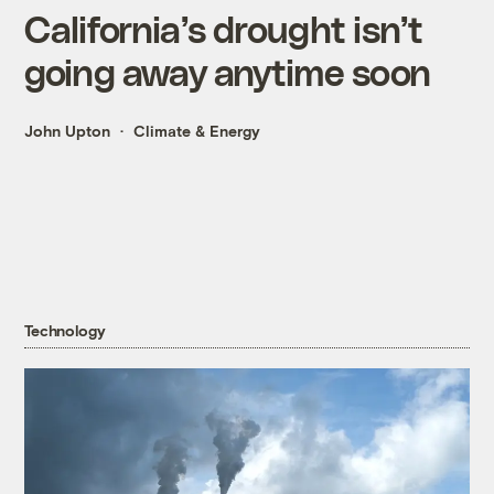
California’s drought isn’t
going away anytime soon
John Upton
Climate & Energy
Technology