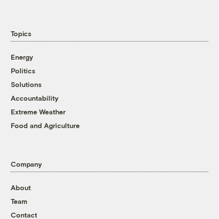
Topics
Energy
Politics
Solutions
Accountability
Extreme Weather
Food and Agriculture
Company
About
Team
Contact