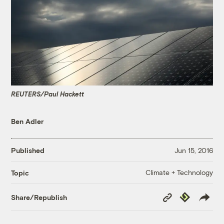
REUTERS/Paul Hackett
Ben Adler
Published
Jun 15, 2016
Climate + Technology
Topic
Copy
Republish
Share/Republish
Link