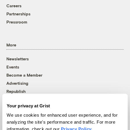
Careers
Partnerships
Pressroom
More
Newsletters
Events
Become a Member
Advertising
Republish
Accessibility
Your privacy at Grist
Follow us on Facebook
Follow us on Twitter
Follow us on Instagram
Follow us on YouTube
Follow us on Bluesky
We use cookies for enhanced user experience, and for
analyzing the site's performance and traffic. For more
© 1999-2026 Grist Magazine, Inc. All rights reserved.
information, check out our
Privacy Policy
.