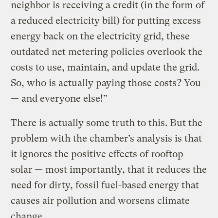
neighbor is receiving a credit (in the form of
a reduced electricity bill) for putting excess
energy back on the electricity grid, these
outdated net metering policies overlook the
costs to use, maintain, and update the grid.
So, who is actually paying those costs? You
— and everyone else!”
There is actually some truth to this. But the
problem with the chamber’s analysis is that
it ignores the positive effects of rooftop
solar — most importantly, that it reduces the
need for dirty, fossil fuel-based energy that
causes air pollution and worsens climate
change.