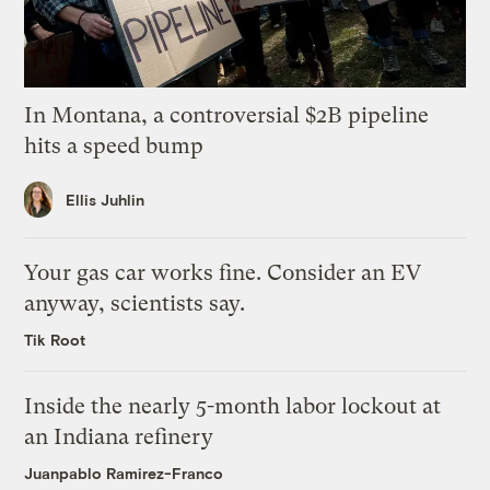
In Montana, a controversial $2B pipeline
hits a speed bump
Ellis Juhlin
Your gas car works fine. Consider an EV
anyway, scientists say.
Tik Root
Inside the nearly 5-month labor lockout at
an Indiana refinery
Juanpablo Ramirez-Franco