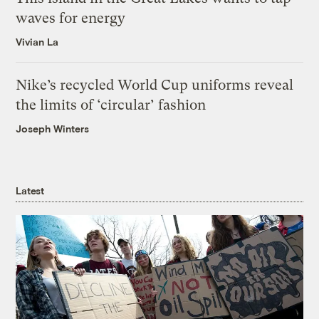
waves for energy
Vivian La
Nike’s recycled World Cup uniforms reveal
the limits of ‘circular’ fashion
Joseph Winters
Latest