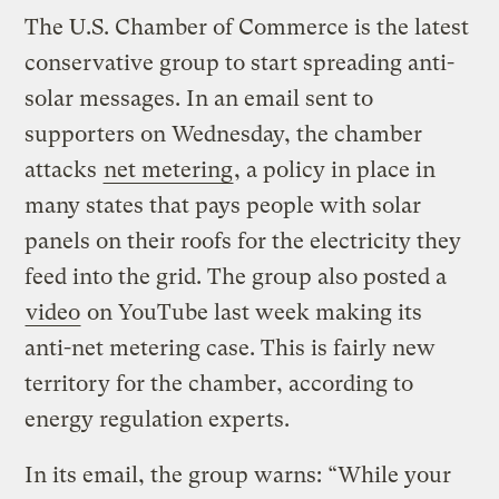
The U.S. Chamber of Commerce is the latest
conservative group to start spreading anti-
solar messages. In an email sent to
supporters on Wednesday, the chamber
attacks
net metering
, a policy in place in
many states that pays people with solar
panels on their roofs for the electricity they
feed into the grid. The group also posted a
video
on YouTube last week making its
anti-net metering case. This is fairly new
territory for the chamber, according to
energy regulation experts.
In its email, the group warns: “While your