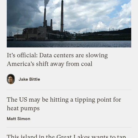
It’s official: Data centers are slowing
America’s shift away from coal
Jake Bittle
The US may be hitting a tipping point for
heat pumps
Matt Simon
This island in the Great Lakes wants to tap