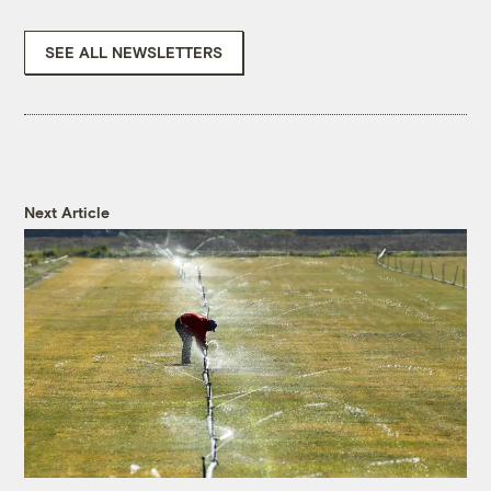
SEE ALL NEWSLETTERS
Next Article