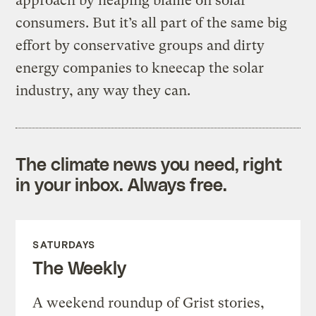
approach by heaping blame on solar
consumers. But it’s all part of the same big
effort by conservative groups and dirty
energy companies to kneecap the solar
industry, any way they can.
The climate news you need, right
in your inbox. Always free.
SATURDAYS
The Weekly
A weekend roundup of Grist stories,