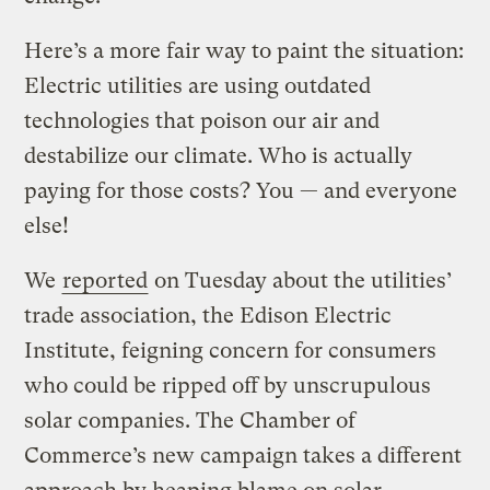
Here’s a more fair way to paint the situation:
Electric utilities are using outdated
technologies that poison our air and
destabilize our climate. Who is actually
paying for those costs? You — and everyone
else!
We
reported
on Tuesday about the utilities’
trade association, the Edison Electric
Institute, feigning concern for consumers
who could be ripped off by unscrupulous
solar companies. The Chamber of
Commerce’s new campaign takes a different