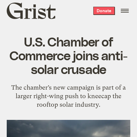
Grist
Donate
home
U.S. Chamber of
Commerce joins anti-
solar crusade
The chamber’s new campaign is part of a
larger right-wing push to kneecap the
rooftop solar industry.