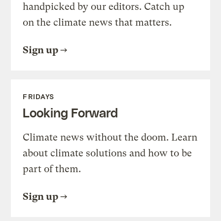
handpicked by our editors. Catch up
on the climate news that matters.
Sign up
FRIDAYS
Looking Forward
Climate news without the doom. Learn
about climate solutions and how to be
part of them.
Sign up