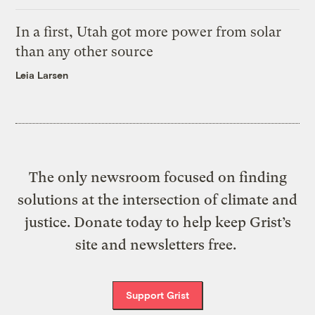
In a first, Utah got more power from solar
than any other source
Leia Larsen
The only newsroom focused on finding
solutions at the intersection of climate and
justice. Donate today to help keep Grist’s
site and newsletters free.
Support Grist