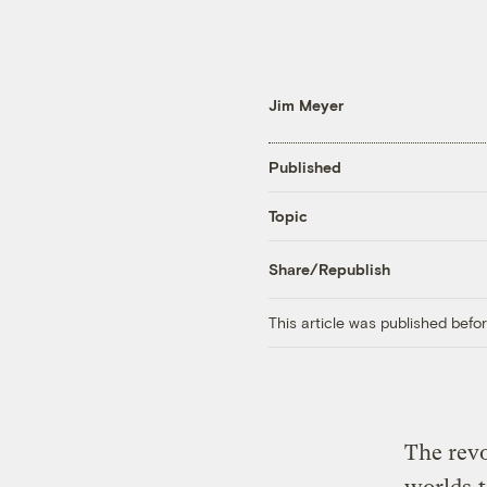
Jim Meyer
Published
Topic
Share/Republish
This article was published bef
The revo