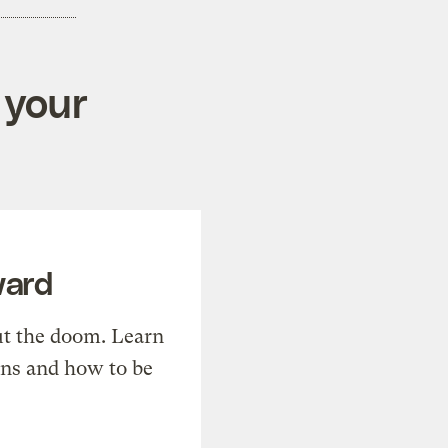
 your
ward
t the doom. Learn
ons and how to be