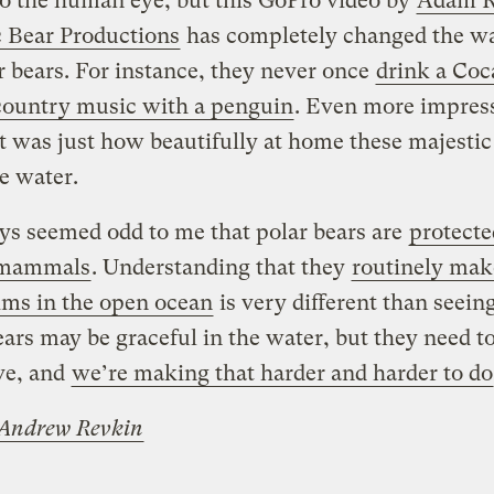
o the human eye, but this GoPro video by
Adam R
c Bear Productions
has completely changed the w
r bears. For instance, they never once
drink a Coc
country music with a penguin
. Even more impres
t was just how beautifully at home these majestic
he water.
ays seemed odd to me that polar bears are
protecte
 mammals
. Understanding that they
routinely mak
ims in the open ocean
is very different than seeing
ars may be graceful in the water, but they need to
ve, and
we’re making that harder and harder to do
Andrew Revkin