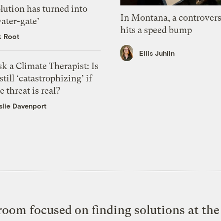
lution has turned into
In Montana, a controvers
ater-gate’
hits a speed bump
k Root
Ellis Juhlin
k a Climate Therapist: Is
 still ‘catastrophizing’ if
e threat is real?
slie Davenport
oom focused on finding solutions at the 