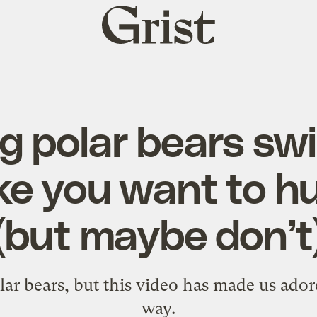
Grist
home
 polar bears swi
ke you want to h
(but maybe don’t
polar bears, but this video has made us ad
way.