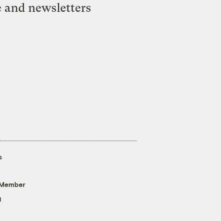
e and newsletters
s
 Member
g