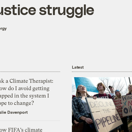
ustice struggle
ergy
Latest
k a Climate Therapist:
ow do I avoid getting
apped in the system I
ope to change?
slie Davenport
ow FIFA’s climate