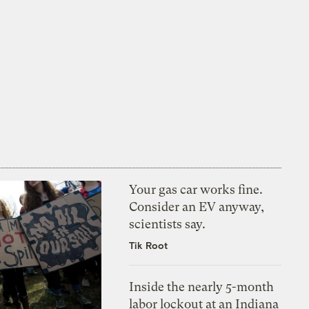
Your gas car works fine.
Consider an EV anyway,
scientists say.
Tik Root
Inside the nearly 5-month
labor lockout at an Indiana