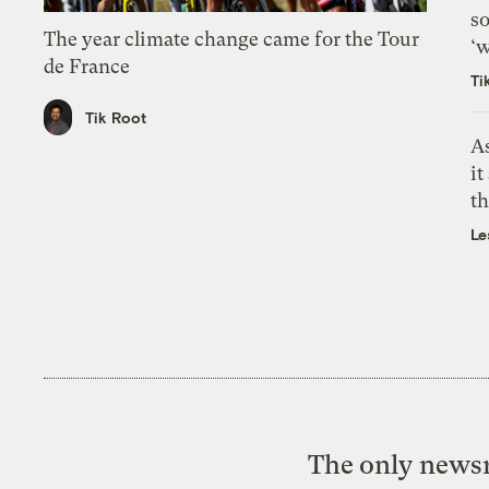
so
The year climate change came for the Tour
‘w
de France
Ti
Tik Root
As
it
th
Le
The only newsr