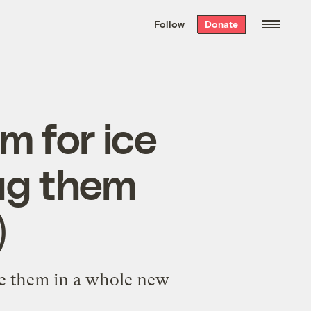
We hand-package
the week’s best
Follow
Donate
Grist stories
. Delivered free every
Saturday morning.
m for ice
ug them
)
ore them in a whole new