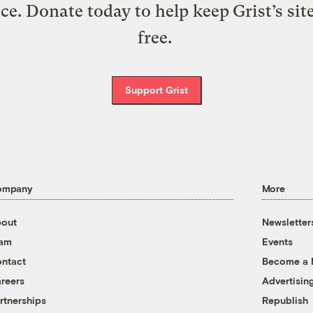
ice. Donate today to help keep Grist’s sit
free.
Support Grist
ompany
More
out
Newsletter
eam
Events
ntact
Become a
reers
Advertisin
rtnerships
Republish