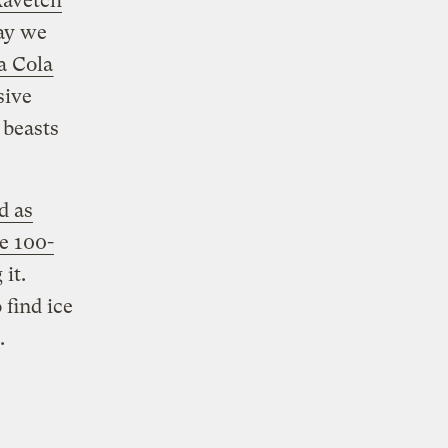
avetch
ay we
a Cola
sive
 beasts
d as
e 100-
 it.
 find ice
.