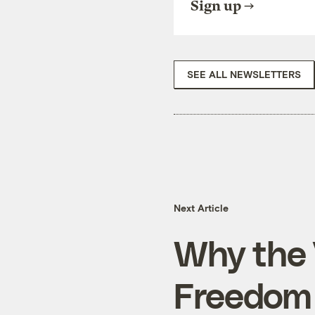
Sign up
SEE ALL NEWSLETTERS
Next Article
Why the 
Freedom 