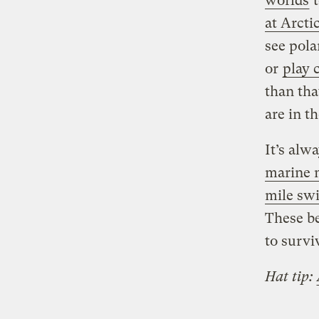
worlds
t
at Arcti
see pola
or
play 
than tha
are in t
It’s alw
marine
mile sw
These be
to survi
Hat tip: