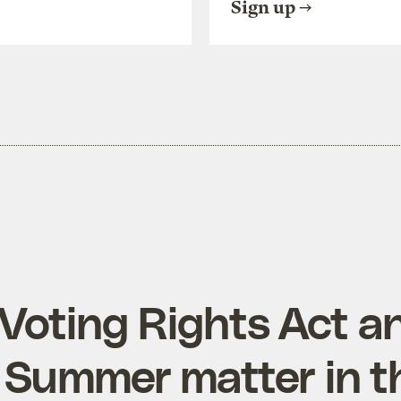
Sign up
Voting Rights Act a
Summer matter in t