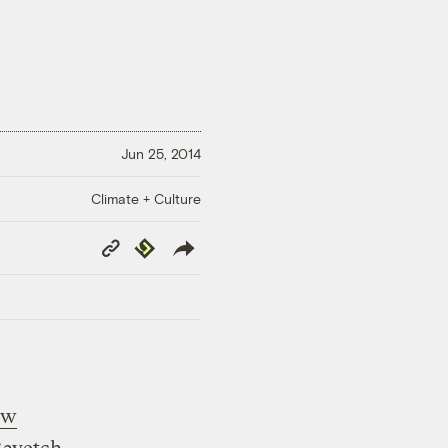
Jun 25, 2014
Climate + Culture
Copy
Republish
Link
ew