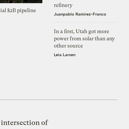
refinery
ial $2B pipeline
Juanpablo Ramirez-Franco
In a first, Utah got more
power from solar than any
other source
Leia Larsen
intersection of