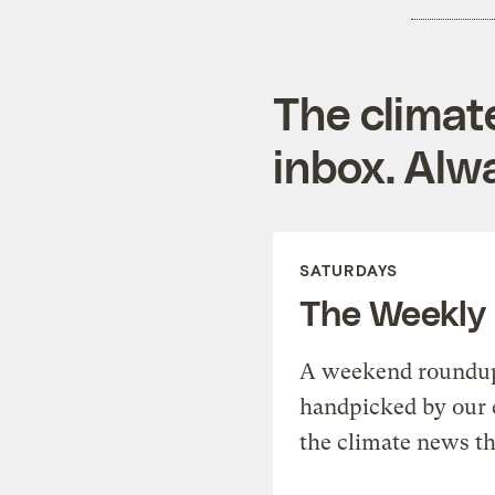
The climat
inbox. Alwa
SATURDAYS
The Weekly
A weekend roundup 
handpicked by our 
the climate news th