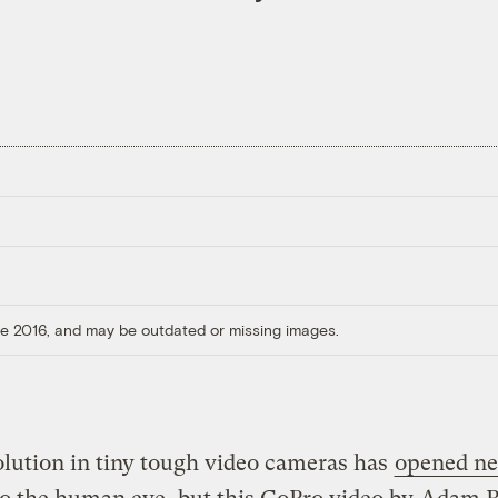
ore 2016, and may be outdated or missing images.
lution in tiny tough video cameras has
opened n