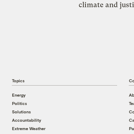
climate and just
Topics
C
Energy
Ab
Politics
T
Solutions
Co
Accountability
Ca
Extreme Weather
Pa