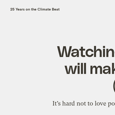
25 Years on the Climate Beat
Watching
will ma
It’s hard not to love 