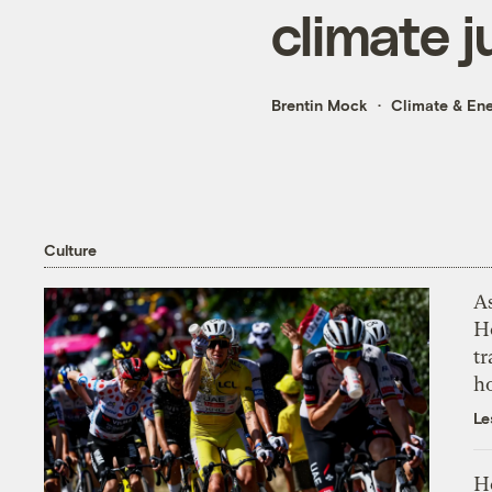
climate j
Brentin Mock
Climate & En
Culture
As
H
tr
h
Le
H