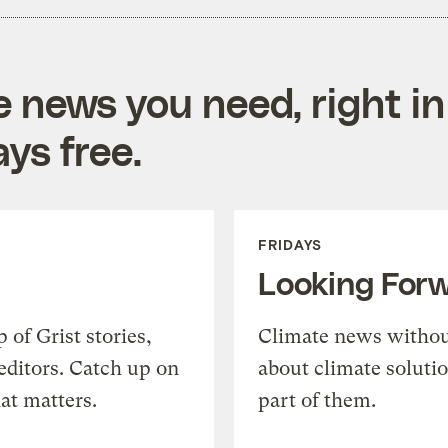
e news you need, right in
ys free.
FRIDAYS
Looking For
of Grist stories,
Climate news withou
editors. Catch up on
about climate soluti
at matters.
part of them.