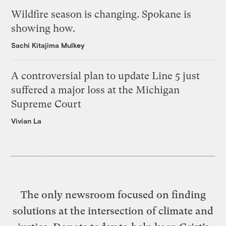
Wildfire season is changing. Spokane is
showing how.
Sachi Kitajima Mulkey
A controversial plan to update Line 5 just
suffered a major loss at the Michigan
Supreme Court
Vivian La
The only newsroom focused on finding
solutions at the intersection of climate and