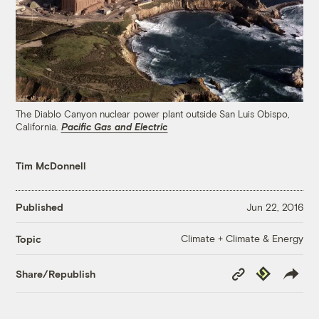
The Diablo Canyon nuclear power plant outside San Luis Obispo,
California.
Pacific Gas and Electric
Tim McDonnell
Published
Jun 22, 2016
Climate + Climate & Energy
Topic
Copy
Republish
Share/Republish
Link