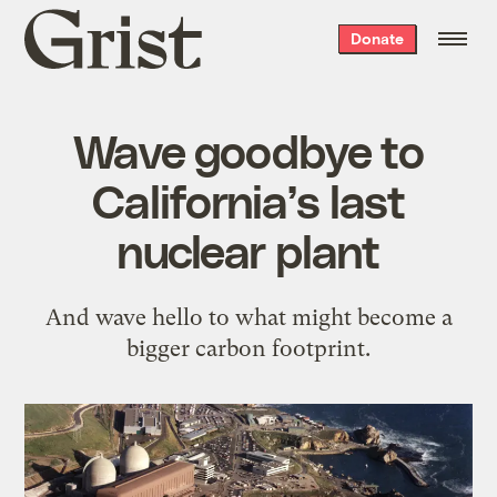
Grist
Donate
home
Wave goodbye to
California’s last
nuclear plant
And wave hello to what might become a
bigger carbon footprint.