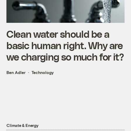
Clean water should be a
basic human right. Why are
we charging so much for it?
Ben Adler
Technology
Climate & Energy