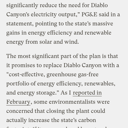
significantly reduce the need for Diablo
Canyon’s electricity output,” PG&E said in a
statement, pointing to the state’s massive
gains in energy efficiency and renewable
energy from solar and wind.
The most significant part of the plan is that
it promises to replace Diablo Canyon with a
“cost-effective, greenhouse gas-free
portfolio of energy efficiency, renewables,
and energy storage.” As I
reported in
February
, some environmentalists were
concerned that closing the plant could
actually increase the state’s carbon