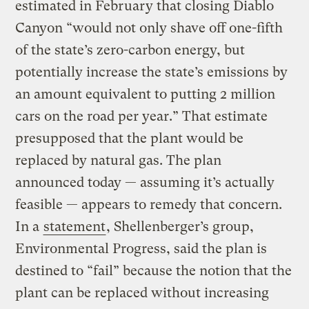
estimated in February that closing Diablo
Canyon “would not only shave off one-fifth
of the state’s zero-carbon energy, but
potentially increase the state’s emissions by
an amount equivalent to putting 2 million
cars on the road per year.” That estimate
presupposed that the plant would be
replaced by natural gas. The plan
announced today — assuming it’s actually
feasible — appears to remedy that concern.
In a
statement
, Shellenberger’s group,
Environmental Progress, said the plan is
destined to “fail” because the notion that the
plant can be replaced without increasing