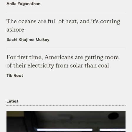
Anila Yoganathan
The oceans are full of heat, and it’s coming
ashore
Sachi Kitajima Mulkey
For first time, Americans are getting more
of their electricity from solar than coal
Tik Root
Latest