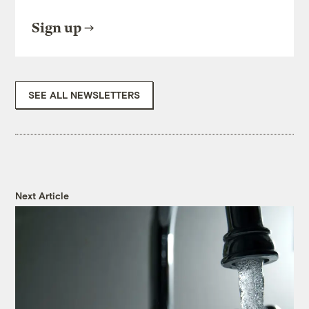
Sign up
SEE ALL NEWSLETTERS
Next Article