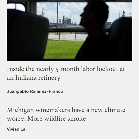
Inside the nearly 5-month labor lockout at
an Indiana refinery
Juanpablo Ramirez-Franco
Michigan winemakers have a new climate
worry: More wildfire smoke
Vivian La