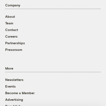
Company
About
Team
Contact
Careers
Partnerships
Pressroom
More
Newsletters
Events
Become a Member
Advertising