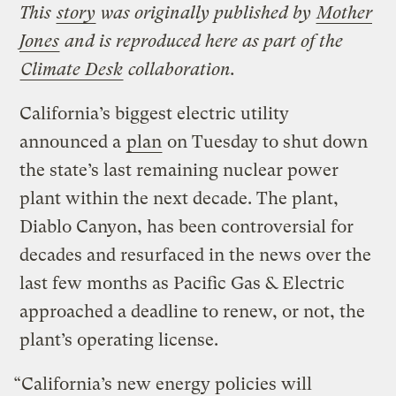
This
story
was originally published by
Mother
Jones
and is reproduced here as part of the
Climate Desk
collaboration.
California’s biggest electric utility
announced a
plan
on Tuesday to shut down
the state’s last remaining nuclear power
plant within the next decade. The plant,
Diablo Canyon, has been controversial for
decades and resurfaced in the news over the
last few months as Pacific Gas & Electric
approached a deadline to renew, or not, the
plant’s operating license.
“California’s new energy policies will