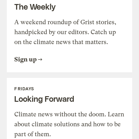
The Weekly
A weekend roundup of Grist stories,
handpicked by our editors. Catch up
on the climate news that matters.
Sign up
FRIDAYS
Looking Forward
Climate news without the doom. Learn
about climate solutions and how to be
part of them.