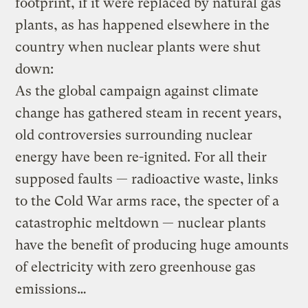
footprint, if it were replaced by natural gas
plants, as has happened elsewhere in the
country when nuclear plants were shut
down:
As the global campaign against climate
change has gathered steam in recent years,
old controversies surrounding nuclear
energy have been re-ignited. For all their
supposed faults — radioactive waste, links
to the Cold War arms race, the specter of a
catastrophic meltdown — nuclear plants
have the benefit of producing huge amounts
of electricity with zero greenhouse gas
emissions…