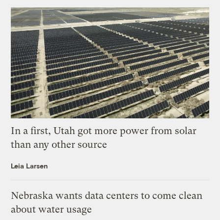
In a first, Utah got more power from solar
than any other source
Leia Larsen
Nebraska wants data centers to come clean
about water usage