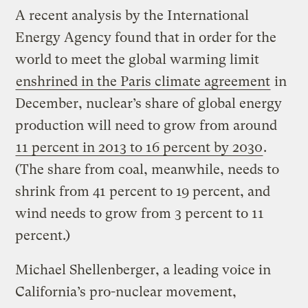
A recent analysis by the International
Energy Agency found that in order for the
world to meet the global warming limit
enshrined in the Paris climate agreement
in
December, nuclear’s share of global energy
production will need to grow from around
11 percent in 2013 to 16 percent by 2030
.
(The share from coal, meanwhile, needs to
shrink from 41 percent to 19 percent, and
wind needs to grow from 3 percent to 11
percent.)
Michael Shellenberger, a leading voice in
California’s pro-nuclear movement,