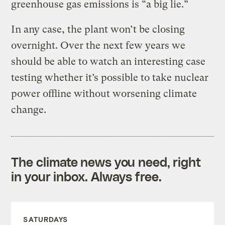
greenhouse gas emissions is “a big lie.”
In any case, the plant won’t be closing
overnight. Over the next few years we
should be able to watch an interesting case
testing whether it’s possible to take nuclear
power offline without worsening climate
change.
The climate news you need, right
in your inbox. Always free.
SATURDAYS