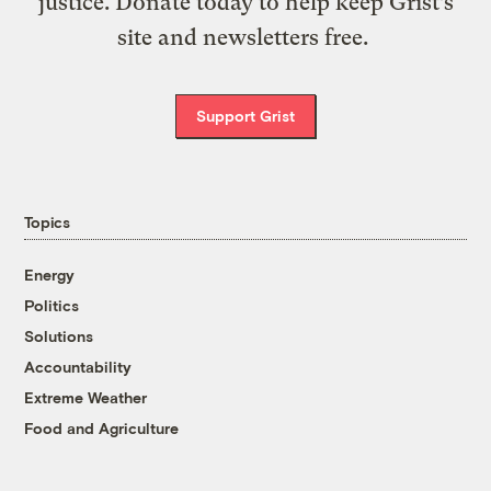
justice. Donate today to help keep Grist’s
site and newsletters free.
Support Grist
Topics
Energy
Politics
Solutions
Accountability
Extreme Weather
Food and Agriculture