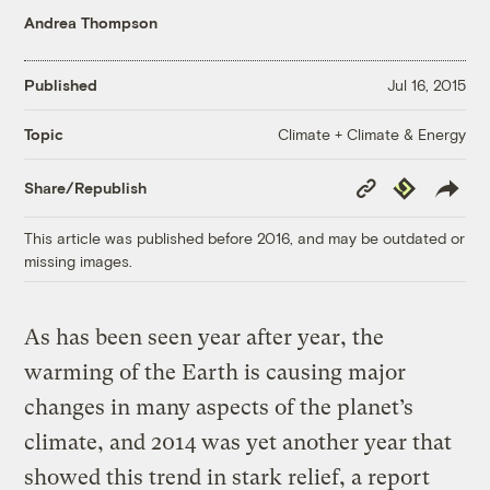
Andrea Thompson
Published
Jul 16, 2015
Climate + Climate & Energy
Topic
Copy
Republish
Share/Republish
Link
This article was published before 2016, and may be outdated or
missing images.
As has been seen year after year, the
warming of the Earth is causing major
changes in many aspects of the planet’s
climate, and 2014 was yet another year that
showed this trend in stark relief, a report