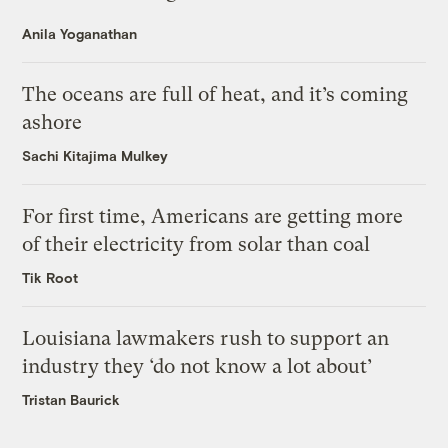
Anila Yoganathan
The oceans are full of heat, and it’s coming
ashore
Sachi Kitajima Mulkey
For first time, Americans are getting more
of their electricity from solar than coal
Tik Root
Louisiana lawmakers rush to support an
industry they ‘do not know a lot about’
Tristan Baurick