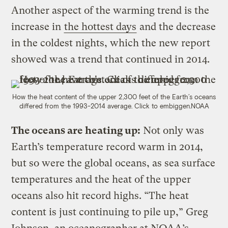
Another aspect of the warming trend is the
increase in
the hottest days
and the decrease
in the coldest nights, which the new report
showed was a trend that continued in 2014.
How the heat content of the upper 2,300 feet of the Earth’s oceans
differed from the 1993-2014 average. Click to embiggen.
NOAA
The oceans are heating up:
Not only was
Earth’s temperature record warm in 2014,
but so were the global oceans, as sea surface
temperatures and the heat of the upper
oceans also hit record highs. “The heat
content is just continuing to pile up,” Greg