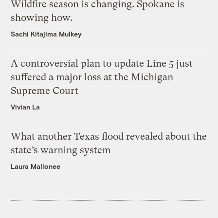
Wildfire season is changing. Spokane is
showing how.
Sachi Kitajima Mulkey
A controversial plan to update Line 5 just
suffered a major loss at the Michigan
Supreme Court
Vivian La
What another Texas flood revealed about the
state’s warning system
Laura Mallonee