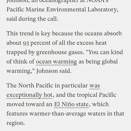
Johnson, an oceanographer at NOAA’s
Pacific Marine Environmental Laboratory,
said during the call.
This trend is key because the oceans absorb
about 93 percent of all the excess heat
trapped by greenhouse gases. “You can kind
of think of
ocean warming
as being global
warming,” Johnson said.
The North Pacific in particular
was
exceptionally hot
, and the tropical Pacific
moved toward an
El Niño state
, which
features warmer-than-average waters in that
region.