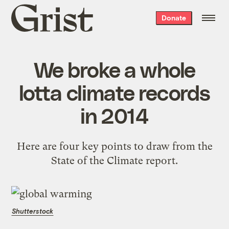
Grist
Donate
home
We broke a whole
lotta climate records
in 2014
Here are four key points to draw from the
State of the Climate report.
Shutterstock