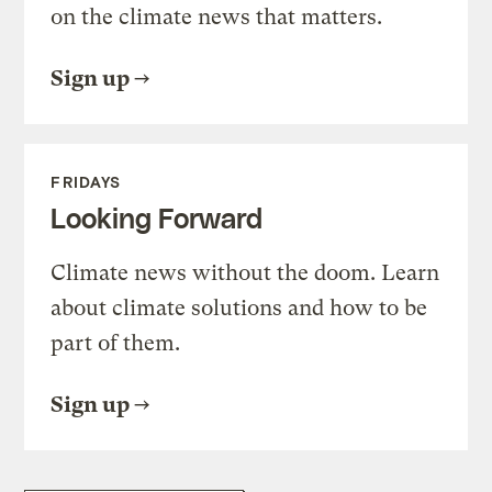
on the climate news that matters.
Sign up
FRIDAYS
Looking Forward
Climate news without the doom. Learn
about climate solutions and how to be
part of them.
Sign up