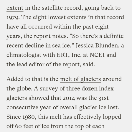
extent
in the satellite record, going back to
1979. The eight lowest extents in that record
have all occurred within the past eight
years, the report notes. “So there’s a definite
recent decline in sea ice,” Jessica Blunden, a
climatologist with ERT, Inc. at NCEI and
the lead editor of the report, said.
Added to that is the
melt of glaciers
around
the globe. A survey of three dozen index
glaciers showed that 2014 was the 31st
consecutive year of overall glacier ice lost.
Since 1980, this melt has effectively lopped
off 60 feet of ice from the top of each