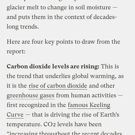
glacier melt to change in soil moisture —
and puts them in the context of decades-
long trends.
Here are four key points to draw from the
report:
Carbon dioxide levels are rising:
This is
the trend that underlies global warming, as
it is the
rise of carbon dioxide
and other
greenhouse gases
from human activities —
first recognized in the
famous Keeling
Curve
— that is driving the rise of Earth’s
temperature. CO2 levels have been
“increasing throughout the recent decades