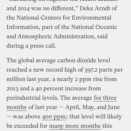
and 2014 was no different,” Deke Arndt of
the National Centers for Environmental
Information, part of the National Oceanic
and Atmospheric Administration, said
during a press call.
The global average carbon dioxide level
reached a new record high of 397.2 parts per
million last year, a nearly 2 ppm rise from
2013 and a 40 percent increase from
preindustrial levels. The average
for three
months
of last year — April, May, and June
— was above
400 ppm
; that level will likely
be exceeded for
many more months
this