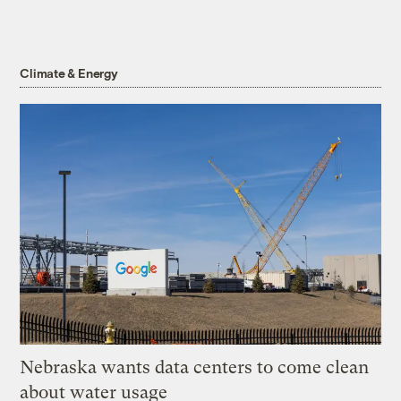
Climate & Energy
Nebraska wants data centers to come clean
about water usage