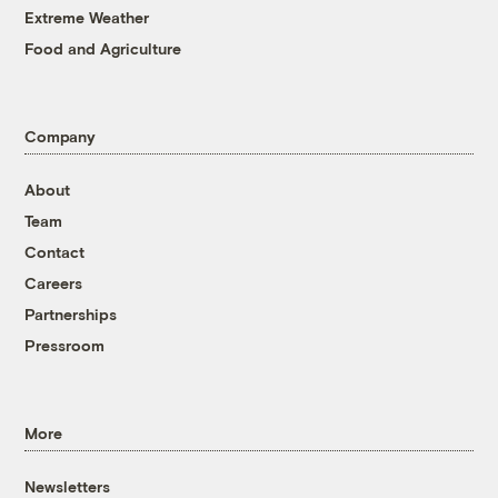
Extreme Weather
Food and Agriculture
Company
About
Team
Contact
Careers
Partnerships
Pressroom
More
Newsletters