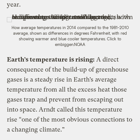
year.
How average temperatures in 2014 compared to the 1981-2010
average, shown as differences in degrees Fahrenheit, with red
showing warmer and blue cooler temperatures. Click to
embiggen.
NOAA
Earth’s temperature is rising:
A direct
consequence of the build-up of greenhouse
gases is a steady rise in Earth’s average
temperature from all the excess heat those
gases trap and prevent from escaping out
into space. Arndt called this temperature
rise “one of the most obvious connections to
a changing climate.”