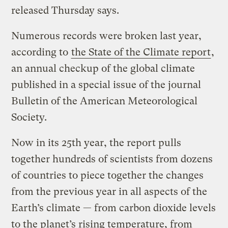
released Thursday says.
Numerous records were broken last year,
according to
the State of the Climate report
,
an annual checkup of the global climate
published in a special issue of the journal
Bulletin of the American Meteorological
Society.
Now in its 25th year, the report pulls
together hundreds of scientists from dozens
of countries to piece together the changes
from the previous year in all aspects of the
Earth’s climate — from carbon dioxide levels
to the planet’s rising temperature, from