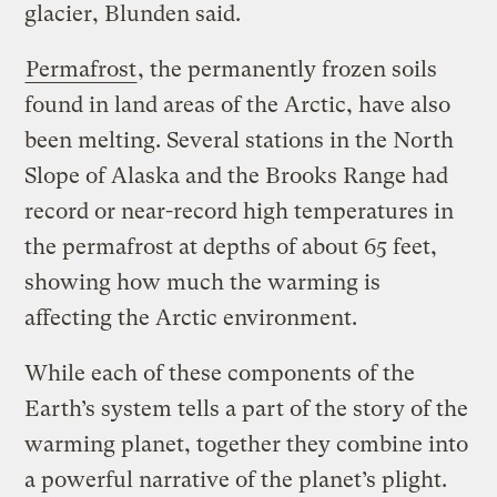
glacier, Blunden said.
Permafrost
, the permanently frozen soils
found in land areas of the Arctic, have also
been melting. Several stations in the North
Slope of Alaska and the Brooks Range had
record or near-record high temperatures in
the permafrost at depths of about 65 feet,
showing how much the warming is
affecting the Arctic environment.
While each of these components of the
Earth’s system tells a part of the story of the
warming planet, together they combine into
a powerful narrative of the planet’s plight.