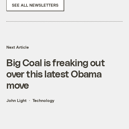
SEE ALL NEWSLETTERS
Next Article
Big Coal is freaking out
over this latest Obama
move
John Light
Technology