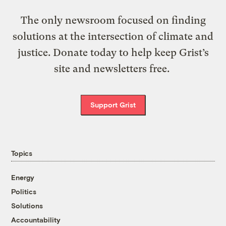
The only newsroom focused on finding
solutions at the intersection of climate and
justice. Donate today to help keep Grist’s
site and newsletters free.
Support Grist
Topics
Energy
Politics
Solutions
Accountability