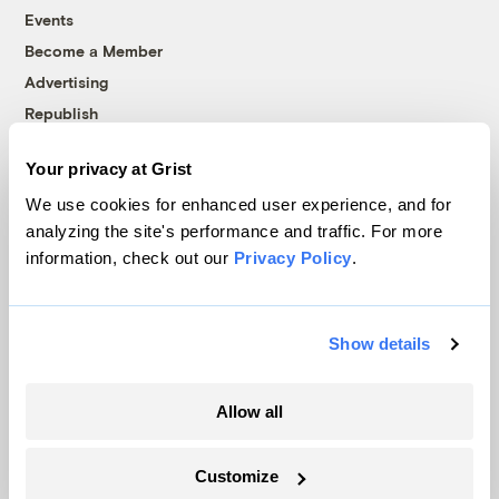
Events
Become a Member
Advertising
Republish
Accessibility
Your privacy at Grist
Follow us on Facebook
Follow us on Twitter
Follow us on Instagram
Follow us on YouTube
Follow us on Bluesky
We use cookies for enhanced user experience, and for
analyzing the site's performance and traffic. For more
© 1999-2026 Grist Magazine, Inc. All rights reserved.
information, check out our
Privacy Policy
.
Grist is powered by
WordPress VIP
.
Terms of Use
|
Privacy Policy
Show details
Allow all
Customize