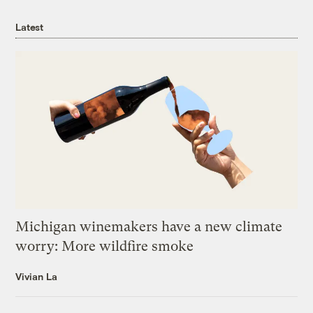
Latest
Michigan winemakers have a new climate
worry: More wildfire smoke
Vivian La