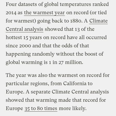
Four datasets of global temperatures ranked
2014 as
the warmest year
on record (or tied
for warmest) going back to 1880. A
Climate
Central analysis
showed that 13 of the
hottest 15 years on record have all occurred
since 2000 and that the odds of that
happening randomly without the boost of
global warming is 1 in 27 million.
The year was also the warmest on record for
particular regions, from California to
Europe. A separate Climate Central analysis
showed that warming made that record for
Europe
35 to 80 times
more likely.