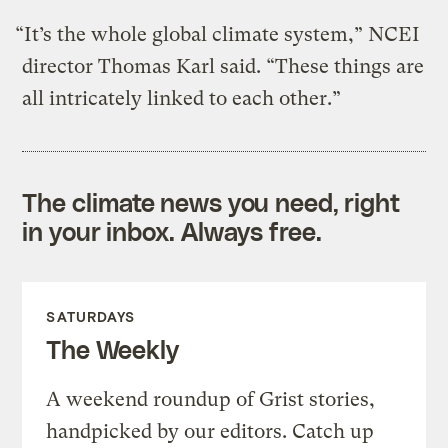
“It’s the whole global climate system,” NCEI
director Thomas Karl said. “These things are
all intricately linked to each other.”
The climate news you need, right
in your inbox. Always free.
SATURDAYS
The Weekly
A weekend roundup of Grist stories,
handpicked by our editors. Catch up