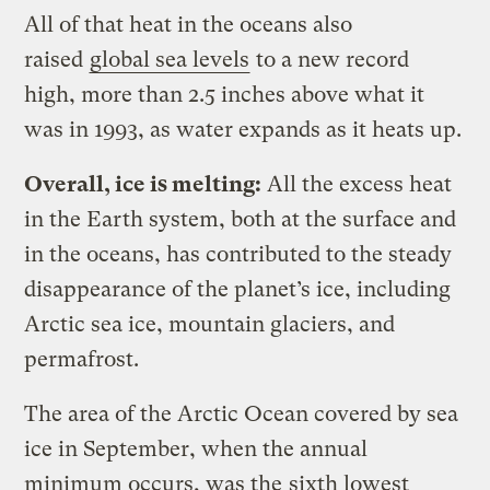
All of that heat in the oceans also
raised
global sea levels
to a new record
high, more than 2.5 inches above what it
was in 1993, as water expands as it heats up.
Overall, ice is melting:
All the excess heat
in the Earth system, both at the surface and
in the oceans, has contributed to the steady
disappearance of the planet’s ice, including
Arctic sea ice, mountain glaciers, and
permafrost.
The area of the Arctic Ocean covered by sea
ice in September, when the annual
minimum occurs, was the
sixth lowest