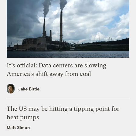
It’s official: Data centers are slowing
America’s shift away from coal
Jake Bittle
The US may be hitting a tipping point for
heat pumps
Matt Simon