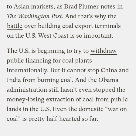
to Asian markets, as Brad Plumer
notes
in
The Washington Post
. And that’s why the
battle
over building coal export terminals
on the U.S. West Coast is so important.
The U.S. is beginning to try to
withdraw
public financing for coal plants
internationally. But it cannot stop China and
India from burning coal. And the Obama
administration still hasn’t even stopped the
money-losing
extraction of coal
from public
lands in the U.S. Even the domestic “war on
coal” is pretty half-hearted so far.