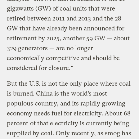
gigawatts (GW) of coal units that were
retired between 2011 and 2013 and the 28
GW that have already been announced for
retirement by 2025, another 59 GW — about
329 generators — are no longer
economically competitive and should be
considered for closure.”
But the U.S. is not the only place where coal
is burned. China is the world’s most
populous country, and its rapidly growing
economy needs fuel for electricity. About
68
percent
of that electricity is currently being
supplied by coal. Only recently, as smog has