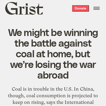
Grist
Donate
home
We might be winning
the battle against
coal at home, but
we’re losing the war
abroad
Coal is in trouble in the U.S. In China,
though, coal consumption is projected to
keep on rising, says the International