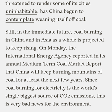
threatened to render some of its cities
uninhabitable
, has China begun to
contemplate
weaning itself off coal.
Still, in the immediate future, coal burning
in China and in Asia as a whole is projected
to keep rising. On Monday, the
International Energy Agency
reported
in its
annual Medium-Term Coal Market Report
that China will keep burning mountains of
coal for at least the next few years. Since
coal burning for electricity is the world’s
single biggest source of CO2 emissions, this
is very bad news for the environment.