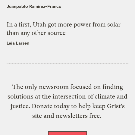
Juanpablo Ramirez-Franco
In a first, Utah got more power from solar
than any other source
Leia Larsen
The only newsroom focused on finding
solutions at the intersection of climate and
justice. Donate today to help keep Grist’s
site and newsletters free.