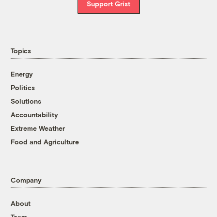
Support Grist
Topics
Energy
Politics
Solutions
Accountability
Extreme Weather
Food and Agriculture
Company
About
Team