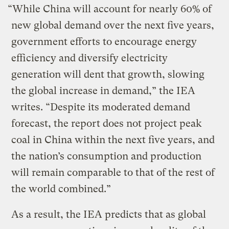
“While China will account for nearly 60% of
new global demand over the next five years,
government efforts to encourage energy
efficiency and diversify electricity
generation will dent that growth, slowing
the global increase in demand,” the IEA
writes. “Despite its moderated demand
forecast, the report does not project peak
coal in China within the next five years, and
the nation’s consumption and production
will remain comparable to that of the rest of
the world combined.”
As a result, the IEA predicts that as global