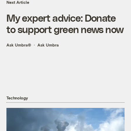
Next Article
My expert advice: Donate
to support green news now
Ask Umbra®
Ask Umbra
Technology