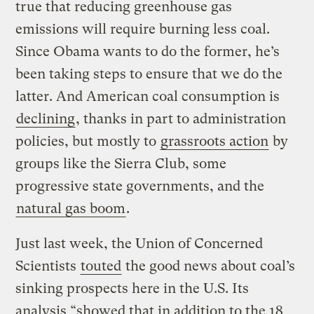
true that reducing greenhouse gas
emissions will require burning less coal.
Since Obama wants to do the former, he’s
been taking steps to ensure that we do the
latter. And American coal consumption is
declining
, thanks in part to administration
policies, but mostly to
grassroots action
by
groups like the Sierra Club, some
progressive state governments, and the
natural gas boom
.
Just last week, the Union of Concerned
Scientists
touted
the good news about coal’s
sinking prospects here in the U.S. Its
analysis “showed that in addition to the 18