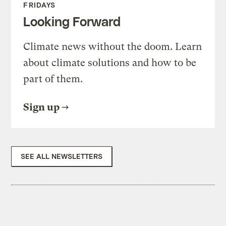
FRIDAYS
Looking Forward
Climate news without the doom. Learn
about climate solutions and how to be
part of them.
Sign up
SEE ALL NEWSLETTERS