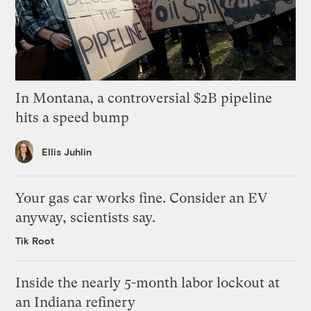
In Montana, a controversial $2B pipeline
hits a speed bump
Ellis Juhlin
Your gas car works fine. Consider an EV
anyway, scientists say.
Tik Root
Inside the nearly 5-month labor lockout at
an Indiana refinery