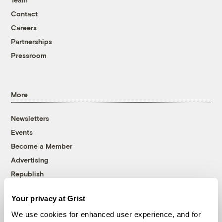
Contact
Careers
Partnerships
Pressroom
More
Newsletters
Events
Become a Member
Advertising
Republish
Accessibility
Your privacy at Grist
Follow us on Facebook
Follow us on Twitter
Follow us on Instagram
Follow us on YouTube
Follow us on Bluesky
We use cookies for enhanced user experience, and for