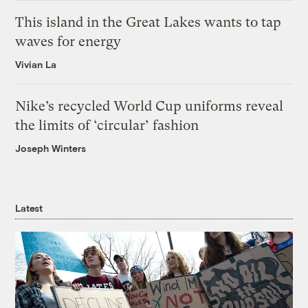
This island in the Great Lakes wants to tap
waves for energy
Vivian La
Nike’s recycled World Cup uniforms reveal
the limits of ‘circular’ fashion
Joseph Winters
Latest