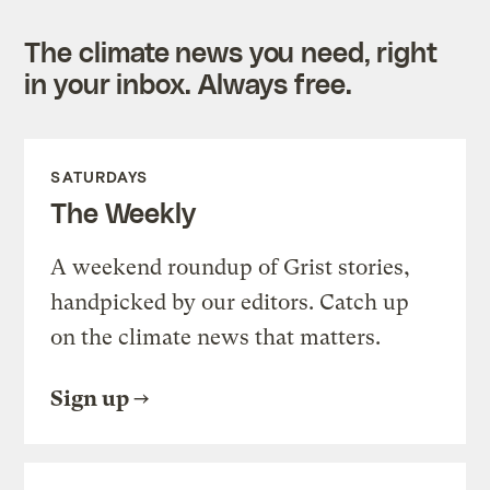
The climate news you need, right
in your inbox. Always free.
SATURDAYS
The Weekly
A weekend roundup of Grist stories,
handpicked by our editors. Catch up
on the climate news that matters.
Sign up