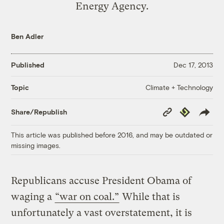
Energy Agency.
Ben Adler
Published
Dec 17, 2013
Climate + Technology
Topic
Copy
Republish
Share/Republish
Link
This article was published before 2016, and may be outdated or
missing images.
Republicans accuse President Obama of
waging a
“war on coal.”
While that is
unfortunately a vast overstatement, it is