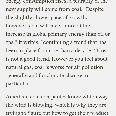
energy consumption rises, a plurality of the
new supply will come from coal. “Despite
the slightly slower pace of growth,
however, coal will meet more of the
increase in global primary energy than oil or
gas,” it writes, “continuing a trend that has
been in place for more than a decade.” This
is not a good trend. However you feel about
natural gas, coal is worse for air pollution
generally and for climate change in
particular.
American coal companies know which way
the wind is blowing, which is why they are
trying to figure out how to get their product