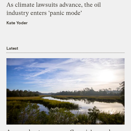
As climate lawsuits advance, the oil
industry enters ‘panic mode’
Kate Yoder
Latest