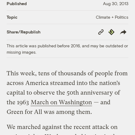
Published
Aug 30, 2013
Climate + Politics
Topic
Copy
Republish
Share/Republish
Link
This article was published before 2016, and may be outdated or
missing images.
This week, tens of thousands of people from
across America streamed into the nation’s
capital to observe the 50th anniversary of
the 1963
March on Washington
— and
Green for All was among them.
We marched against the recent attack on