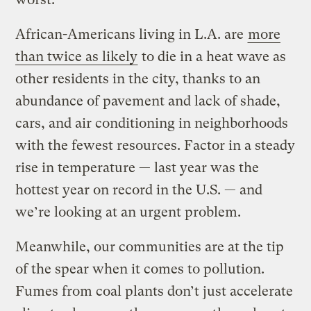
African-Americans living in L.A. are
more
than twice as likely
to die in a heat wave as
other residents in the city, thanks to an
abundance of pavement and lack of shade,
cars, and air conditioning in neighborhoods
with the fewest resources. Factor in a steady
rise in temperature — last year was the
hottest year on record in the U.S. — and
we’re looking at an urgent problem.
Meanwhile, our communities are at the tip
of the spear when it comes to pollution.
Fumes from coal plants don’t just accelerate