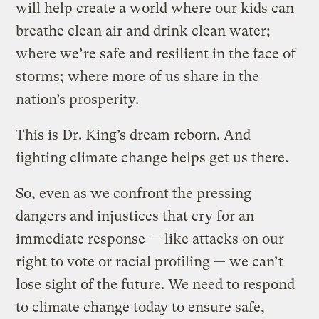
will help create a world where our kids can
breathe clean air and drink clean water;
where we’re safe and resilient in the face of
storms; where more of us share in the
nation’s prosperity.
This is Dr. King’s dream reborn. And
fighting climate change helps get us there.
So, even as we confront the pressing
dangers and injustices that cry for an
immediate response — like attacks on our
right to vote or racial profiling — we can’t
lose sight of the future. We need to respond
to climate change today to ensure safe,