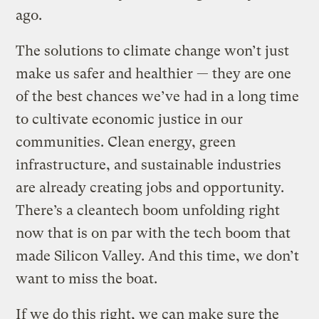
ago.
The solutions to climate change won’t just
make us safer and healthier — they are one
of the best chances we’ve had in a long time
to cultivate economic justice in our
communities. Clean energy, green
infrastructure, and sustainable industries
are already creating jobs and opportunity.
There’s a cleantech boom unfolding right
now that is on par with the tech boom that
made Silicon Valley. And this time, we don’t
want to miss the boat.
If we do this right, we can make sure the