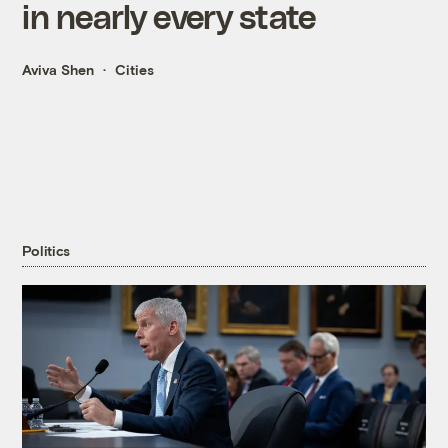
in nearly every state
Aviva Shen
Cities
Politics