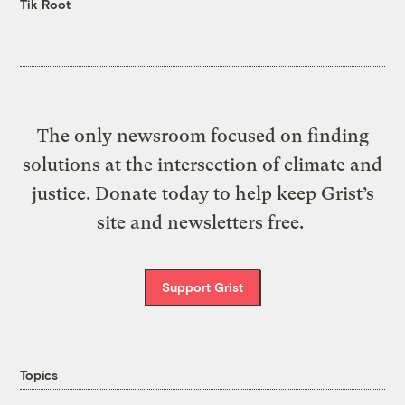
Tik Root
The only newsroom focused on finding
solutions at the intersection of climate and
justice. Donate today to help keep Grist’s
site and newsletters free.
Support Grist
Topics