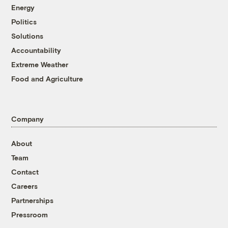
Energy
Politics
Solutions
Accountability
Extreme Weather
Food and Agriculture
Company
About
Team
Contact
Careers
Partnerships
Pressroom