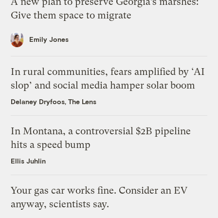
A new plan to preserve Georgia’s marshes:
Give them space to migrate
Emily Jones
In rural communities, fears amplified by ‘AI
slop’ and social media hamper solar boom
Delaney Dryfoos, The Lens
In Montana, a controversial $2B pipeline
hits a speed bump
Ellis Juhlin
Your gas car works fine. Consider an EV
anyway, scientists say.