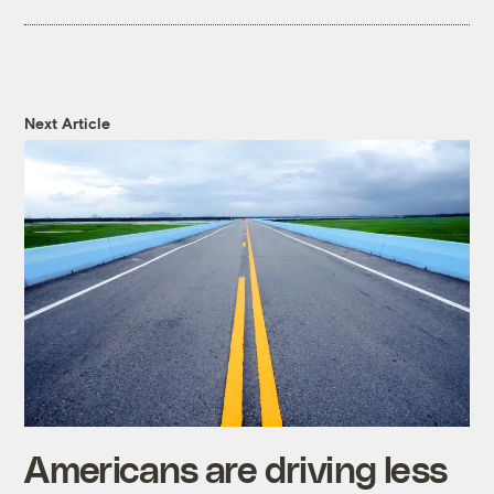
Next Article
Americans are driving less