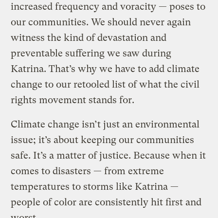
increased frequency and voracity — poses to
our communities. We should never again
witness the kind of devastation and
preventable suffering we saw during
Katrina. That’s why we have to add climate
change to our retooled list of what the civil
rights movement stands for.
Climate change isn’t just an environmental
issue; it’s about keeping our communities
safe. It’s a matter of justice. Because when it
comes to disasters — from extreme
temperatures to storms like Katrina —
people of color are consistently hit first and
worst.