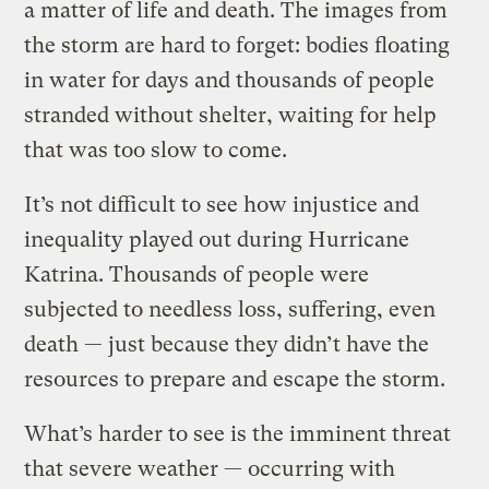
a matter of life and death. The images from
the storm are hard to forget: bodies floating
in water for days and thousands of people
stranded without shelter, waiting for help
that was too slow to come.
It’s not difficult to see how injustice and
inequality played out during Hurricane
Katrina. Thousands of people were
subjected to needless loss, suffering, even
death — just because they didn’t have the
resources to prepare and escape the storm.
What’s harder to see is the imminent threat
that severe weather — occurring with