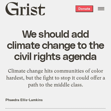
Grist
Donate
home
We should add
climate change to the
civil rights agenda
Climate change hits communities of color
hardest, but the fight to stop it could offer a
path to the middle class.
Phaedra Ellis-Lamkins