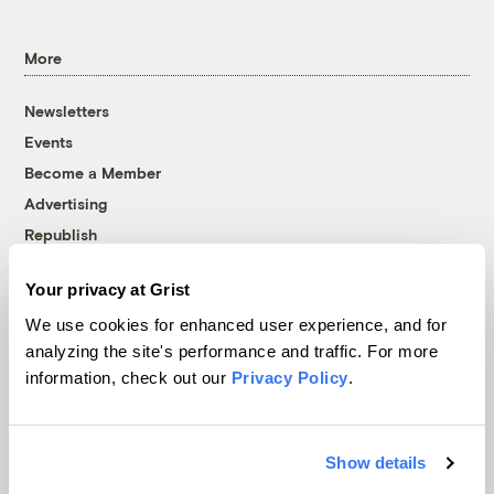
More
Newsletters
Events
Become a Member
Advertising
Republish
Accessibility
Your privacy at Grist
Follow us on Facebook
Follow us on Twitter
Follow us on Instagram
Follow us on YouTube
Follow us on Bluesky
We use cookies for enhanced user experience, and for
analyzing the site's performance and traffic. For more
© 1999-2026 Grist Magazine, Inc. All rights reserved.
information, check out our
Privacy Policy
.
Grist is powered by
WordPress VIP
.
Terms of Use
|
Privacy Policy
Show details