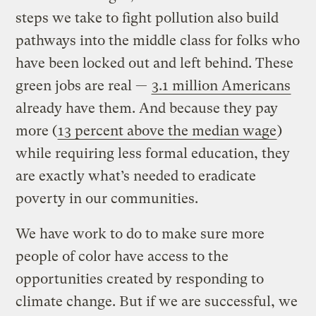
steps we take to fight pollution also build
pathways into the middle class for folks who
have been locked out and left behind. These
green jobs are real —
3.1 million Americans
already have them. And because they pay
more (
13 percent above the median wage
)
while requiring less formal education, they
are exactly what’s needed to eradicate
poverty in our communities.
We have work to do to make sure more
people of color have access to the
opportunities created by responding to
climate change. But if we are successful, we