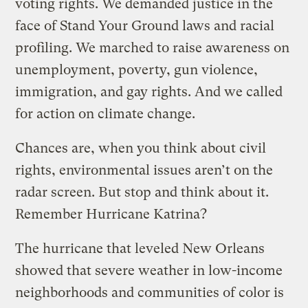
voting rights. We demanded justice in the
face of Stand Your Ground laws and racial
profiling. We marched to raise awareness on
unemployment, poverty, gun violence,
immigration, and gay rights. And we called
for action on climate change.
Chances are, when you think about civil
rights, environmental issues aren’t on the
radar screen. But stop and think about it.
Remember Hurricane Katrina?
The hurricane that leveled New Orleans
showed that severe weather in low-income
neighborhoods and communities of color is