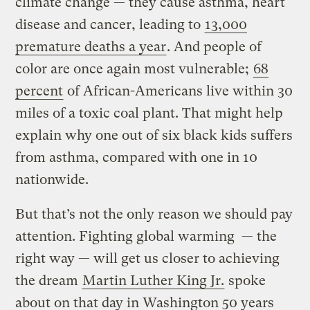
climate change — they cause asthma, heart
disease and cancer, leading to
13,000
premature deaths a year
. And people of
color are once again most vulnerable;
68
percent
of African-Americans live within 30
miles of a toxic coal plant. That might help
explain why one out of six black kids suffers
from asthma, compared with one in 10
nationwide.
But that’s not the only reason we should pay
attention. Fighting global warming — the
right way — will get us closer to achieving
the dream
Martin Luther King Jr.
spoke
about on that day in Washington 50 years