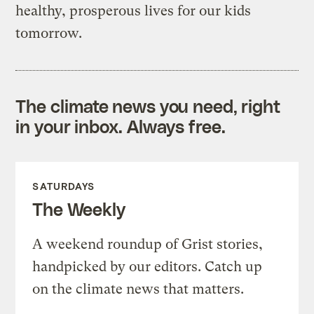
healthy, prosperous lives for our kids
tomorrow.
The climate news you need, right
in your inbox. Always free.
SATURDAYS
The Weekly
A weekend roundup of Grist stories,
handpicked by our editors. Catch up
on the climate news that matters.