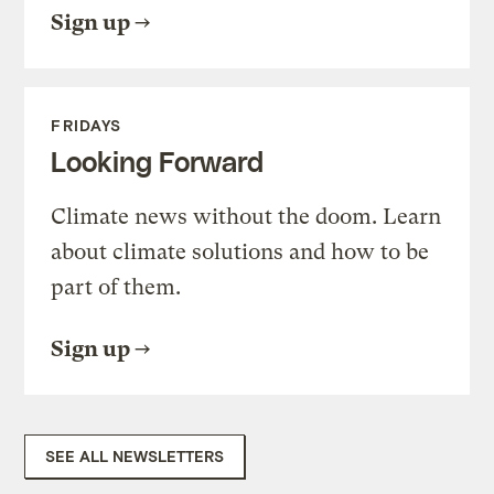
Sign up
FRIDAYS
Looking Forward
Climate news without the doom. Learn
about climate solutions and how to be
part of them.
Sign up
SEE ALL NEWSLETTERS