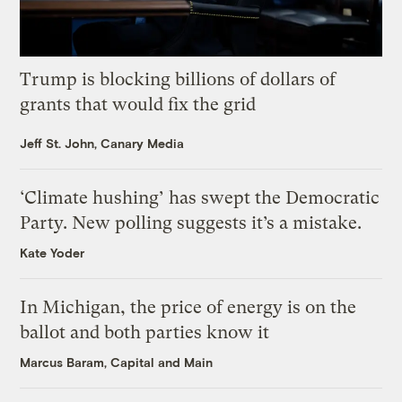
Trump is blocking billions of dollars of
grants that would fix the grid
Jeff St. John, Canary Media
‘Climate hushing’ has swept the Democratic
Party. New polling suggests it’s a mistake.
Kate Yoder
In Michigan, the price of energy is on the
ballot and both parties know it
Marcus Baram, Capital and Main