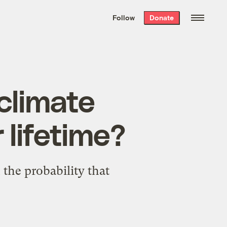
We hand-package
the week’s best
Follow
Donate
Grist stories
. Delivered free every
Saturday morning.
climate
r lifetime?
 the probability that