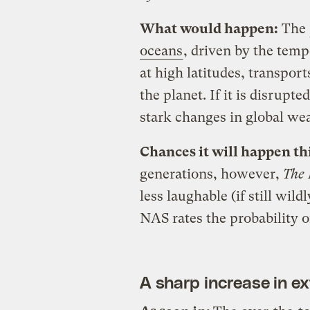
What would happen:
The
oceans
, driven by the temp
at high latitudes, transpo
the planet. If it is disrupte
stark changes in global wea
Chances it will happen th
generations, however,
The
less laughable (if still wil
NAS rates the probability o
A sharp increase in e