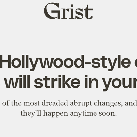
Grist
home
Hollywood-style 
will strike in you
e of the most dreaded abrupt changes, and
they'll happen anytime soon.