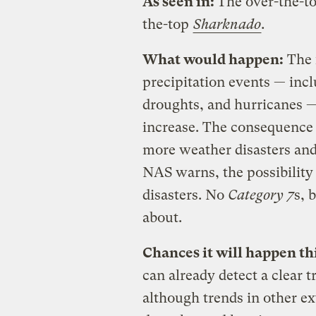
As seen in:
The over-the-t
the-top
Sharknado
.
What would happen:
The 
precipitation events — inc
droughts, and hurricanes 
increase. The consequence 
more weather disasters and 
NAS warns, the possibility 
disasters. No
Category 7
s, 
about.
Chances it will happen th
can already detect a clear 
although trends in other 