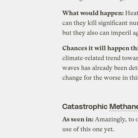
What would happen:
Heat
can they kill significant n
but they also can imperil a
Chances it will happen th
climate-related trend towa
waves has already been det
change for the worse in thi
Catastrophic
Methan
As seen in:
Amazingly, to 
use of this one yet.