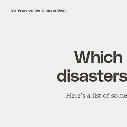
25 Years on the Climate Beat
Which 
disasters 
Here's a list of som