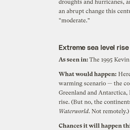
droughts and hurricanes, a
an abrupt change this cent
“moderate.”
Extreme sea level rise
As seen in:
The 1995 Kevin
What would happen:
Here 
warming scenario — the colla
Greenland and Antarctica, l
rise. (But no, the continen
Waterworld
. Not remotely.)
Chances it will happen th