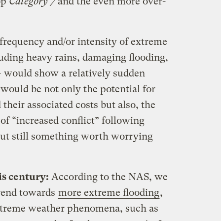
op
Category 7
and the even more over-
frequency and/or intensity of extreme
luding heavy rains, damaging flooding,
— would show a relatively sudden
would be not only the potential for
their associated costs but also, the
of “increased conflict” following
but still something worth worrying
is century:
According to the NAS, we
trend towards
more extreme flooding
,
extreme weather phenomena, such as