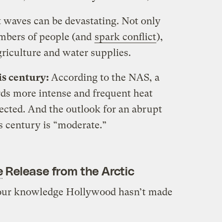
 waves can be devastating. Not only
umbers of people (and
spark conflict
),
griculture and water supplies.
is century:
According to the NAS, a
rds more intense and frequent heat
ected. And the outlook for an abrupt
s century is “moderate.”
e
Release from the Arctic
our knowledge Hollywood hasn’t made