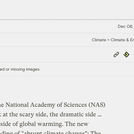
Dec 06,
Climate + Climate & E
Copy
Repub
Link
ed or missing images.
the National Academy of Sciences (NAS)
 at the scary side, the dramatic side …
d side of global warming. The new
ading of “abrupt climate change”: The