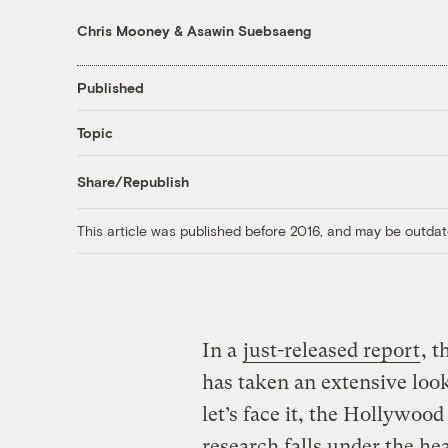
Chris Mooney
&
Asawin Suebsaeng
Published
Topic
Share/Republish
This article was published before 2016, and may be outdat
In a
just-released report
, 
has taken an extensive look
let’s face it, the Hollywoo
research falls under the he