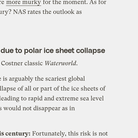
re
more murky
for the moment. As for
ury? NAS rates the outlook as
 due to polar ice sheet collapse
 Costner classic
Waterworld
.
is arguably the scariest global
pse of all or part of the ice sheets of
eading to rapid and extreme sea level
ts would not disappear as in
is century:
Fortunately, this risk is not