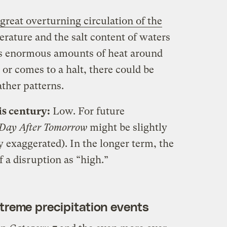
great overturning circulation of the
erature and the salt content of waters
rts enormous amounts of heat around
d or comes to a halt, there could be
ther patterns.
is century:
Low. For future
 Day After Tomorrow
might be slightly
dly exaggerated). In the longer term, the
f a disruption as “high.”
xtreme precipitation events