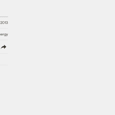
 2013
nergy
lish