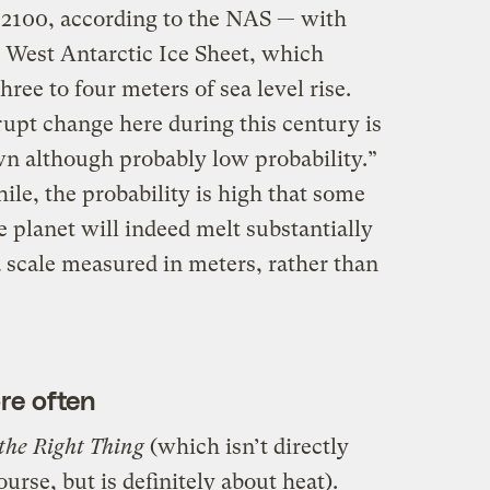
e 2100, according to the NAS — with
e West Antarctic Ice Sheet, which
hree to four meters of sea level rise.
upt change here during this century is
n although probably low probability.”
le, the probability is high that some
he planet will indeed melt substantially
 a scale measured in meters, rather than
re often
the Right Thing
(which isn’t directly
urse, but is definitely about heat).