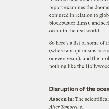
report examines the doomsd
conjured in relation to glo
blockbuster films), and see
occur in the real world.
So here’s a list of some of
(where abrupt means occurr
or even years), and the pro
nothing like the Hollywood
Disruption of the oce
As seen in:
The scientifica
After Tomorrow
.