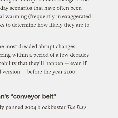
ay scenarios that have often been
bal warming (frequently in exaggerated
ks to determine how likely they are to
 the most dreaded abrupt changes
ing within a period of a few decades
bability that they’ll happen — even if
 version — before the year 2100:
an’s “conveyor belt”
lly panned 2004 blockbuster
The Day