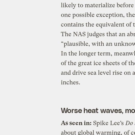
likely to materialize befor
one possible exception, th
contains the equivalent of t
The NAS judges that an abr
“plausible, with an unknow
In the longer term, meanwhi
of the great ice sheets of t
and drive sea level rise on
inches.
Worse heat waves, mo
As seen in:
Spike Lee’s
Do 
about global warming, of co