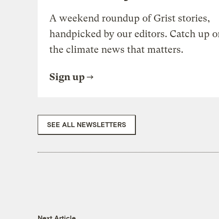
A weekend roundup of Grist stories,
handpicked by our editors. Catch up o
the climate news that matters.
Sign up
SEE ALL NEWSLETTERS
Next Article