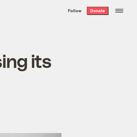
We hand-package
the week’s best
Follow
Donate
Grist stories
. Delivered free every
Saturday morning.
ing its