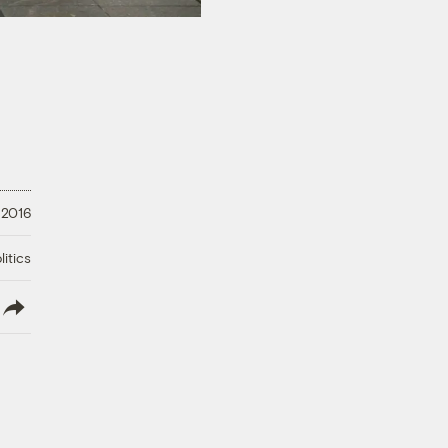
 2016
litics
lish