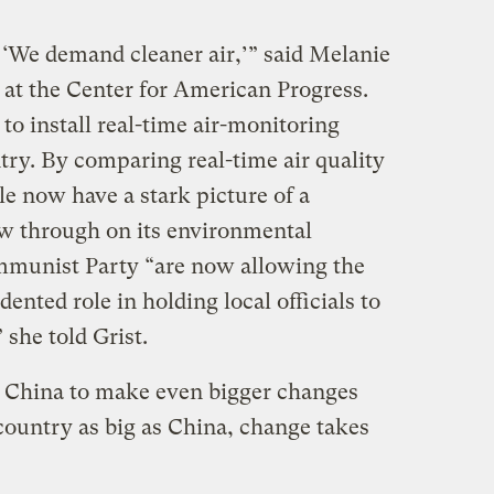
 ‘We demand cleaner air,’” said Melanie
 at the Center for American Progress.
to install real-time air-monitoring
try. By comparing real-time air quality
le now have a stark picture of a
ow through on its environmental
munist Party “are now allowing the
ented role in holding local officials to
 she told Grist.
d China to make even bigger changes
country as big as China, change takes