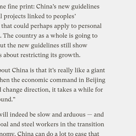
me fine print: China’s new guidelines
 projects linked to peoples’
 that could perhaps apply to personal
. The country as a whole is going to
 but the new guidelines still show
s about restricting its growth.
t China is that it’s really like a giant
“When the economic command in Beijing
 change direction, it takes a while for
ound.”
will indeed be slow and arduous — and
oal and steel workers in the transition
omy. China can do a lot to ease that