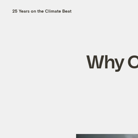
25 Years on the Climate Beat
Why Ch