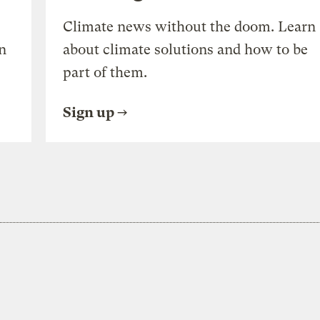
Climate news without the doom. Learn
n
about climate solutions and how to be
part of them.
Sign up