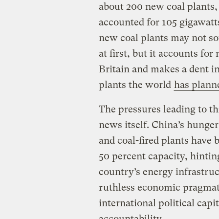
about 200 new coal plants,
accounted for 105 gigawatt
new coal plants may not so
at first, but it accounts for
Britain and makes a dent in
plants the world
has plann
The pressures leading to th
news itself. China’s hunger
and coal-fired plants have 
50 percent capacity, hinting
country’s energy infrastruct
ruthless economic pragmat
international political capit
accountability.