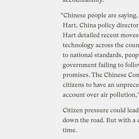
“Chinese people are saying,
Hart, China policy director
Hart detailed recent moves 
technology across the coun
to national standards, peop
government failing to foll
promises. The Chinese Com
citizens to have an unpreced
account over air pollution,”
Citizen pressure could lea
down the road. But with a 
time.