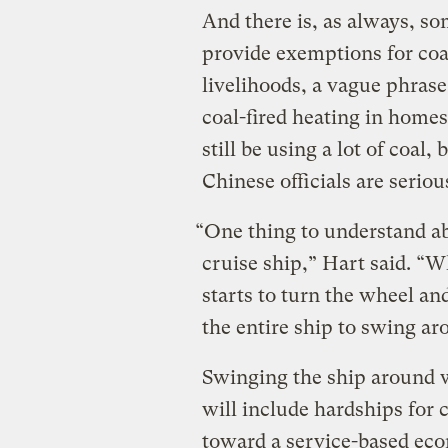
And there is, as always, so
provide exemptions for coal
livelihoods, a vague phrase
coal-fired heating in homes
still be using a lot of coal,
Chinese officials are seriou
“One thing to understand abou
cruise ship,” Hart said. 
starts to turn the wheel and
the entire ship to swing ar
Swinging the ship around 
will include hardships for c
toward a service-based econ