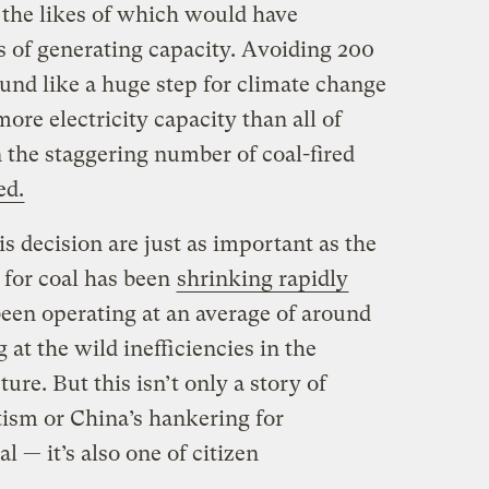
 the likes of which would have
s of generating capacity. Avoiding 200
und like a huge step for climate change
 more electricity capacity than all of
 the staggering number of coal-fired
ed.
is decision are just as important as the
 for coal has been
shrinking rapidly
been operating at an average of around
 at the wild inefficiencies in the
ure. But this isn’t only a story of
ism or China’s hankering for
al — it’s also one of citizen