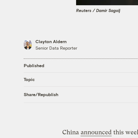
Reuters / Damir Sagolj
Clayton Aldern
Senior Data Reporter
Published
Topic
Share/Republish
China
announced
this week