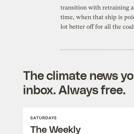
transition with retrainin
time, when that ship is poi
lot better off for all the co
The climate news you
inbox. Always free.
SATURDAYS
The Weekly