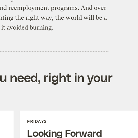
g and reemployment programs. And over
nting the right way, the world will be a
al it avoided burning.
 need, right in your
FRIDAYS
Looking Forward