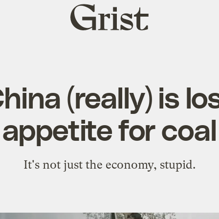
Grist
home
ina (really) is los
appetite for coal
It's not just the economy, stupid.