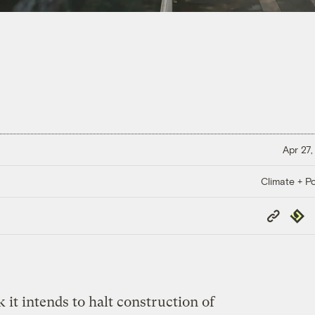
Apr 27,
Climate + Po
Copy
Repub
Link
 it intends to halt construction of