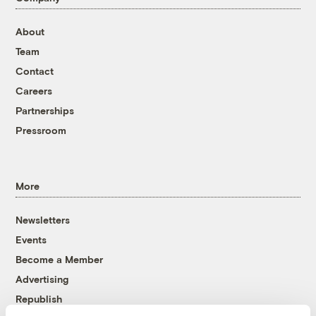
About
Team
Contact
Careers
Partnerships
Pressroom
More
Newsletters
Events
Become a Member
Advertising
Republish