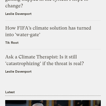
change?
Leslie Davenport
How FIFA’s climate solution has turned
into ‘water-gate’
Tik Root
Ask a Climate Therapist: Is it still
‘catastrophizing’ if the threat is real?
Leslie Davenport
Latest