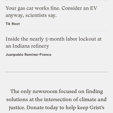
Your gas car works fine. Consider an EV
anyway, scientists say.
Tik Root
Inside the nearly 5-month labor lockout at
an Indiana refinery
Juanpablo Ramirez-Franco
The only newsroom focused on finding
solutions at the intersection of climate and
justice. Donate today to help keep Grist’s