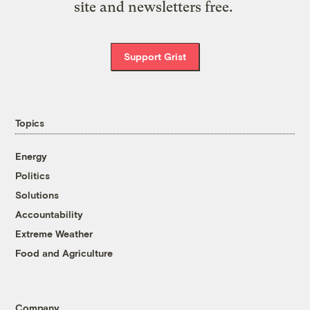
site and newsletters free.
Support Grist
Topics
Energy
Politics
Solutions
Accountability
Extreme Weather
Food and Agriculture
Company