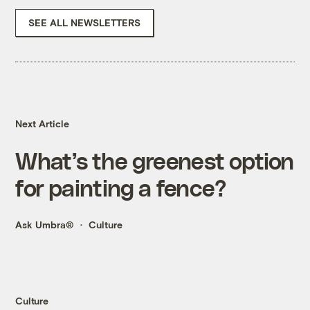
SEE ALL NEWSLETTERS
Next Article
What’s the greenest option
for painting a fence?
Ask Umbra®
Culture
Culture