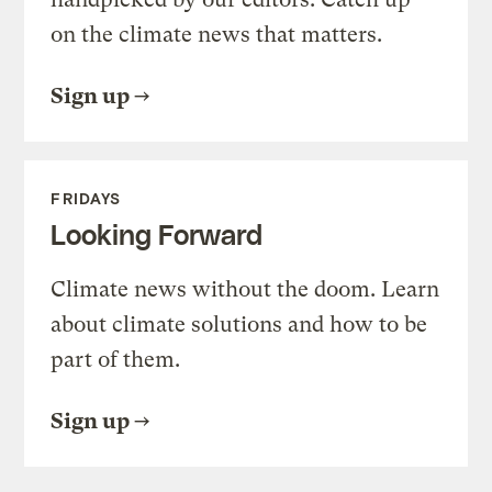
on the climate news that matters.
Sign up
FRIDAYS
Looking Forward
Climate news without the doom. Learn
about climate solutions and how to be
part of them.
Sign up