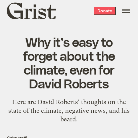
Grist
Donate
home
Why it’s easy to
forget about the
climate, even for
David Roberts
Here are David Roberts' thoughts on the
state of the climate, negative news, and his
beard.
Grist staff