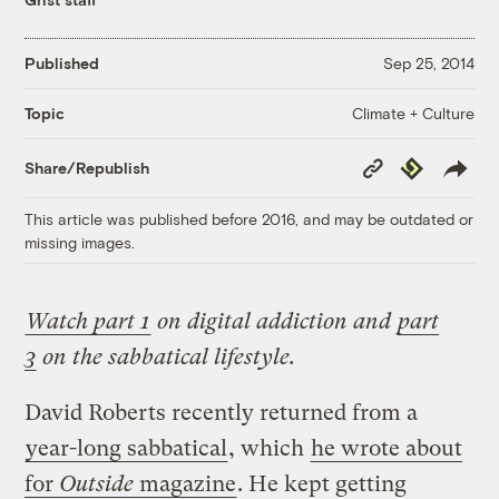
Published
Sep 25, 2014
Climate + Culture
Topic
Copy
Republish
Share/Republish
Link
This article was published before 2016, and may be outdated or
missing images.
Watch part 1
on digital addiction and
part
3
on the sabbatical lifestyle.
David Roberts recently returned from a
year-long sabbatical
, which
he wrote about
for
Outside
magazine
. He kept getting