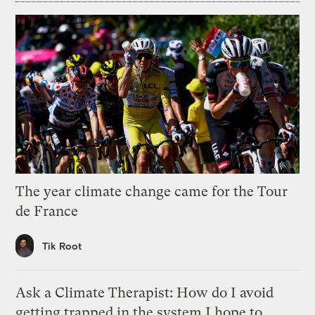
The year climate change came for the Tour
de France
Tik Root
Ask a Climate Therapist: How do I avoid
getting trapped in the system I hope to