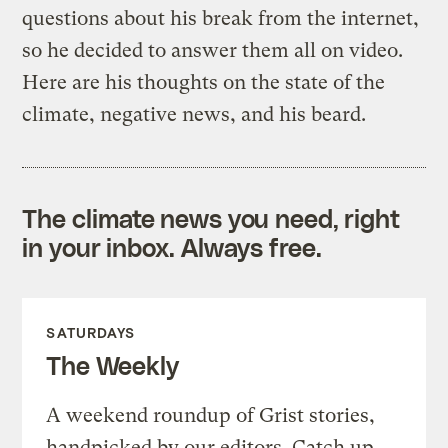
questions about his break from the internet,
so he decided to answer them all on video.
Here are his thoughts on the state of the
climate, negative news, and his beard.
The climate news you need, right
in your inbox. Always free.
SATURDAYS
The Weekly
A weekend roundup of Grist stories,
handpicked by our editors. Catch up