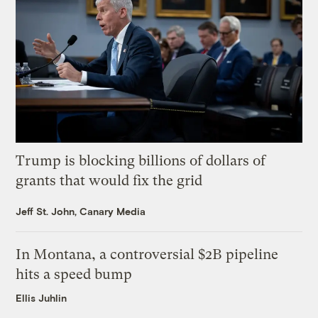
Trump is blocking billions of dollars of
grants that would fix the grid
Jeff St. John, Canary Media
In Montana, a controversial $2B pipeline
hits a speed bump
Ellis Juhlin