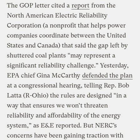
The GOP letter cited a
report
from the
North American Electric Reliability
Corporation (a nonprofit that helps power
companies coordinate between the United
States and Canada) that said the gap left by
shuttered coal plants “may represent a
significant reliability challenge.” Yesterday,
EPA chief Gina McCarthy
defended the plan
at a congressional hearing, telling Rep. Bob
Latta (R-Ohio) the rules are designed “in a
way that ensures we won’t threaten
reliability and affordability of the energy
system,” as E&E reported. But NERC’s
concerns have been gaining traction with