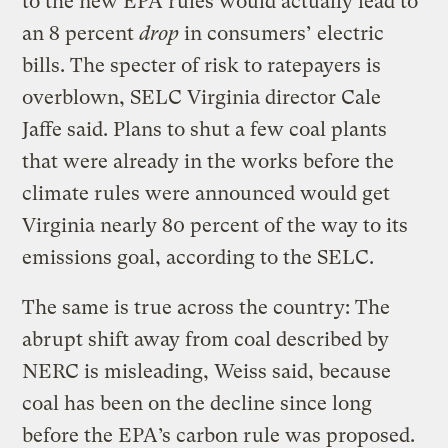
to the new EPA rules would actually lead to
an 8 percent
drop
in consumers’ electric
bills. The specter of risk to ratepayers is
overblown, SELC Virginia director Cale
Jaffe said. Plans to shut a few coal plants
that were already in the works before the
climate rules were announced would get
Virginia nearly 80 percent of the way to its
emissions goal, according to the SELC.
The same is true across the country: The
abrupt shift away from coal described by
NERC is misleading, Weiss said, because
coal has been on the decline since long
before the EPA’s carbon rule was proposed.