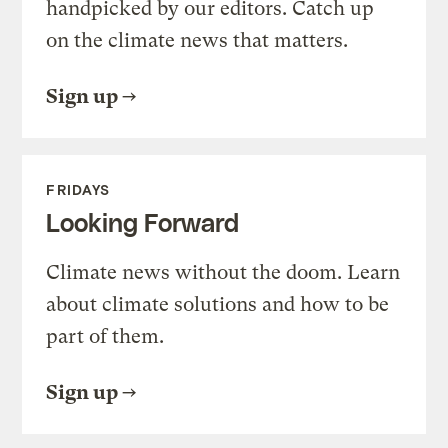
handpicked by our editors. Catch up
on the climate news that matters.
Sign up
FRIDAYS
Looking Forward
Climate news without the doom. Learn
about climate solutions and how to be
part of them.
Sign up