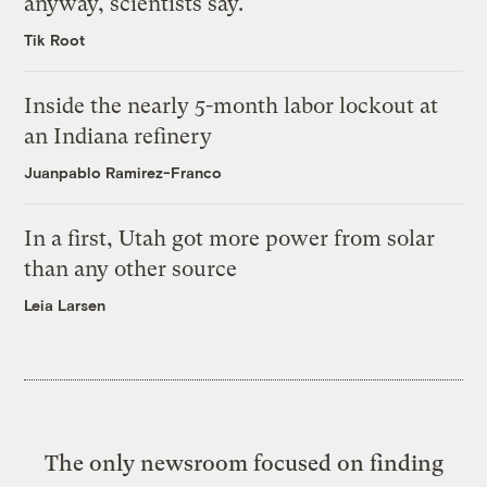
anyway, scientists say.
Tik Root
Inside the nearly 5-month labor lockout at
an Indiana refinery
Juanpablo Ramirez-Franco
In a first, Utah got more power from solar
than any other source
Leia Larsen
The only newsroom focused on finding