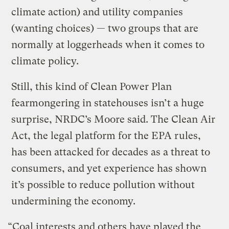
climate action) and utility companies
(wanting choices) — two groups that are
normally at loggerheads when it comes to
climate policy.
Still, this kind of Clean Power Plan
fearmongering in statehouses isn’t a huge
surprise, NRDC’s Moore said. The Clean Air
Act, the legal platform for the EPA rules,
has been attacked for decades as a threat to
consumers, and yet experience has shown
it’s possible to reduce pollution without
undermining the economy.
“Coal interests and others have played the