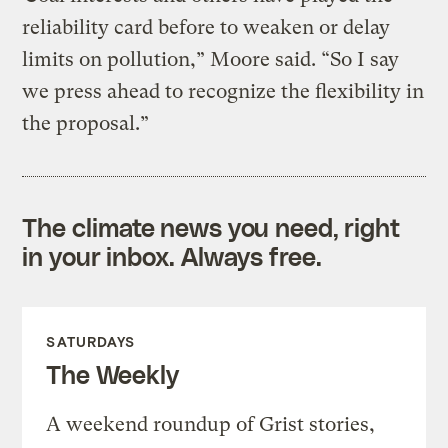
reliability card before to weaken or delay
limits on pollution,” Moore said. “So I say
we press ahead to recognize the flexibility in
the proposal.”
The climate news you need, right
in your inbox. Always free.
SATURDAYS
The Weekly
A weekend roundup of Grist stories,