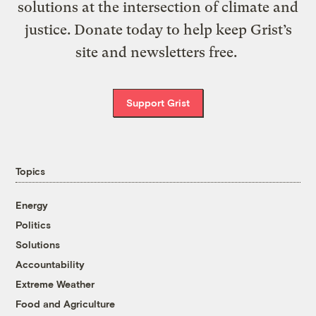
solutions at the intersection of climate and
justice. Donate today to help keep Grist’s
site and newsletters free.
Support Grist
Topics
Energy
Politics
Solutions
Accountability
Extreme Weather
Food and Agriculture