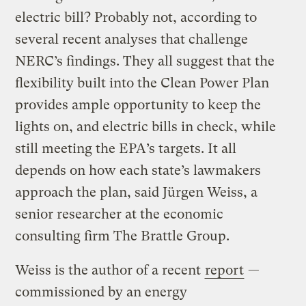
electric bill? Probably not, according to
several recent analyses that challenge
NERC’s findings. They all suggest that the
flexibility built into the Clean Power Plan
provides ample opportunity to keep the
lights on, and electric bills in check, while
still meeting the EPA’s targets. It all
depends on how each state’s lawmakers
approach the plan, said Jürgen Weiss, a
senior researcher at the economic
consulting firm The Brattle Group.
Weiss is the author of a recent
report
—
commissioned by an energy