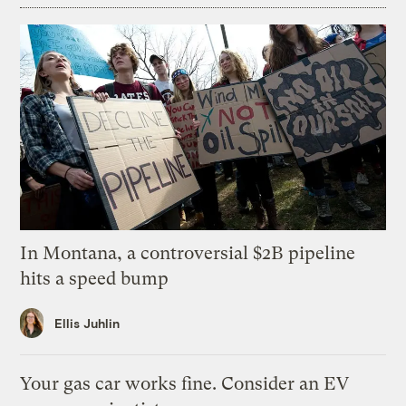
In Montana, a controversial $2B pipeline
hits a speed bump
Ellis Juhlin
Your gas car works fine. Consider an EV