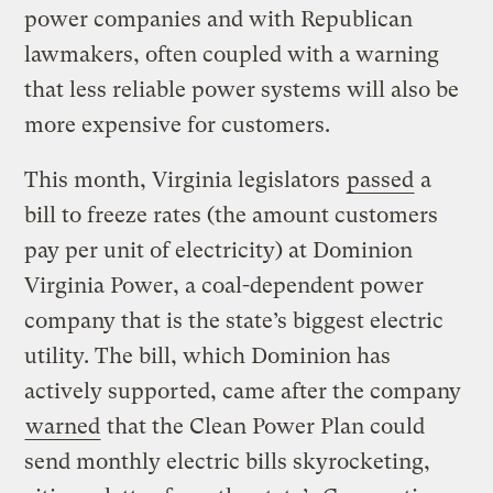
power companies and with Republican
lawmakers, often coupled with a warning
that less reliable power systems will also be
more expensive for customers.
This month, Virginia legislators
passed
a
bill to freeze rates (the amount customers
pay per unit of electricity) at Dominion
Virginia Power, a coal-dependent power
company that is the state’s biggest electric
utility. The bill, which Dominion has
actively supported, came after the company
warned
that the Clean Power Plan could
send monthly electric bills skyrocketing,