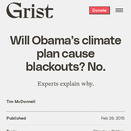
Grist
Donate
home
Will Obama’s climate
plan cause
blackouts? No.
Experts explain why.
Tim McDonnell
Published
Feb 26, 2015