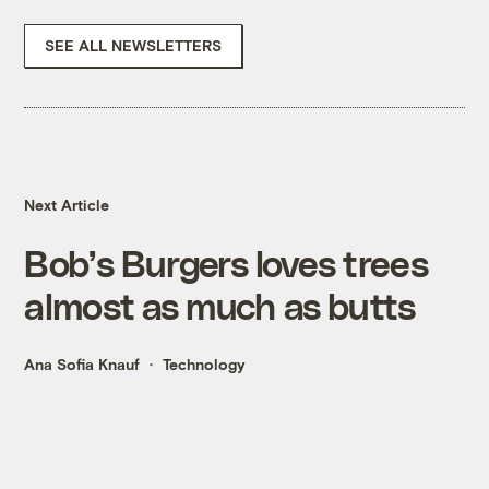
SEE ALL NEWSLETTERS
Next Article
Bob’s Burgers loves trees
almost as much as butts
Ana Sofia Knauf
Technology