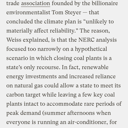
trade
association
founded by the billionaire
environmentalist Tom Steyer — that
concluded the climate plan is “unlikely to
materially affect reliability.” The reason,
Weiss explained, is that the NERC analysis
focused too narrowly on a hypothetical
scenario in which closing coal plants is a
state’s only recourse. In fact, renewable
energy investments and increased reliance
on natural gas could allow a state to meet its
carbon target while leaving a few key coal
plants intact to accommodate rare periods of
peak demand (summer afternoons when
everyone is running an air-conditioner, for