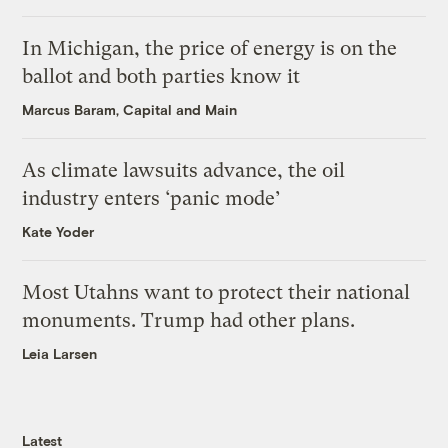
In Michigan, the price of energy is on the
ballot and both parties know it
Marcus Baram, Capital and Main
As climate lawsuits advance, the oil
industry enters ‘panic mode’
Kate Yoder
Most Utahns want to protect their national
monuments. Trump had other plans.
Leia Larsen
Latest