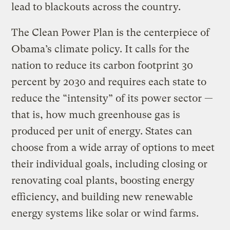
lead to blackouts across the country.
The Clean Power Plan is the centerpiece of
Obama’s climate policy. It calls for the
nation to reduce its carbon footprint 30
percent by 2030 and requires each state to
reduce the “intensity” of its power sector —
that is, how much greenhouse gas is
produced per unit of energy. States can
choose from a wide array of options to meet
their individual goals, including closing or
renovating coal plants, boosting energy
efficiency, and building new renewable
energy systems like solar or wind farms.