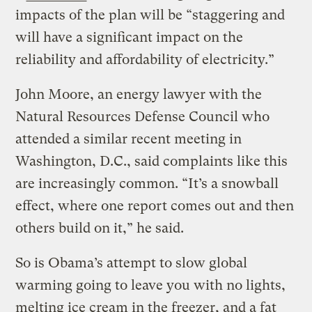
impacts of the plan will be “staggering and
will have a significant impact on the
reliability and affordability of electricity.”
John Moore, an energy lawyer with the
Natural Resources Defense Council who
attended a similar recent meeting in
Washington, D.C., said complaints like this
are increasingly common. “It’s a snowball
effect, where one report comes out and then
others build on it,” he said.
So is Obama’s attempt to slow global
warming going to leave you with no lights,
melting ice cream in the freezer, and a fat