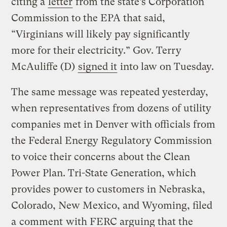
citing a
letter
from the state’s Corporation
Commission to the EPA that said,
“Virginians will likely pay significantly
more for their electricity.” Gov. Terry
McAuliffe (D)
signed it
into law on Tuesday.
The same message was repeated yesterday,
when representatives from dozens of utility
companies met in Denver with officials from
the Federal Energy Regulatory Commission
to voice their concerns about the Clean
Power Plan. Tri-State Generation, which
provides power to customers in Nebraska,
Colorado, New Mexico, and Wyoming, filed
a
comment
with FERC arguing that the