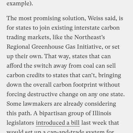
example).
The most promising solution, Weiss said, is
for states to join existing interstate carbon
trading markets, like the Northeast’s
Regional Greenhouse Gas Initiative, or set
up their own. That way, states that can
afford the switch away from coal can sell
carbon credits to states that can’t, bringing
down the overall carbon footprint without
forcing destructive change on any one state.
Some lawmakers are already considering
this path. A bipartisan group of Illinois
legislators
introduced a bill
last week that
would set up a cap-and-trade system for