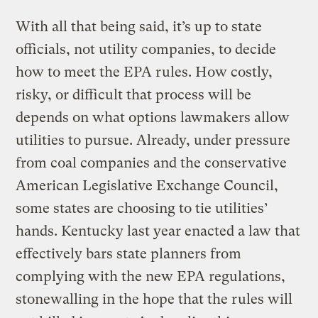
With all that being said, it’s up to state
officials, not utility companies, to decide
how to meet the EPA rules. How costly,
risky, or difficult that process will be
depends on what options lawmakers allow
utilities to pursue. Already, under pressure
from coal companies and the conservative
American Legislative Exchange Council,
some states are choosing to tie utilities’
hands. Kentucky last year enacted a law that
effectively bars state planners from
complying with the new EPA regulations,
stonewalling in the hope that the rules will