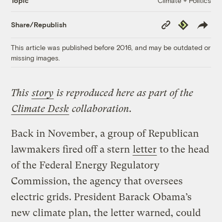
Climate + Politics
Topic
Copy
Republish
Share/Republish
Link
This article was published before 2016, and may be outdated or
missing images.
This
story
is reproduced here as part of the
Climate Desk
collaboration.
Back in November, a group of Republican
lawmakers fired off a stern
letter
to the head
of the Federal Energy Regulatory
Commission, the agency that oversees
electric grids. President Barack Obama’s
new climate plan, the letter warned, could