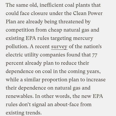
The same old, inefficient coal plants that
could face closure under the Clean Power
Plan are already being threatened by
competition from cheap natural gas and
existing EPA rules targeting mercury
pollution. A recent
survey
of the nation’s
electric utility companies found that 77
percent already plan to reduce their
dependence on coal in the coming years,
while a similar proportion plan to increase
their dependence on natural gas and
renewables. In other words, the new EPA
rules don’t signal an about-face from
existing trends.