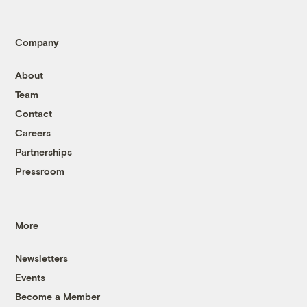
Company
About
Team
Contact
Careers
Partnerships
Pressroom
More
Newsletters
Events
Become a Member