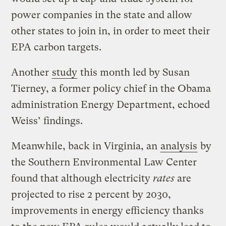
power companies in the state and allow
other states to join in, in order to meet their
EPA carbon targets.
Another
study
this month led by Susan
Tierney, a former policy chief in the Obama
administration Energy Department, echoed
Weiss’ findings.
Meanwhile, back in Virginia, an
analysis
by
the Southern Environmental Law Center
found that although electricity
rates
are
projected to rise 2 percent by 2030,
improvements in energy efficiency thanks