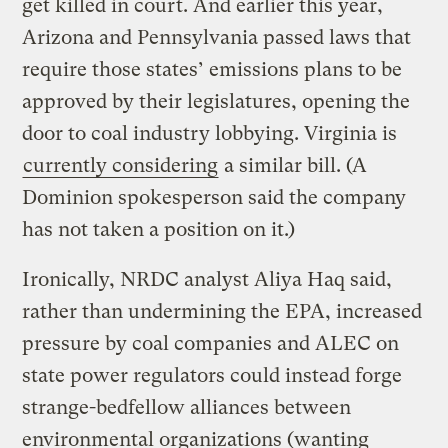
get killed in court. And earlier this year,
Arizona and Pennsylvania passed laws that
require those states’ emissions plans to be
approved by their legislatures, opening the
door to coal industry lobbying. Virginia is
currently considering
a similar bill. (A
Dominion spokesperson said the company
has not taken a position on it.)
Ironically, NRDC analyst Aliya Haq said,
rather than undermining the EPA, increased
pressure by coal companies and ALEC on
state power regulators could instead forge
strange-bedfellow alliances between
environmental organizations (wanting