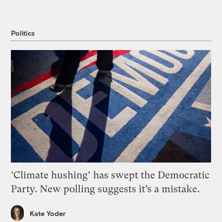
Politics
‘Climate hushing’ has swept the Democratic
Party. New polling suggests it’s a mistake.
Kate Yoder