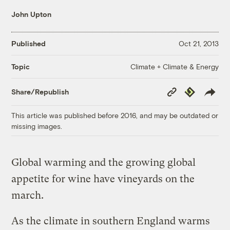
John Upton
Published
Oct 21, 2013
Climate + Climate & Energy
Topic
Copy
Republish
Share/Republish
Link
This article was published before 2016, and may be outdated or
missing images.
Global warming and the growing global
appetite for wine have vineyards on the
march.
As the climate in southern England warms