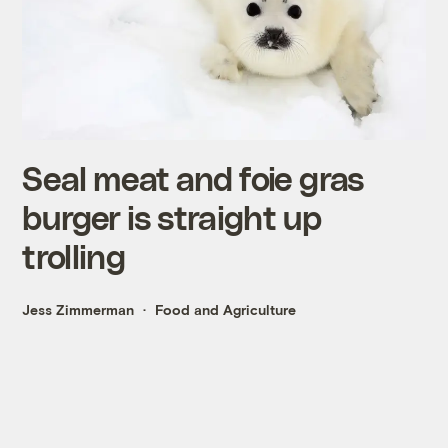
Seal meat and foie gras
burger is straight up
trolling
Jess Zimmerman
Food and Agriculture