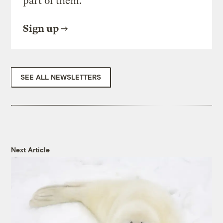
part of them.
Sign up
SEE ALL NEWSLETTERS
Next Article