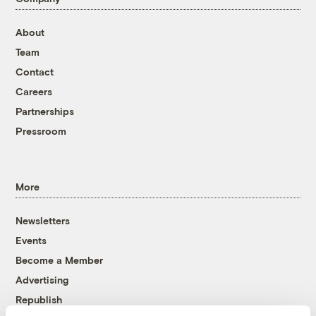
About
Team
Contact
Careers
Partnerships
Pressroom
More
Newsletters
Events
Become a Member
Advertising
Republish