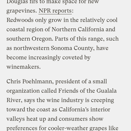
Douglas firs to make space for new
grapevines.
NPR reports
:
Redwoods only grow in the relatively cool
coastal region of Northern California and
southern Oregon. Parts of this range, such
as northwestern Sonoma County, have
become increasingly coveted by
winemakers.
Chris Poehlmann, president of a small
organization called Friends of the Gualala
River, says the wine industry is creeping
toward the coast as California’s interior
valleys heat up and consumers show
preferences for cooler-weather grapes like