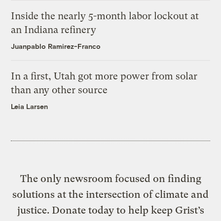
Inside the nearly 5-month labor lockout at
an Indiana refinery
Juanpablo Ramirez-Franco
In a first, Utah got more power from solar
than any other source
Leia Larsen
The only newsroom focused on finding
solutions at the intersection of climate and
justice. Donate today to help keep Grist’s