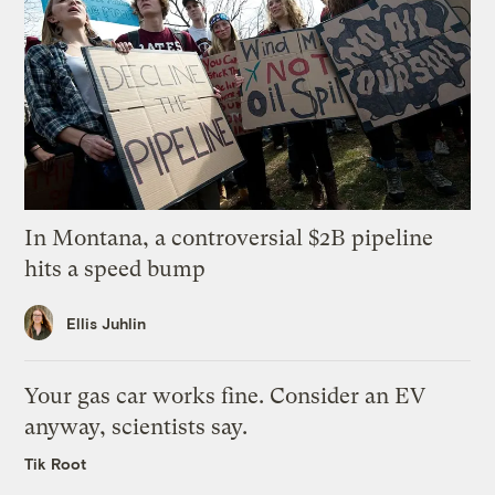
In Montana, a controversial $2B pipeline
hits a speed bump
Ellis Juhlin
Your gas car works fine. Consider an EV
anyway, scientists say.
Tik Root