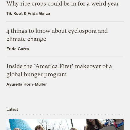
Why rice crops could be in for a weird year
Tik Root
&
Frida Garza
4 things to know about cyclospora and
climate change
Frida Garza
Inside the ‘America First’ makeover of a
global hunger program
Ayurella Horn-Muller
Latest