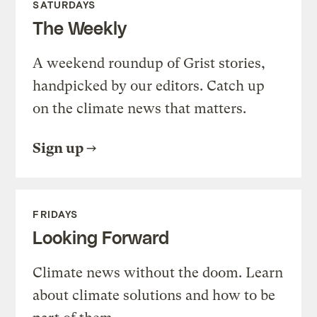
SATURDAYS
The Weekly
A weekend roundup of Grist stories,
handpicked by our editors. Catch up
on the climate news that matters.
Sign up
FRIDAYS
Looking Forward
Climate news without the doom. Learn
about climate solutions and how to be