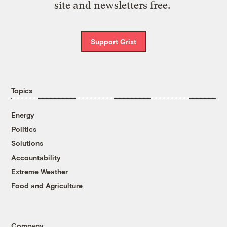
site and newsletters free.
Support Grist
Topics
Energy
Politics
Solutions
Accountability
Extreme Weather
Food and Agriculture
Company