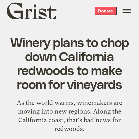
Grist
Donate
home
Winery plans to chop
down California
redwoods to make
room for vineyards
As the world warms, winemakers are
moving into new regions. Along the
California coast, that's bad news for
redwoods.