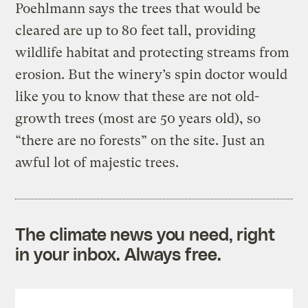
Poehlmann says the trees that would be
cleared are up to 80 feet tall, providing
wildlife habitat and protecting streams from
erosion. But the winery’s spin doctor would
like you to know that these are not old-
growth trees (most are 50 years old), so
“there are no forests” on the site. Just an
awful lot of majestic trees.
The climate news you need, right
in your inbox. Always free.