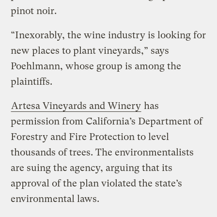
pinot noir.
“Inexorably, the wine industry is looking for
new places to plant vineyards,” says
Poehlmann, whose group is among the
plaintiffs.
Artesa Vineyards and Winery
has
permission from California’s Department of
Forestry and Fire Protection to level
thousands of trees. The environmentalists
are suing the agency, arguing that its
approval of the plan violated the state’s
environmental laws.