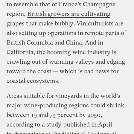
to resemble that of France’s Champagne
region,
British growers are cultivating
grapes that make bubbly
. Viniculturists are
also setting up operations in remote parts of
British Columbia and China. And in
California, the booming wine industry is
crawling out of warming valleys and edging
toward the coast — which is bad news for
coastal ecosystems.
Areas suitable for vineyards in the world’s
major wine-producing regions could shrink
between 19 and 73 percent by 2050,
according to
a study
published in April