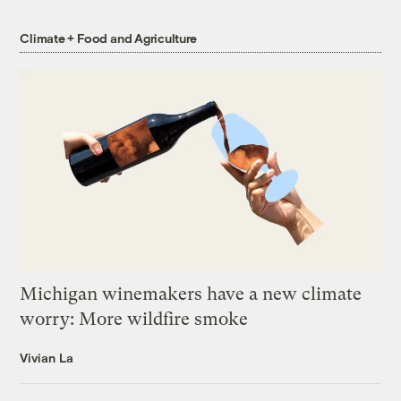
Climate + Food and Agriculture
Michigan winemakers have a new climate
worry: More wildfire smoke
Vivian La