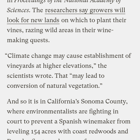
in
Proceedings of the National Academy of
Sciences.
The
researchers say growers will
look for new lands
on which to plant their
vines, razing wild areas in their wine-
making quests.
“Climate change may cause establishment of
vineyards at higher elevations,” the
scientists wrote. That “may lead to
conversion of natural vegetation.”
And so it is in California’s Sonoma County,
where environmentalists are fighting in
court to prevent a Spanish winemaker from
leveling 154 acres with coast redwoods and