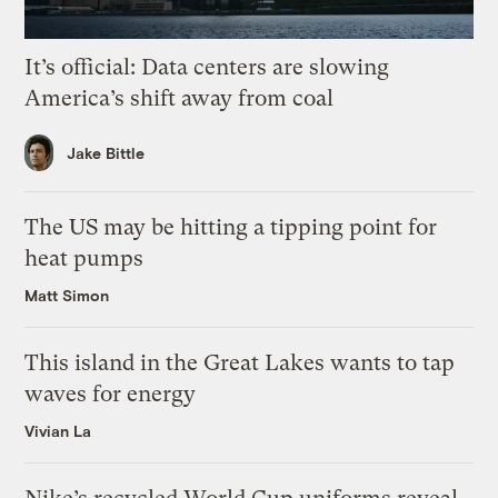
It’s official: Data centers are slowing
America’s shift away from coal
Jake Bittle
The US may be hitting a tipping point for
heat pumps
Matt Simon
This island in the Great Lakes wants to tap
waves for energy
Vivian La