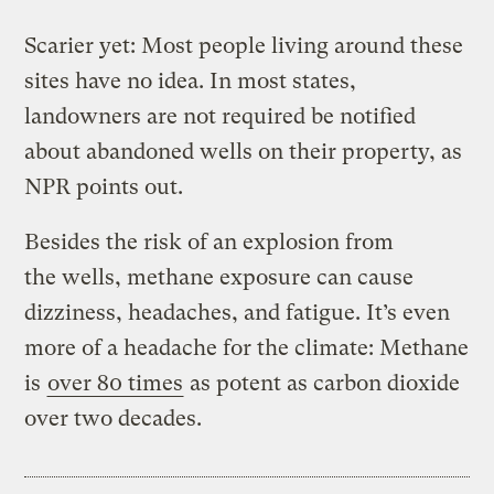
Scarier yet: Most people living around these
sites have no idea. In most states,
landowners are not required be notified
about abandoned wells on their property, as
NPR points out.
Besides the risk of an explosion from
the wells, methane exposure can cause
dizziness, headaches, and fatigue. It’s even
more of a headache for the climate: Methane
is
over 80 times
as potent as carbon dioxide
over two decades.