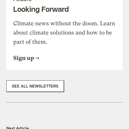
Looking Forward
Climate news without the doom. Learn
about climate solutions and how to be
part of them.
Sign up
SEE ALL NEWSLETTERS
Next Article