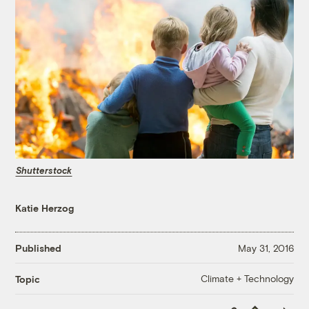
Shutterstock
Katie Herzog
Published
May 31, 2016
Climate + Technology
Topic
Copy