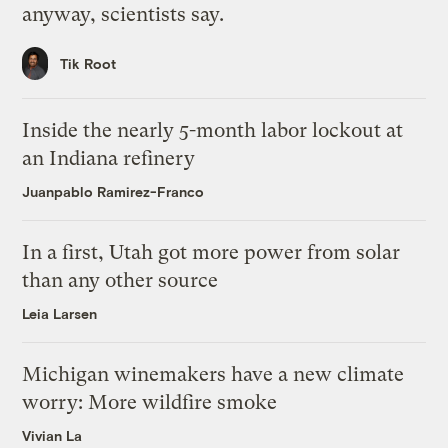
anyway, scientists say.
Tik Root
Inside the nearly 5-month labor lockout at
an Indiana refinery
Juanpablo Ramirez-Franco
In a first, Utah got more power from solar
than any other source
Leia Larsen
Michigan winemakers have a new climate
worry: More wildfire smoke
Vivian La