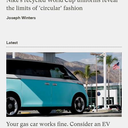
Nike’s recycled World Cup uniforms reveal
the limits of ‘circular’ fashion
Joseph Winters
Latest
Your gas car works fine. Consider an EV