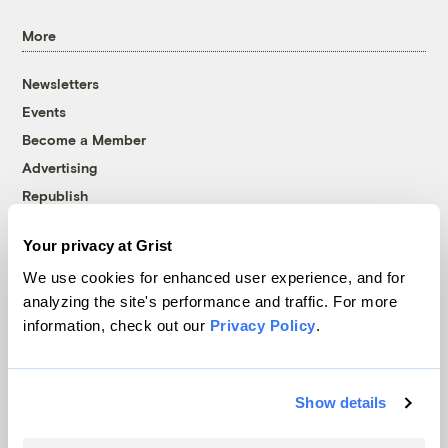
More
Newsletters
Events
Become a Member
Advertising
Republish
Accessibility
Your privacy at Grist
Follow us on Facebook
Follow us on Twitter
Follow us on Instagram
Follow us on YouTube
Follow us on Bluesky
We use cookies for enhanced user experience, and for
analyzing the site's performance and traffic. For more
© 1999-2026 Grist Magazine, Inc. All rights reserved.
information, check out our
Privacy Policy
.
Grist is powered by
WordPress VIP
.
Terms of Use
|
Privacy Policy
Show details