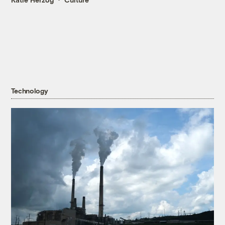
Technology