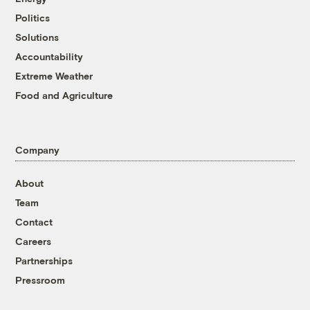
Politics
Solutions
Accountability
Extreme Weather
Food and Agriculture
Company
About
Team
Contact
Careers
Partnerships
Pressroom