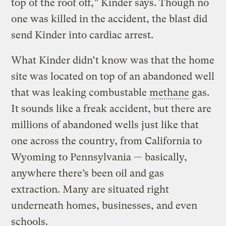
top of the roof off,” Kinder says. Though no
one was killed in the accident, the blast did
send Kinder into cardiac arrest.
What Kinder didn’t know was that the home
site was located on top of an abandoned well
that was leaking combustable
methane
gas.
It sounds like a freak accident, but there are
millions of abandoned wells just like that
one across the country, from California to
Wyoming to Pennsylvania — basically,
anywhere there’s been oil and gas
extraction. Many are situated right
underneath homes, businesses, and even
schools.