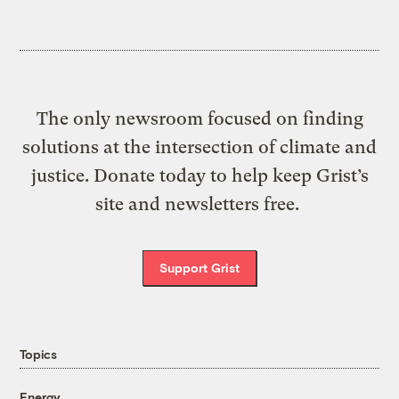
The only newsroom focused on finding
solutions at the intersection of climate and
justice. Donate today to help keep Grist’s
site and newsletters free.
Support Grist
Topics
Energy