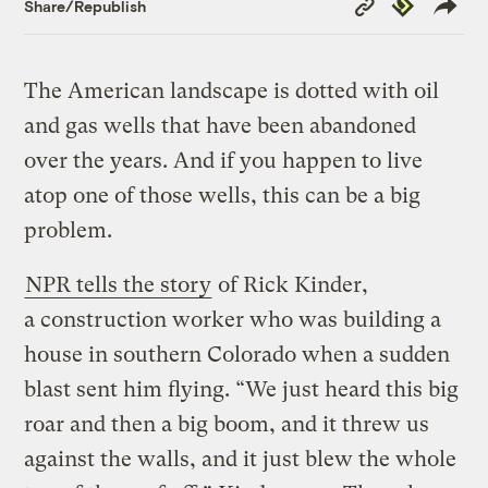
Republish
Share/Republish
Link
The American landscape is dotted with oil
and gas wells that have been abandoned
over the years. And if you happen to live
atop one of those wells, this can be a big
problem.
NPR tells the story
of Rick Kinder,
a construction worker who was building a
house in southern Colorado when a sudden
blast sent him flying. “We just heard this big
roar and then a big boom, and it threw us
against the walls, and it just blew the whole