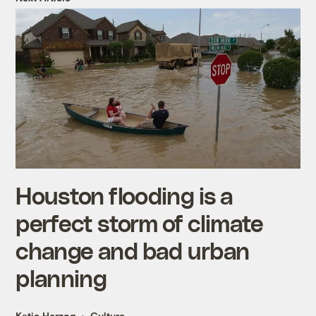
Houston flooding is a
perfect storm of climate
change and bad urban
planning
Katie Herzog
Culture