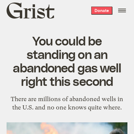
Grist
Donate
home
You could be
standing on an
abandoned gas well
right this second
There are millions of abandoned wells in
the U.S. and no one knows quite where.