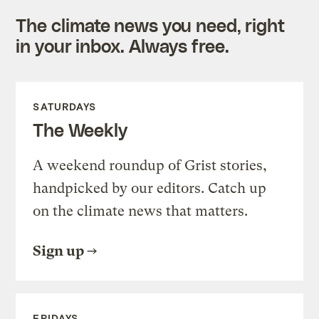
The climate news you need, right
in your inbox. Always free.
SATURDAYS
The Weekly
A weekend roundup of Grist stories,
handpicked by our editors. Catch up
on the climate news that matters.
Sign up
FRIDAYS