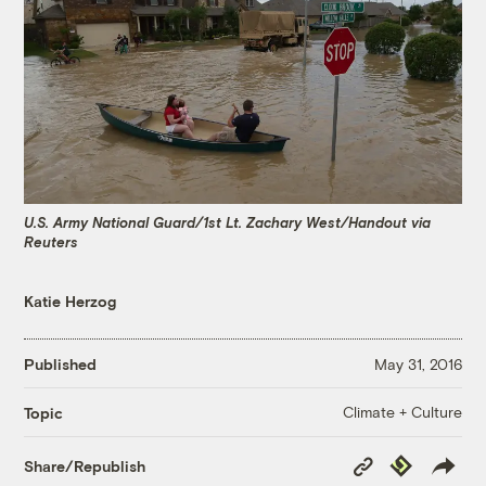
U.S. Army National Guard/1st Lt. Zachary West/Handout via
Reuters
Katie Herzog
Published
May 31, 2016
Climate + Culture
Topic
Copy
Republish
Share/Republish
Link