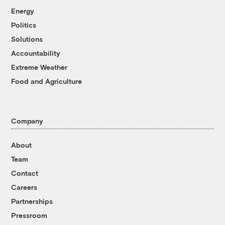
Energy
Politics
Solutions
Accountability
Extreme Weather
Food and Agriculture
Company
About
Team
Contact
Careers
Partnerships
Pressroom