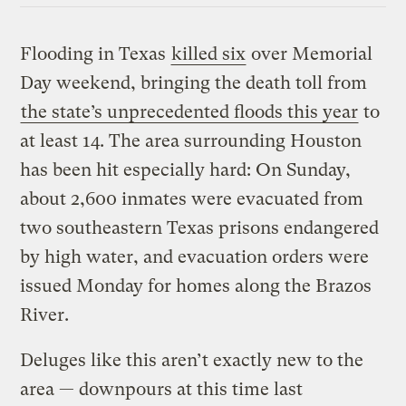
Flooding in Texas
killed six
over Memorial
Day weekend, bringing the death toll from
the state’s unprecedented floods this year
to
at least 14. The area surrounding Houston
has been hit especially hard: On Sunday,
about 2,600 inmates were evacuated from
two southeastern Texas prisons endangered
by high water, and evacuation orders were
issued Monday for homes along the Brazos
River.
Deluges like this aren’t exactly new to the
area — downpours at this time last