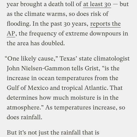
year brought a death toll of
at least 30
— but
as the climate warms, so does risk of
flooding. In the past 30 years,
reports the
AP
, the frequency of extreme downpours in
the area has doubled.
“One likely cause,” Texas’ state climatologist
John Nielsen-Gammon tells Grist, “is the
increase in ocean temperatures from the
Gulf of Mexico and tropical Atlantic. That
determines how much moisture is in the
atmosphere.” As temperatures increase, so
does rainfall.
But it’s not just the rainfall that is