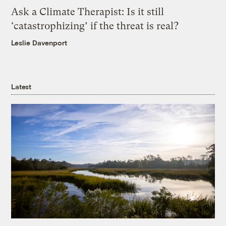
Ask a Climate Therapist: Is it still
‘catastrophizing’ if the threat is real?
Leslie Davenport
Latest