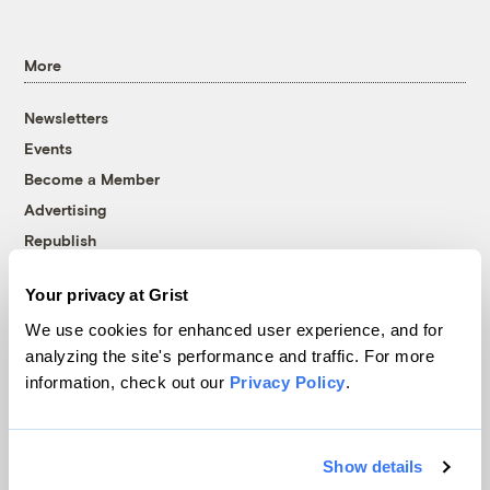
More
Newsletters
Events
Become a Member
Advertising
Republish
Accessibility
Your privacy at Grist
Follow us on Facebook
Follow us on Twitter
Follow us on Instagram
Follow us on YouTube
Follow us on Bluesky
We use cookies for enhanced user experience, and for
analyzing the site's performance and traffic. For more
© 1999-2026 Grist Magazine, Inc. All rights reserved.
information, check out our
Privacy Policy
.
Grist is powered by
WordPress VIP
.
Terms of Use
|
Privacy Policy
Show details