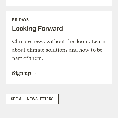
FRIDAYS
Looking Forward
Climate news without the doom. Learn
about climate solutions and how to be
part of them.
Sign up
SEE ALL NEWSLETTERS