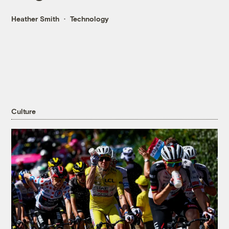
Heather Smith
Technology
Culture