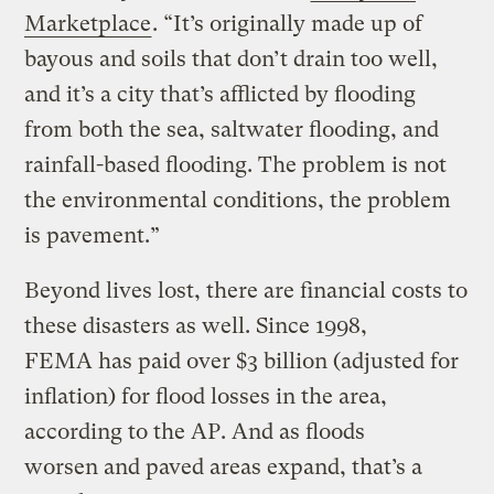
Marketplace
. “It’s originally made up of
bayous and soils that don’t drain too well,
and it’s a city that’s afflicted by flooding
from both the sea, saltwater flooding, and
rainfall-based flooding. The problem is not
the environmental conditions, the problem
is pavement.”
Beyond lives lost, there are financial costs to
these disasters as well. Since 1998,
FEMA has paid over $3 billion (adjusted for
inflation) for flood losses in the area,
according to the AP. And as floods
worsen and paved areas expand, that’s a