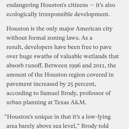
endangering Houston’s citizens — it’s also
ecologically irresponsible development.
Houston is the only major American city
without formal zoning laws. As a
result, developers have been free to pave
over huge swaths of valuable wetlands that
absorb runoff. Between 1996 and 2011, the
amount of the Houston region covered in
pavement increased by 25 percent,
according to Samuel Brody, professor of
urban planning at Texas A&M.
“Houston’s unique in that it’s a low-lying
area barely above sea level,”
Brody told