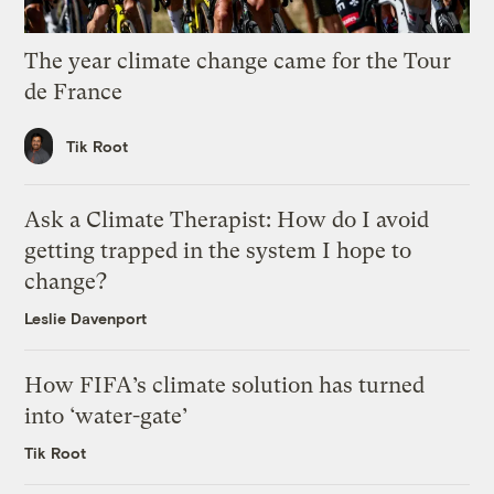
The year climate change came for the Tour
de France
Tik Root
Ask a Climate Therapist: How do I avoid
getting trapped in the system I hope to
change?
Leslie Davenport
How FIFA’s climate solution has turned
into ‘water-gate’
Tik Root