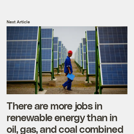
Next Article
There are more jobs in
renewable energy than in
oil, gas, and coal combined