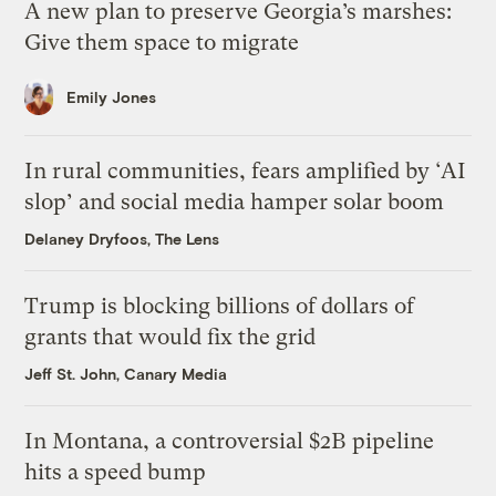
A new plan to preserve Georgia’s marshes:
Give them space to migrate
Emily Jones
In rural communities, fears amplified by ‘AI
slop’ and social media hamper solar boom
Delaney Dryfoos, The Lens
Trump is blocking billions of dollars of
grants that would fix the grid
Jeff St. John, Canary Media
In Montana, a controversial $2B pipeline
hits a speed bump