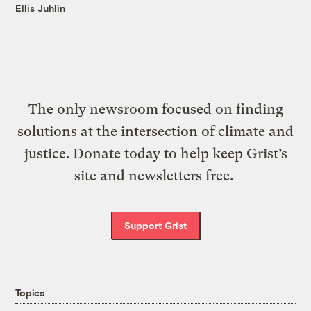
Ellis Juhlin
The only newsroom focused on finding
solutions at the intersection of climate and
justice. Donate today to help keep Grist’s
site and newsletters free.
Support Grist
Topics