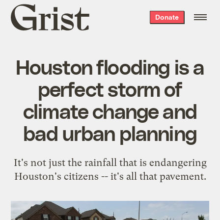
Grist
Donate
home
Houston flooding is a
perfect storm of
climate change and
bad urban planning
It's not just the rainfall that is endangering
Houston's citizens -- it's all that pavement.