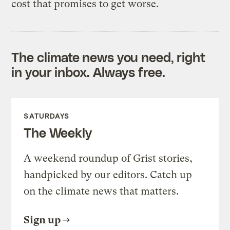
cost that promises to get worse.
The climate news you need, right
in your inbox. Always free.
SATURDAYS
The Weekly
A weekend roundup of Grist stories,
handpicked by our editors. Catch up
on the climate news that matters.
Sign up