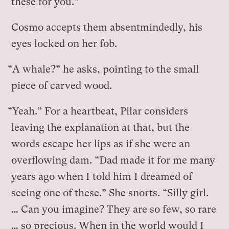
these for you.”
Cosmo accepts them absentmindedly, his
eyes locked on her fob.
“A whale?” he asks, pointing to the small
piece of carved wood.
“Yeah.” For a heartbeat, Pilar considers
leaving the explanation at that, but the
words escape her lips as if she were an
overflowing dam. “Dad made it for me many
years ago when I told him I dreamed of
seeing one of these.” She snorts. “Silly girl.
… Can you imagine? They are so few, so rare
… so precious. When in the world would I