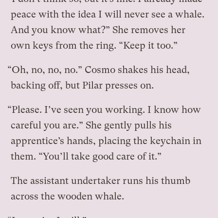
peace with the idea I will never see a whale.
And you know what?” She removes her
own keys from the ring. “Keep it too.”
“Oh, no, no, no.” Cosmo shakes his head,
backing off, but Pilar presses on.
“Please. I’ve seen you working. I know how
careful you are.” She gently pulls his
apprentice’s hands, placing the keychain in
them. “You’ll take good care of it.”
The assistant undertaker runs his thumb
across the wooden whale.