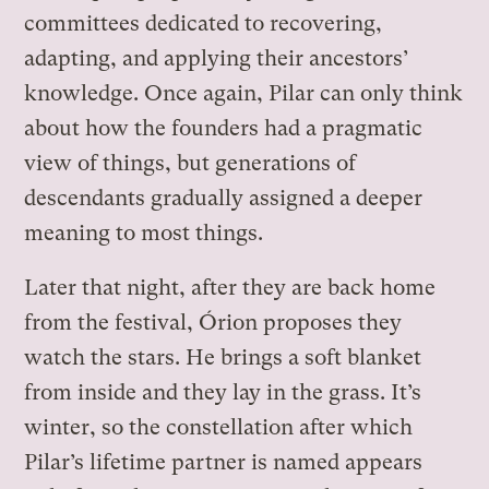
committees dedicated to recovering,
adapting, and applying their ancestors’
knowledge. Once again, Pilar can only think
about how the founders had a pragmatic
view of things, but generations of
descendants gradually assigned a deeper
meaning to most things.
Later that night, after they are back home
from the festival, Órion proposes they
watch the stars. He brings a soft blanket
from inside and they lay in the grass. It’s
winter, so the constellation after which
Pilar’s lifetime partner is named appears