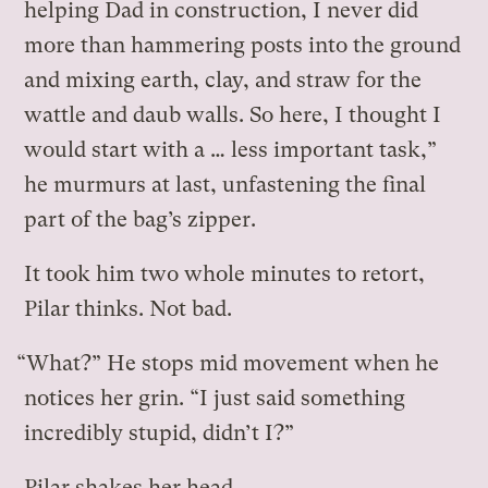
helping Dad in construction, I never did
more than hammering posts into the ground
and mixing earth, clay, and straw for the
wattle and daub walls. So here, I thought I
would start with a … less important task,”
he murmurs at last, unfastening the final
part of the bag’s zipper.
It took him two whole minutes to retort,
Pilar thinks. Not bad.
“What?” He stops mid movement when he
notices her grin. “I just said something
incredibly stupid, didn’t I?”
Pilar shakes her head.