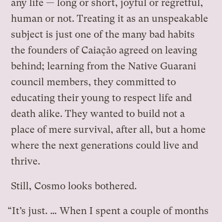
any life — long or short, joyful or regretful,
human or not. Treating it as an unspeakable
subject is just one of the many bad habits
the founders of Caiação agreed on leaving
behind; learning from the Native Guarani
council members, they committed to
educating their young to respect life and
death alike. They wanted to build not a
place of mere survival, after all, but a home
where the next generations could live and
thrive.
Still, Cosmo looks bothered.
“It’s just. … When I spent a couple of months