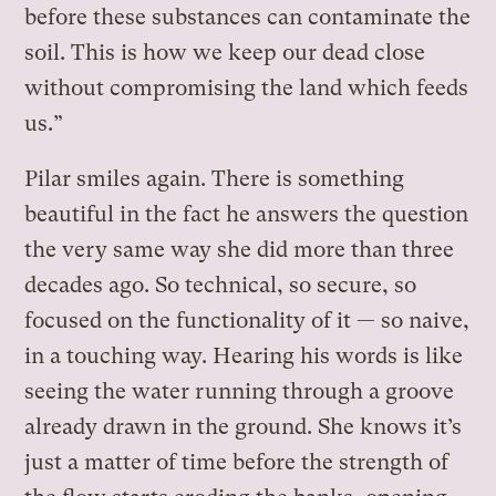
before these substances can contaminate the
soil. This is how we keep our dead close
without compromising the land which feeds
us.”
Pilar smiles again. There is something
beautiful in the fact he answers the question
the very same way she did more than three
decades ago. So technical, so secure, so
focused on the functionality of it — so naive,
in a touching way. Hearing his words is like
seeing the water running through a groove
already drawn in the ground. She knows it’s
just a matter of time before the strength of