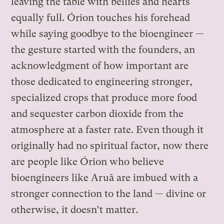
leaving the table with bellies and hearts
equally full. Órion touches his forehead
while saying goodbye to the bioengineer —
the gesture started with the founders, an
acknowledgment of how important are
those dedicated to engineering stronger,
specialized crops that produce more food
and sequester carbon dioxide from the
atmosphere at a faster rate. Even though it
originally had no spiritual factor, now there
are people like Órion who believe
bioengineers like Aruã are imbued with a
stronger connection to the land — divine or
otherwise, it doesn’t matter.