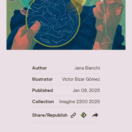
Author
Jana Bianchi
Illustrator
Victor Bizar Gómez
Published
Jan 08, 2025
Collection
Imagine 2200 2025
Copy
Republish
Share/Republish
Link