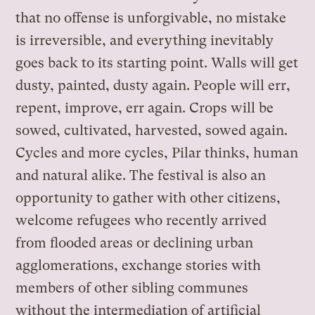
that no offense is unforgivable, no mistake
is irreversible, and everything inevitably
goes back to its starting point. Walls will get
dusty, painted, dusty again. People will err,
repent, improve, err again. Crops will be
sowed, cultivated, harvested, sowed again.
Cycles and more cycles, Pilar thinks, human
and natural alike. The festival is also an
opportunity to gather with other citizens,
welcome refugees who recently arrived
from flooded areas or declining urban
agglomerations, exchange stories with
members of other sibling communes
without the intermediation of artificial