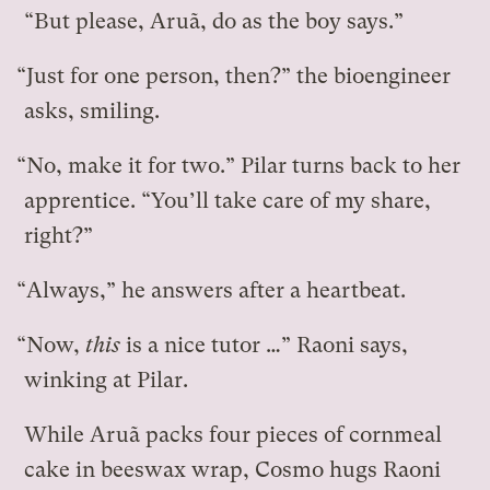
“But please, Aruã, do as the boy says.”
“Just for one person, then?” the bioengineer
asks, smiling.
“No, make it for two.” Pilar turns back to her
apprentice. “You’ll take care of my share,
right?”
“Always,” he answers after a heartbeat.
“Now,
this
is a nice tutor …” Raoni says,
winking at Pilar.
While Aruã packs four pieces of cornmeal
cake in beeswax wrap, Cosmo hugs Raoni