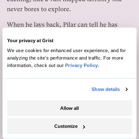
never bores to explore.
When he lays back, Pilar can tell he has
more to say — but Órion only sighs and
Your privacy at Grist
holds her hand tighter, humming and
We use cookies for enhanced user experience, and for
caressing her head until she falls asleep
analyzing the site's performance and traffic. For more
under the starry sky.
information, check out our
Privacy Policy
.
S
ix months after the Limewashing
Show details
Festival, the Maintenance team is
Allow all
called to fix a leakage in the ceiling of the
main Entertainment Nodule’s great hall. It’s
Customize
summer in Caiação, which means it’s
raining buckets, so they want to solve the