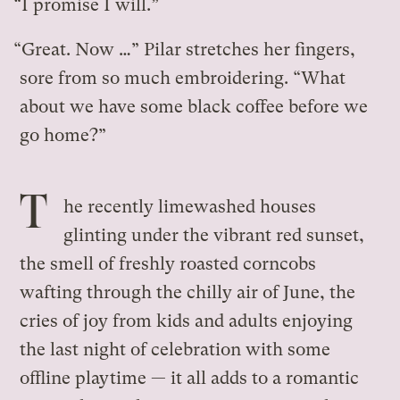
“I promise I will.”
“Great. Now …” Pilar stretches her fingers,
sore from so much embroidering. “What
about we have some black coffee before we
go home?”
T
he recently limewashed houses
glinting under the vibrant red sunset,
the smell of freshly roasted corncobs
wafting through the chilly air of June, the
cries of joy from kids and adults enjoying
the last night of celebration with some
offline playtime — it all adds to a romantic