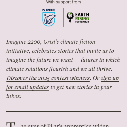
With support from
Imagine 2200, Grist’s climate fiction
initiative, celebrates stories that invite us to
imagine the future we want — futures in which
climate solutions flourish and we all thrive.
Discover the 2025 contest winners
. Or
sign up
for email updates
to get new stories in your
inbox.
he eyes of Pilar’s apprentice widen