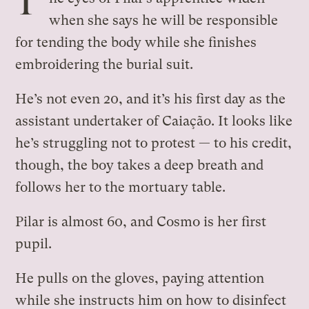
T
when she says he will be responsible
for tending the body while she finishes
embroidering the burial suit.
He’s not even 20, and it’s his first day as the
assistant undertaker of Caiação. It looks like
he’s struggling not to protest — to his credit,
though, the boy takes a deep breath and
follows her to the mortuary table.
Pilar is almost 60, and Cosmo is her first
pupil.
He pulls on the gloves, paying attention
while she instructs him on how to disinfect