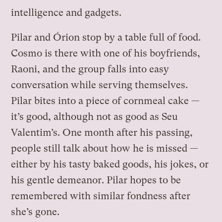
intelligence and gadgets.
Pilar and Órion stop by a table full of food.
Cosmo is there with one of his boyfriends,
Raoni, and the group falls into easy
conversation while serving themselves.
Pilar bites into a piece of cornmeal cake —
it’s good, although not as good as Seu
Valentim’s. One month after his passing,
people still talk about how he is missed —
either by his tasty baked goods, his jokes, or
his gentle demeanor. Pilar hopes to be
remembered with similar fondness after
she’s gone.