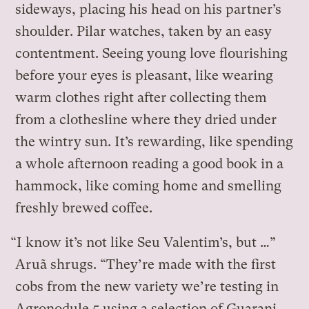
sideways, placing his head on his partner’s
shoulder. Pilar watches, taken by an easy
contentment. Seeing young love flourishing
before your eyes is pleasant, like wearing
warm clothes right after collecting them
from a clothesline where they dried under
the wintry sun. It’s rewarding, like spending
a whole afternoon reading a good book in a
hammock, like coming home and smelling
freshly brewed coffee.
“I know it’s not like Seu Valentim’s, but …”
Aruã shrugs. “They’re made with the first
cobs from the new variety we’re testing in
Agronodule 5 using a selection of Guarani