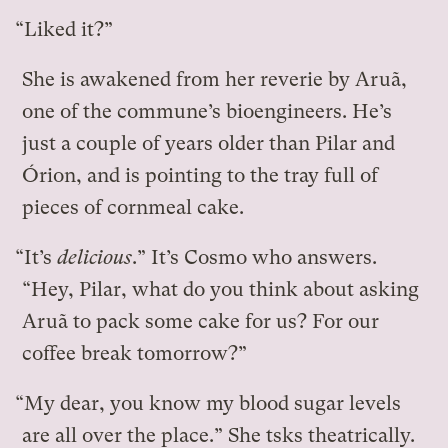
“Liked it?”
She is awakened from her reverie by Aruã,
one of the commune’s bioengineers. He’s
just a couple of years older than Pilar and
Órion, and is pointing to the tray full of
pieces of cornmeal cake.
“It’s
delicious
.” It’s Cosmo who answers.
“Hey, Pilar, what do you think about asking
Aruã to pack some cake for us? For our
coffee break tomorrow?”
“My dear, you know my blood sugar levels
are all over the place.” She tsks theatrically.