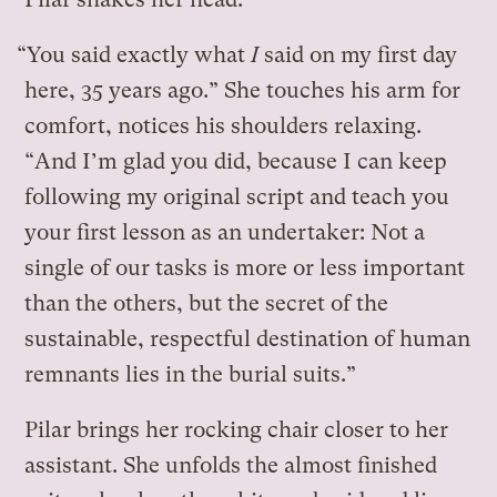
“You said exactly what
I
said on my first day
here, 35 years ago.” She touches his arm for
comfort, notices his shoulders relaxing.
“And I’m glad you did, because I can keep
following my original script and teach you
your first lesson as an undertaker: Not a
single of our tasks is more or less important
than the others, but the secret of the
sustainable, respectful destination of human
remnants lies in the burial suits.”
Pilar brings her rocking chair closer to her
assistant. She unfolds the almost finished