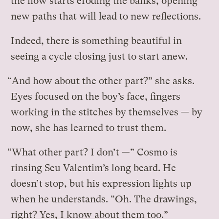
the flow starts eroding the banks, opening
new paths that will lead to new reflections.
Indeed, there is something beautiful in
seeing a cycle closing just to start anew.
“And how about the other part?” she asks.
Eyes focused on the boy’s face, fingers
working in the stitches by themselves — by
now, she has learned to trust them.
“What other part? I don’t —” Cosmo is
rinsing Seu Valentim’s long beard. He
doesn’t stop, but his expression lights up
when he understands. “Oh. The drawings,
right? Yes, I know about them too.”