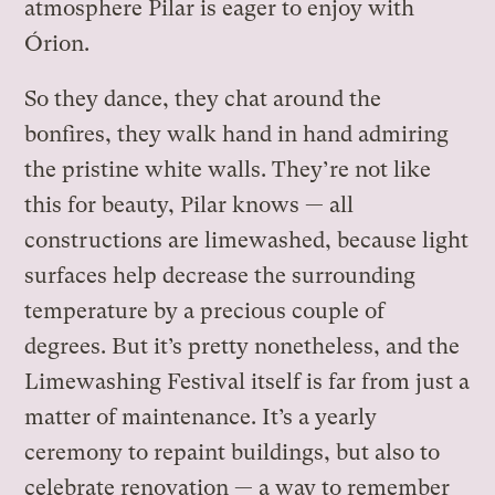
atmosphere Pilar is eager to enjoy with
Órion.
So they dance, they chat around the
bonfires, they walk hand in hand admiring
the pristine white walls. They’re not like
this for beauty, Pilar knows — all
constructions are limewashed, because light
surfaces help decrease the surrounding
temperature by a precious couple of
degrees. But it’s pretty nonetheless, and the
Limewashing Festival itself is far from just a
matter of maintenance. It’s a yearly
ceremony to repaint buildings, but also to
celebrate renovation — a way to remember