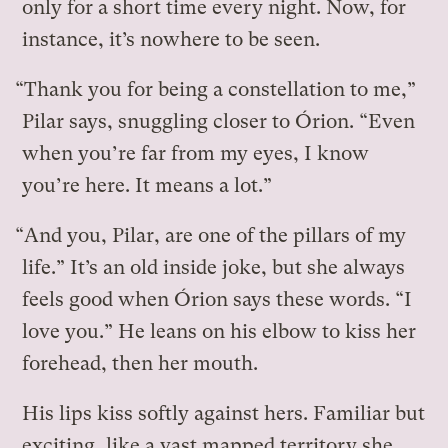
only for a short time every night. Now, for
instance, it’s nowhere to be seen.
“Thank you for being a constellation to me,”
Pilar says, snuggling closer to Órion. “Even
when you’re far from my eyes, I know
you’re here. It means a lot.”
“And you, Pilar, are one of the pillars of my
life.” It’s an old inside joke, but she always
feels good when Órion says these words. “I
love you.” He leans on his elbow to kiss her
forehead, then her mouth.
His lips kiss softly against hers. Familiar but
exciting, like a vast mapped territory she