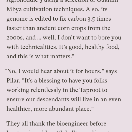
Mbya cultivation techniques. Also, its
genome is edited to fix carbon 3.5 times
faster than ancient corn crops from the
2000s, and … well, I don’t want to bore you
with technicalities. It’s good, healthy food,
and this is what matters.”
“No, I would hear about it for hours,” says
Pilar. “It’s a blessing to have you folks
working relentlessly in the Taproot to
ensure our descendants will live in an even
healthier, more abundant place.”
They all thank the bioengineer before