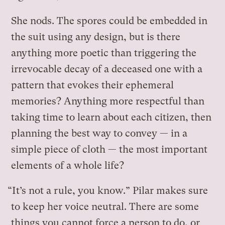
She nods. The spores could be embedded in
the suit using any design, but is there
anything more poetic than triggering the
irrevocable decay of a deceased one with a
pattern that evokes their ephemeral
memories? Anything more respectful than
taking time to learn about each citizen, then
planning the best way to convey — in a
simple piece of cloth — the most important
elements of a whole life?
“It’s not a rule, you know.” Pilar makes sure
to keep her voice neutral. There are some
things you cannot force a person to do, or