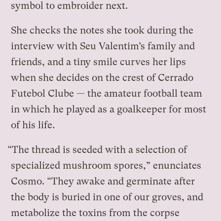
symbol to embroider next.
She checks the notes she took during the
interview with Seu Valentim’s family and
friends, and a tiny smile curves her lips
when she decides on the crest of Cerrado
Futebol Clube — the amateur football team
in which he played as a goalkeeper for most
of his life.
“The thread is seeded with a selection of
specialized mushroom spores,” enunciates
Cosmo. “They awake and germinate after
the body is buried in one of our groves, and
metabolize the toxins from the corpse