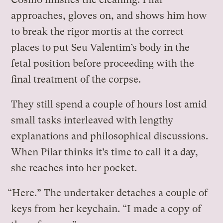
approaches, gloves on, and shows him how
to break the rigor mortis at the correct
places to put Seu Valentim’s body in the
fetal position before proceeding with the
final treatment of the corpse.
They still spend a couple of hours lost amid
small tasks interleaved with lengthy
explanations and philosophical discussions.
When Pilar thinks it’s time to call it a day,
she reaches into her pocket.
“Here.” The undertaker detaches a couple of
keys from her keychain. “I made a copy of