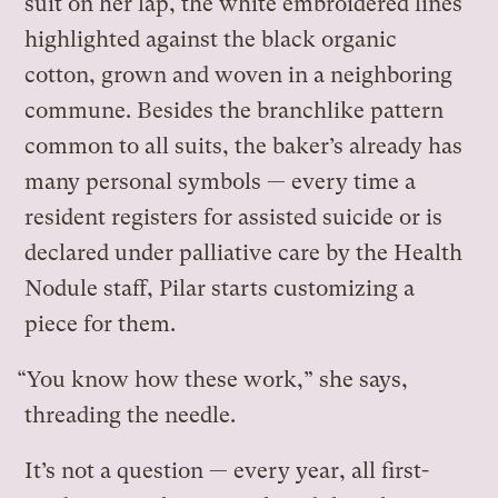
suit on her lap, the white embroidered lines
highlighted against the black organic
cotton, grown and woven in a neighboring
commune. Besides the branchlike pattern
common to all suits, the baker’s already has
many personal symbols — every time a
resident registers for assisted suicide or is
declared under palliative care by the Health
Nodule staff, Pilar starts customizing a
piece for them.
“You know how these work,” she says,
threading the needle.
It’s not a question — every year, all first-