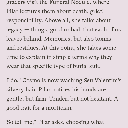
graders visit the Funeral Nodule, where
Pilar lectures them about death, grief,
responsibility. Above all, she talks about
legacy — things, good or bad, that each of us
leaves behind. Memories, but also toxins
and residues. At this point, she takes some
time to explain in simple terms why they
wear that specific type of burial suit.
“I do.” Cosmo is now washing Seu Valentim’s
silvery hair. Pilar notices his hands are
gentle, but firm. Tender, but not hesitant. A
good trait for a mortician.
“So tell me,” Pilar asks, choosing what