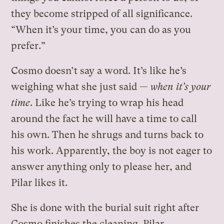
they become stripped of all significance.
“When it’s your time, you can do as you
prefer.”
Cosmo doesn’t say a word. It’s like he’s
weighing what she just said —
when it’s your
time
. Like he’s trying to wrap his head
around the fact he will have a time to call
his own. Then he shrugs and turns back to
his work. Apparently, the boy is not eager to
answer anything only to please her, and
Pilar likes it.
She is done with the burial suit right after
Cosmo finishes the cleaning. Pilar