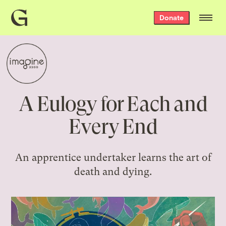
Grist
Donate
home
A Eulogy for Each and
Every End
An apprentice undertaker learns the art of
death and dying.