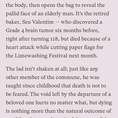
the body, then opens the bag to reveal the
pallid face of an elderly man. It’s the retired
baker, Seu Valentim — who discovered a
Grade 4 brain tumor six months before,
right after turning 118, but died because of a
heart attack while cutting paper flags for
the Limewashing Festival next month.
The lad isn’t shaken at all; just like any
other member of the commune, he was
taught since childhood that death is not to
be feared. The void left by the departure of a
beloved one hurts no matter what, but dying
is nothing more than the natural outcome of