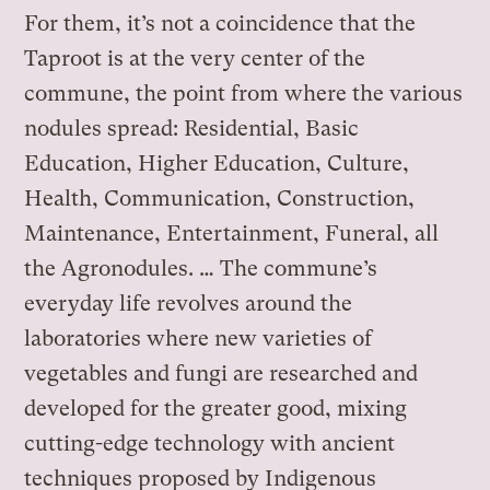
For them, it’s not a coincidence that the
Taproot is at the very center of the
commune, the point from where the various
nodules spread: Residential, Basic
Education, Higher Education, Culture,
Health, Communication, Construction,
Maintenance, Entertainment, Funeral, all
the Agronodules. … The commune’s
everyday life revolves around the
laboratories where new varieties of
vegetables and fungi are researched and
developed for the greater good, mixing
cutting-edge technology with ancient
techniques proposed by Indigenous