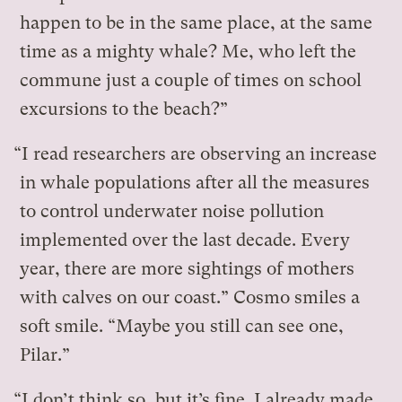
happen to be in the same place, at the same
time as a mighty whale? Me, who left the
commune just a couple of times on school
excursions to the beach?”
“I read researchers are observing an increase
in whale populations after all the measures
to control underwater noise pollution
implemented over the last decade. Every
year, there are more sightings of mothers
with calves on our coast.” Cosmo smiles a
soft smile. “Maybe you still can see one,
Pilar.”
“I don’t think so, but it’s fine. I already made