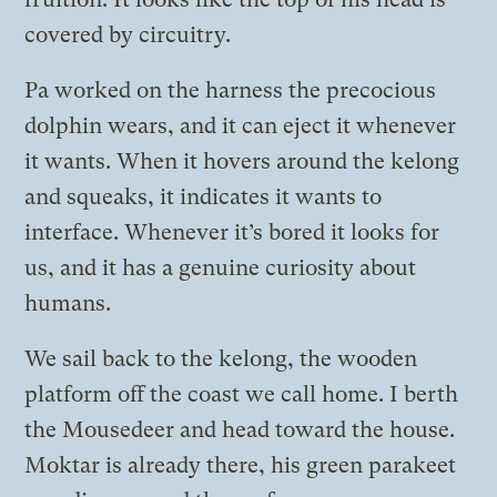
covered by circuitry.
Pa worked on the harness the precocious
dolphin wears, and it can eject it whenever
it wants. When it hovers around the kelong
and squeaks, it indicates it wants to
interface. Whenever it’s bored it looks for
us, and it has a genuine curiosity about
humans.
We sail back to the kelong, the wooden
platform off the coast we call home. I berth
the Mousedeer and head toward the house.
Moktar is already there, his green parakeet