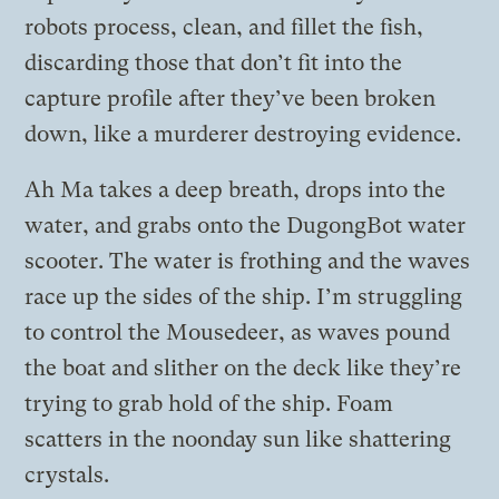
robots process, clean, and fillet the fish,
discarding those that don’t fit into the
capture profile after they’ve been broken
down, like a murderer destroying evidence.
Ah Ma takes a deep breath, drops into the
water, and grabs onto the DugongBot water
scooter. The water is frothing and the waves
race up the sides of the ship. I’m struggling
to control the Mousedeer, as waves pound
the boat and slither on the deck like they’re
trying to grab hold of the ship. Foam
scatters in the noonday sun like shattering
crystals.