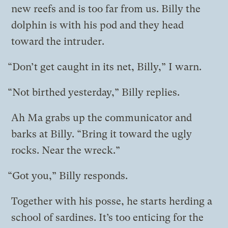
new reefs and is too far from us. Billy the
dolphin is with his pod and they head
toward the intruder.
“Don’t get caught in its net, Billy,” I warn.
“Not birthed yesterday,” Billy replies.
Ah Ma grabs up the communicator and
barks at Billy. “Bring it toward the ugly
rocks. Near the wreck.”
“Got you,” Billy responds.
Together with his posse, he starts herding a
school of sardines. It’s too enticing for the