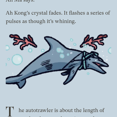
Ah Kong’s crystal fades. It flashes a series of
pulses as though it’s whining.
T
he autotrawler is about the length of