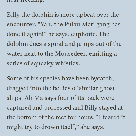
Billy the dolphin is more upbeat over the
encounter. ”Yah, the Pulau Mati gang has
done it again!” he says, euphoric. The
dolphin does a spiral and jumps out of the
water next to the Mousedeer, emitting a
series of squeaky whistles.
Some of his species have been bycatch,
dragged into the bellies of similar ghost
ships. Ah Ma says four of its pack were
captured and processed and Billy stayed at
the bottom of the reef for hours. “I feared it
might try to drown itself,” she says.