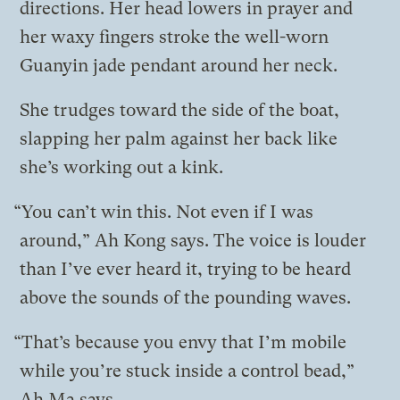
directions. Her head lowers in prayer and
her waxy fingers stroke the well-worn
Guanyin jade pendant around her neck.
She trudges toward the side of the boat,
slapping her palm against her back like
she’s working out a kink.
“You can’t win this. Not even if I was
around,” Ah Kong says. The voice is louder
than I’ve ever heard it, trying to be heard
above the sounds of the pounding waves.
“That’s because you envy that I’m mobile
while you’re stuck inside a control bead,”
Ah Ma says.