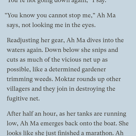
“You’re not going down again,” I say.
“You know you cannot stop me,” Ah Ma
says, not looking me in the eyes.
Readjusting her gear, Ah Ma dives into the
waters again. Down below she snips and
cuts as much of the vicious net up as
possible, like a determined gardener
trimming weeds. Moktar rounds up other
villagers and they join in destroying the
fugitive net.
After half an hour, as her tanks are running
low, Ah Ma emerges back onto the boat. She
looks like she just finished a marathon. Ah