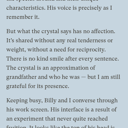
characteristics. His voice is precisely as I
remember it.
But what the crystal says has no affection.
It’s shared without any real tenderness or
weight, without a need for reciprocity.
There is no kind smile after every sentence.
The crystal is an approximation of
grandfather and who he was — but I am still
grateful for its presence.
Keeping busy, Billy and I converse through
his work screen. His interface is a result of
an experiment that never quite reached
fruition. It looks like the top of his head is