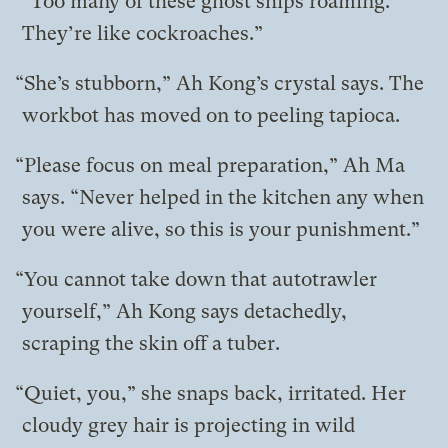
“Too many of these ghost ships roaming.
They’re like cockroaches.”
“She’s stubborn,” Ah Kong’s crystal says. The
workbot has moved on to peeling tapioca.
“Please focus on meal preparation,” Ah Ma
says. “Never helped in the kitchen any when
you were alive, so this is your punishment.”
“You cannot take down that autotrawler
yourself,” Ah Kong says detachedly,
scraping the skin off a tuber.
“Quiet, you,” she snaps back, irritated. Her
cloudy grey hair is projecting in wild