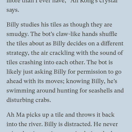
more than I ever have,” Ah Kong’s crystal
says.
Billy studies his tiles as though they are
smudgy. The bot’s claw-like hands shuffle
the tiles about as Billy decides on a different
strategy, the air crackling with the sound of
tiles crashing into each other. The bot is
likely just asking Billy for permission to go
ahead with its moves; knowing Billy, he’s
swimming around hunting for seashells and
disturbing crabs.
Ah Ma picks up a tile and throws it back
into the river. Billy is distracted. He never