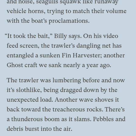
and noise, seagulls squawk like runaway
vehicle horns, trying to match their volume
with the boat’s proclamations.
“It took the bait,” Billy says. On his video
feed screen, the trawler’s dangling net has
entangled a sunken Fin Harvester; another
Ghost craft we sank nearly a year ago.
The trawler was lumbering before and now
it’s slothlike, being dragged down by the
unexpected load. Another wave shoves it
back toward the treacherous rocks. There’s
a thunderous boom as it slams. Pebbles and
debris burst into the air.