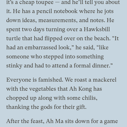
it’s a cheap toupee — and he’ll tell you about
it. He has a pencil notebook where he jots
down ideas, measurements, and notes. He
spent two days turning over a Hawksbill
turtle that had flipped over on the beach. “It
had an embarrassed look,” he said, “like
someone who stepped into something
stinky and had to attend a formal dinner.”
Everyone is famished. We roast a mackerel
with the vegetables that Ah Kong has
chopped up along with some chilis,
thanking the gods for their gift.
After the feast, Ah Ma sits down for a game