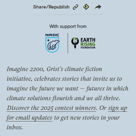
Copy
Republish
Share/Republish
Link
With support from
Imagine 2200, Grist’s climate fiction
initiative, celebrates stories that invite us to
imagine the future we want — futures in which
climate solutions flourish and we all thrive.
Discover the 2025 contest winners
. Or
sign up
for email updates
to get new stories in your
inbox.