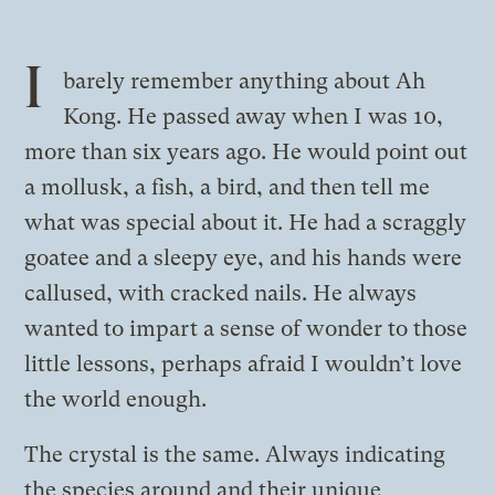
I
barely remember anything about Ah
Kong. He passed away when I was 10,
more than six years ago. He would point out
a mollusk, a fish, a bird, and then tell me
what was special about it. He had a scraggly
goatee and a sleepy eye, and his hands were
callused, with cracked nails. He always
wanted to impart a sense of wonder to those
little lessons, perhaps afraid I wouldn’t love
the world enough.
The crystal is the same. Always indicating
the species around and their unique