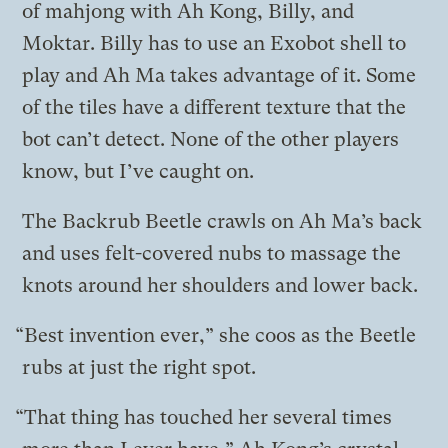
of mahjong with Ah Kong, Billy, and
Moktar. Billy has to use an Exobot shell to
play and Ah Ma takes advantage of it. Some
of the tiles have a different texture that the
bot can’t detect. None of the other players
know, but I’ve caught on.
The Backrub Beetle crawls on Ah Ma’s back
and uses felt-covered nubs to massage the
knots around her shoulders and lower back.
“Best invention ever,” she coos as the Beetle
rubs at just the right spot.
“That thing has touched her several times