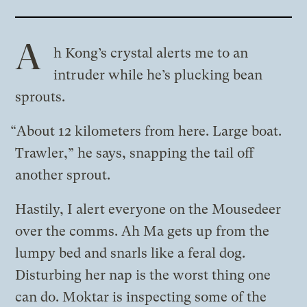
A
h Kong’s crystal alerts me to an
intruder while he’s plucking bean
sprouts.
“About 12 kilometers from here. Large boat.
Trawler,” he says, snapping the tail off
another sprout.
Hastily, I alert everyone on the Mousedeer
over the comms. Ah Ma gets up from the
lumpy bed and snarls like a feral dog.
Disturbing her nap is the worst thing one
can do. Moktar is inspecting some of the