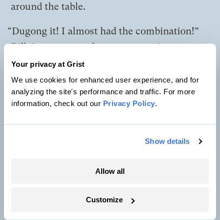
around the table.
“Dugong it! I almost had the combination!”
Billy’s on-screen alter ego sways in
consternation.
Your privacy at Grist
We use cookies for enhanced user experience, and for
“Pay up! Pay up!” She says. The others give
analyzing the site's performance and traffic. For more
her bottle caps and cowrie shells.
information, check out our
Privacy Policy
.
Ah Ma gets up, grabs a coconut shell, and
Show details
pours the remaining juice right into her
mouth.
Allow all
“All right. Lights off soon. We need to
prepare for market and sharing day,” she
Customize
proclaims.