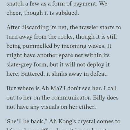
snatch a few as a form of payment. We
cheer, though it is subdued.
After discarding its net, the trawler starts to
turn away from the rocks, though it is still
being pummelled by incoming waves. It
might have another spare net within its
slate-grey form, but it will not deploy it
here. Battered, it slinks away in defeat.
But where is Ah Ma? I don’t see her. I call
out to her on the communicator. Billy does
not have any visuals on her either.
“She’ll be back,” Ah Kong’s crystal comes to