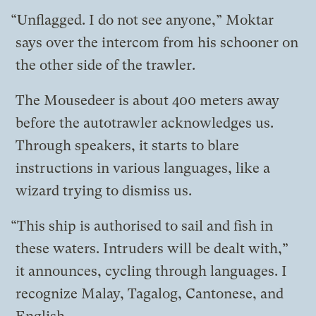
“Unflagged. I do not see anyone,” Moktar
says over the intercom from his schooner on
the other side of the trawler.
The
Mousedeer
is about 400 meters away
before the autotrawler acknowledges us.
Through speakers, it starts to blare
instructions in various languages, like a
wizard trying to dismiss us.
“This ship is authorised to sail and fish in
these waters. Intruders will be dealt with,”
it announces, cycling through languages. I
recognize Malay, Tagalog, Cantonese, and