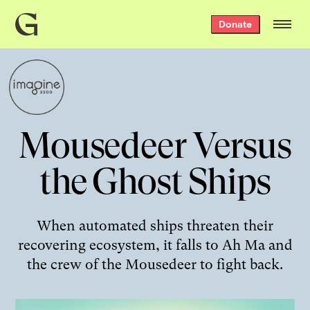
Grist
Donate
home
Mousedeer Versus
the Ghost Ships
When automated ships threaten their
recovering ecosystem, it falls to Ah Ma and
the crew of the Mousedeer to fight back.