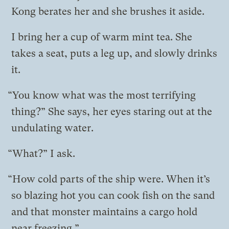
Kong berates her and she brushes it aside.
I bring her a cup of warm mint tea. She
takes a seat, puts a leg up, and slowly drinks
it.
“You know what was the most terrifying
thing?” She says, her eyes staring out at the
undulating water.
“What?” I ask.
“How cold parts of the ship were. When it’s
so blazing hot you can cook fish on the sand
and that monster maintains a cargo hold
near freezing.”