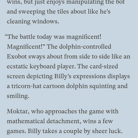
wins, but just enjoys manipulating the bot
and sweeping the tiles about like he’s
cleaning windows.
“The battle today was magnificent!
Magnificent!” The dolphin-controlled
Exobot sways about from side to side like an
ecstatic keyboard player. The card-sized
screen depicting Billy’s expressions displays
a tricorn-hat cartoon dolphin squinting and
smiling.
Moktar, who approaches the game with
mathematical detachment, wins a few
games. Billy takes a couple by sheer luck.