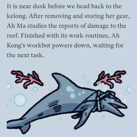
It is near dusk before we head back to the
kelong. After removing and storing her gear,
Ah Ma studies the reports of damage to the
reef. Finished with its work routines, Ah
Kong’s workbot powers down, waiting for
the next task.