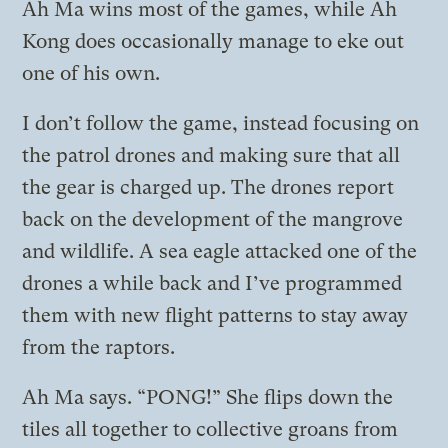
Ah Ma wins most of the games, while Ah
Kong does occasionally manage to eke out
one of his own.
I don’t follow the game, instead focusing on
the patrol drones and making sure that all
the gear is charged up. The drones report
back on the development of the mangrove
and wildlife. A sea eagle attacked one of the
drones a while back and I’ve programmed
them with new flight patterns to stay away
from the raptors.
Ah Ma says. “PONG!” She flips down the
tiles all together to collective groans from