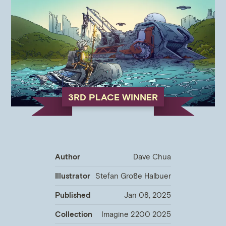
3RD PLACE WINNER
Author
Dave Chua
Illustrator
Stefan Große Halbuer
Published
Jan 08, 2025
Collection
Imagine 2200 2025