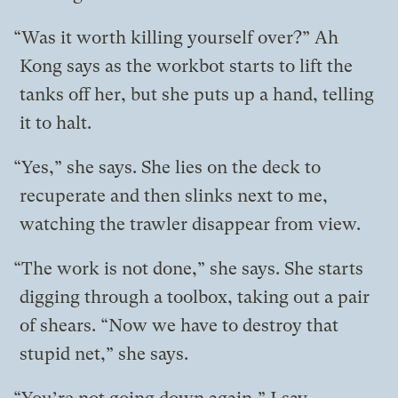
“Was it worth killing yourself over?” Ah
Kong says as the workbot starts to lift the
tanks off her, but she puts up a hand, telling
it to halt.
“Yes,” she says. She lies on the deck to
recuperate and then slinks next to me,
watching the trawler disappear from view.
“The work is not done,” she says. She starts
digging through a toolbox, taking out a pair
of shears. “Now we have to destroy that
stupid net,” she says.