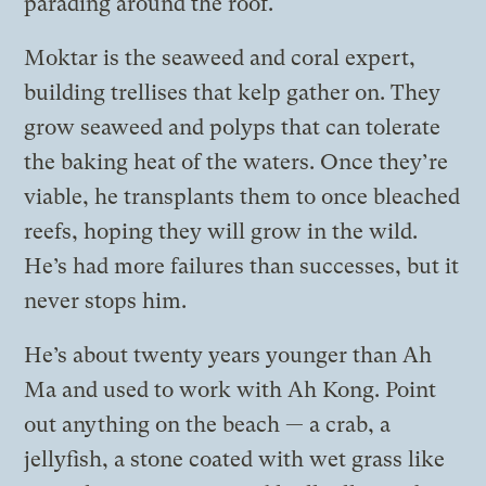
parading around the roof.
Moktar is the seaweed and coral expert,
building trellises that kelp gather on. They
grow seaweed and polyps that can tolerate
the baking heat of the waters. Once they’re
viable, he transplants them to once bleached
reefs, hoping they will grow in the wild.
He’s had more failures than successes, but it
never stops him.
He’s about twenty years younger than Ah
Ma and used to work with Ah Kong. Point
out anything on the beach — a crab, a
jellyfish, a stone coated with wet grass like