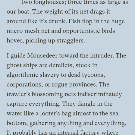
two longhouses; three times as large as
our boat. The weight of its net drags it
around like it’s drunk. Fish flop in the huge
micro-mesh net and opportunistic birds
hover, picking up stragglers.
I guide Mousedeer toward the intruder. The
ghost ships are derelicts, stuck in
algorithmic slavery to dead tycoons,
corporations, or rogue provinces. The
trawler’s blossoming nets indiscriminately
capture everything. They dangle in the
water like a looter’s bag almost to the sea
bottom, gathering anything and everything.
It probably has an internal factory where