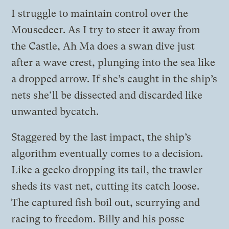
I struggle to maintain control over the
Mousedeer. As I try to steer it away from
the Castle, Ah Ma does a swan dive just
after a wave crest, plunging into the sea like
a dropped arrow. If she’s caught in the ship’s
nets she’ll be dissected and discarded like
unwanted bycatch.
Staggered by the last impact, the ship’s
algorithm eventually comes to a decision.
Like a gecko dropping its tail, the trawler
sheds its vast net, cutting its catch loose.
The captured fish boil out, scurrying and
racing to freedom. Billy and his posse