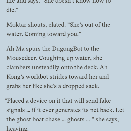
life and says. “She doesn’t know how to
die.”
Moktar shouts, elated. “She’s out of the
water. Coming toward you.”
Ah Ma spurs the DugongBot to the
Mousedeer. Coughing up water, she
clambers unsteadily onto the deck. Ah
Kong’s workbot strides toward her and
grabs her like she’s a dropped sack.
“Placed a device on it that will send fake
signals … if it ever generates its net back. Let
the ghost boat chase … ghosts … ” she says,
heaving.