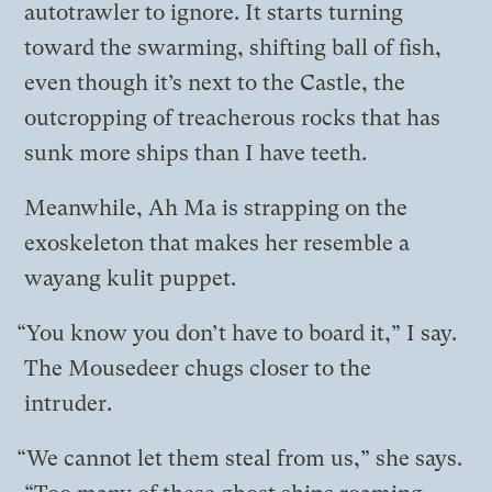
autotrawler to ignore. It starts turning
toward the swarming, shifting ball of fish,
even though it’s next to the Castle, the
outcropping of treacherous rocks that has
sunk more ships than I have teeth.
Meanwhile, Ah Ma is strapping on the
exoskeleton that makes her resemble a
wayang kulit puppet.
“You know you don’t have to board it,” I say.
The Mousedeer chugs closer to the
intruder.
“We cannot let them steal from us,” she says.