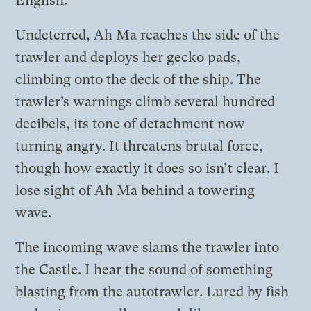
English.
Undeterred, Ah Ma reaches the side of the
trawler and deploys her gecko pads,
climbing onto the deck of the ship. The
trawler’s warnings climb several hundred
decibels, its tone of detachment now
turning angry. It threatens brutal force,
though how exactly it does so isn’t clear. I
lose sight of Ah Ma behind a towering
wave.
The incoming wave slams the trawler into
the Castle. I hear the sound of something
blasting from the autotrawler. Lured by fish