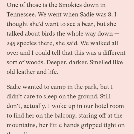
One of those is the Smokies down in
Tennessee. We went when Sadie was 8. I
thought she’d want to see a bear, but she
talked about birds the whole way down —
245 species there, she said. We walked all
over and I could tell that this was a different
sort of woods. Deeper, darker. Smelled like
old leather and life.
Sadie wanted to camp in the park, but I
didn’t care to sleep on the ground. Still
don’t, actually. I woke up in our hotel room
to find her on the balcony, staring off at the
mountains, her little hands gripped tight on