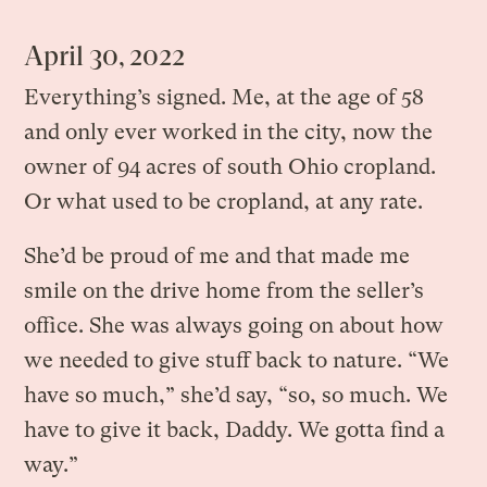
April 30, 2022
Everything’s signed. Me, at the age of 58
and only ever worked in the city, now the
owner of 94 acres of south Ohio cropland.
Or what used to be cropland, at any rate.
She’d be proud of me and that made me
smile on the drive home from the seller’s
office. She was always going on about how
we needed to give stuff back to nature. “We
have so much,” she’d say, “so, so much. We
have to give it back, Daddy. We gotta find a
way.”