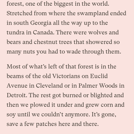
forest, one of the biggest in the world.
Stretched from where the swampland ended
in south Georgia all the way up to the
tundra in Canada. There were wolves and
bears and chestnut trees that showered so
many nuts you had to wade through them.
Most of what’s left of that forest is in the
beams of the old Victorians on Euclid
Avenue in Cleveland or in Palmer Woods in
Detroit. The rest got burned or blighted and
then we plowed it under and grew corn and
soy until we couldn’t anymore. It’s gone,
save a few patches here and there.