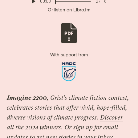
00:00
27:16
Or listen on
Libro.fm
With support from
Imagine 2200
, Grist’s climate fiction contest,
celebrates stories that offer vivid, hope-filled,
diverse visions of climate progress.
Discover
all the 2024 winners
. Or
sign up for email
updates
to get new stories in your inbox.