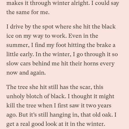
makes it through winter alright. I could say
the same for me.
I drive by the spot where she hit the black
ice on my way to work. Even in the
summer, I find my foot hitting the brake a
little early. In the winter, I go through it so
slow cars behind me hit their horns every
now and again.
The tree she hit still has the scar, this
unholy blotch of black. I thought it might
kill the tree when I first saw it two years
ago. But it’s still hanging in, that old oak. I
get a real good look at it in the winter.