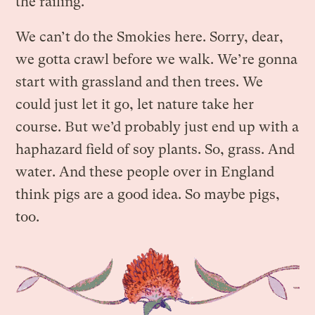
the railing.
We can’t do the Smokies here. Sorry, dear,
we gotta crawl before we walk. We’re gonna
start with grassland and then trees. We
could just let it go, let nature take her
course. But we’d probably just end up with a
haphazard field of soy plants. So, grass. And
water. And these people over in England
think pigs are a good idea. So maybe pigs,
too.