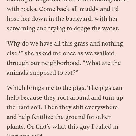
with rocks. Come back all muddy and I’d
hose her down in the backyard, with her
screaming and trying to dodge the water.
“Why do we have all this grass and nothing
else?” she asked me once as we walked
through our neighborhood. “What are the
animals supposed to eat?”
Which brings me to the pigs. The pigs can
help because they root around and turn up
the hard soil. Then they shit everywhere
and help fertilize the ground for other
plants. Or that’s what this guy I called in