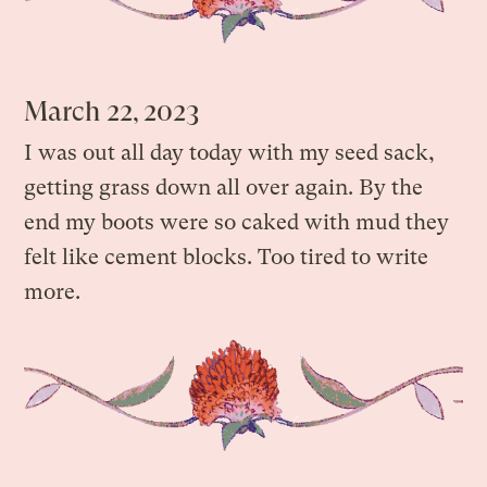
March 22, 2023
I was out all day today with my seed sack,
getting grass down all over again. By the
end my boots were so caked with mud they
felt like cement blocks. Too tired to write
more.