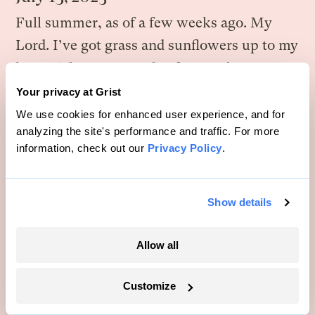
Full summer, as of a few weeks ago. My
Lord. I’ve got grass and sunflowers up to my
knees. There’s a couple of geese that seem
to have taken up residence in the pond. I
Your privacy at Grist
saw my first deer a few days ago.
We use cookies for enhanced user experience, and for
analyzing the site's performance and traffic. For more
The pigs are basically magic. Anywhere I’ve
information, check out our
Privacy Policy
.
put them, a few weeks later, it explodes
with life.
Show details
For the first time, when I stand on the road
Allow all
with my land on one side and Brett’s on the
other, I can really tell a difference. His is all
Customize
these ordered rows. Mine is haphazard. His