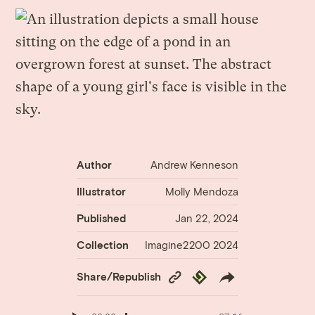
Author
Andrew Kenneson
Illustrator
Molly Mendoza
Published
Jan 22, 2024
Collection
Imagine2200 2024
Copy
Republish
Share/Republish
Link