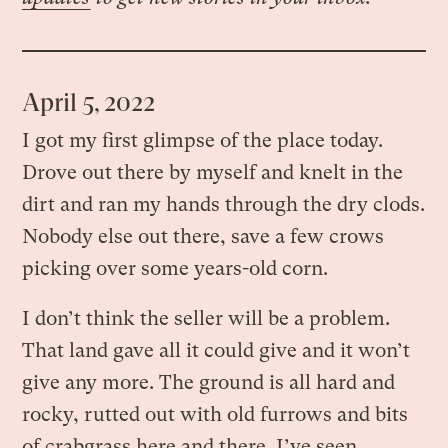
April 5, 2022
I got my first glimpse of the place today.
Drove out there by myself and knelt in the
dirt and ran my hands through the dry clods.
Nobody else out there, save a few crows
picking over some years-old corn.
I don’t think the seller will be a problem.
That land gave all it could give and it won’t
give any more. The ground is all hard and
rocky, rutted out with old furrows and bits
of crabgrass here and there. I’ve seen