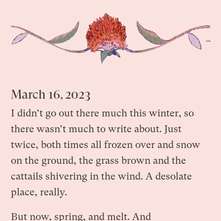
March 16, 2023
I didn’t go out there much this winter, so
there wasn’t much to write about. Just
twice, both times all frozen over and snow
on the ground, the grass brown and the
cattails shivering in the wind. A desolate
place, really.
But now, spring, and melt. And