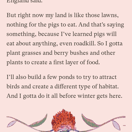
England said.
But right now my land is like those lawns,
nothing for the pigs to eat. And that’s saying
something, because I’ve learned pigs will
eat about anything, even roadkill. So I gotta
plant grasses and berry bushes and other
plants to create a first layer of food.
I’ll also build a few ponds to try to attract
birds and create a different type of habitat.
And I gotta do it all before winter gets here.