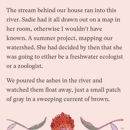
The stream behind our house ran into this
river. Sadie had it all drawn out on a map in
her room, otherwise I wouldn’t have
known. A summer project, mapping our
watershed. She had decided by then that she
was going to either be a freshwater ecologist
or a zoologist.
We poured the ashes in the river and
watched them float away, just a small patch
of gray in a sweeping current of brown.