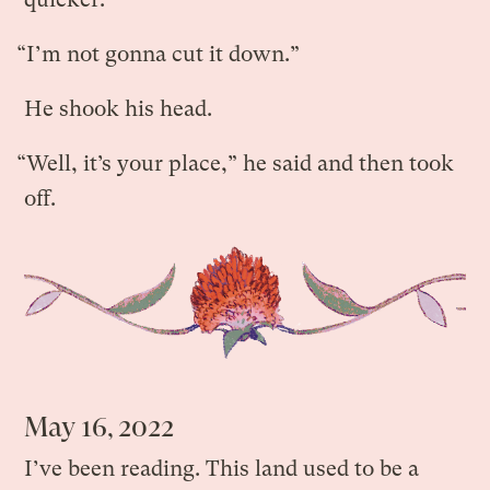
“I’m not gonna cut it down.”
He shook his head.
“Well, it’s your place,” he said and then took
off.
May 16, 2022
I’ve been reading. This land used to be a