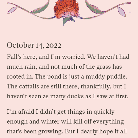
October 14, 2022
Fall’s here, and I’m worried. We haven’t had
much rain, and not much of the grass has
rooted in. The pond is just a muddy puddle.
The cattails are still there, thankfully, but I
haven’t seen as many ducks as I saw at first.
I’m afraid I didn’t get things in quickly
enough and winter will kill off everything
that’s been growing. But I dearly hope it all