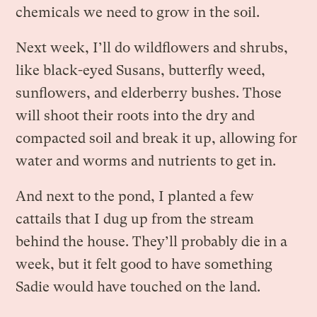
chemicals we need to grow in the soil.
Next week, I’ll do wildflowers and shrubs,
like black-eyed Susans, butterfly weed,
sunflowers, and elderberry bushes. Those
will shoot their roots into the dry and
compacted soil and break it up, allowing for
water and worms and nutrients to get in.
And next to the pond, I planted a few
cattails that I dug up from the stream
behind the house. They’ll probably die in a
week, but it felt good to have something
Sadie would have touched on the land.