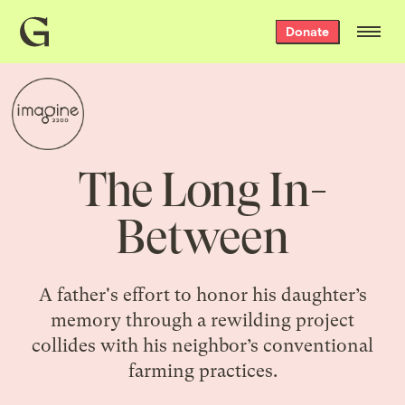
Grist
Donate
home
The Long In-
Between
A father's effort to honor his daughter’s
memory through a rewilding project
collides with his neighbor’s conventional
farming practices.