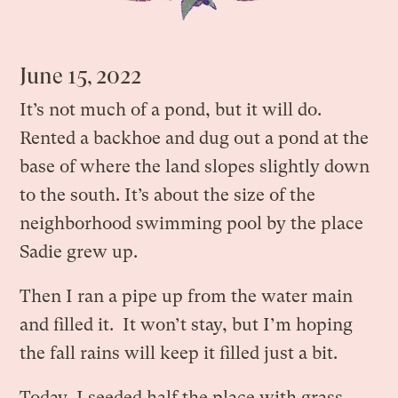
June 15, 2022
It’s not much of a pond, but it will do.
Rented a backhoe and dug out a pond at the
base of where the land slopes slightly down
to the south. It’s about the size of the
neighborhood swimming pool by the place
Sadie grew up.
Then I ran a pipe up from the water main
and filled it. It won’t stay, but I’m hoping
the fall rains will keep it filled just a bit.
Today, I seeded half the place with grass,