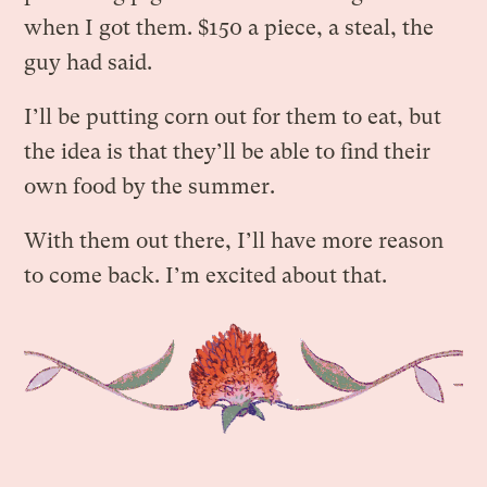
when I got them. $150 a piece, a steal, the
guy had said.
I’ll be putting corn out for them to eat, but
the idea is that they’ll be able to find their
own food by the summer.
With them out there, I’ll have more reason
to come back. I’m excited about that.