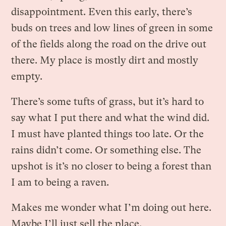
disappointment. Even this early, there’s
buds on trees and low lines of green in some
of the fields along the road on the drive out
there. My place is mostly dirt and mostly
empty.
There’s some tufts of grass, but it’s hard to
say what I put there and what the wind did.
I must have planted things too late. Or the
rains didn’t come. Or something else. The
upshot is it’s no closer to being a forest than
I am to being a raven.
Makes me wonder what I’m doing out here.
Maybe I’ll just sell the place.