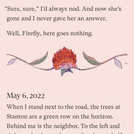
“Sure, sure,” I’d always nod. And now she’s
gone and I never gave her an answer.
Well, Firefly, here goes nothing.
May 6, 2022
When I stand next to the road, the trees at
Stanton are a green row on the horizon.
Behind me is the neighbor. To the left and