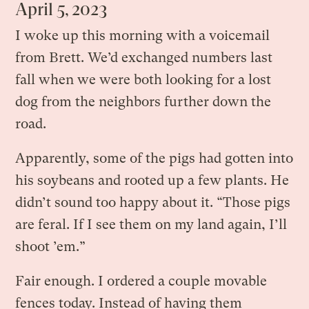
April 5, 2023
I woke up this morning with a voicemail
from Brett. We’d exchanged numbers last
fall when we were both looking for a lost
dog from the neighbors further down the
road.
Apparently, some of the pigs had gotten into
his soybeans and rooted up a few plants. He
didn’t sound too happy about it. “Those pigs
are feral. If I see them on my land again, I’ll
shoot ’em.”
Fair enough. I ordered a couple movable
fences today. Instead of having them