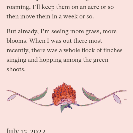
roaming, I’ll keep them on an acre or so
then move them in a week or so.
But already, I’m seeing more grass, more
blooms. When I was out there most
recently, there was a whole flock of finches
singing and hopping among the green
shoots.
July 15, 2023