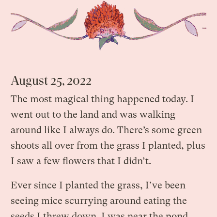
August 25, 2022
The most magical thing happened today. I
went out to the land and was walking
around like I always do. There’s some green
shoots all over from the grass I planted, plus
I saw a few flowers that I didn’t.
Ever since I planted the grass, I’ve been
seeing mice scurrying around eating the
seeds I threw down. I was near the pond,