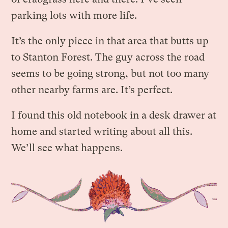
parking lots with more life.
It’s the only piece in that area that butts up
to Stanton Forest. The guy across the road
seems to be going strong, but not too many
other nearby farms are. It’s perfect.
I found this old notebook in a desk drawer at
home and started writing about all this.
We’ll see what happens.