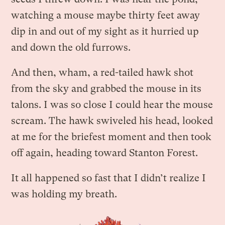
watching a mouse maybe thirty feet away
dip in and out of my sight as it hurried up
and down the old furrows.
And then, wham, a red-tailed hawk shot
from the sky and grabbed the mouse in its
talons. I was so close I could hear the mouse
scream. The hawk swiveled his head, looked
at me for the briefest moment and then took
off again, heading toward Stanton Forest.
It all happened so fast that I didn’t realize I
was holding my breath.