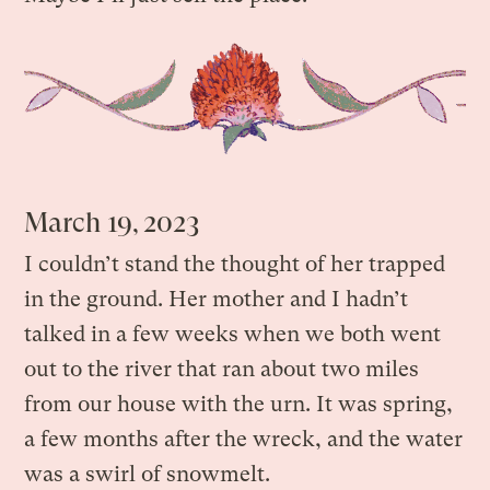
March 19, 2023
I couldn’t stand the thought of her trapped
in the ground. Her mother and I hadn’t
talked in a few weeks when we both went
out to the river that ran about two miles
from our house with the urn. It was spring,
a few months after the wreck, and the water
was a swirl of snowmelt.