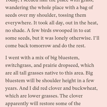
wandering the whole place with a bag of
seeds over my shoulder, tossing them
everywhere. It took all day, out in the heat,
no shade. A few birds swooped in to eat
some seeds, but it was lonely otherwise. I’ll
come back tomorrow and do the rest.
I went with a mix of big bluestem,
switchgrass, and prairie dropseed, which
are all tall grasses native to this area. Big
bluestem will be shoulder height in a few
years. And I did red clover and buckwheat,
which are lower grasses. The clover
apparently will restore some of the