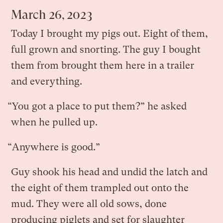
March 26, 2023
Today I brought my pigs out. Eight of them,
full grown and snorting. The guy I bought
them from brought them here in a trailer
and everything.
“You got a place to put them?” he asked
when he pulled up.
“Anywhere is good.”
Guy shook his head and undid the latch and
the eight of them trampled out onto the
mud. They were all old sows, done
producing piglets and set for slaughter