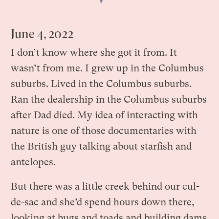
June 4, 2022
I don’t know where she got it from. It
wasn’t from me. I grew up in the Columbus
suburbs. Lived in the Columbus suburbs.
Ran the dealership in the Columbus suburbs
after Dad died. My idea of interacting with
nature is one of those documentaries with
the British guy talking about starfish and
antelopes.
But there was a little creek behind our cul-
de-sac and she’d spend hours down there,
looking at bugs and toads and building dams