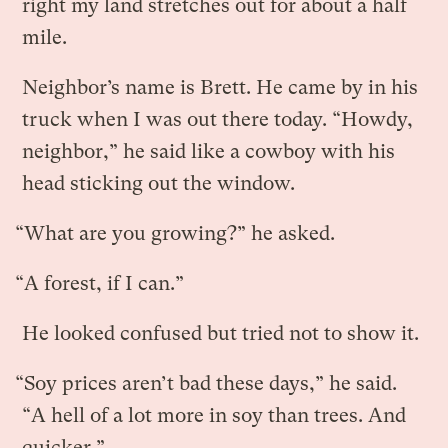
right my land stretches out for about a half
mile.
Neighbor’s name is Brett. He came by in his
truck when I was out there today. “Howdy,
neighbor,” he said like a cowboy with his
head sticking out the window.
“What are you growing?” he asked.
“A forest, if I can.”
He looked confused but tried not to show it.
“Soy prices aren’t bad these days,” he said.
“A hell of a lot more in soy than trees. And
quicker.”