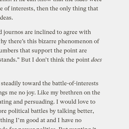
 of interests, then the only thing that
ideas.
 journos are inclined to agree with
why there’s this bizarre phenomenon of
numbers that support the point are
stands.” But I don’t think the point
does
 steadily toward the battle-of-interests
ings me no joy. Like my brethren on the
ebating and persuading. I would love to
e political battles by talking better,
ething I’m good at and I have no