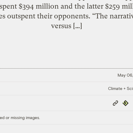
spent $394 million and the latter $259 mil
ies outspent their opponents. “The narrative
versus […]
May 06,
Climate + Sc
Copy
Repub
Link
ed or missing images.