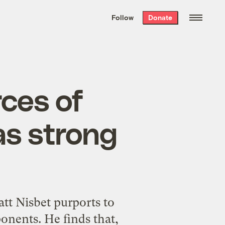
We hand-package
the week’s best
Follow
Donate
Grist stories
. Delivered free every
Saturday morning.
rces of
as strong
att Nisbet purports to
onents. He finds that,