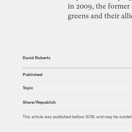
in 2009, the former 
greens and their all
David Roberts
Published
Topic
Share/Republish
This article was published before 2016, and may be outdat