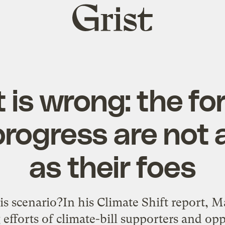
Grist
home
 is wrong: the fo
progress are not 
as their foes
is scenario?In his Climate Shift report, M
efforts of climate-bill supporters and opp