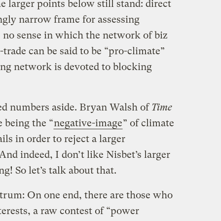
 larger points below still stand: direct
ingly narrow frame for assessing
s no sense in which the network of biz
trade can be said to be “pro-climate”
ng network is devoted to blocking
led numbers aside. Bryan Walsh of
Time
e being the “
negative-image
” of climate
ls in order to reject a larger
And indeed, I don’t like Nisbet’s larger
g! So let’s talk about that.
ectrum: On one end, there are those who
interests, a raw contest of “power