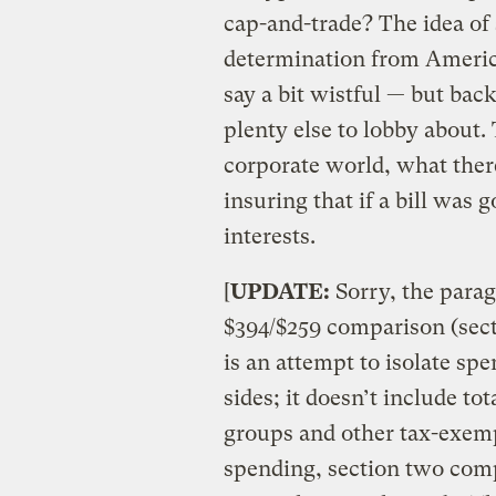
cap-and-trade? The idea of
determination from America
say a bit wistful — but ba
plenty else to lobby about.
corporate world, what there
insuring that if a bill was 
interests.
[
UPDATE:
Sorry, the parag
$394/$259 comparison (sec
is an attempt to isolate sp
sides; it doesn’t include t
groups and other tax-exempt
spending, section two comp