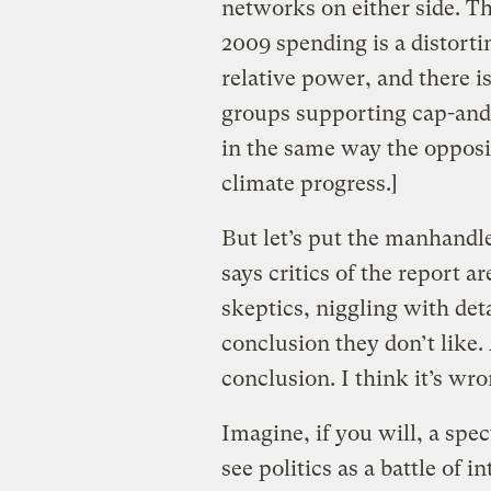
networks on either side. The
2009 spending is a distort
relative power, and there i
groups supporting cap-and-
in the same way the opposi
climate progress.]
But let’s put the manhand
says critics of the report ar
skeptics, niggling with detai
conclusion they don’t like. 
conclusion. I think it’s wron
Imagine, if you will, a sp
see politics as a battle of 