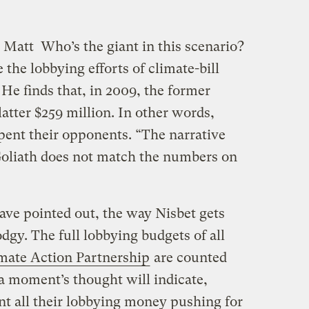
, Matt
Who’s the giant in this scenario?
the lobbying efforts of climate-bill
He finds that, in 2009, the former
latter $259 million. In other words,
spent their opponents. “The narrative
 Goliath does not match the numbers on
ave pointed out, the way Nisbet gets
dgy. The full lobbying budgets of all
imate Action Partnership
are counted
 a moment’s thought will indicate,
t all their lobbying money pushing for