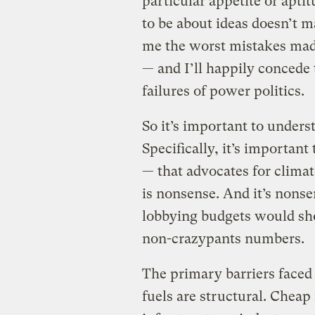
particular appetite or aptit
to be about ideas doesn’t m
me the worst mistakes made 
— and I’ll happily concede
failures of power politics.
So it’s important to underst
Specifically, it’s important
— that advocates for climat
is nonsense. And it’s nonse
lobbying budgets would sho
non-crazypants numbers.
The primary barriers faced 
fuels are structural. Cheap