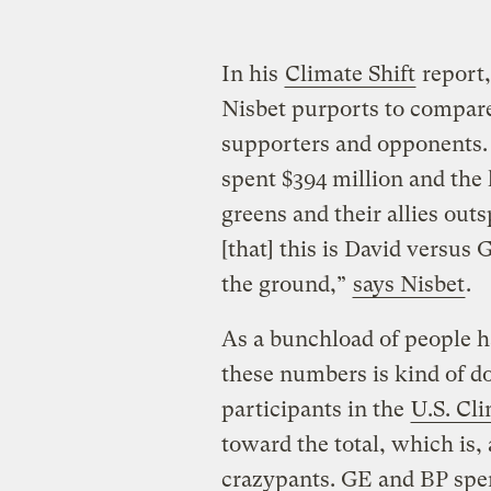
In his
Climate Shift
report
Nisbet purports to compare 
supporters and opponents. 
spent $394 million and the 
greens and their allies out
[that] this is David versus
the ground,”
says Nisbet
.
As a bunchload of people h
these numbers is kind of do
participants in the
U.S. Cl
toward the total, which is,
crazypants. GE and BP spen