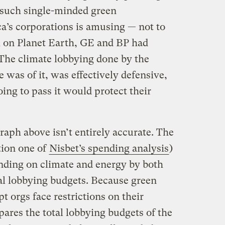
 such single-minded green
’s corporations is amusing — not to
ck on Planet Earth, GE and BP had
 The climate lobbying done by the
 was of it, was effectively defensive,
going to pass it would protect their
raph above isn’t entirely accurate. The
tion one of
Nisbet’s spending analysis
)
ending on climate and energy by both
otal lobbying budgets. Because green
 orgs face restrictions on their
ares the total lobbying budgets of the