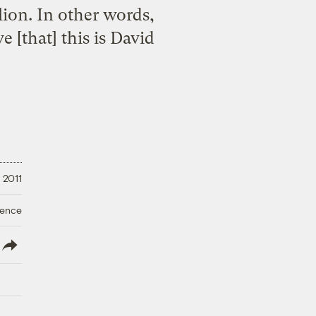
lion. In other words,
 [that] this is David
 2011
ience
lish