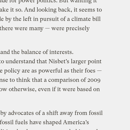
ude for power politics. But wanting it
ake it so. And looking back, it seems to
by the left in pursuit of a climate bill
 there were many — were precisely
and the balance of interests.
 to understand that Nisbet’s larger point
e policy are as powerful as their foes —
nse to think that a comparison of 2009
w otherwise, even if it were based on
by advocates of a shift away from fossil
 fossil fuels have shaped America’s