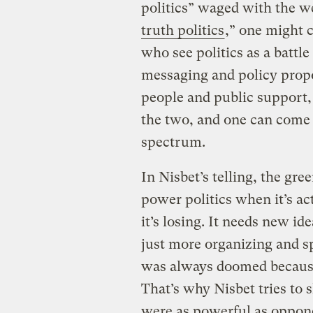
politics” waged with the w
truth politics
,” one might c
who see politics as a battle
messaging and policy propo
people and public support,
the two, and one can come
spectrum.
In Nisbet’s telling, the gr
power politics when it’s act
it’s losing. It needs new i
just more organizing and s
was always doomed because 
That’s why Nisbet tries to 
were as powerful as oppone