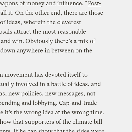
eapons of money and influence. “
Post-
all it. On the other end, there are those
 of ideas, wherein the cleverest
sals attract the most reasonable
 and win. Obviously there’s a mix of
 down anywhere in between on the
een movement has devoted itself to
ually involved in a battle of ideas, and
deas, new policies, new messages, not
pending and lobbying. Cap-and-trade
it’s the wrong idea at the wrong time.
show that supporters of the climate bill
nts. If he can show that the sides were