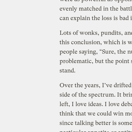
evenly matched in the battle
can explain the loss is bad 
Lots of wonks, pundits, and
this conclusion, which is 
people saying, “Sure, the 
problematic, but the point 
stand.
Over the years, I’ve drifted
side of the spectrum. It br
left, I love ideas. I love d
think that we could win mor
since talking better is som