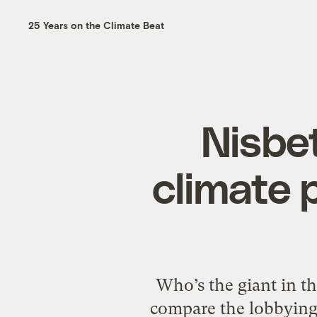
25 Years on the Climate Beat
Nisbet
climate 
Who’s the giant in th
compare the lobbying 