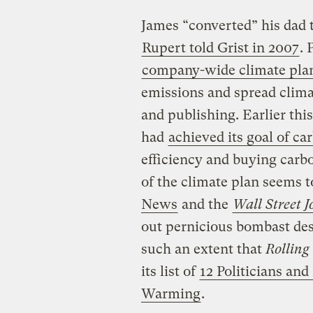
James “converted” his dad t
Rupert told Grist in 2007
.
company-wide climate pla
emissions and spread clim
and publishing. Earlier thi
had
achieved its goal of ca
efficiency and buying carbo
of the climate plan seems t
News
and the
Wall Street J
out pernicious bombast desi
such an extent that
Rolling
its list of
12 Politicians an
Warming
.