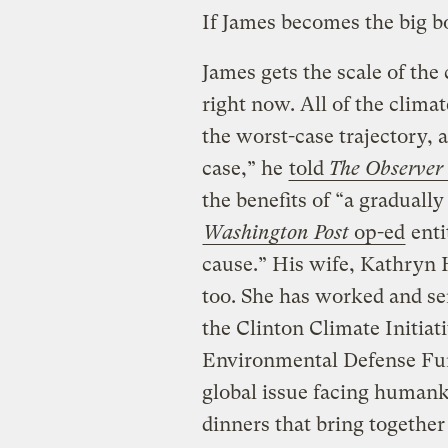
If James becomes the big bo
James gets the scale of the 
right now. All of the clima
the worst-case trajectory,
case,” he
told
The Observer
the benefits of “a gradually
Washington Post
op-ed
enti
cause.” His wife, Kathryn
too. She has worked and se
the Clinton Climate Initiati
Environmental Defense Fun
global issue facing human
dinners that bring togethe