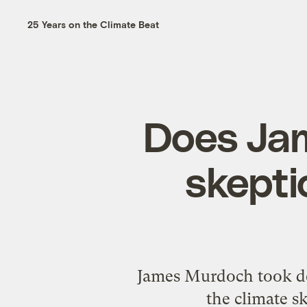
25 Years on the Climate Beat
Does Ja
skepti
James Murdoch took de
the climate s