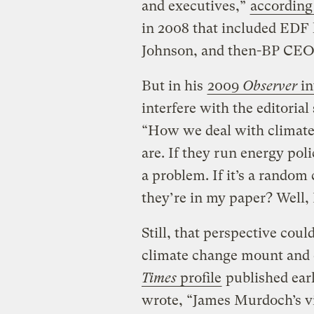
and executives,”
according
in 2008 that included EDF
Johnson, and then-BP CE
But in his
2009
Observer
in
interfere with the editoria
“How we deal with climate
are. If they run energy pol
a problem. If it’s a random
they’re in my paper? Well, I
Still, that perspective coul
climate change mount and eff
Times
profile
published earl
wrote, “James Murdoch’s vi