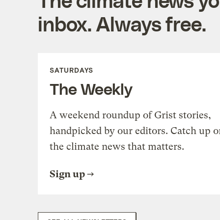
inbox. Always free.
SATURDAYS
The Weekly
A weekend roundup of Grist stories,
handpicked by our editors. Catch up o
the climate news that matters.
Sign up