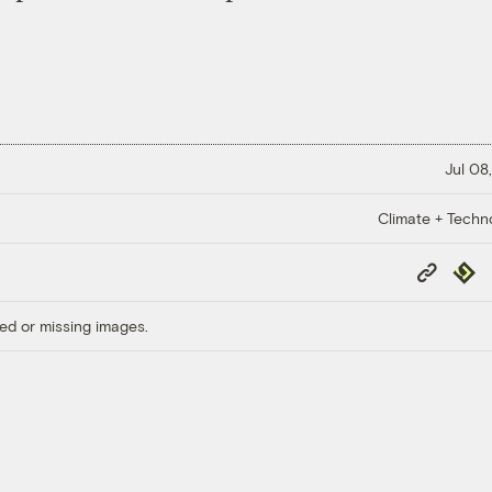
Jul 08
Climate + Techn
Copy
Repub
Link
ed or missing images.