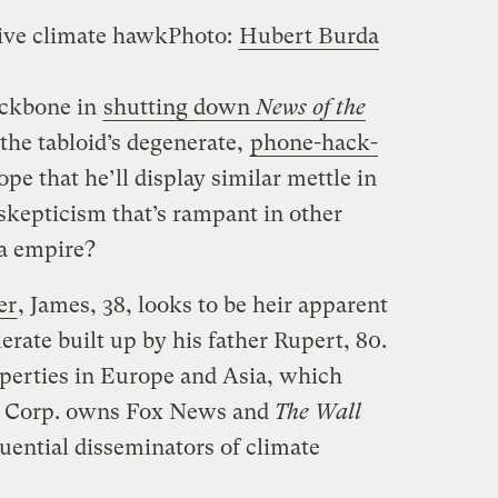
ive climate hawk
Photo:
Hubert Burda
ckbone in
shutting down
News of the
 the tabloid’s degenerate,
phone-hack-
e that he’ll display similar mettle in
skepticism that’s rampant in other
a empire?
er
, James, 38, looks to be heir apparent
rate built up by his father Rupert, 80.
operties in Europe and Asia, which
s Corp. owns Fox News and
The Wall
luential disseminators of climate