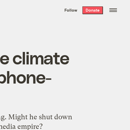
We hand-package
the week’s best
Follow
Donate
Grist stories
. Delivered free every
Saturday morning.
 climate
 phone-
ng. Might he shut down
 media empire?