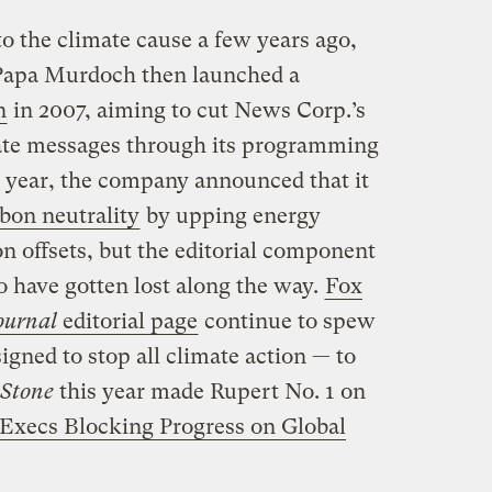
o the climate cause a few years ago,
 Papa Murdoch then launched a
n
in 2007, aiming to cut News Corp.’s
ate messages through its programming
s year, the company announced that it
rbon neutrality
by upping energy
n offsets, but the editorial component
o have gotten lost along the way.
Fox
ournal
editorial page
continue to spew
gned to stop all climate action — to
 Stone
this year made Rupert No. 1 on
d Execs Blocking Progress on Global