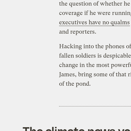
the question of whether he
coverage if he were runnin
executives have no qualms
and reporters.
Hacking into the phones of
fallen soldiers is despicabl
change in the most powerful
James, bring some of that r
of the pond.
The climate news you