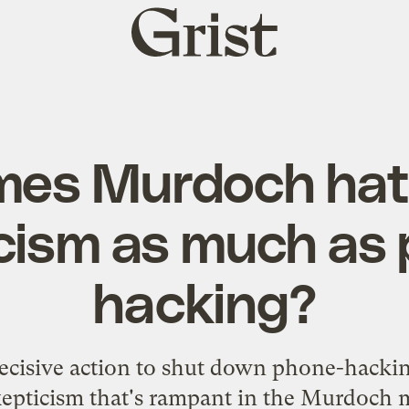
Grist
home
mes Murdoch hate
cism as much as
hacking?
cisive action to shut down phone-hacki
kepticism that's rampant in the Murdoch