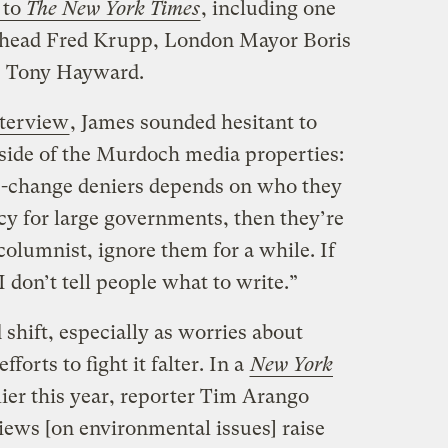
 to
The New York Times
, including one
 head Fred Krupp, London Mayor Boris
O Tony Hayward.
terview
, James sounded hesitant to
l side of the Murdoch media properties:
-change deniers depends on who they
icy for large governments, then they’re
 columnist, ignore them for a while. If
 don’t tell people what to write.”
d shift, especially as worries about
orts to fight it falter. In a
New York
ier this year, reporter Tim Arango
ews [on environmental issues] raise