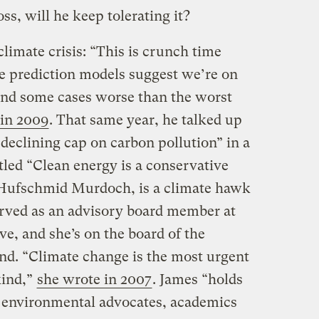
ss, will he keep tolerating it?
climate crisis: “This is crunch time
te prediction models suggest we’re on
 and some cases worse than the worst
in 2009
. That same year, he talked up
 declining cap on carbon pollution” in a
tled “Clean energy is a conservative
 Hufschmid Murdoch, is a climate hawk
rved as an advisory board member at
ve, and she’s on the board of the
d. “Climate change is the most urgent
kind,”
she wrote in 2007
. James “holds
r environmental advocates, academics