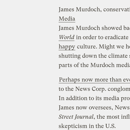
James Murdoch, conservat
Media
James Murdoch showed ba
World
in order to eradicate
happy
culture. Might we hop
shutting down the climate 
parts of the Murdoch medi
Perhaps now more than ev
to the News Corp. conglome
In addition to its media pr
James now oversees, New
Street Journal
, the most inf
skepticism in the U.S.