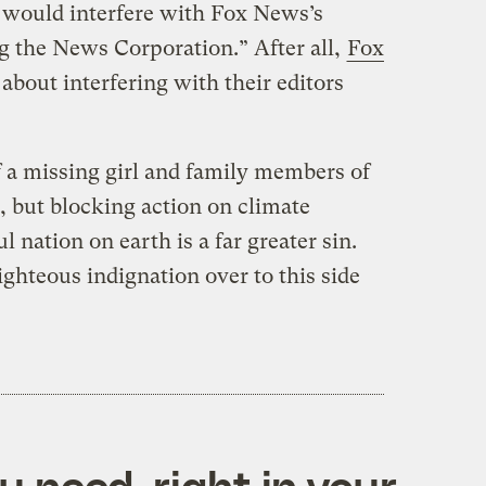
 would interfere with Fox News’s
g the News Corporation.” After all,
Fox
about interfering with their editors
 a missing girl and family members of
e, but blocking action on climate
 nation on earth is a far greater sin.
ighteous indignation over to this side
 need, right in your