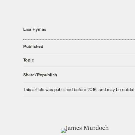
Lisa Hymas
Published
Topic
Share/Republish
This article was published before 2016, and may be outdat