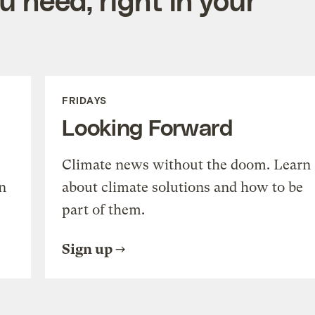
FRIDAYS
Looking Forward
Climate news without the doom. Learn
n
about climate solutions and how to be
part of them.
Sign up