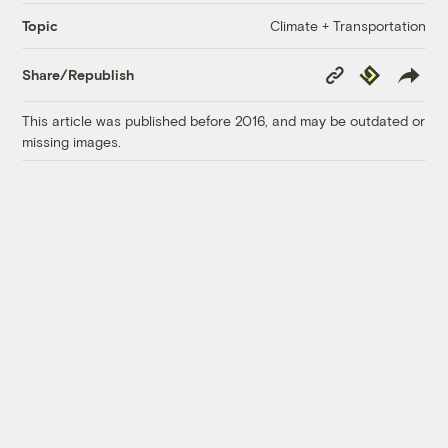
Climate + Transportation
Topic
Copy
Republish
Share/Republish
Link
This article was published before 2016, and may be outdated or
missing images.