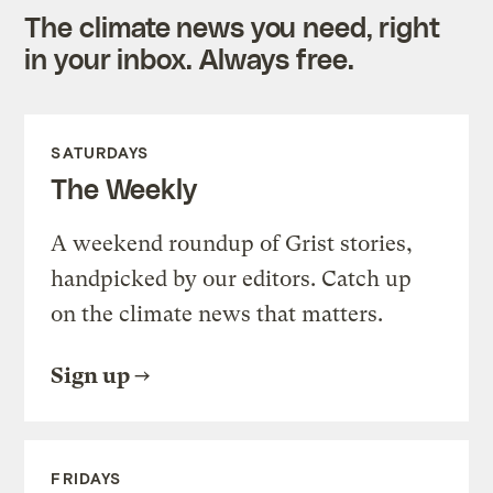
The climate news you need, right
in your inbox. Always free.
SATURDAYS
The Weekly
A weekend roundup of Grist stories,
handpicked by our editors. Catch up
on the climate news that matters.
Sign up
FRIDAYS