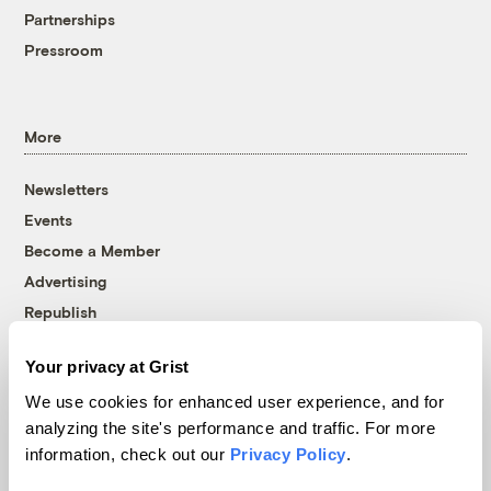
Partnerships
Pressroom
More
Newsletters
Events
Become a Member
Advertising
Republish
Accessibility
Your privacy at Grist
Follow us on Facebook
Follow us on Twitter
Follow us on Instagram
Follow us on YouTube
Follow us on Bluesky
We use cookies for enhanced user experience, and for
analyzing the site's performance and traffic. For more
© 1999-2026 Grist Magazine, Inc. All rights reserved.
information, check out our
Privacy Policy
.
Grist is powered by
WordPress VIP
.
Terms of Use
|
Privacy Policy