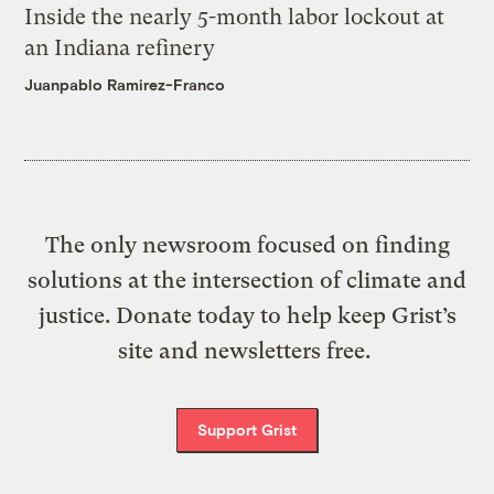
Inside the nearly 5-month labor lockout at
an Indiana refinery
Juanpablo Ramirez-Franco
The only newsroom focused on finding
solutions at the intersection of climate and
justice. Donate today to help keep Grist’s
site and newsletters free.
Support Grist