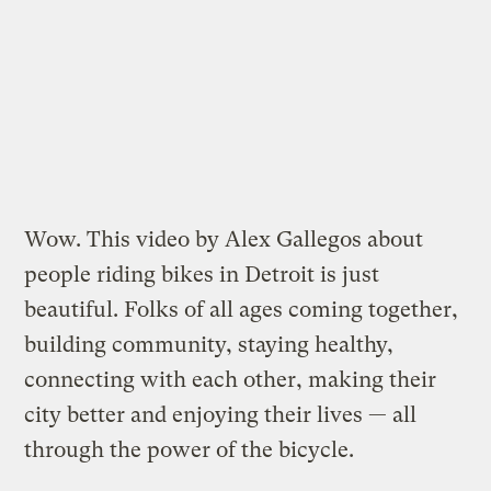
Wow. This video by Alex Gallegos about
people riding bikes in Detroit is just
beautiful. Folks of all ages coming together,
building community, staying healthy,
connecting with each other, making their
city better and enjoying their lives — all
through the power of the bicycle.