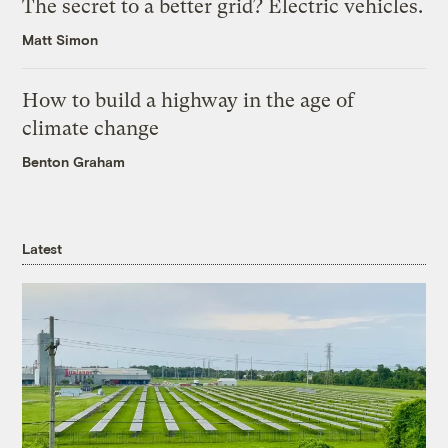
The secret to a better grid? Electric vehicles.
Matt Simon
How to build a highway in the age of
climate change
Benton Graham
Latest