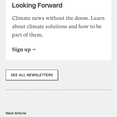
Looking Forward
Climate news without the doom. Learn
about climate solutions and how to be
part of them.
Sign up
SEE ALL NEWSLETTERS
Next Article