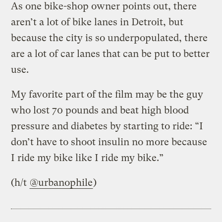
As one bike-shop owner points out, there
aren’t a lot of bike lanes in Detroit, but
because the city is so underpopulated, there
are a lot of car lanes that can be put to better
use.
My favorite part of the film may be the guy
who lost 70 pounds and beat high blood
pressure and diabetes by starting to ride: “I
don’t have to shoot insulin no more because
I ride my bike like I ride my bike.”
(h/t
@urbanophile
)