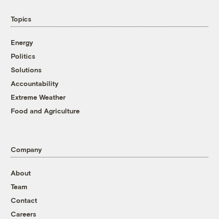
Topics
Energy
Politics
Solutions
Accountability
Extreme Weather
Food and Agriculture
Company
About
Team
Contact
Careers