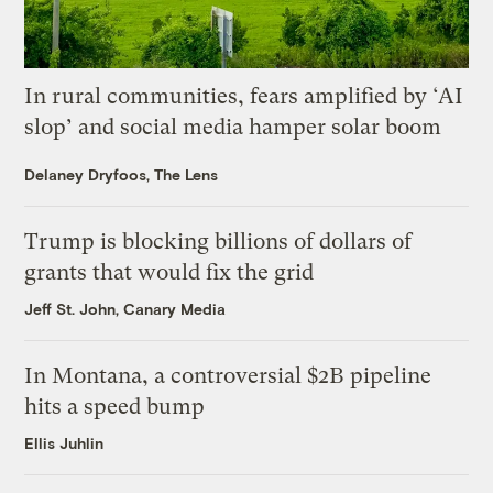
In rural communities, fears amplified by ‘AI
slop’ and social media hamper solar boom
Delaney Dryfoos, The Lens
Trump is blocking billions of dollars of
grants that would fix the grid
Jeff St. John, Canary Media
In Montana, a controversial $2B pipeline
hits a speed bump
Ellis Juhlin