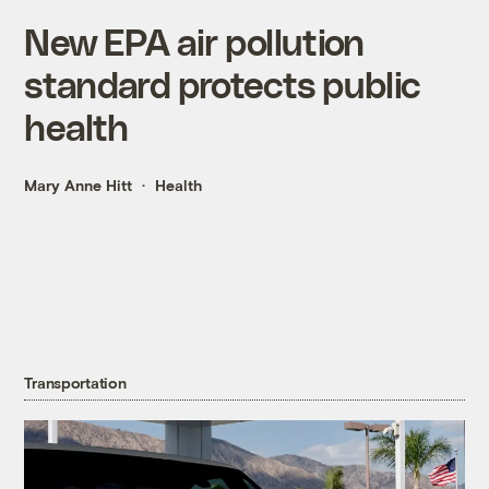
New EPA air pollution
standard protects public
health
Mary Anne Hitt
Health
Transportation