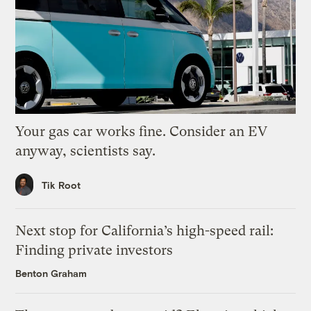
Your gas car works fine. Consider an EV
anyway, scientists say.
Tik Root
Next stop for California’s high-speed rail:
Finding private investors
Benton Graham