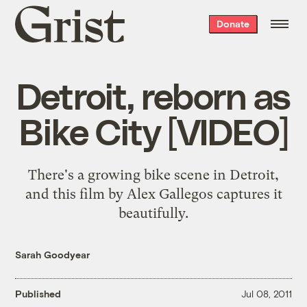
Grist
Donate
home
Detroit, reborn as
Bike City [VIDEO]
There's a growing bike scene in Detroit,
and this film by Alex Gallegos captures it
beautifully.
Sarah Goodyear
Published
Jul 08, 2011