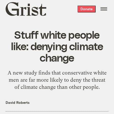
Grist
Donate
home
Stuff white people
like: denying climate
change
A new study finds that conservative white
men are far more likely to deny the threat
of climate change than other people.
David Roberts