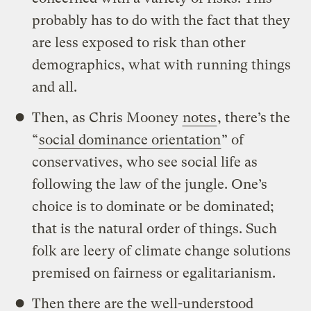
probably has to do with the fact that they
are less exposed to risk than other
demographics, what with running things
and all.
Then, as Chris Mooney
notes
, there’s the
“
social dominance orientation
” of
conservatives, who see social life as
following the law of the jungle. One’s
choice is to dominate or be dominated;
that is the natural order of things. Such
folk are leery of climate change solutions
premised on fairness or egalitarianism.
Then there are the well-understood