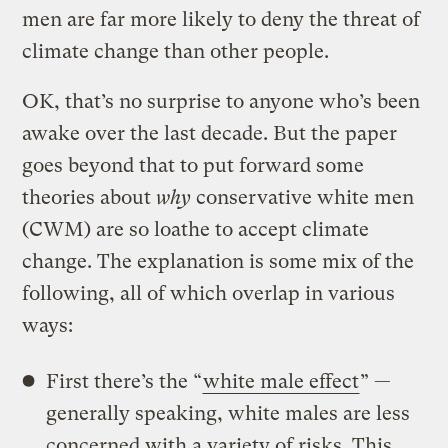
men are far more likely to deny the threat of
climate change than other people.
OK, that’s no surprise to anyone who’s been
awake over the last decade. But the paper
goes beyond that to put forward some
theories about
why
conservative white men
(CWM) are so loathe to accept climate
change. The explanation is some mix of the
following, all of which overlap in various
ways:
First there’s the “
white male effect
” —
generally speaking, white males are less
concerned with a variety of risks. This