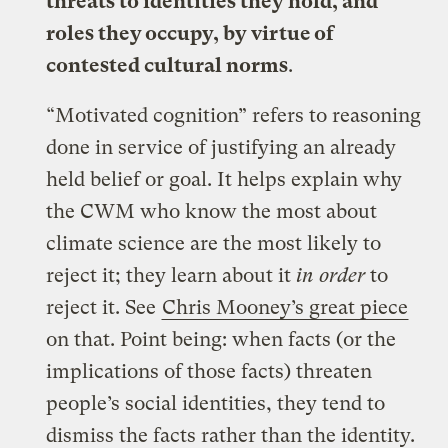
threats to identities they hold, and
roles they occupy, by virtue of
contested cultural norms
.
“Motivated cognition” refers to reasoning
done in service of justifying an already
held belief or goal. It helps explain why
the CWM who know the most about
climate science are the most likely to
reject it; they learn about it
in order
to
reject it. See
Chris Mooney’s great piece
on that. Point being: when facts (or the
implications of those facts) threaten
people’s social identities, they tend to
dismiss the facts rather than the identity.