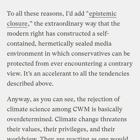
To all these reasons, I’d add “
epistemic
closure
,” the extraordinary way that the
modern right has constructed a self-
contained, hermetically sealed media
environment in which conservatives can be
protected from ever encountering a contrary
view. It’s an accelerant to all the tendencies
described above.
Anyway, as you can see, the rejection of
climate science among CWM is basically
overdetermined. Climate change threatens
their values, their privileges, and their
worldview. They are reacting as one would