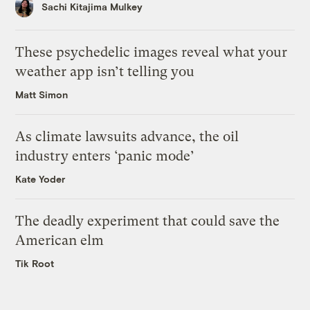
Sachi Kitajima Mulkey
These psychedelic images reveal what your
weather app isn’t telling you
Matt Simon
As climate lawsuits advance, the oil
industry enters ‘panic mode’
Kate Yoder
The deadly experiment that could save the
American elm
Tik Root