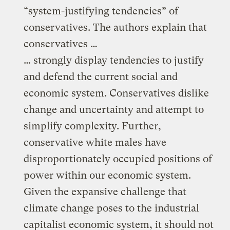
“system-justifying tendencies” of
conservatives. The authors explain that
conservatives …
… strongly display tendencies to justify
and defend the current social and
economic system. Conservatives dislike
change and uncertainty and attempt to
simplify complexity. Further,
conservative white males have
disproportionately occupied positions of
power within our economic system.
Given the expansive challenge that
climate change poses to the industrial
capitalist economic system, it should not