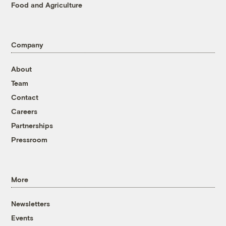
Food and Agriculture
Company
About
Team
Contact
Careers
Partnerships
Pressroom
More
Newsletters
Events