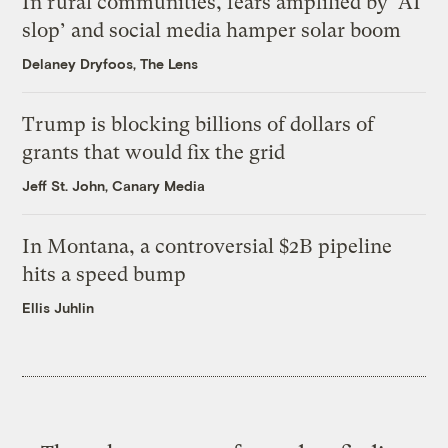
In rural communities, fears amplified by ‘AI
slop’ and social media hamper solar boom
Delaney Dryfoos, The Lens
Trump is blocking billions of dollars of
grants that would fix the grid
Jeff St. John, Canary Media
In Montana, a controversial $2B pipeline
hits a speed bump
Ellis Juhlin