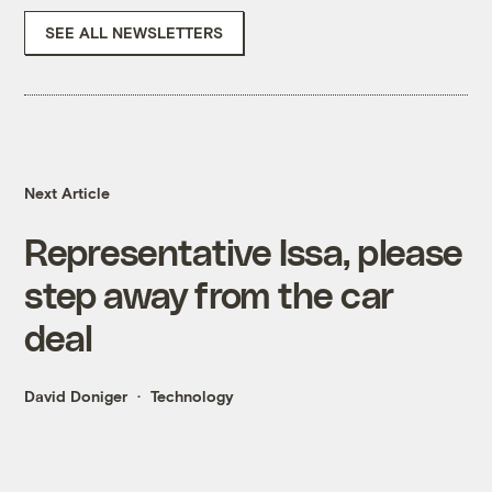
SEE ALL NEWSLETTERS
Next Article
Representative Issa, please
step away from the car
deal
David Doniger
Technology