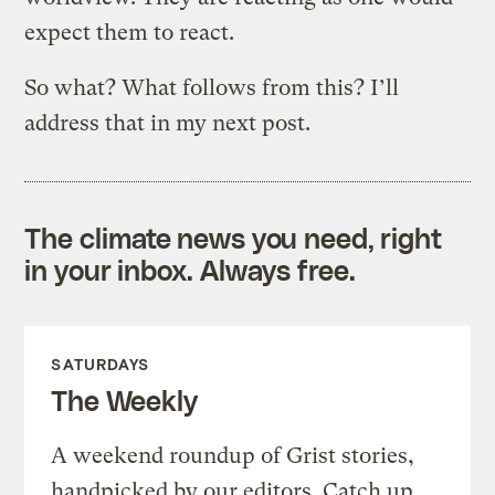
expect them to react.
So what? What follows from this? I’ll
address that in my next post.
The climate news you need, right
in your inbox. Always free.
SATURDAYS
The Weekly
A weekend roundup of Grist stories,
handpicked by our editors. Catch up