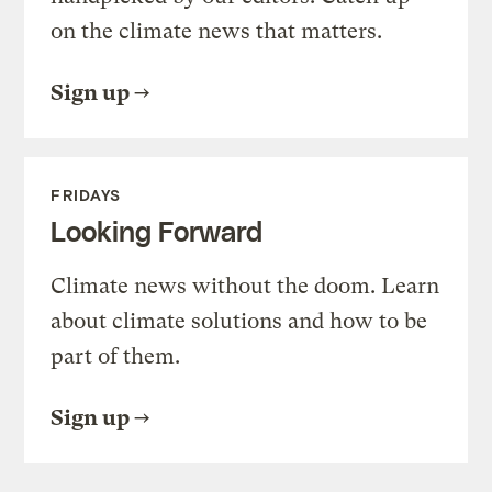
on the climate news that matters.
Sign up
FRIDAYS
Looking Forward
Climate news without the doom. Learn
about climate solutions and how to be
part of them.
Sign up