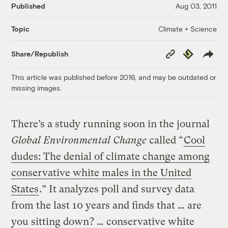
Published
Aug 03, 2011
Climate + Science
Topic
Copy
Republish
Share/Republish
Link
This article was published before 2016, and may be outdated or
missing images.
There’s a study running soon in the journal
Global Environmental Change
called “
Cool
dudes: The denial of climate change among
conservative white males in the United
States
.” It analyzes poll and survey data
from the last 10 years and finds that … are
you sitting down? … conservative white