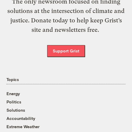
The only newsroom focused on finding
solutions at the intersection of climate and
justice. Donate today to help keep Grist’s
site and newsletters free.
Support Grist
Topics
Energy
Politics
Solutions
Accountability
Extreme Weather