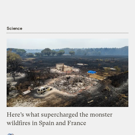
Science
Here’s what supercharged the monster
wildfires in Spain and France