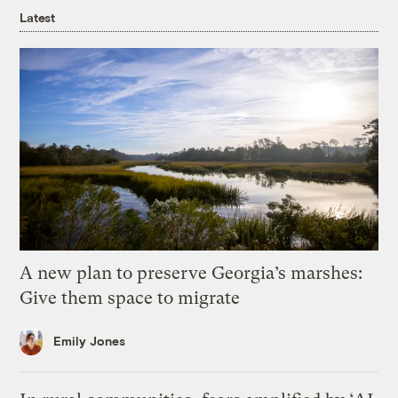
Latest
A new plan to preserve Georgia’s marshes:
Give them space to migrate
Emily Jones