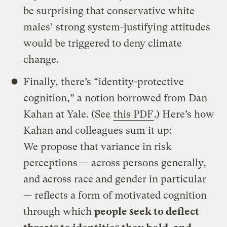
be surprising that conservative white
males’ strong system-justifying attitudes
would be triggered to deny climate
change.
Finally, there’s “identity-protective
cognition,” a notion borrowed from Dan
Kahan at Yale. (See
this PDF
.) Here’s how
Kahan and colleagues sum it up:
We propose that variance in risk
perceptions — across persons generally,
and across race and gender in particular
— reflects a form of motivated cognition
through which
people seek to deflect