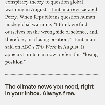
conspiracy theory
to question global
warming in August,
Huntsman eviscerated
Perry
. When Republicans question human-
made global warming, “I think we find
ourselves on the wrong side of science, and,
therefore, in a losing position,” Huntsman
said on ABC’s
This Week
in August. It
appears Huntsman now prefers this “losing
position.”
The climate news you need, right
in your inbox. Always free.