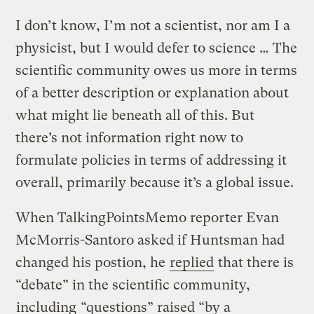
I don’t know, I’m not a scientist, nor am I a
physicist, but I would defer to science … The
scientific community owes us more in terms
of a better description or explanation about
what might lie beneath all of this. But
there’s not information right now to
formulate policies in terms of addressing it
overall, primarily because it’s a global issue.
When TalkingPointsMemo reporter Evan
McMorris-Santoro asked if Huntsman had
changed his postion, he
replied
that there is
“debate” in the scientific community,
including
“questions” raised “by a