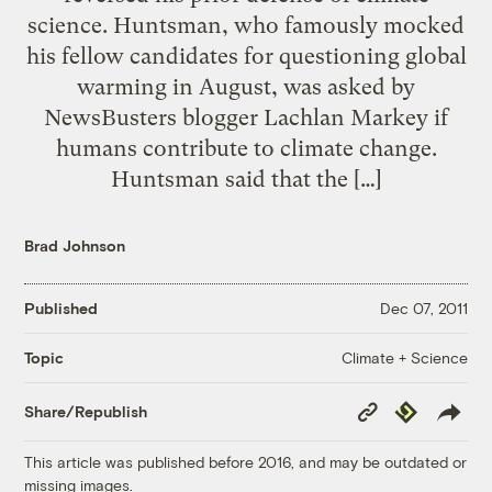
science. Huntsman, who famously mocked
his fellow candidates for questioning global
warming in August, was asked by
NewsBusters blogger Lachlan Markey if
humans contribute to climate change.
Huntsman said that the […]
Brad Johnson
Published
Dec 07, 2011
Climate + Science
Topic
Copy
Republish
Share/Republish
Link
This article was published before 2016, and may be outdated or
missing images.