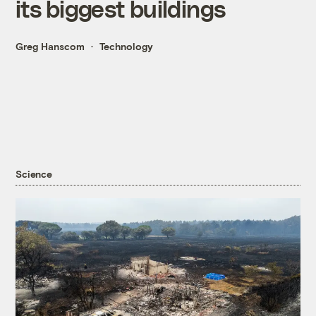
its biggest buildings
Greg Hanscom
Technology
Science