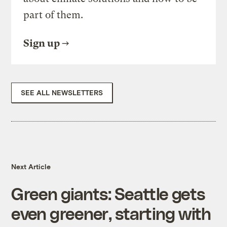
part of them.
Sign up
SEE ALL NEWSLETTERS
Next Article
Green giants: Seattle gets
even greener, starting with