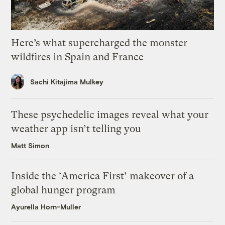
Here’s what supercharged the monster
wildfires in Spain and France
Sachi Kitajima Mulkey
These psychedelic images reveal what your
weather app isn’t telling you
Matt Simon
Inside the ‘America First’ makeover of a
global hunger program
Ayurella Horn-Muller