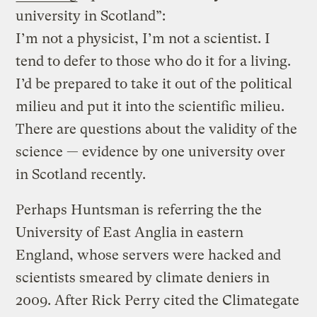
university in Scotland”:
I’m not a physicist, I’m not a scientist. I
tend to defer to those who do it for a living.
I’d be prepared to take it out of the political
milieu and put it into the scientific milieu.
There are questions about the validity of the
science — evidence by one university over
in Scotland recently.
Perhaps Huntsman is referring the the
University of East Anglia in eastern
England, whose servers were hacked and
scientists smeared by climate deniers in
2009. After Rick Perry cited the Climategate