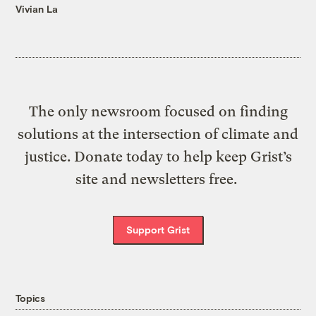
Vivian La
The only newsroom focused on finding
solutions at the intersection of climate and
justice. Donate today to help keep Grist’s
site and newsletters free.
Support Grist
Topics