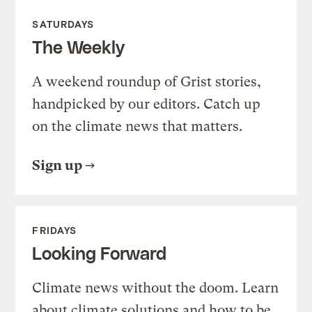
SATURDAYS
The Weekly
A weekend roundup of Grist stories,
handpicked by our editors. Catch up
on the climate news that matters.
Sign up
FRIDAYS
Looking Forward
Climate news without the doom. Learn
about climate solutions and how to be