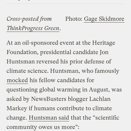
Cross-posted from
Photo:
Gage Skidmore
ThinkProgress Green
.
At an oil-sponsored event at the Heritage
Foundation, presidential candidate Jon
Huntsman reversed his prior defense of
climate science. Huntsman, who famously
mocked
his fellow candidates for
questioning global warming in August, was
asked by NewsBusters blogger Lachlan
Markey if humans contribute to climate
change.
Huntsman said
that the “scientific
community owes us more”: