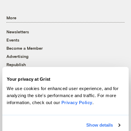
More
Newsletters
Events
Become a Member
Advertising
Republish
Accessibility
Your privacy at Grist
Follow us on Facebook
Follow us on Twitter
Follow us on Instagram
Follow us on YouTube
Follow us on Bluesky
We use cookies for enhanced user experience, and for
analyzing the site's performance and traffic. For more
© 1999-2026 Grist Magazine, Inc. All rights reserved.
information, check out our
Privacy Policy
.
Grist is powered by
WordPress VIP
.
Terms of Use
|
Privacy Policy
Show details