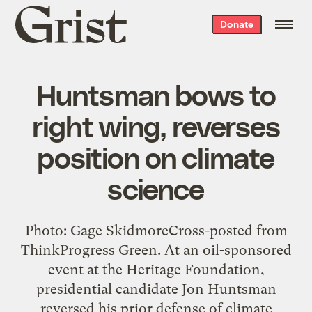
Grist
Donate
home
Huntsman bows to
right wing, reverses
position on climate
science
Photo: Gage SkidmoreCross-posted from
ThinkProgress Green. At an oil-sponsored
event at the Heritage Foundation,
presidential candidate Jon Huntsman
reversed his prior defense of climate