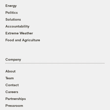
Energy
Politics
Solutions
Accountability
Extreme Weather
Food and Agriculture
Company
About
Team
Contact
Careers
Partnerships
Pressroom