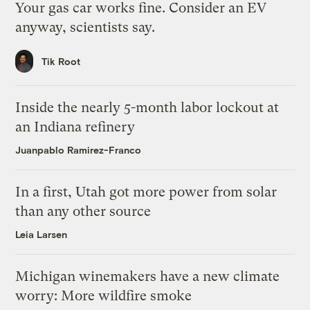
Your gas car works fine. Consider an EV
anyway, scientists say.
Tik Root
Inside the nearly 5-month labor lockout at
an Indiana refinery
Juanpablo Ramirez-Franco
In a first, Utah got more power from solar
than any other source
Leia Larsen
Michigan winemakers have a new climate
worry: More wildfire smoke