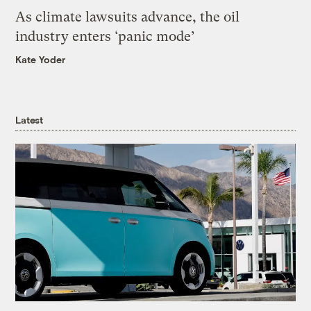
As climate lawsuits advance, the oil
industry enters ‘panic mode’
Kate Yoder
Latest