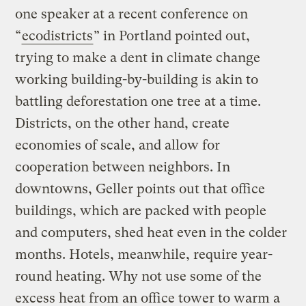
one speaker at a recent conference on
“
ecodistricts
” in Portland pointed out,
trying to make a dent in climate change
working building-by-building is akin to
battling deforestation one tree at a time.
Districts, on the other hand, create
economies of scale, and allow for
cooperation between neighbors. In
downtowns, Geller points out that office
buildings, which are packed with people
and computers, shed heat even in the colder
months. Hotels, meanwhile, require year-
round heating. Why not use some of the
excess heat from an office tower to warm a