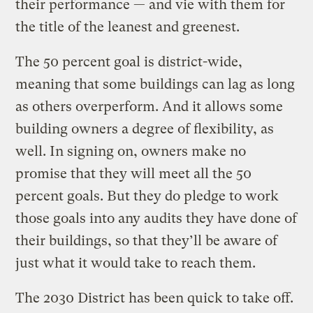
their performance — and vie with them for
the title of the leanest and greenest.
The 50 percent goal is district-wide,
meaning that some buildings can lag as long
as others overperform. And it allows some
building owners a degree of flexibility, as
well. In signing on, owners make no
promise that they will meet all the 50
percent goals. But they do pledge to work
those goals into any audits they have done of
their buildings, so that they’ll be aware of
just what it would take to reach them.
The 2030 District has been quick to take off.