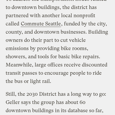
to downtown buildings, the district has
partnered with another local nonprofit
called
Commute Seattle
, funded by the city,
county, and downtown businesses. Building
owners do their part to cut vehicle
emissions by providing bike rooms,
showers, and tools for basic bike repairs.
Meanwhile, large offices receive discounted
transit passes to encourage people to ride
the bus or light rail.
Still, the 2030 District has a long way to go:
Geller says the group has about 60
downtown buildings in its database so far,