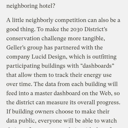
neighboring hotel?
A little neighborly competition can also be a
good thing. To make the 2030 District’s
conservation challenge more tangible,
Geller’s group has partnered with the
company Lucid Design, which is outfitting
participating buildings with “dashboards”
that allow them to track their energy use
over time. The data from each building will
feed into a master dashboard on the Web, so
the district can measure its overall progress.
If building owners choose to make their
data public, everyone will be able to watch