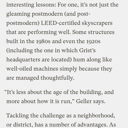
interesting lessons: For one, it’s not just the
gleaming postmodern (and post-
postmodern) LEED-certified skyscrapers
that are performing well. Some structures
built in the 1980s and even the 1920s
(including the one in which Grist’s
headquarters are located) hum along like
well-oiled machines simply because they
are managed thoughtfully.
“It’s less about the age of the building, and
more about how it is run,” Geller says.
Tackling the challenge as a neighborhood,
or district, has a number of advantages. As