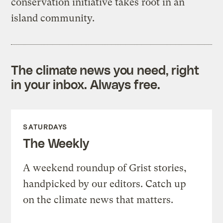
conservation initiative takes root in an
island community.
The climate news you need, right
in your inbox. Always free.
SATURDAYS
The Weekly
A weekend roundup of Grist stories,
handpicked by our editors. Catch up
on the climate news that matters.