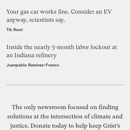
Your gas car works fine. Consider an EV
anyway, scientists say.
Tik Root
Inside the nearly 5-month labor lockout at
an Indiana refinery
Juanpablo Ramirez-Franco
The only newsroom focused on finding
solutions at the intersection of climate and
justice. Donate today to help keep Grist’s