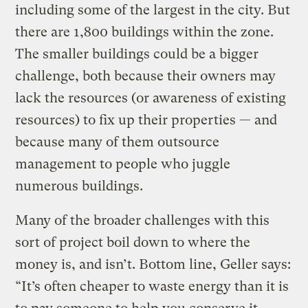
including some of the largest in the city. But
there are 1,800 buildings within the zone.
The smaller buildings could be a bigger
challenge, both because their owners may
lack the resources (or awareness of existing
resources) to fix up their properties — and
because many of them outsource
management to people who juggle
numerous buildings.
Many of the broader challenges with this
sort of project boil down to where the
money is, and isn’t. Bottom line, Geller says:
“It’s often cheaper to waste energy than it is