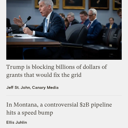
Trump is blocking billions of dollars of
grants that would fix the grid
Jeff St. John, Canary Media
In Montana, a controversial $2B pipeline
hits a speed bump
Ellis Juhlin