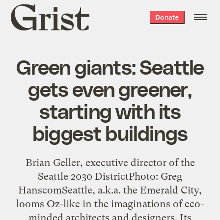
Grist
Donate
home
Green giants: Seattle
gets even greener,
starting with its
biggest buildings
Brian Geller, executive director of the
Seattle 2030 DistrictPhoto: Greg
HanscomSeattle, a.k.a. the Emerald City,
looms Oz-like in the imaginations of eco-
minded architects and designers. Its