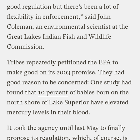
good regulation but there’s been a lot of
flexibility in enforcement,” said John
Coleman, an environmental scientist at the
Great Lakes Indian Fish and Wildlife
Commission.
Tribes repeatedly petitioned the EPA to
make good on its 2003 promise. They had
good reason to be concerned: One study had
found that
10 percent
of babies born on the
north shore of Lake Superior have elevated
mercury levels in their blood.
It took the agency until last May to finally
propose its regulation, which, of course, is