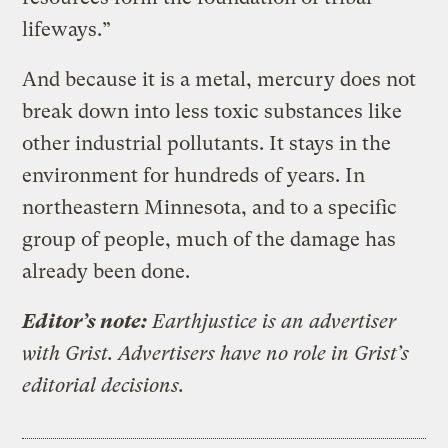
lifeways.”
And because it is a metal, mercury does not
break down into less toxic substances like
other industrial pollutants. It stays in the
environment for hundreds of years. In
northeastern Minnesota, and to a specific
group of people, much of the damage has
already been done.
Editor’s note:
Earthjustice is an advertiser
with Grist. Advertisers have no role in Grist’s
editorial decisions.