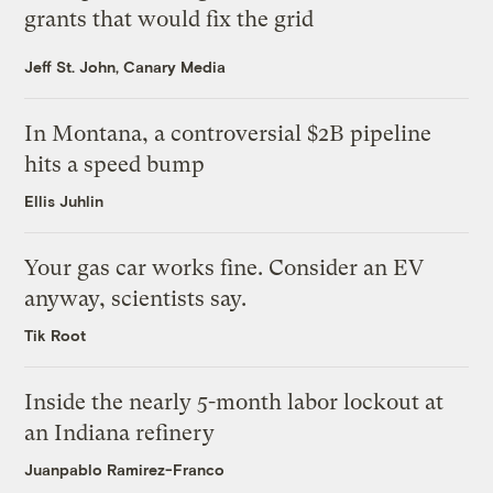
grants that would fix the grid
Jeff St. John, Canary Media
In Montana, a controversial $2B pipeline
hits a speed bump
Ellis Juhlin
Your gas car works fine. Consider an EV
anyway, scientists say.
Tik Root
Inside the nearly 5-month labor lockout at
an Indiana refinery
Juanpablo Ramirez-Franco