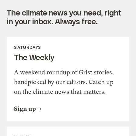
The climate news you need, right
in your inbox. Always free.
SATURDAYS
The Weekly
A weekend roundup of Grist stories,
handpicked by our editors. Catch up
on the climate news that matters.
Sign up