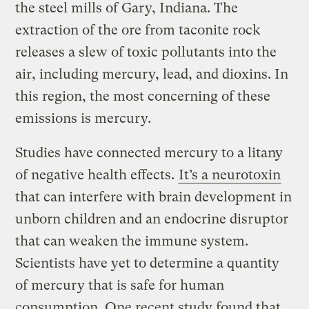
the steel mills of Gary, Indiana. The
extraction of the ore from taconite rock
releases a slew of toxic pollutants into the
air, including mercury, lead, and dioxins. In
this region, the most concerning of these
emissions is mercury.
Studies have connected mercury to a litany
of negative health effects.
It’s a neurotoxin
that can interfere with brain development in
unborn children and an endocrine disruptor
that can weaken the immune system.
Scientists have yet to determine a quantity
of mercury that is safe for human
consumption. One recent study found that