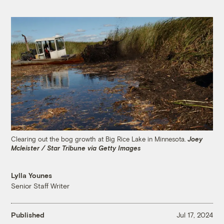
Clearing out the bog growth at Big Rice Lake in Minnesota.
Joey
Mcleister / Star Tribune via Getty Images
Lylla Younes
Senior Staff Writer
Published
Jul 17, 2024