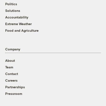
Politics
Solutions
Accountability
Extreme Weather
Food and Agriculture
Company
About
Team
Contact
Careers
Partnerships
Pressroom