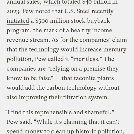
annual sales,
which totaled
$40 billion in
2023. Pew noted that U.S. Steel
recently
initiated
a $500 million stock buyback
program, the mark of a healthy income
revenue stream. As for the companies’ claim
that the technology would increase mercury
pollution, Pew called it “meritless.” The
companies are “relying on a premise they
know to be false” — that taconite plants
would add the carbon technology without
also improving their filtration system.
“I find this reprehensible and shameful,”
Pew said. “While it’s claiming that it can’t
spend money to clean up historic pollution,