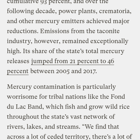
cumulative 93 percent, and over the
following decade, power plants, crematoria,
and other mercury emitters achieved major
reductions. Emissions from the taconite
industry, however, remained exceptionally
high. Its share of the state’s total mercury
releases
jumped from 21 percent to 46
percent
between 2005 and 2017.
Mercury contamination is particularly
worrisome for tribal nations like the Fond
du Lac Band, which fish and grow wild rice
throughout the state’s vast network of
rivers, lakes, and streams. “We find that
across a lot of ceded territory, there’s a lot of