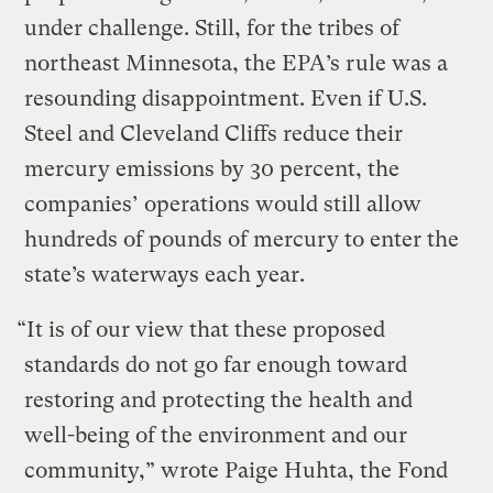
under challenge. Still, for the tribes of
northeast Minnesota, the EPA’s rule was a
resounding disappointment. Even if U.S.
Steel and Cleveland Cliffs reduce their
mercury emissions by 30 percent, the
companies’ operations would still allow
hundreds of pounds of mercury to enter the
state’s waterways each year.
“It is of our view that these proposed
standards do not go far enough toward
restoring and protecting the health and
well-being of the environment and our
community,” wrote Paige Huhta, the Fond