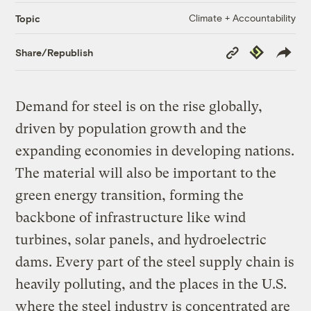
Climate + Accountability
Topic
Copy
Republish
Share/Republish
Link
Demand for steel is on the rise globally,
driven by population growth and the
expanding economies in developing nations.
The material will also be important to the
green energy transition, forming the
backbone of infrastructure like wind
turbines, solar panels, and hydroelectric
dams. Every part of the steel supply chain is
heavily polluting, and the places in the U.S.
where the steel industry is concentrated are