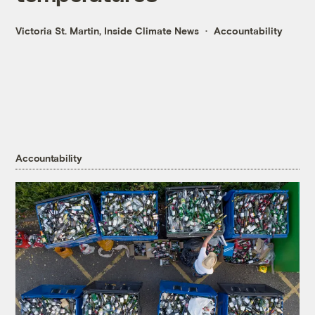
Victoria St. Martin, Inside Climate News
Accountability
Accountability