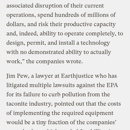
associated disruption of their current
operations, spend hundreds of millions of
dollars, and risk their productive capacity
and, indeed, ability to operate completely, to
design, permit, and install a technology
with no demonstrated ability to actually
work,” the companies wrote.
Jim Pew, a lawyer at Earthjustice who has
litigated multiple lawsuits against the EPA
for its failure to curb pollution from the
taconite industry, pointed out that the costs
of implementing the required equipment
would be a tiny fraction of the companies’