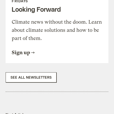
FRIDAYS
Looking Forward
Climate news without the doom. Learn
about climate solutions and how to be
part of them.
Sign up
SEE ALL NEWSLETTERS