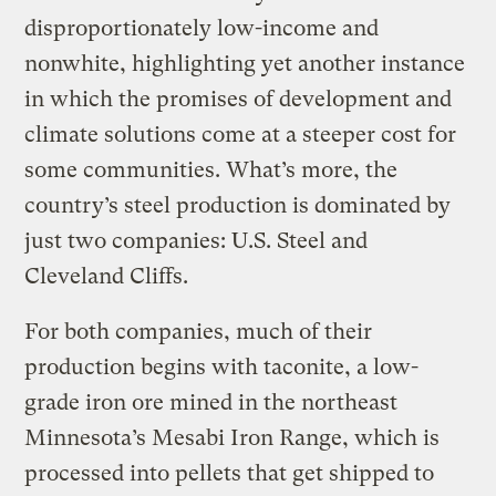
disproportionately low-income and
nonwhite, highlighting yet another instance
in which the promises of development and
climate solutions come at a steeper cost for
some communities. What’s more, the
country’s steel production is dominated by
just two companies: U.S. Steel and
Cleveland Cliffs.
For both companies, much of their
production begins with taconite, a low-
grade iron ore mined in the northeast
Minnesota’s Mesabi Iron Range, which is
processed into pellets that get shipped to