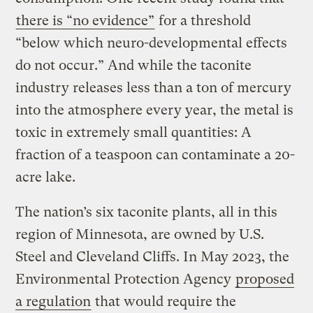
there is “no evidence”
for a threshold
“below which neuro-developmental effects
do not occur.” And while the taconite
industry releases less than a ton of mercury
into the atmosphere every year, the metal is
toxic in extremely small quantities: A
fraction of a teaspoon can contaminate a 20-
acre lake.
The nation’s six taconite plants, all in this
region of Minnesota, are owned by U.S.
Steel and Cleveland Cliffs. In May 2023, the
Environmental Protection Agency
proposed
a regulation
that would require the