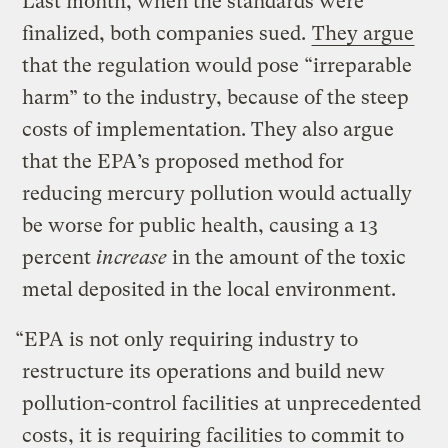
Last month, when the standards were
finalized, both companies sued.
They argue
that the regulation would pose “irreparable
harm” to the industry, because of the steep
costs of implementation. They also argue
that the EPA’s proposed method for
reducing mercury pollution would actually
be worse for public health, causing a 13
percent
increase
in the amount of the toxic
metal deposited in the local environment.
“EPA is not only requiring industry to
restructure its operations and build new
pollution-control facilities at unprecedented
costs, it is requiring facilities to commit to