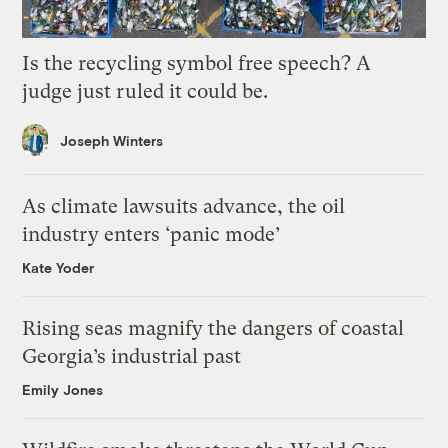
Is the recycling symbol free speech? A
judge just ruled it could be.
Joseph Winters
As climate lawsuits advance, the oil
industry enters ‘panic mode’
Kate Yoder
Rising seas magnify the dangers of coastal
Georgia’s industrial past
Emily Jones