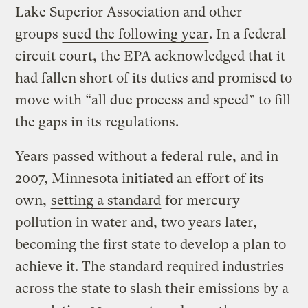
Lake Superior Association and other
groups
sued the following year
. In a federal
circuit court, the EPA acknowledged that it
had fallen short of its duties and promised to
move with “all due process and speed” to fill
the gaps in its regulations.
Years passed without a federal rule, and in
2007, Minnesota initiated an effort of its
own,
setting a standard
for mercury
pollution in water and, two years later,
becoming the first state to develop a plan to
achieve it. The standard required industries
across the state to slash their emissions by a