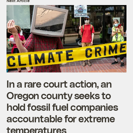
Next Article
In a rare court action, an
Oregon county seeks to
hold fossil fuel companies
accountable for extreme
temperatures