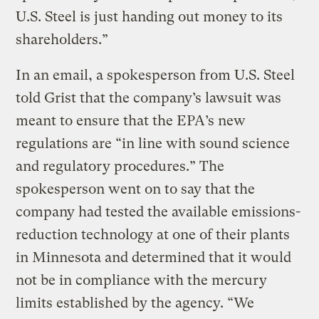
U.S. Steel is just handing out money to its
shareholders.”
In an email, a spokesperson from U.S. Steel
told Grist that the company’s lawsuit was
meant to ensure that the EPA’s new
regulations are “in line with sound science
and regulatory procedures.” The
spokesperson went on to say that the
company had tested the available emissions-
reduction technology at one of their plants
in Minnesota and determined that it would
not be in compliance with the mercury
limits established by the agency. “We