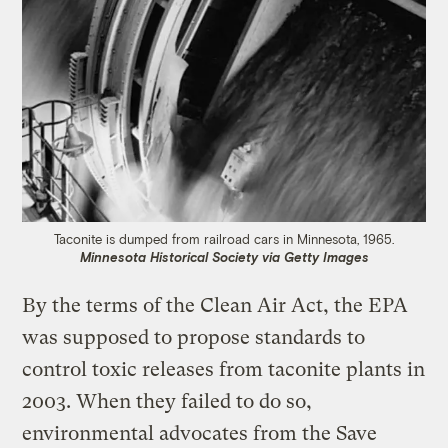
Taconite is dumped from railroad cars in Minnesota, 1965.
Minnesota Historical Society via Getty Images
By the terms of the Clean Air Act, the EPA
was supposed to propose standards to
control toxic releases from taconite plants in
2003. When they failed to do so,
environmental advocates from the Save