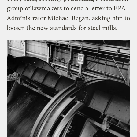
group of lawmakers to
send a letter
to EPA
Administrator Michael Regan, asking him to
loosen the new standards for steel mills.