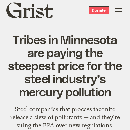
Grist
Donate
home
Tribes in Minnesota
are paying the
steepest price for the
steel industry’s
mercury pollution
Steel companies that process taconite
release a slew of pollutants — and they're
suing the EPA over new regulations.