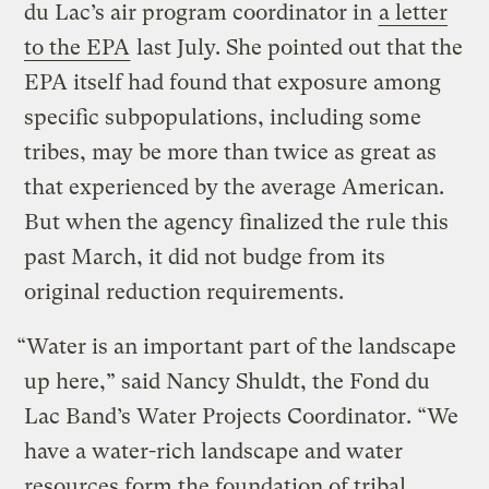
du Lac’s air program coordinator in
a letter
to the EPA
last July. She pointed out that the
EPA itself had found that exposure among
specific subpopulations, including some
tribes, may be more than twice as great as
that experienced by the average American.
But when the agency finalized the rule this
past March, it did not budge from its
original reduction requirements.
“Water is an important part of the landscape
up here,” said Nancy Shuldt, the Fond du
Lac Band’s Water Projects Coordinator. “We
have a water-rich landscape and water
resources form the foundation of tribal