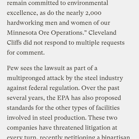
remain committed to environmental
excellence, as do the nearly 2,000
hardworking men and women of our
Minnesota Ore Operations.” Cleveland
Cliffs did not respond to multiple requests
for comment.
Pew sees the lawsuit as part of a
multipronged attack by the steel industry
against federal regulation. Over the past
several years, the EPA has also proposed
standards for the other types of facilities
involved in steel production. These two
companies have threatened litigation at
every turn, recently petitioning a bipartisan