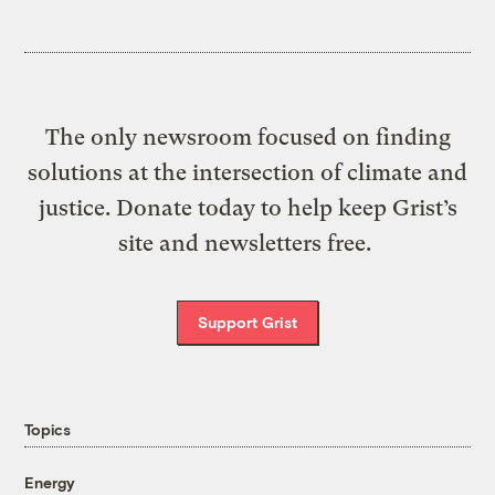
The only newsroom focused on finding
solutions at the intersection of climate and
justice. Donate today to help keep Grist’s
site and newsletters free.
Support Grist
Topics
Energy