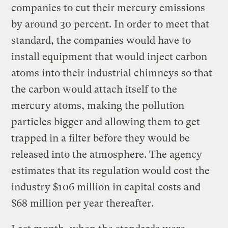
companies to cut their mercury emissions
by around 30 percent. In order to meet that
standard, the companies would have to
install equipment that would inject carbon
atoms into their industrial chimneys so that
the carbon would attach itself to the
mercury atoms, making the pollution
particles bigger and allowing them to get
trapped in a filter before they would be
released into the atmosphere. The agency
estimates that its regulation would cost the
industry $106 million in capital costs and
$68 million per year thereafter.