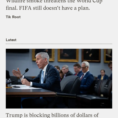
Wildfire smoke threatens the World Cup
final. FIFA still doesn’t have a plan.
Tik Root
Latest
Trump is blocking billions of dollars of