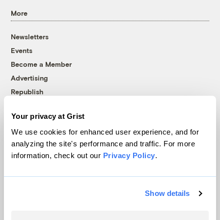
More
Newsletters
Events
Become a Member
Advertising
Republish
Accessibility
Your privacy at Grist
Follow us on Facebook
Follow us on Twitter
Follow us on Instagram
Follow us on YouTube
Follow us on Bluesky
We use cookies for enhanced user experience, and for
analyzing the site's performance and traffic. For more
© 1999-2026 Grist Magazine, Inc. All rights reserved.
information, check out our
Privacy Policy
.
Grist is powered by
WordPress VIP
.
Terms of Use
|
Privacy Policy
Show details