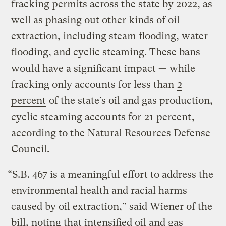
fracking permits across the state by 2022, as
well as phasing out other kinds of oil
extraction, including steam flooding, water
flooding, and cyclic steaming. These bans
would have a significant impact — while
fracking only accounts for less than
2
percent
of the state’s oil and gas production,
cyclic steaming accounts for
21 percent
,
according to the Natural Resources Defense
Council.
“S.B. 467 is a meaningful effort to address the
environmental health and racial harms
caused by oil extraction,” said Wiener of the
bill, noting that intensified oil and gas