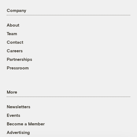
Company
About
Team
Contact
Careers
Partnerships
Pressroom
More
Newsletters
Events
Become a Member
Advertising