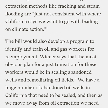
extraction methods like fracking and steam
flooding are “just not consistent with where
California says we want to go with leading
on climate action.”’
The bill would also develop a program to
identify and train oil and gas workers for
reemployment. Wiener says that the most
obvious plan for a just transition for these
workers would be in sealing abandoned
wells and remediating oil fields. “We have a
huge number of abandoned oil wells in
California that need to be sealed, and then as
we move away from oil extraction we need