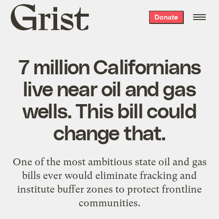
Grist
Donate
home
7 million Californians
live near oil and gas
wells. This bill could
change that.
One of the most ambitious state oil and gas
bills ever would eliminate fracking and
institute buffer zones to protect frontline
communities.