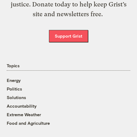
justice. Donate today to help keep Grist’s
site and newsletters free.
Support Grist
Topics
Energy
Politics
Solutions
Accountability
Extreme Weather
Food and Agriculture