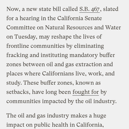
Now, a new state bill called
S.B. 467
, slated
for a hearing in the California Senate
Committee on Natural Resources and Water
on Tuesday, may reshape the lives of
frontline communities by eliminating
fracking and instituting mandatory buffer
zones between oil and gas extraction and
places where Californians live, work, and
study. These buffer zones, known as
setbacks, have long been
fought for
by
communities impacted by the oil industry.
The oil and gas industry makes a huge
impact on public health in California,