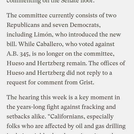
commenting on the Senate floor.
The committee currently consists of two
Republicans and seven Democrats,
including Limón, who introduced the new
bill. While Caballero, who voted against
A.B. 345, is no longer on the committee,
Hueso and Hertzberg remain. The offices of
Hueso and Hertzberg did not reply to a
request for comment from Grist.
The hearing this week is a key moment in
the years-long fight against fracking and
setbacks alike. “Californians, especially
folks who are affected by oil and gas drilling