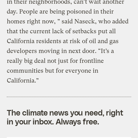
in their neighborhoods, can’t wait another
day. People are being poisoned in their
homes right now, ” said Naseck, who added
that the current lack of setbacks put all
California residents at risk of oil and gas
developers moving in next door. “It’s a
really big deal not just for frontline
communities but for everyone in
California.”
The climate news you need, right
in your inbox. Always free.