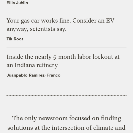
Ellis Juhlin
Your gas car works fine. Consider an EV
anyway, scientists say.
Tik Root
Inside the nearly 5-month labor lockout at
an Indiana refinery
Juanpablo Ramirez-Franco
The only newsroom focused on finding
solutions at the intersection of climate and