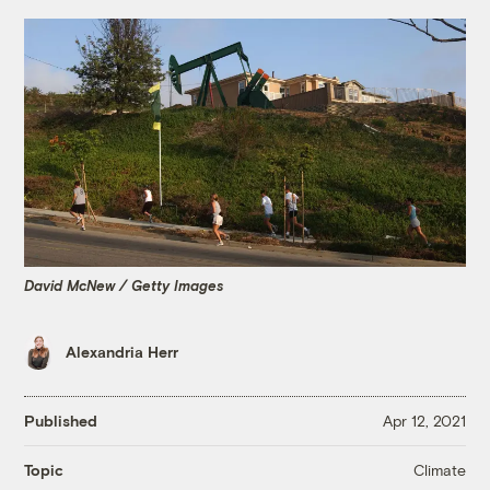
David McNew / Getty Images
Alexandria Herr
Published
Apr 12, 2021
Climate
Topic