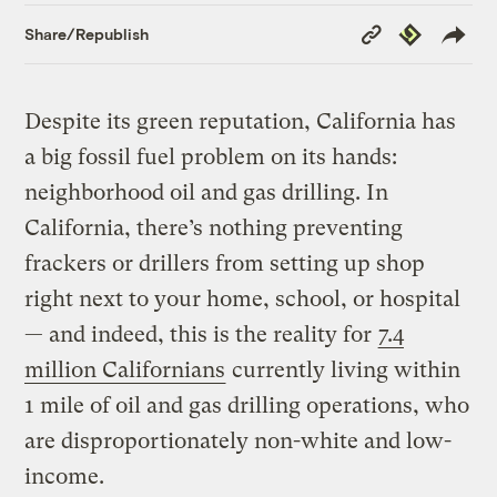
Copy
Republish
Share/Republish
Link
Despite its green reputation, California has
a big fossil fuel problem on its hands:
neighborhood oil and gas drilling. In
California, there’s nothing preventing
frackers or drillers from setting up shop
right next to your home, school, or hospital
— and indeed, this is the reality for
7.4
million Californians
currently living within
1 mile of oil and gas drilling operations, who
are disproportionately non-white and low-
income.