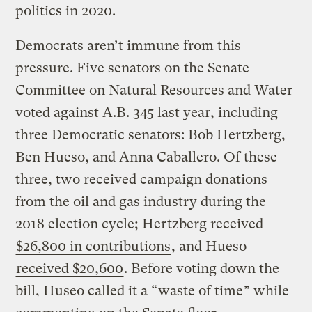
politics in 2020.
Democrats aren’t immune from this
pressure. Five senators on the Senate
Committee on Natural Resources and Water
voted against A.B. 345 last year, including
three Democratic senators: Bob Hertzberg,
Ben Hueso, and Anna Caballero. Of these
three, two received campaign donations
from the oil and gas industry during the
2018 election cycle; Hertzberg received
$26,800 in contributions
, and Hueso
received $20,600
. Before voting down the
bill, Huseo called it a “
waste of time
” while