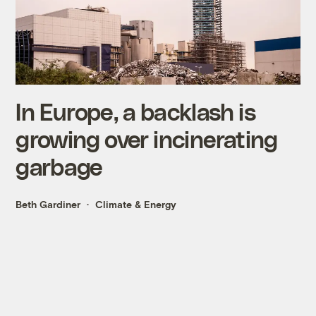
In Europe, a backlash is
growing over incinerating
garbage
Beth Gardiner
Climate & Energy