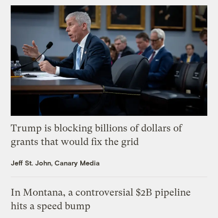
Trump is blocking billions of dollars of
grants that would fix the grid
Jeff St. John, Canary Media
In Montana, a controversial $2B pipeline
hits a speed bump