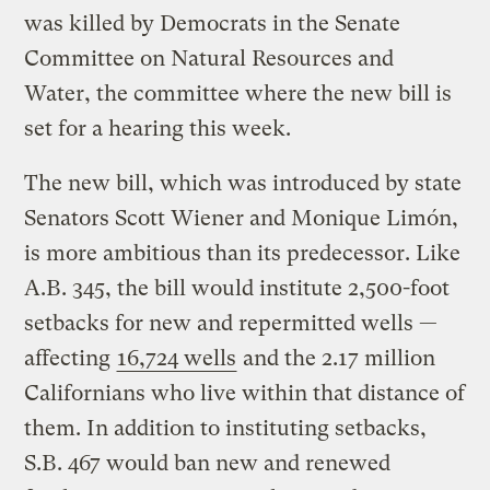
was killed by Democrats in the Senate
Committee on Natural Resources and
Water, the committee where the new bill is
set for a hearing this week.
The new bill, which was introduced by state
Senators Scott Wiener and Monique Limón,
is more ambitious than its predecessor. Like
A.B. 345, the bill would institute 2,500-foot
setbacks for new and repermitted wells —
affecting
16,724 wells
and the 2.17 million
Californians who live within that distance of
them. In addition to instituting setbacks,
S.B. 467 would ban new and renewed