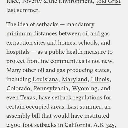
Race, Poverty & the Environment,
told Grist
last summer.
The idea of setbacks — mandatory
minimum distances between oil and gas
extraction sites and homes, schools, and
hospitals — as a public health measure to
protect frontline communities is not new.
Many other oil and gas producing states,
including
Louisiana
,
Maryland
,
Illinois
,
Colorado
,
Pennsylvania
,
Wyoming
, and
even
Texas
, have setback regulations for
certain occupied areas. Last summer, an
assembly bill that would have instituted
2,500-foot setbacks in California, A.B. 345,