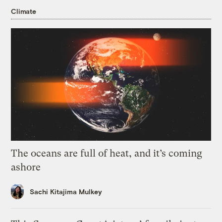
Climate
The oceans are full of heat, and it’s coming
ashore
Sachi Kitajima Mulkey