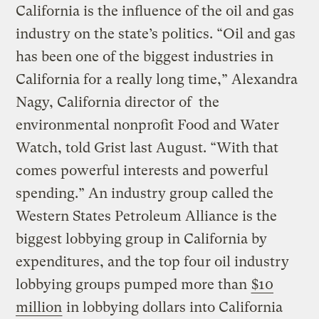
California is the influence of the oil and gas
industry on the state’s politics. “Oil and gas
has been one of the biggest industries in
California for a really long time,” Alexandra
Nagy, California director of the
environmental nonprofit Food and Water
Watch, told Grist last August. “With that
comes powerful interests and powerful
spending.” An industry group called the
Western States Petroleum Alliance is the
biggest lobbying group in California by
expenditures, and the top four oil industry
lobbying groups pumped more than
$10
million
in lobbying dollars into California