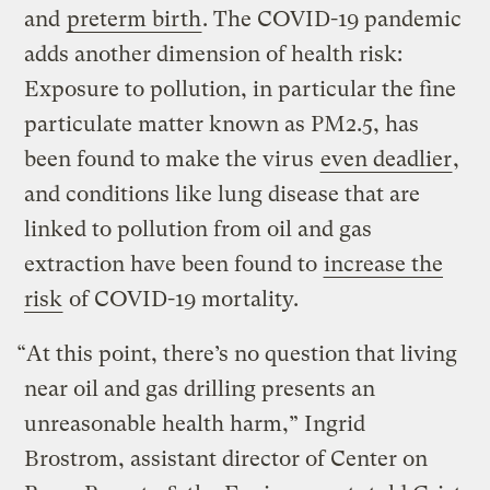
and
preterm birth
. The COVID-19 pandemic
adds another dimension of health risk:
Exposure to pollution, in particular the fine
particulate matter known as PM2.5, has
been found to make the virus
even deadlier
,
and conditions like lung disease that are
linked to pollution from oil and gas
extraction have been found to
increase the
risk
of COVID-19 mortality.
“At this point, there’s no question that living
near oil and gas drilling presents an
unreasonable health harm,” Ingrid
Brostrom, assistant director of Center on