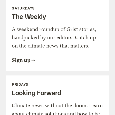
SATURDAYS
The Weekly
A weekend roundup of Grist stories,
handpicked by our editors. Catch up
on the climate news that matters.
Sign up
FRIDAYS
Looking Forward
Climate news without the doom. Learn
about climate solutions and how to be