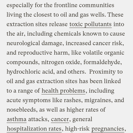
especially for the frontline communities
living the closest to oil and gas wells. These
extraction sites release
toxic pollutants
into
the air, including chemicals known to cause
neurological damage, increased cancer risk,
and reproductive harm, like volatile organic
compounds, nitrogen oxide, formaldehyde,
hydrochloric acid, and others. Proximity to
oil and gas extraction sites has been linked
to a range of
health problems
, including
acute symptoms like rashes, migraines, and
nosebleeds, as well as higher rates of
asthma
attacks,
cancer
, general
hospitalization rates
, high-risk
pregnancies
,