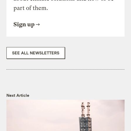
part of them.
Sign up
SEE ALL NEWSLETTERS
Next Article