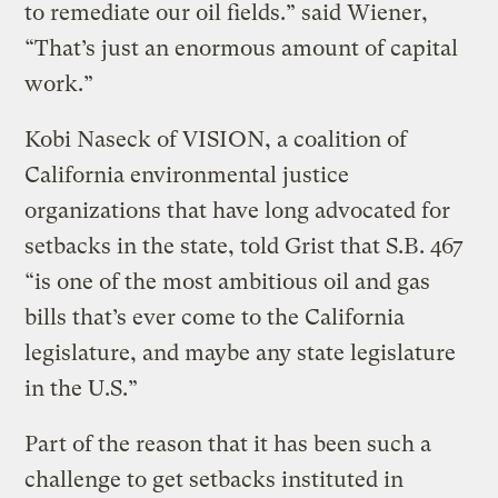
to remediate our oil fields.” said Wiener,
“That’s just an enormous amount of capital
work.”
Kobi Naseck of VISION, a coalition of
California environmental justice
organizations that have long advocated for
setbacks in the state, told Grist that S.B. 467
“is one of the most ambitious oil and gas
bills that’s ever come to the California
legislature, and maybe any state legislature
in the U.S.”
Part of the reason that it has been such a
challenge to get setbacks instituted in