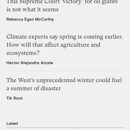
This Supreme Court ‘victory’ for oil giants
is not what it seems
Rebecca Egan McCarthy
Climate experts say spring is coming earlier.
How will that affect agriculture and
ecosystems?
Héctor Alejandro Arzate
The West’s unprecedented winter could fuel
a summer of disaster
Tik Root
Latest