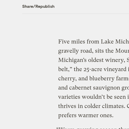
Share/Republish
Five miles from Lake Michi
gravelly road, sits the Mo
Michigan’s oldest winery, St
belt,” the 25-acre vineyard
cherry, and blueberry farms
and cabernet sauvignon grow
varieties wouldn’t be seen 
thrives in colder climates
prefers warmer ones.