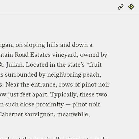
Copy
Repub
Link
gan, on sloping hills and down a
untain Road Estates vineyard, owned by
. Julian. Located in the state’s “fruit
 is surrounded by neighboring peach,
. Near the entrance, rows of pinot noir
 just feet apart. Typically, these two
in such close proximity — pinot noir
. Cabernet sauvignon, meanwhile,