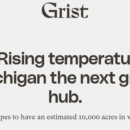
Grist
home
Rising temperatu
higan the next g
hub.
es to have an estimated 10,000 acres in w