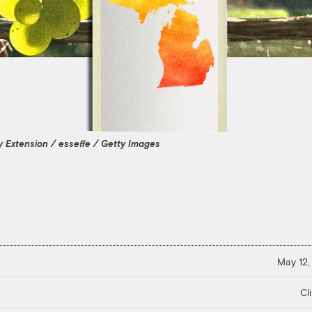
ty Extension / esseffe / Getty Images
May 12,
Cl