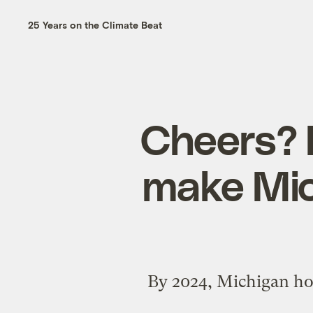
25 Years on the Climate Beat
Cheers? 
make Mic
By 2024, Michigan hop