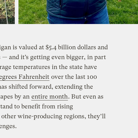
an is valued at $5.4 billion dollars and
 — and it’s getting even bigger, in part
rage temperatures in the state have
egrees Fahrenheit
over the last 100
has shifted forward, extending the
rapes by an
entire month
. But even as
and to benefit from rising
other wine-producing regions, they’ll
enges.