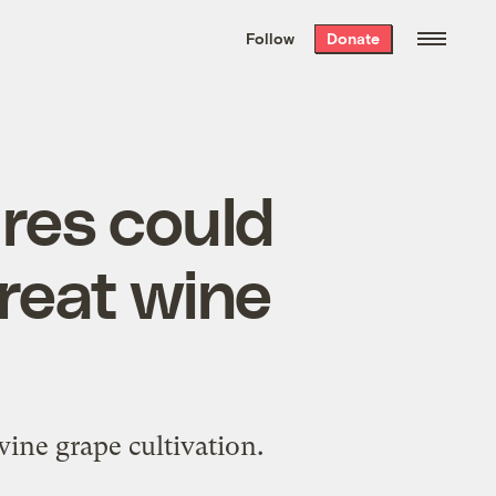
We hand-package
the week’s best
Follow
Donate
Grist stories
. Delivered free every
Saturday morning.
res could
reat wine
ine grape cultivation.