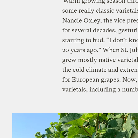
“Warm growing season throu
some really classic varietal
Nancie Oxley, the vice pres
for several decades, gestur
starting to bud. “I don’t k
20 years ago.” When St. Jul
grew mostly native varieta
the cold climate and extre
for European grapes. Now, S
varietals, including a num