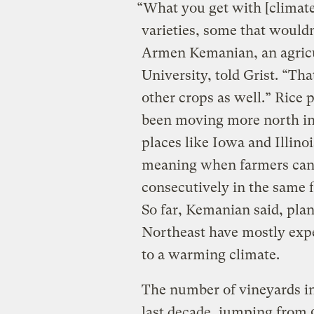
“What you get with [climate
varieties, some that wouldn
Armen Kemanian, an agricul
University, told Grist. “Tha
other crops as well.” Rice 
been moving more north in 
places like Iowa and Illino
meaning when farmers can 
consecutively in the same f
So far, Kemanian said, pla
Northeast have mostly exper
to a warming climate.
The number of vineyards in
last decade, jumping from 