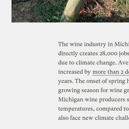
The wine industry in Michig
directly creates 28,000 jobs
due to climate change. Ave
increased by
more than 2 d
years. The onset of spring 
growing season for wine g
Michigan wine producers st
temperatures, compared to 
also face new climate chall