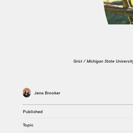
Grist / Michigan State Universi
Jena Brooker
Published
Topic