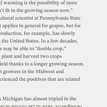
] warming is the possibility of more
’t fit in the growing season now,”
tural scientist at Pennsylvania State
t applies in general for grapes, but for
production, for example, has slowly
the United States. In a few decades,
is may be able to “double crop,”
plant and harvest two crops
ield thanks to a longer growing season.
nt growers in the Midwest and
ienced the positives that are related
 Michigan has almost tripled in the
90 in 2012 to
257
in 2020, according to