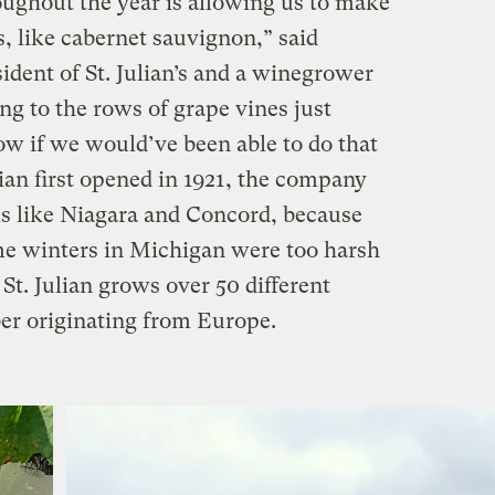
ghout the year is allowing us to make
s, like cabernet sauvignon,” said
ident of St. Julian’s and a winegrower
ing to the rows of grape vines just
now if we would’ve been able to do that
ian first opened in 1921, the company
ls like Niagara and Concord, because
me winters in Michigan were too harsh
t. Julian grows over 50 different
ber originating from Europe.