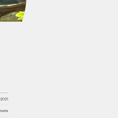
 2021
imate