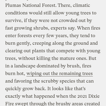
Plumas National Forest. There, climatic
conditions would still allow young trees to
survive, if they were not crowded out by
fast growing shrubs, experts say. When fires
enter forests every few years, they tend to
burn gently, creeping along the ground and
clearing out plants that compete with young
trees, without killing the mature ones. But
in a landscape dominated by brush, fires
burn hot,
wiping out the remaining trees
and favoring the scrubby species that can
quickly grow back. It looks like that’s
exactly what happened when the 2021 Dixie
Fire swept through the brushy areas created