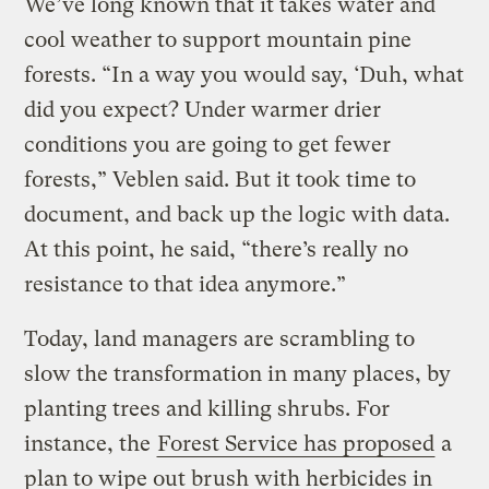
We’ve long known that it takes water and
cool weather to support mountain pine
forests. “In a way you would say, ‘Duh, what
did you expect? Under warmer drier
conditions you are going to get fewer
forests,” Veblen said. But it took time to
document, and back up the logic with data.
At this point, he said, “there’s really no
resistance to that idea anymore.”
Today, land managers are scrambling to
slow the transformation in many places, by
planting trees and killing shrubs. For
instance, the
Forest Service has proposed
a
plan to wipe out brush with herbicides in