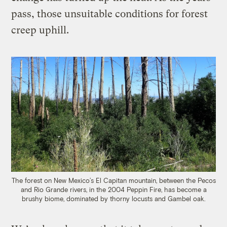
pass, those unsuitable conditions for forest
creep uphill.
The forest on New Mexico’s El Capitan mountain, between the Pecos
and Rio Grande rivers, in the 2004 Peppin Fire, has become a
brushy biome, dominated by thorny locusts and Gambel oak.