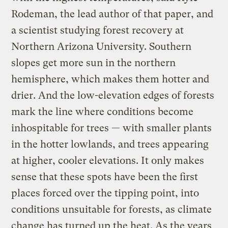
Rodeman, the lead author of that paper, and
a scientist studying forest recovery at
Northern Arizona University. Southern
slopes get more sun in the northern
hemisphere, which makes them hotter and
drier. And the low-elevation edges of forests
mark the line where conditions become
inhospitable for trees — with smaller plants
in the hotter lowlands, and trees appearing
at higher, cooler elevations. It only makes
sense that these spots have been the first
places forced over the tipping point, into
conditions unsuitable for forests, as climate
change has turned up the heat. As the years