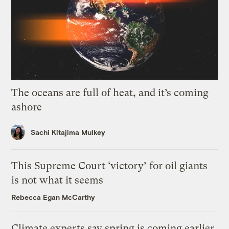
The oceans are full of heat, and it’s coming
ashore
Sachi Kitajima Mulkey
This Supreme Court ‘victory’ for oil giants
is not what it seems
Rebecca Egan McCarthy
Climate experts say spring is coming earlier.