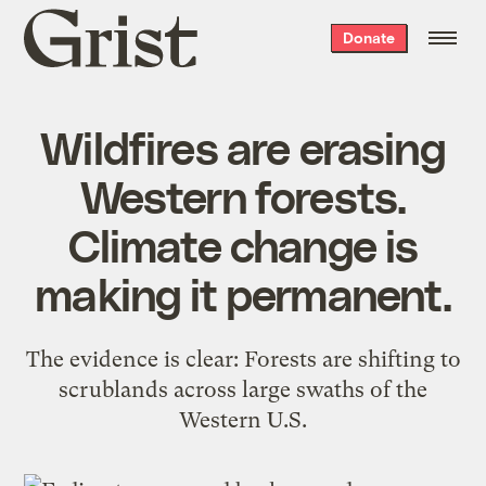
Grist
Donate
home
Wildfires are erasing
Western forests.
Climate change is
making it permanent.
The evidence is clear: Forests are shifting to
scrublands across large swaths of the
Western U.S.