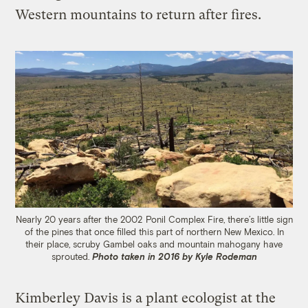
Western mountains to return after fires.
Nearly 20 years after the 2002 Ponil Complex Fire, there’s little sign
of the pines that once filled this part of northern New Mexico. In
their place, scruby Gambel oaks and mountain mahogany have
sprouted.
Photo taken in 2016 by Kyle Rodeman
Kimberley Davis is a plant ecologist at the