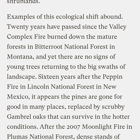
shrublands.
Examples of this ecological shift abound.
Twenty years have passed since the Valley
Complex Fire burned down the mature
forests in Bitterroot National Forest in
Montana, and yet there are no signs of
young trees returning to the big swaths of
landscape. Sixteen years after the Peppin
Fire in Lincoln National Forest in New
Mexico, it appears the pines are gone for
good in many places, replaced by scrubby
Gambrel oaks that can survive in the hotter
conditions. After the 2007 Moonlight Fire in
Plumas National Forest, dense stands of