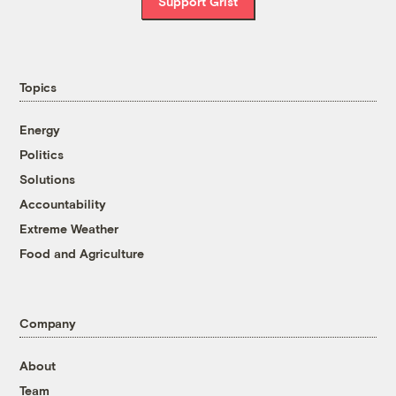
Support Grist
Topics
Energy
Politics
Solutions
Accountability
Extreme Weather
Food and Agriculture
Company
About
Team