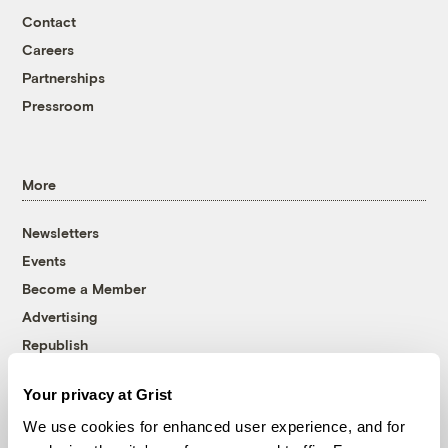
Contact
Careers
Partnerships
Pressroom
More
Newsletters
Events
Become a Member
Advertising
Republish
Accessibility
Your privacy at Grist
Follow us on Facebook
Follow us on Twitter
Follow us on Instagram
Follow us on YouTube
Follow us on Bluesky
We use cookies for enhanced user experience, and for