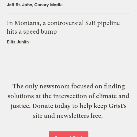
Jeff St. John, Canary Media
In Montana, a controversial $2B pipeline
hits a speed bump
Ellis Juhlin
The only newsroom focused on finding
solutions at the intersection of climate and
justice. Donate today to help keep Grist’s
site and newsletters free.