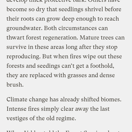
become so dry that seedlings shrivel before
their roots can grow deep enough to reach
groundwater. Both circumstances can
thwart forest regeneration. Mature trees can
survive in these areas long after they stop
reproducing. But when fires wipe out these
forests and seedings can’t get a foothold,
they are replaced with grasses and dense
brush.
Climate change has already shifted biomes.
Intense fires simply clear away the last
vestiges of the old regime.