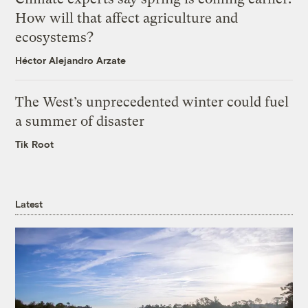
How will that affect agriculture and
ecosystems?
Héctor Alejandro Arzate
The West’s unprecedented winter could fuel
a summer of disaster
Tik Root
Latest