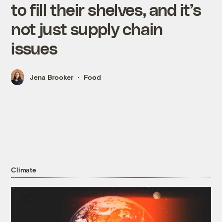
to fill their shelves, and it’s
not just supply chain
issues
Jena Brooker
Food
Climate