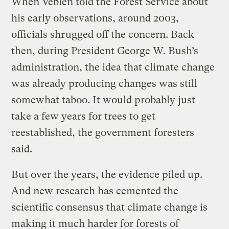
When Veblen told the Forest Service about
his early observations, around 2003,
officials shrugged off the concern. Back
then, during President George W. Bush’s
administration, the idea that climate change
was already producing changes was still
somewhat taboo. It would probably just
take a few years for trees to get
reestablished, the government foresters
said.
But over the years, the evidence piled up.
And new research has cemented the
scientific consensus that climate change is
making it much harder for forests of