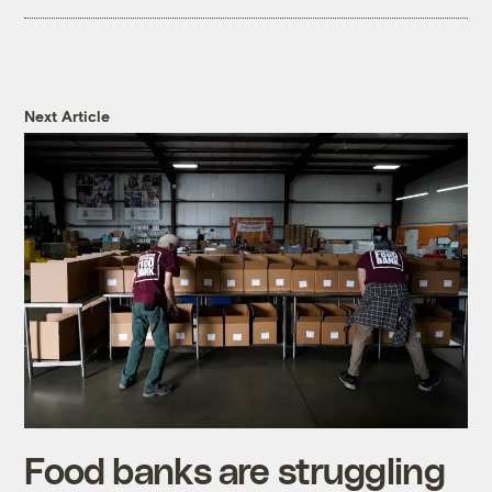
Next Article
Food banks are struggling