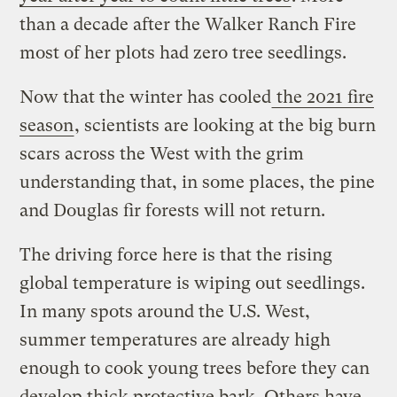
than a decade after the Walker Ranch Fire
most of her plots had zero tree seedlings.
Now that the winter has cooled
the 2021 fire
season
, scientists are looking at the big burn
scars across the West with the grim
understanding that, in some places, the pine
and Douglas fir forests will not return.
The driving force here is that the rising
global temperature is wiping out seedlings.
In many spots around the U.S. West,
summer temperatures are already high
enough to cook young trees before they can
develop thick protective bark. Others have