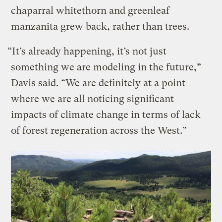
chaparral whitethorn and greenleaf
manzanita grew back, rather than trees.
“It’s already happening, it’s not just
something we are modeling in the future,”
Davis said. “We are definitely at a point
where we are all noticing significant
impacts of climate change in terms of lack
of forest regeneration across the West.”