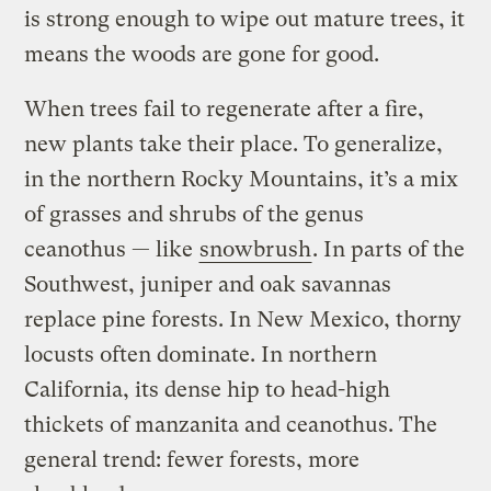
is strong enough to wipe out mature trees, it
means the woods are gone for good.
When trees fail to regenerate after a fire,
new plants take their place. To generalize,
in the northern Rocky Mountains, it’s a mix
of grasses and shrubs of the genus
ceanothus — like
snowbrush
. In parts of the
Southwest, juniper and oak savannas
replace pine forests. In New Mexico, thorny
locusts often dominate. In northern
California, its dense hip to head-high
thickets of manzanita and ceanothus. The
general trend: fewer forests, more