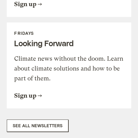
Sign up
FRIDAYS
Looking Forward
Climate news without the doom. Learn
about climate solutions and how to be
part of them.
Sign up
SEE ALL NEWSLETTERS