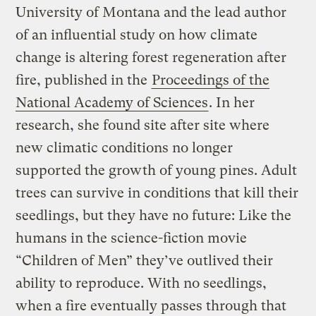
University of Montana and the lead author
of an influential study on how climate
change is altering forest regeneration after
fire, published in the
Proceedings of the
National Academy of Sciences
. In her
research, she found site after site where
new climatic conditions no longer
supported the growth of young pines. Adult
trees can survive in conditions that kill their
seedlings, but they have no future: Like the
humans in the science-fiction movie
“Children of Men” they’ve outlived their
ability to reproduce. With no seedlings,
when a fire eventually passes through that