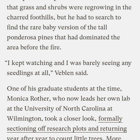
that grass and shrubs were regrowing in the
charred foothills, but he had to search to
find the rare baby version of the tall
ponderosa pines that had dominated the
area before the fire.
“I kept watching and I was barely seeing any
seedlings at all,” Veblen said.
One of his graduate students at the time,
Monica Rother, who now leads her own lab
at the University of North Carolina at
Wilmington, took a closer look,
formally
sectioning off research plots and returning
year after year to count little trees
. More