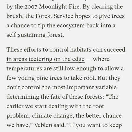
by the 2007 Moonlight Fire. By clearing the
brush, the Forest Service hopes to give trees
a chance to tip the ecosystem back into a
self-sustaining forest.
These efforts to control habitats
can succeed
in areas teetering on the edge
— where
temperatures are still low enough to allow a
few young pine trees to take root. But they
don’t control the most important variable
determining the fate of these forests: “The
earlier we start dealing with the root
problem, climate change, the better chance
we have,” Veblen said. “If you want to keep