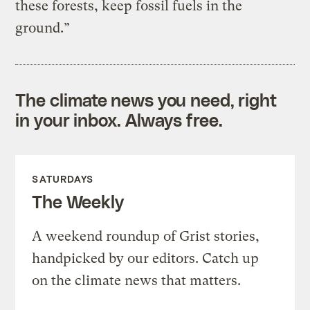
these forests, keep fossil fuels in the
ground.”
The climate news you need, right
in your inbox. Always free.
SATURDAYS
The Weekly
A weekend roundup of Grist stories,
handpicked by our editors. Catch up
on the climate news that matters.