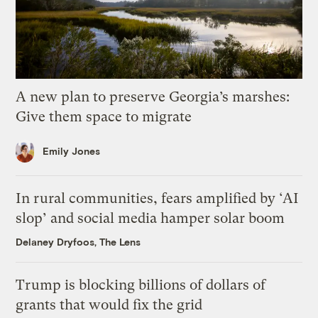
A new plan to preserve Georgia’s marshes:
Give them space to migrate
Emily Jones
In rural communities, fears amplified by ‘AI
slop’ and social media hamper solar boom
Delaney Dryfoos, The Lens
Trump is blocking billions of dollars of
grants that would fix the grid