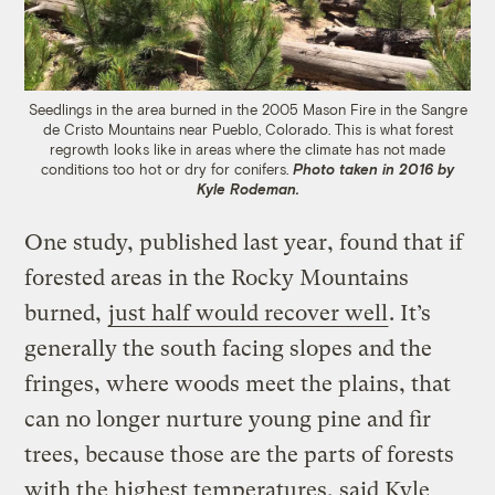
Seedlings in the area burned in the 2005 Mason Fire in the Sangre
de Cristo Mountains near Pueblo, Colorado. This is what forest
regrowth looks like in areas where the climate has not made
conditions too hot or dry for conifers.
Photo taken in 2016 by
Kyle Rodeman.
One study, published last year, found that if
forested areas in the Rocky Mountains
burned,
just half would recover well
. It’s
generally the south facing slopes and the
fringes, where woods meet the plains, that
can no longer nurture young pine and fir
trees, because those are the parts of forests
with the highest temperatures, said Kyle