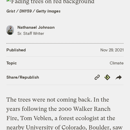
Grist / DNY59 / Getty Images
Nathanael Johnson
Sr. Staff Writer
Published
Nov 29, 2021
Climate
Topic
Copy
Republish
Share/Republish
Link
The trees were not coming back. In the
years following the 2000 Walker Ranch
Fire, Tom Veblen, a forest ecologist at the
nearby University of Colorado, Boulder, saw