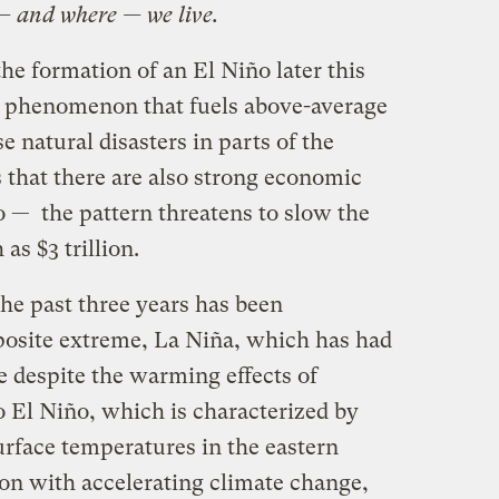
— and where — we live.
the formation of an El Niño later this
 phenomenon that fuels above-average
e natural disasters in parts of the
 that there are also strong economic
o — the pattern threatens to slow the
s $3 trillion.
he past three years has been
posite extreme, La Niña, which has had
be despite the warming effects of
o El Niño, which is characterized by
rface temperatures in the eastern
ion with accelerating climate change,