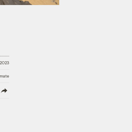
 2023
imate
lish