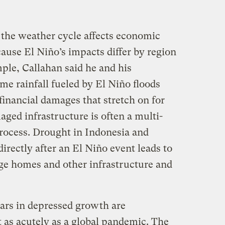
he weather cycle affects economic
ause El Niño’s impacts differ by region
ple, Callahan said he and his
me rainfall fueled by El Niño floods
 financial damages that stretch on for
aged infrastructure is often a multi-
process. Drought in Indonesia and
irectly after an El Niño event leads to
ge homes and other infrastructure and
llars in depressed growth are
lt as acutely as a global pandemic. The