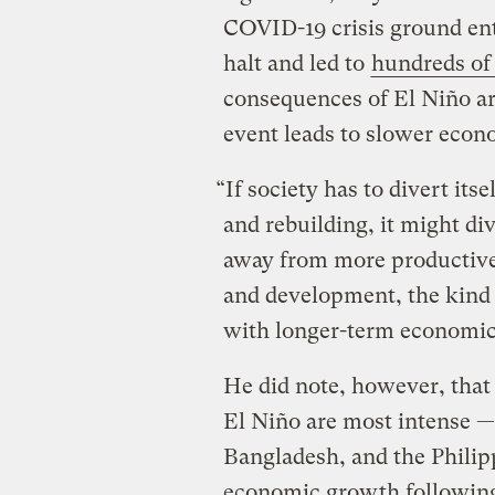
COVID-19 crisis ground ent
halt and led to
hundreds of 
consequences of El Niño ar
event leads to slower econ
“If society has to divert it
and rebuilding, it might di
away from more productive 
and development, the kind o
with longer-term economic
He did note, however, that 
El Niño are most intense —
Bangladesh, and the Philipp
economic growth following