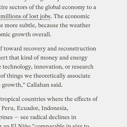
ire sectors of the global economy to a
millions of lost jobs
. The economic
e more subtle, because the weather
omic growth overall.
self toward recovery and reconstruction
vert that kind of money and energy
technology, innovation, or research
f things we theoretically associate
 growth,” Callahan said.
tropical countries where the effects of
 Peru, Ecuador, Indonesia,
ines — see radical declines in
 an El Niño “comparable in size to