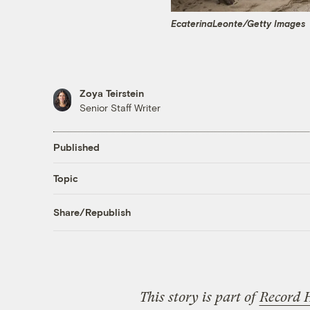
EcaterinaLeonte/Getty Images
Zoya Teirstein
Senior Staff Writer
Published
Topic
Share/Republish
This story is part of
Record 