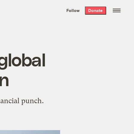
We hand-package
the week’s best
Follow
Donate
Grist stories
. Delivered free every
Saturday morning.
global
on
nancial punch.