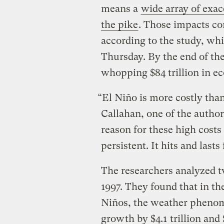
means a
wide array of exa
the pike
. Those impacts co
according to the study, wh
Thursday. By the end of th
whopping $84 trillion in e
“El Niño is more costly tha
Callahan, one of the author
reason for these high costs i
persistent. It hits and lasts
The researchers analyzed t
1997. They found that in th
Niños, the weather pheno
growth by $4.1 trillion and $