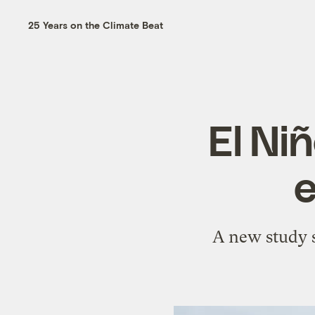
25 Years on the Climate Beat
El Ni
e
A new study s