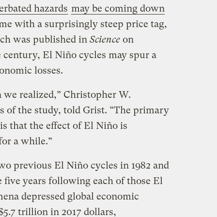
cerbated hazards
may be coming down
me with a surprisingly steep price tag,
ich was published in
Science
on
e century, El Niño cycles may spur a
conomic losses.
n we realized,” Christopher W.
s of the study, told Grist. “The primary
s that the effect of El Niño is
 for a while.”
wo previous El Niño cycles in 1982 and
e five years following each of those El
mena depressed global economic
5.7 trillion in 2017 dollars,