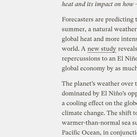
heat and its impact on how 
Forecasters are predicting 
summer, a natural weather
global heat and more intens
world. A
new study
reveals
repercussions to an El Niñ
global economy by as much a
The planet’s weather over t
dominated by El Niño’s op
a cooling effect on the glo
climate change. The shift t
warmer-than-normal sea su
Pacific Ocean, in conjunct