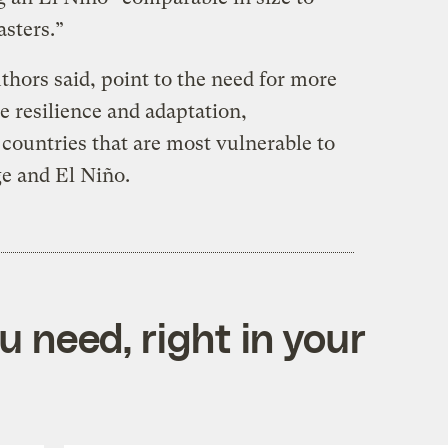
sasters.”
uthors said, point to the need for more
e resilience and adaptation,
countries that are most vulnerable to
ge and El Niño.
 need, right in your