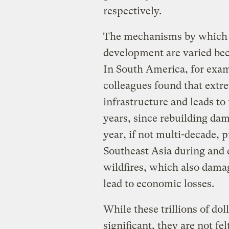
respectively.
The mechanisms by which t
development are varied bec
In South America, for exam
colleagues found that extre
infrastructure and leads to
years, since rebuilding dam
year, if not multi-decade, 
Southeast Asia during and d
wildfires, which also dama
lead to economic losses.
While these trillions of do
significant, they are not fe