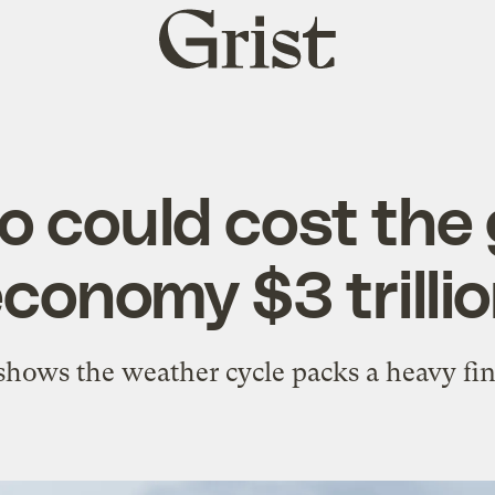
Grist
home
ño could cost the 
conomy $3 trilli
hows the weather cycle packs a heavy fi