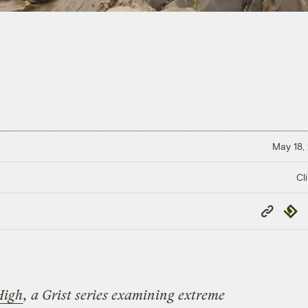
May 18,
Cl
Copy
Repub
Link
High
, a Grist series examining extreme