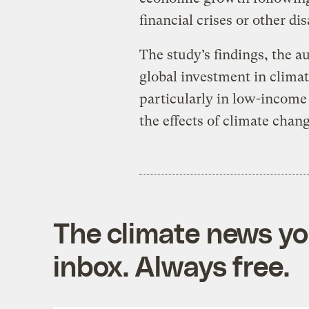
financial crises or other di
The study’s findings, the a
global investment in climat
particularly in low-income 
the effects of climate chan
The climate news you
inbox. Always free.