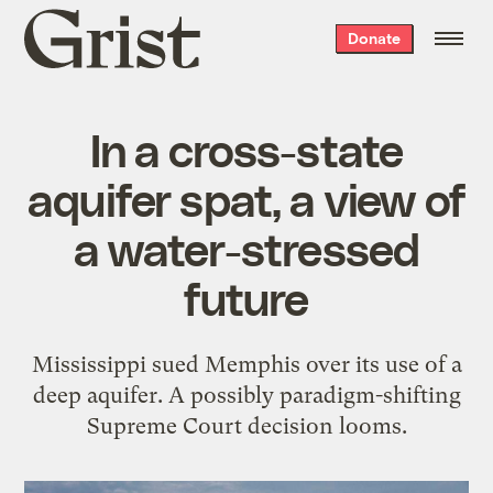
Grist
Donate
home
In a cross-state
aquifer spat, a view of
a water-stressed
future
Mississippi sued Memphis over its use of a
deep aquifer. A possibly paradigm-shifting
Supreme Court decision looms.