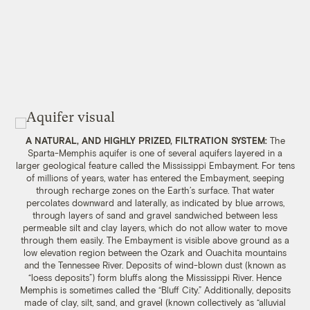
A NATURAL, AND HIGHLY PRIZED, FILTRATION SYSTEM:
The
Sparta-Memphis aquifer is one of several aquifers layered in a
larger geological feature called the Mississippi Embayment. For tens
of millions of years, water has entered the Embayment, seeping
through recharge zones on the Earth’s surface. That water
percolates downward and laterally, as indicated by blue arrows,
through layers of sand and gravel sandwiched between less
permeable silt and clay layers, which do not allow water to move
through them easily. The Embayment is visible above ground as a
low elevation region between the Ozark and Ouachita mountains
and the Tennessee River. Deposits of wind-blown dust (known as
“loess deposits”) form bluffs along the Mississippi River. Hence
Memphis is sometimes called the “Bluff City.” Additionally, deposits
made of clay, silt, sand, and gravel (known collectively as “alluvial