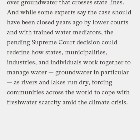
over groundwater that crosses state lines.
And while some experts say the case should
have been closed years ago by lower courts
and with trained water mediators, the
pending Supreme Court decision could
redefine how states, municipalities,
industries, and individuals work together to
manage water — groundwater in particular
— as rivers and lakes run dry, forcing
communities
across the world
to cope with
freshwater scarcity amid the climate crisis.