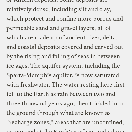
relatively dense, including silt and clay,
which protect and confine more porous and
permeable sand and gravel layers, all of
which are made up of ancient river, delta,
and coastal deposits covered and carved out
by the rising and falling of seas in between
ice ages. The aquifer system, including the
Sparta-Memphis aquifer, is now saturated
with freshwater. The water resting here
first
fell
to the Earth as rain between two and
three thousand years ago, then trickled into
the ground through what are known as
“recharge zones,” areas that are unconfined,
or exposed at the Earth’s surface, and where