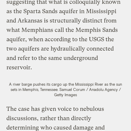
suggesting that what is colloquially known
as the Sparta Sands aquifer in Mississippi
and Arkansas is structurally distinct from
what Memphians call the Memphis Sands
aquifer, when according to the USGS the
two aquifers are hydraulically connected
and refer to the same underground
reservoir.
A river barge pushes its cargo up the Mississippi River as the sun
sets in Memphis, Tennessee.
Samuel Corum / Anadolu Agency /
Getty Images
The case has given voice to nebulous
discussions, rather than directly
determining who caused damage and