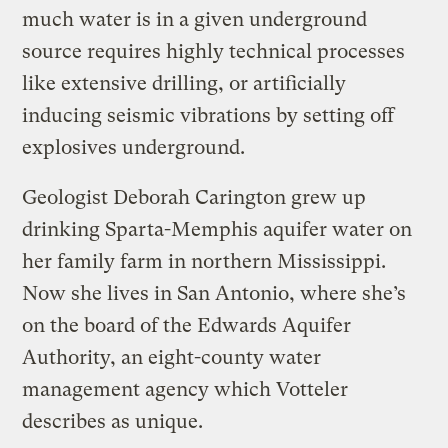
much water is in a given underground
source requires highly technical processes
like extensive drilling, or artificially
inducing seismic vibrations by setting off
explosives underground.
Geologist Deborah Carington grew up
drinking Sparta-Memphis aquifer water on
her family farm in northern Mississippi.
Now she lives in San Antonio, where she’s
on the board of the Edwards Aquifer
Authority, an eight-county water
management agency which Votteler
describes as unique.