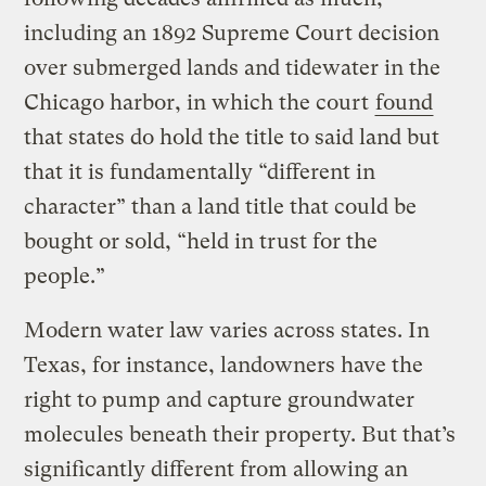
including an 1892 Supreme Court decision
over submerged lands and tidewater in the
Chicago harbor, in which the court
found
that states do hold the title to said land but
that it is fundamentally “different in
character” than a land title that could be
bought or sold, “held in trust for the
people.”
Modern water law varies across states. In
Texas, for instance, landowners have the
right to pump and capture groundwater
molecules beneath their property. But that’s
significantly different from allowing an