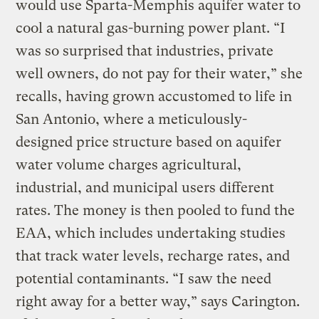
would use Sparta-Memphis aquifer water to
cool a natural gas-burning power plant. “I
was so surprised that industries, private
well owners, do not pay for their water,” she
recalls, having grown accustomed to life in
San Antonio, where a meticulously-
designed price structure based on aquifer
water volume charges agricultural,
industrial, and municipal users different
rates. The money is then pooled to fund the
EAA, which includes undertaking studies
that track water levels, recharge rates, and
potential contaminants. “I saw the need
right away for a better way,” says Carington.