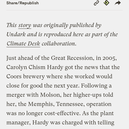
Copy
Republish
Share/Republish
Link
This
story
was originally published by
Undark
and is reproduced here as part of the
Climate Desk
collaboration.
Just ahead of the Great Recession, in 2005,
Carolyn Chism Hardy got the news that the
Coors brewery where she worked would
close for good the next year. Following a
merger with Molson, her higher-ups told
her, the Memphis, Tennessee, operation
was no longer cost-effective. As the plant
manager, Hardy was charged with telling