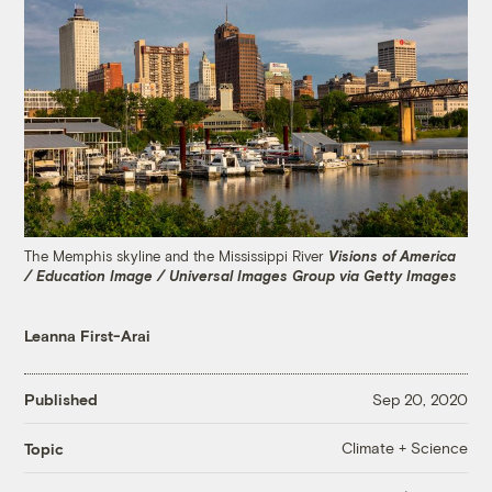
The Memphis skyline and the Mississippi River
Visions of America
/ Education Image / Universal Images Group via Getty Images
Leanna First-Arai
Published
Sep 20, 2020
Climate + Science
Topic