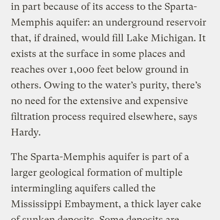
in part because of its access to the Sparta-
Memphis aquifer: an underground reservoir
that, if drained, would fill Lake Michigan. It
exists at the surface in some places and
reaches over 1,000 feet below ground in
others. Owing to the water’s purity, there’s
no need for the extensive and expensive
filtration process required elsewhere, says
Hardy.
The Sparta-Memphis aquifer is part of a
larger geological formation of multiple
intermingling aquifers called the
Mississippi Embayment, a thick layer cake
of sunken deposits. Some deposits are