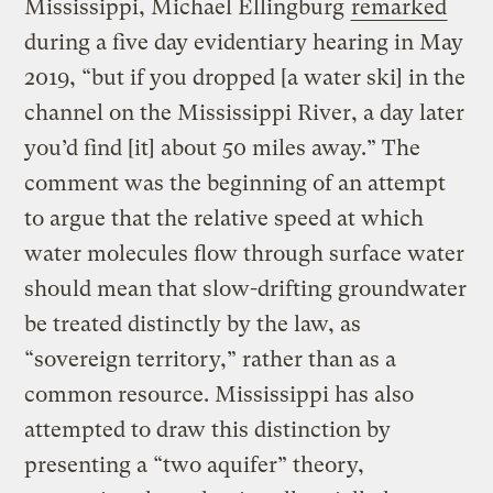
Mississippi, Michael Ellingburg
remarked
during a five day evidentiary hearing in May
2019, “but if you dropped [a water ski] in the
channel on the Mississippi River, a day later
you’d find [it] about 50 miles away.” The
comment was the beginning of an attempt
to argue that the relative speed at which
water molecules flow through surface water
should mean that slow-drifting groundwater
be treated distinctly by the law, as
“sovereign territory,” rather than as a
common resource. Mississippi has also
attempted to draw this distinction by
presenting a “two aquifer” theory,