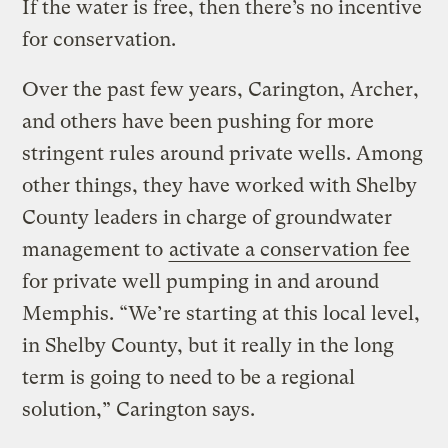
If the water is free, then there’s no incentive
for conservation.
Over the past few years, Carington, Archer,
and others have been pushing for more
stringent rules around private wells. Among
other things, they have worked with Shelby
County leaders in charge of groundwater
management to
activate a conservation fee
for private well pumping in and around
Memphis. “We’re starting at this local level,
in Shelby County, but it really in the long
term is going to need to be a regional
solution,” Carington says.