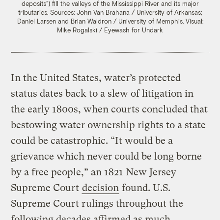
deposits”) fill the valleys of the Mississippi River and its major
tributaries.
Sources: John Van Brahana / University of Arkansas;
Daniel Larsen and Brian Waldron / University of Memphis. Visual:
Mike Rogalski / Eyewash for Undark
In the United States, water’s protected
status dates back to a slew of litigation in
the early 1800s, when courts concluded that
bestowing water ownership rights to a state
could be catastrophic. “It would be a
grievance which never could be long borne
by a free people,” an 1821 New Jersey
Supreme Court
decision
found. U.S.
Supreme Court rulings throughout the
following decades affirmed as much,