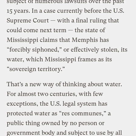
subject of numerous lawsuits over the past
15 years. In a case currently before the U.S.
Supreme Court — with a final ruling that
could come next term — the state of
Mississippi claims that Memphis has
“forcibly siphoned,” or effectively stolen, its
water, which Mississippi frames as its
“sovereign territory.”
That’s a new way of thinking about water.
For almost two centuries, with few
exceptions, the U.S. legal system has
protected water as “res communes,” a
public thing owned by no person or
government body and subject to use by all