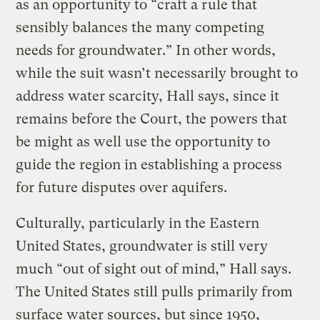
as an opportunity to “craft a rule that
sensibly balances the many competing
needs for groundwater.” In other words,
while the suit wasn’t necessarily brought to
address water scarcity, Hall says, since it
remains before the Court, the powers that
be might as well use the opportunity to
guide the region in establishing a process
for future disputes over aquifers.
Culturally, particularly in the Eastern
United States, groundwater is still very
much “out of sight out of mind,” Hall says.
The United States still pulls primarily from
surface water sources, but since 1950,