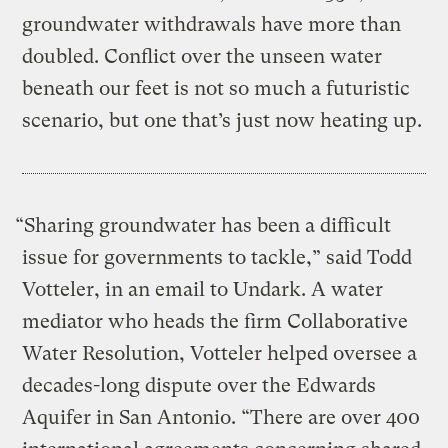
groundwater withdrawals have more than
doubled. Conflict over the unseen water
beneath our feet is not so much a futuristic
scenario, but one that’s just now heating up.
“Sharing groundwater has been a difficult
issue for governments to tackle,” said Todd
Votteler, in an email to Undark. A water
mediator who heads the firm Collaborative
Water Resolution, Votteler helped oversee a
decades-long dispute over the Edwards
Aquifer in San Antonio. “There are over 400