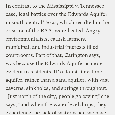
In contrast to the Mississippi v. Tennessee
case, legal battles over the Edwards Aquifer
in south central Texas, which resulted in the
creation of the EAA, were heated. Angry
environmentalists, catfish farmers,
municipal, and industrial interests filled
courtrooms. Part of that, Carington says,
was because the Edwards Aquifer is more
evident to residents. It’s a karst limestone
aquifer, rather than a sand aquifer, with vast
caverns, sinkholes, and springs throughout.
“Just north of the city, people go caving” she
says, “and when the water level drops, they
experience the lack of water when we have