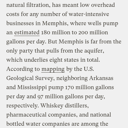
natural filtration, has meant low overhead
costs for any number of water-intensive
businesses in Memphis, where wells pump
an
estimated
180 million to 200 million
gallons per day. But Memphis is far from the
only party that pulls from the aquifer,
which underlies eight states in total.
According to
mapping
by the U.S.
Geological Survey, neighboring Arkansas
and Mississippi pump 170 million gallons
per day and 97 million gallons per day,
respectively. Whiskey distillers,
pharmaceutical companies, and national
bottled water companies are among the