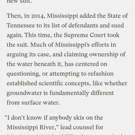
new suit.
Then, in 2014, Mississippi added the State of
Tennessee to its list of defendants and sued
again. This time, the Supreme Court took
the suit. Much of Mississippi’s efforts in
arguing its case, and claiming ownership of
the water beneath it, has centered on
questioning, or attempting to refashion
established scientific concepts, like whether
groundwater is fundamentally different
from surface water.
“I don’t know if anybody skis on the
Mississippi River,” lead counsel for