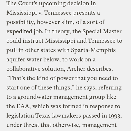
The Court’s upcoming decision in
Mississippi v. Tennessee presents a
possibility, however slim, of a sort of
expedited job. In theory, the Special Master
could instruct Mississippi and Tennessee to
pull in other states with Sparta-Memphis
aquifer water below, to work on a
collaborative solution, Archer describes.
“That’s the kind of power that you need to
start one of these things,” he says, referring
to a groundwater management group like
the EAA, which was formed in response to
legislation Texas lawmakers passed in 1993,
under threat that otherwise, management