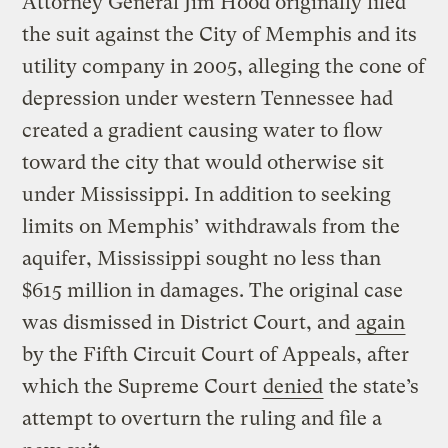
Attorney General Jim Hood originally filed
the suit against the City of Memphis and its
utility company in 2005, alleging the cone of
depression under western Tennessee had
created a gradient causing water to flow
toward the city that would otherwise sit
under Mississippi. In addition to seeking
limits on Memphis’ withdrawals from the
aquifer, Mississippi sought no less than
$615 million in damages. The original case
was dismissed in District Court, and
again
by the Fifth Circuit Court of Appeals, after
which the Supreme Court
denied
the state’s
attempt to overturn the ruling and file a