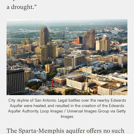
a drought.”
City skyline of San Antonio. Legal battles over the nearby Edwards
Aquifer were heated, and resulted in the creation of the Edwards
Aquifer Authority.
Loop Images / Universal Images Group via Getty
Images
The Sparta-Memphis aquifer offers no such