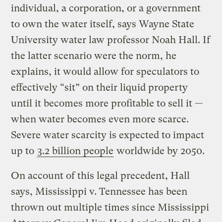
individual, a corporation, or a government
to own the water itself, says Wayne State
University water law professor Noah Hall. If
the latter scenario were the norm, he
explains, it would allow for speculators to
effectively “sit” on their liquid property
until it becomes more profitable to sell it —
when water becomes even more scarce.
Severe water scarcity is expected to impact
up to
3.2 billion people
worldwide by 2050.
On account of this legal precedent, Hall
says, Mississippi v. Tennessee has been
thrown out multiple times since Mississippi