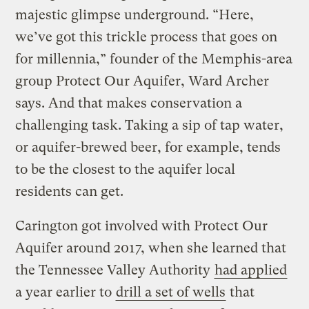
majestic glimpse underground. “Here,
we’ve got this trickle process that goes on
for millennia,” founder of the Memphis-area
group Protect Our Aquifer, Ward Archer
says. And that makes conservation a
challenging task. Taking a sip of tap water,
or aquifer-brewed beer, for example, tends
to be the closest to the aquifer local
residents can get.
Carington got involved with Protect Our
Aquifer around 2017, when she learned that
the Tennessee Valley Authority
had applied
a year earlier to
drill a set of wells
that