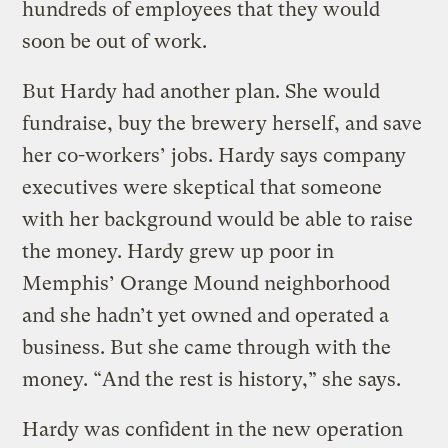
hundreds of employees that they would
soon be out of work.
But Hardy had another plan. She would
fundraise, buy the brewery herself, and save
her co-workers’ jobs. Hardy says company
executives were skeptical that someone
with her background would be able to raise
the money. Hardy grew up poor in
Memphis’ Orange Mound neighborhood
and she hadn’t yet owned and operated a
business. But she came through with the
money. “And the rest is history,” she says.
Hardy was confident in the new operation