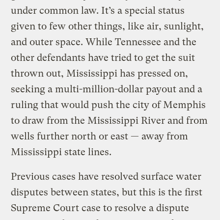
under common law. It’s a special status
given to few other things, like air, sunlight,
and outer space. While Tennessee and the
other defendants have tried to get the suit
thrown out, Mississippi has pressed on,
seeking a multi-million-dollar payout and a
ruling that would push the city of Memphis
to draw from the Mississippi River and from
wells further north or east — away from
Mississippi state lines.
Previous cases have resolved surface water
disputes between states, but this is the first
Supreme Court case to resolve a dispute