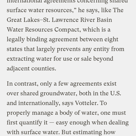
international agreements concerning shared
surface water resources,” he says, like The
Great Lakes–St. Lawrence River Basin
Water Resources Compact, which is a
legally binding agreement between eight
states that largely prevents any entity from
extracting water for use or sale beyond
adjacent counties.
In contrast, only a few agreements exist
over shared groundwater, both in the U.S.
and internationally, says Votteler. To
properly manage a body of water, one must
first quantify it — easy enough when dealing
with surface water. But estimating how