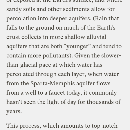
sandy soils and other sediments allow for
percolation into deeper aquifers. (Rain that
falls to the ground on much of the Earth’s
crust collects in more shallow alluvial
aquifers that are both “younger” and tend to
contain more pollutants). Given the slower-
than-glacial pace at which water has
percolated through each layer, when water
from the Sparta-Memphis aquifer flows
from a well to a faucet today, it commonly
hasn’t seen the light of day for thousands of
years.
This process, which amounts to top-notch