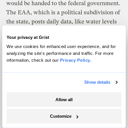
would be handed to the federal government.
The EAA, which is a political subdivision of
the state, posts daily data, like water levels
at multiple points within the aquifer, and an
Your privacy at Grist
estimated annual recharge rate. If levels get
We use cookies for enhanced user experience, and for
low, a new set of conservation measures
analyzing the site's performance and traffic. For more
kick in. Parts of that model have since
information, check out our
Privacy Policy
.
prompted similar programs elsewhere, says
Votteler, such as in California’s Sustainable
Show details
Groundwater Management Act, which state
legislators passed in 2014, after three
Allow all
consecutive years of severe drought.
Customize
A final ruling in Mississippi v. Tennessee
that orders parties to involve all eight states