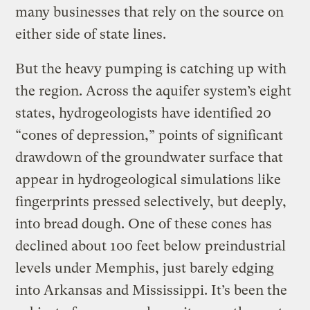
many businesses that rely on the source on
either side of state lines.
But the heavy pumping is catching up with
the region. Across the aquifer system’s eight
states, hydrogeologists have identified 20
“cones of depression,” points of significant
drawdown of the groundwater surface that
appear in hydrogeological simulations like
fingerprints pressed selectively, but deeply,
into bread dough. One of these cones has
declined about 100 feet below preindustrial
levels under Memphis, just barely edging
into Arkansas and Mississippi. It’s been the