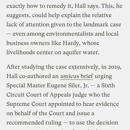
exactly how to remedy it, Hall says. This, he
suggests, could help explain the relative
lack of attention given to the landmark case
— even among environmentalists and local
business owners like Hardy, whose
livelihoods center on aquifer water.
After studying the case extensively, in 2019,
Hall co-authored an
amicus brief
urging
Special Master Eugene Siler, Jr. — a Sixth
Circuit Court of Appeals judge who the
Supreme Court appointed to hear evidence
on behalf of the Court and issue a
recommended ruling — to use the decision