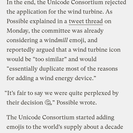
In the end, the Unicode Consortium rejected
the application for the wind turbine. As
Possible explained in a
tweet thread
on
Monday, the committee was already
considering a wind
mill
emoji, and
reportedly argued that a wind turbine icon
would be “too similar” and would
“essentially duplicate most of the reasons
for adding a wind energy device.”
“It’s fair to say we were quite perplexed by
their decision 🤔,” Possible wrote.
The Unicode Consortium started adding
emojis to the world’s supply about a decade