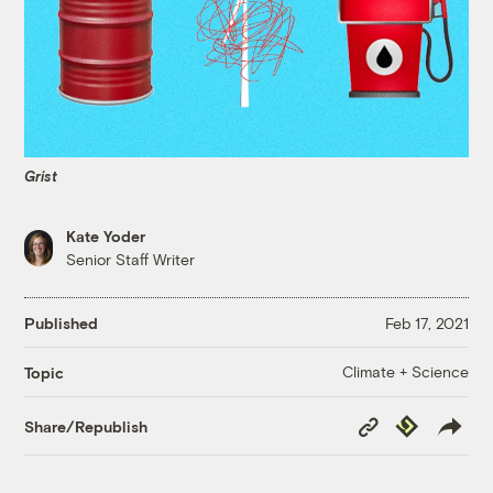
Grist
Kate Yoder
Senior Staff Writer
Published
Feb 17, 2021
Climate + Science
Topic
Copy
Republish
Share/Republish
Link