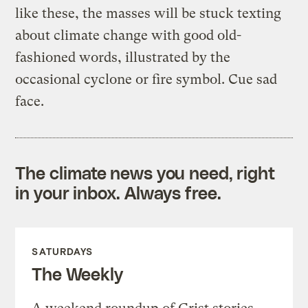
like these, the masses will be stuck texting
about climate change with good old-
fashioned words, illustrated by the
occasional cyclone or fire symbol. Cue sad
face.
The climate news you need, right
in your inbox. Always free.
SATURDAYS
The Weekly