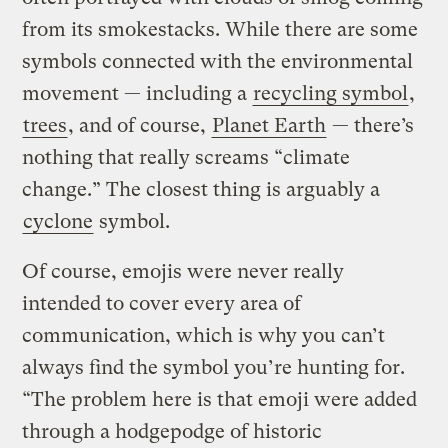
from its smokestacks. While there are some
symbols connected with the environmental
movement — including a
recycling symbol
,
trees
, and of course,
Planet Earth
— there’s
nothing that really screams “climate
change.” The closest thing is arguably a
cyclone
symbol.
Of course, emojis were never really
intended to cover every area of
communication, which is why you can’t
always find the symbol you’re hunting for.
“The problem here is that emoji were added
through a hodgepodge of historic