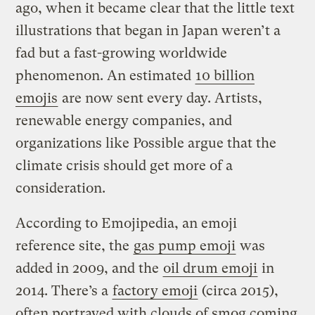
ago, when it became clear that the little text
illustrations that began in Japan weren’t a
fad but a fast-growing worldwide
phenomenon. An estimated
10 billion
emojis
are now sent every day. Artists,
renewable energy companies, and
organizations like Possible argue that the
climate crisis should get more of a
consideration.
According to Emojipedia, an emoji
reference site, the
gas pump emoji
was
added in 2009, and the
oil drum emoji
in
2014. There’s a
factory emoji
(circa 2015),
often portrayed with clouds of smog coming