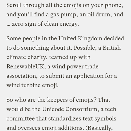
Scroll through all the emojis on your phone,
and you’ll find a gas pump, an oil drum, and
… zero sign of clean energy.
Some people in the United Kingdom decided
to do something about it. Possible, a British
climate charity, teamed up with
RenewableUK, a wind power trade
association, to submit an application for a
wind turbine emoji.
So who are the keepers of emojis? That
would be the Unicode Consortium, a tech
committee that standardizes text symbols
and oversees emoji additions. (Basically,