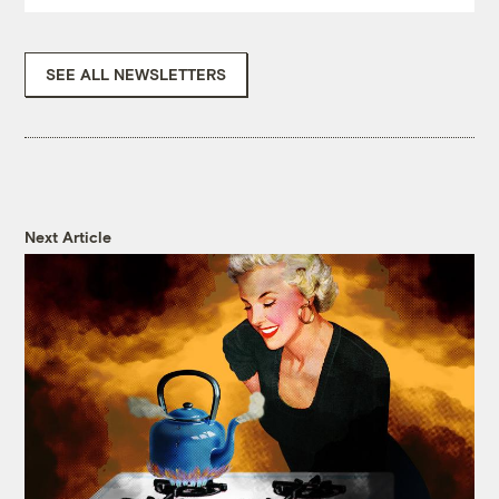
SEE ALL NEWSLETTERS
Next Article