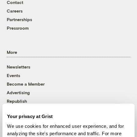
Contact
Careers
Partnerships
Pressroom
More
Newsletters
Events
Become a Member
Advertising
Republish
Accessibility
Your privacy at Grist
Follow us on Facebook
Follow us on Twitter
Follow us on Instagram
Follow us on YouTube
Follow us on Bluesky
We use cookies for enhanced user experience, and for
analyzing the site's performance and traffic. For more