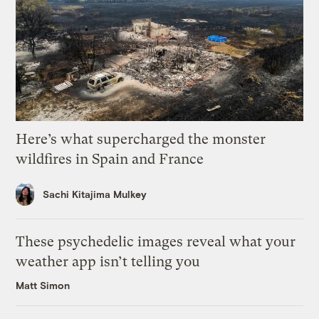
Here’s what supercharged the monster
wildfires in Spain and France
Sachi Kitajima Mulkey
These psychedelic images reveal what your
weather app isn’t telling you
Matt Simon