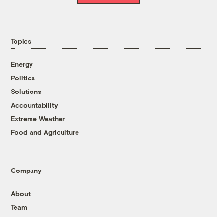
Topics
Energy
Politics
Solutions
Accountability
Extreme Weather
Food and Agriculture
Company
About
Team