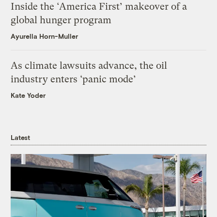
Inside the ‘America First’ makeover of a
global hunger program
Ayurella Horn-Muller
As climate lawsuits advance, the oil
industry enters ‘panic mode’
Kate Yoder
Latest