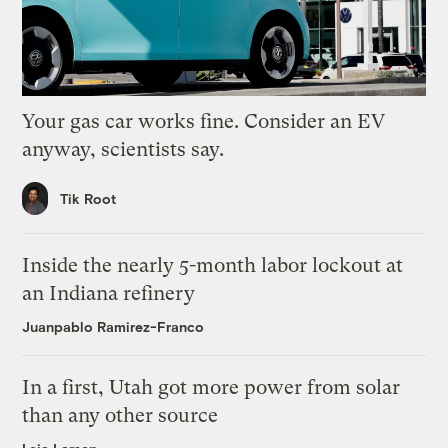
Your gas car works fine. Consider an EV
anyway, scientists say.
Tik Root
Inside the nearly 5-month labor lockout at
an Indiana refinery
Juanpablo Ramirez-Franco
In a first, Utah got more power from solar
than any other source