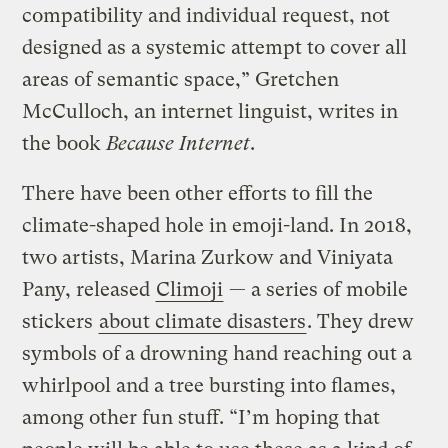
compatibility and individual request, not
designed as a systemic attempt to cover all
areas of semantic space,” Gretchen
McCulloch, an internet linguist, writes in
the book
Because Internet
.
There have been other efforts to fill the
climate-shaped hole in emoji-land. In 2018,
two artists, Marina Zurkow and Viniyata
Pany, released
Climoji
— a series of mobile
stickers
about climate disasters
. They drew
symbols of a drowning hand reaching out a
whirlpool and a tree bursting into flames,
among other fun stuff. “I’m hoping that