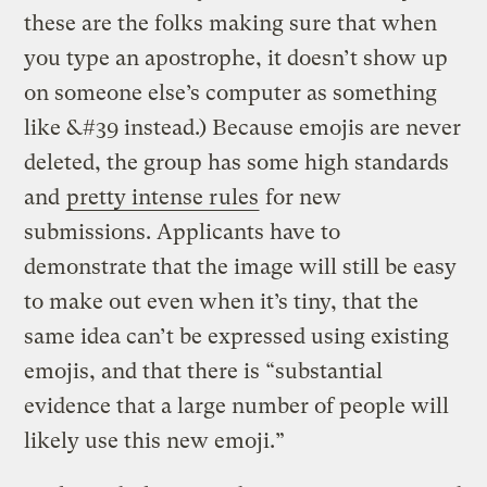
these are the folks making sure that when
you type an apostrophe, it doesn’t show up
on someone else’s computer as something
like &#39 instead.) Because emojis are never
deleted, the group has some high standards
and
pretty intense rules
for new
submissions. Applicants have to
demonstrate that the image will still be easy
to make out even when it’s tiny, that the
same idea can’t be expressed using existing
emojis, and that there is “substantial
evidence that a large number of people will
likely use this new emoji.”