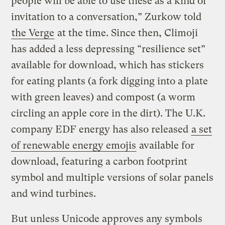
people will be able to use these as a kind of
invitation to a conversation,” Zurkow told
the Verge
at the time. Since then, Climoji
has added a less depressing “resilience set”
available for download, which has stickers
for eating plants (a fork digging into a plate
with green leaves) and compost (a worm
circling an apple core in the dirt). The U.K.
company EDF energy has also released
a set
of renewable energy emojis
available for
download, featuring a carbon footprint
symbol and multiple versions of solar panels
and wind turbines.
But unless Unicode approves any symbols