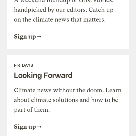
A weekend roundup of Grist stories,
handpicked by our editors. Catch up
on the climate news that matters.
Sign up
FRIDAYS
Looking Forward
Climate news without the doom. Learn
about climate solutions and how to be
part of them.
Sign up