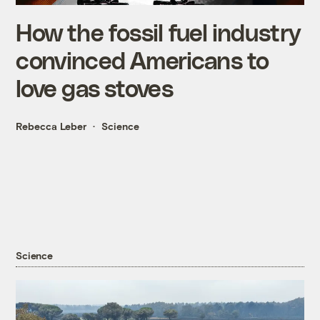
How the fossil fuel industry
convinced Americans to
love gas stoves
Rebecca Leber
Science
Science