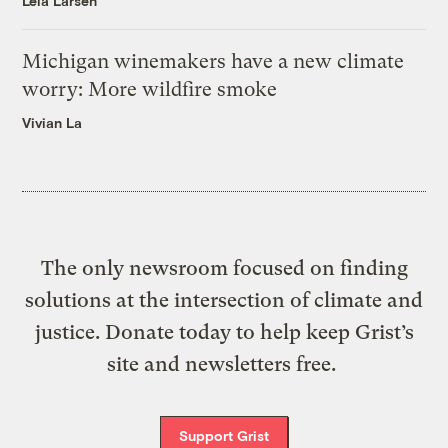
Leia Larsen
Michigan winemakers have a new climate
worry: More wildfire smoke
Vivian La
The only newsroom focused on finding
solutions at the intersection of climate and
justice. Donate today to help keep Grist’s
site and newsletters free.
Support Grist