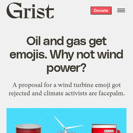
Grist
Donate
home
Oil and gas get
emojis. Why not wind
power?
A proposal for a wind turbine emoji got
rejected and climate activists are facepalm.