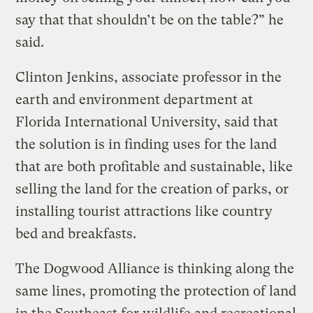
say that that shouldn’t be on the table?” he
said.
Clinton Jenkins, associate professor in the
earth and environment department at
Florida International University, said that
the solution is in finding uses for the land
that are both profitable and sustainable, like
selling the land for the creation of parks, or
installing tourist attractions like country
bed and breakfasts.
The Dogwood Alliance is thinking along the
same lines, promoting the protection of land