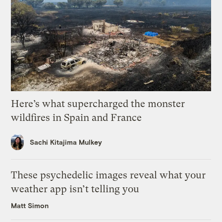
Here’s what supercharged the monster
wildfires in Spain and France
Sachi Kitajima Mulkey
These psychedelic images reveal what your
weather app isn’t telling you
Matt Simon