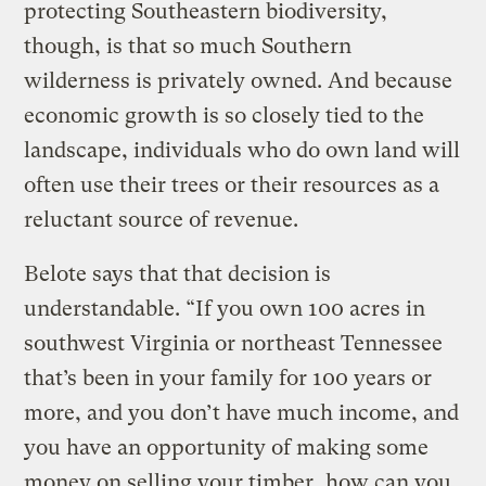
protecting Southeastern biodiversity,
though, is that so much Southern
wilderness is privately owned. And because
economic growth is so closely tied to the
landscape, individuals who do own land will
often use their trees or their resources as a
reluctant source of revenue.
Belote says that that decision is
understandable. “If you own 100 acres in
southwest Virginia or northeast Tennessee
that’s been in your family for 100 years or
more, and you don’t have much income, and
you have an opportunity of making some
money on selling your timber, how can you