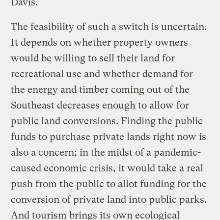
Davis.
The feasibility of such a switch is uncertain.
It depends on whether property owners
would be willing to sell their land for
recreational use and whether demand for
the energy and timber coming out of the
Southeast decreases enough to allow for
public land conversions. Finding the public
funds to purchase private lands right now is
also a concern; in the midst of a pandemic-
caused economic crisis, it would take a real
push from the public to allot funding for the
conversion of private land into public parks.
And tourism brings its own ecological