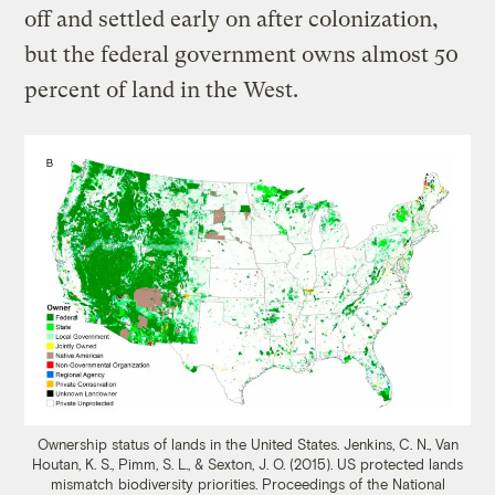
off and settled early on after colonization,
but the federal government owns almost 50
percent of land in the West.
Ownership status of lands in the United States.
Jenkins, C. N., Van
Houtan, K. S., Pimm, S. L., & Sexton, J. O. (2015). US protected lands
mismatch biodiversity priorities. Proceedings of the National