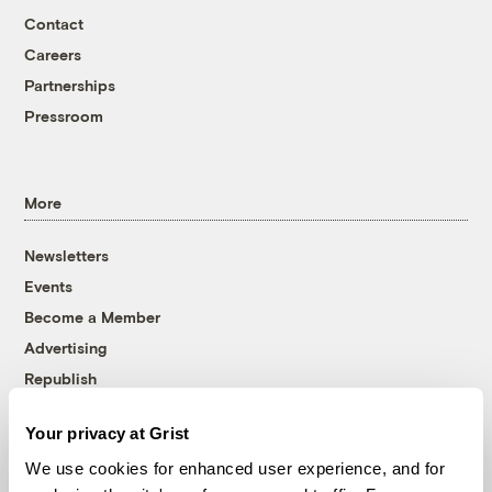
Contact
Careers
Partnerships
Pressroom
More
Newsletters
Events
Become a Member
Advertising
Republish
Accessibility
Your privacy at Grist
Follow us on Facebook
Follow us on Twitter
Follow us on Instagram
Follow us on YouTube
Follow us on Bluesky
We use cookies for enhanced user experience, and for