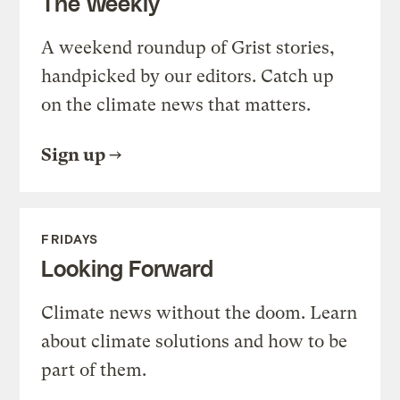
The Weekly
A weekend roundup of Grist stories,
handpicked by our editors. Catch up
on the climate news that matters.
Sign up
FRIDAYS
Looking Forward
Climate news without the doom. Learn
about climate solutions and how to be
part of them.