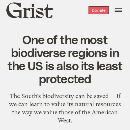
Grist
Donate
home
One of the most
biodiverse regions in
the US is also its least
protected
The South’s biodiversity can be saved — if
we can learn to value its natural resources
the way we value those of the American
West.