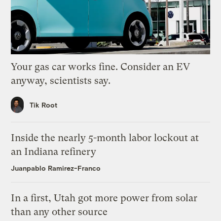
Your gas car works fine. Consider an EV
anyway, scientists say.
Tik Root
Inside the nearly 5-month labor lockout at
an Indiana refinery
Juanpablo Ramirez-Franco
In a first, Utah got more power from solar
than any other source