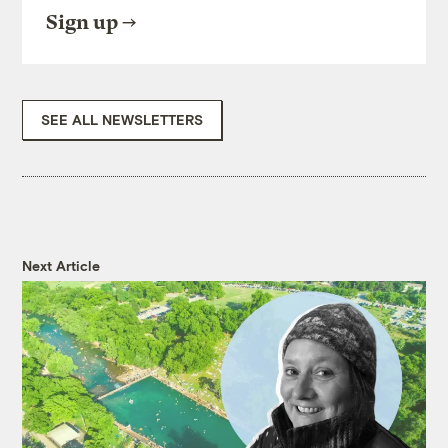
Sign up
SEE ALL NEWSLETTERS
Next Article