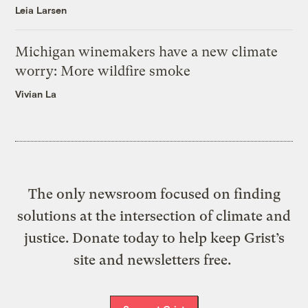
Leia Larsen
Michigan winemakers have a new climate
worry: More wildfire smoke
Vivian La
The only newsroom focused on finding
solutions at the intersection of climate and
justice. Donate today to help keep Grist’s
site and newsletters free.