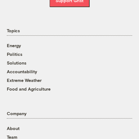
Support Grist
Topics
Energy
Politics
Solutions
Accountability
Extreme Weather
Food and Agriculture
Company
About
Team