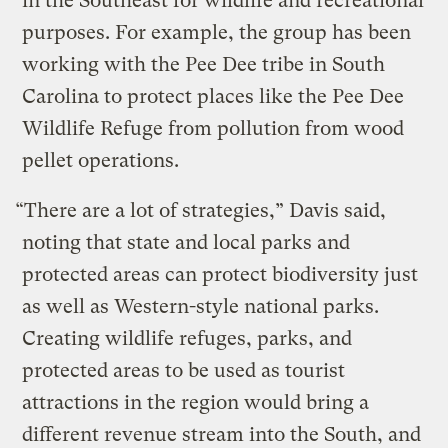
in the Southeast for wildlife and recreational
purposes. For example, the group has been
working with the Pee Dee tribe in South
Carolina to protect places like the Pee Dee
Wildlife Refuge from pollution from wood
pellet operations.
“There are a lot of strategies,” Davis said,
noting that state and local parks and
protected areas can protect biodiversity just
as well as Western-style national parks.
Creating wildlife refuges, parks, and
protected areas to be used as tourist
attractions in the region would bring a
different revenue stream into the South, and