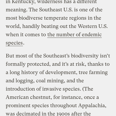
in Kentucky, wilderness has a different
meaning. The Southeast U.S. is one of the
most biodiverse temperate regions in the
world, handily beating out the Western U.S.
when it comes to
the number of endemic
species
.
But most of the Southeast’s biodiversity isn’t
formally protected, and it’s at risk, thanks to
a long history of development, tree farming
and logging, coal mining, and the
introduction of invasive species. (The
American chestnut, for instance, once a
prominent species throughout Appalachia,
was decimated in the 1900s after the