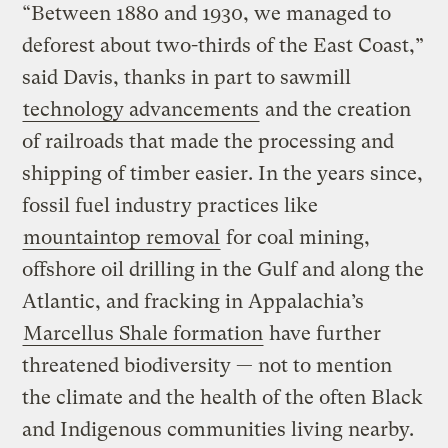
“Between 1880 and 1930, we managed to
deforest about two-thirds of the East Coast,”
said Davis, thanks in part to sawmill
technology advancements
and the creation
of railroads that made the processing and
shipping of timber easier. In the years since,
fossil fuel industry practices like
mountaintop removal
for coal mining,
offshore oil drilling in the Gulf and along the
Atlantic, and fracking in Appalachia’s
Marcellus Shale formation
have further
threatened biodiversity — not to mention
the climate and the health of the often Black
and Indigenous communities living nearby.