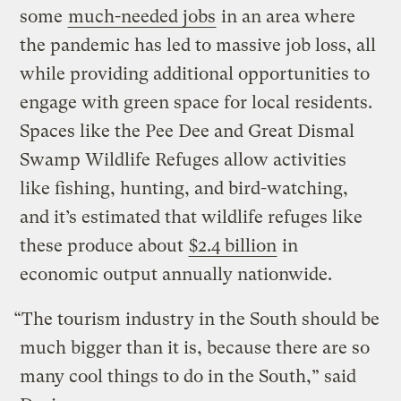
some
much-needed jobs
in an area where
the pandemic has led to massive job loss, all
while providing additional opportunities to
engage with green space for local residents.
Spaces like the Pee Dee and Great Dismal
Swamp Wildlife Refuges allow activities
like fishing, hunting, and bird-watching,
and it’s estimated that wildlife refuges like
these produce about
$2.4 billion
in
economic output annually nationwide.
“The tourism industry in the South should be
much bigger than it is, because there are so
many cool things to do in the South,” said