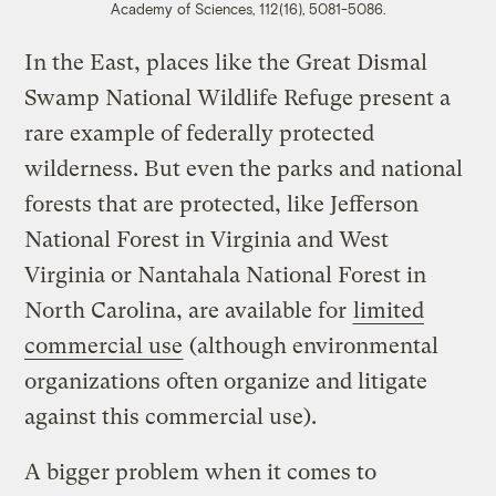
Academy of Sciences, 112(16), 5081-5086.
In the East, places like the Great Dismal
Swamp National Wildlife Refuge present a
rare example of federally protected
wilderness. But even the parks and national
forests that are protected, like Jefferson
National Forest in Virginia and West
Virginia or Nantahala National Forest in
North Carolina, are available for
limited
commercial use
(although environmental
organizations often organize and litigate
against this commercial use).
A bigger problem when it comes to