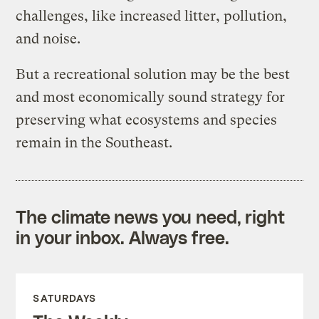
challenges, like increased litter, pollution,
and noise.
But a recreational solution may be the best
and most economically sound strategy for
preserving what ecosystems and species
remain in the Southeast.
The climate news you need, right
in your inbox. Always free.
SATURDAYS