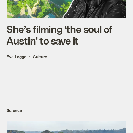
She’s filming ‘the soul of
Austin’ to save it
Eva Legge
Culture
Science