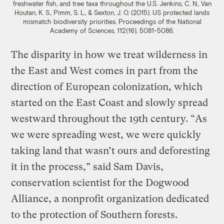
freshwater fish, and tree taxa throughout the U.S.
Jenkins, C. N., Van
Houtan, K. S., Pimm, S. L., & Sexton, J. O. (2015). US protected lands
mismatch biodiversity priorities. Proceedings of the National
Academy of Sciences, 112(16), 5081-5086.
The disparity in how we treat wilderness in
the East and West comes in part from the
direction of European colonization, which
started on the East Coast and slowly spread
westward throughout the 19th century. “As
we were spreading west, we were quickly
taking land that wasn’t ours and deforesting
it in the process,” said Sam Davis,
conservation scientist for the Dogwood
Alliance, a nonprofit organization dedicated
to the protection of Southern forests.