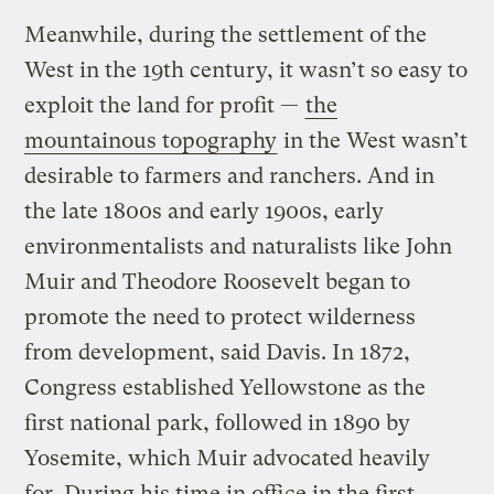
Meanwhile, during the settlement of the
West in the 19th century, it wasn’t so easy to
exploit the land for profit —
the
mountainous topography
in the West wasn’t
desirable to farmers and ranchers. And in
the late 1800s and early 1900s, early
environmentalists and naturalists like John
Muir and Theodore Roosevelt began to
promote the need to protect wilderness
from development, said Davis. In 1872,
Congress established Yellowstone as the
first national park, followed in 1890 by
Yosemite, which Muir advocated heavily
for. During his time in office in the first