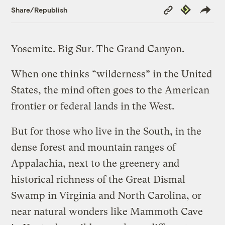
Copy
Republish
Share/Republish
Link
Yosemite. Big Sur. The Grand Canyon.
When one thinks “wilderness” in the United
States, the mind often goes to the American
frontier or federal lands in the West.
But for those who live in the South, in the
dense forest and mountain ranges of
Appalachia, next to the greenery and
historical richness of the Great Dismal
Swamp in Virginia and North Carolina, or
near natural wonders like Mammoth Cave