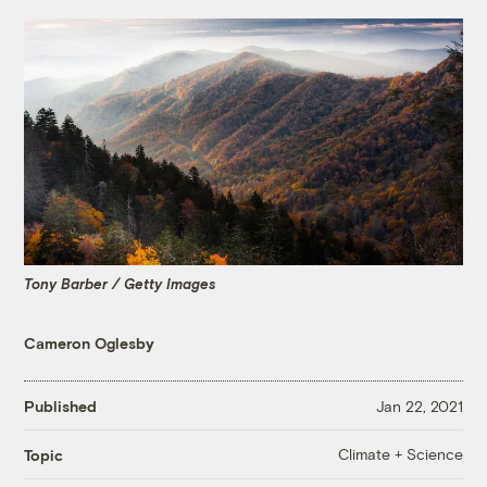
Tony Barber / Getty Images
Cameron Oglesby
Published
Jan 22, 2021
Climate + Science
Topic