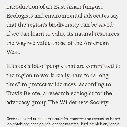
introduction of an East Asian fungus.)
Ecologists and environmental advocates say
that the region’s biodiversity can be saved —
if we can learn to value its natural resources
the way we value those of the American
West.
“It takes a lot of people that are committed to
the region to work really hard for a long
time” to protect wilderness, according to
Travis Belote, a research ecologist for the
advocacy group The Wilderness Society.
Recommended areas to prioritize for conservation expansion based
on combined species richness for mammal, bird, amphibian, reptile,