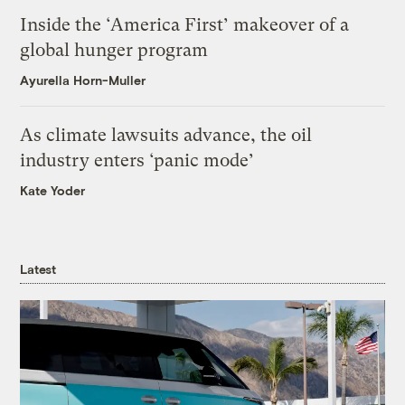
Inside the ‘America First’ makeover of a
global hunger program
Ayurella Horn-Muller
As climate lawsuits advance, the oil
industry enters ‘panic mode’
Kate Yoder
Latest