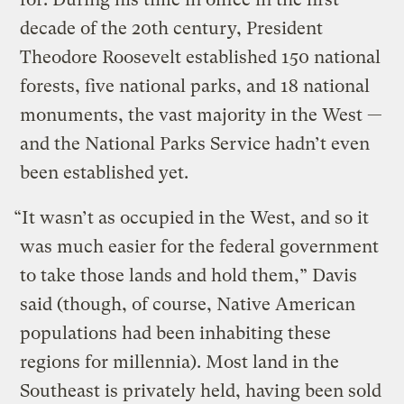
decade of the 20th century, President
Theodore Roosevelt established 150 national
forests, five national parks, and 18 national
monuments, the vast majority in the West —
and the National Parks Service hadn’t even
been established yet.
“It wasn’t as occupied in the West, and so it
was much easier for the federal government
to take those lands and hold them,” Davis
said (though, of course, Native American
populations had been inhabiting these
regions for millennia). Most land in the
Southeast is privately held, having been sold