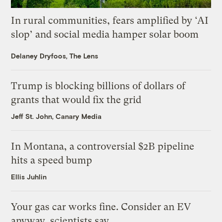
In rural communities, fears amplified by ‘AI
slop’ and social media hamper solar boom
Delaney Dryfoos, The Lens
Trump is blocking billions of dollars of
grants that would fix the grid
Jeff St. John, Canary Media
In Montana, a controversial $2B pipeline
hits a speed bump
Ellis Juhlin
Your gas car works fine. Consider an EV
anyway, scientists say.