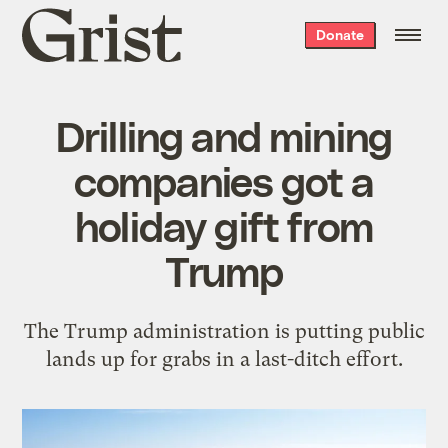
Grist
Donate
home
Drilling and mining
companies got a
holiday gift from
Trump
The Trump administration is putting public
lands up for grabs in a last-ditch effort.