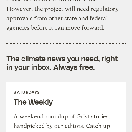
However, the project will need regulatory
approvals from other state and federal
agencies before it can move forward.
The climate news you need, right
in your inbox. Always free.
SATURDAYS
The Weekly
A weekend roundup of Grist stories,
handpicked by our editors. Catch up