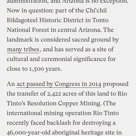
administration, and Arizona is no exception.
Now in question: part of the Chí’chil
Biłdagoteel Historic District in Tonto
National Forest in central Arizona. The
landmark is considered sacred ground by
many tribes
, and has served as a site of
cultural and ceremonial significance for
close to 1,500 years.
An
act passed by Congress in 2014
proposed
the transfer of 2,422 acres of this land to Rio
Tinto’s Resolution Copper Mining. (The
international mining operation Rio Tinto
recently faced backlash for destroying a
46,000-year-old aboriginal heritage site in