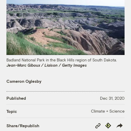
Badland National Park in the Black Hills region of South Dakota.
Jean-Marc Giboux / Liaison / Getty Images
Cameron Oglesby
Published
Dec 31, 2020
Climate + Science
Topic
Copy
Republish
Share/Republish
Link