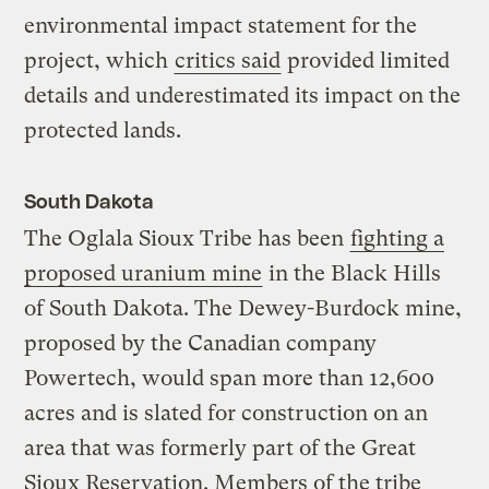
environmental impact statement for the
project, which
critics said
provided limited
details and underestimated its impact on the
protected lands.
South Dakota
The Oglala Sioux Tribe has been
fighting a
proposed uranium mine
in the Black Hills
of South Dakota. The Dewey-Burdock mine,
proposed by the Canadian company
Powertech, would span more than 12,600
acres and is slated for construction on an
area that was formerly part of the Great
Sioux Reservation. Members of the tribe