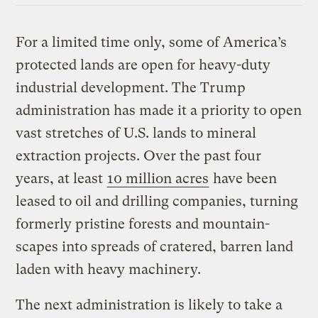
For a limited time only, some of America’s
protected lands are open for heavy-duty
industrial development. The Trump
administration has made it a priority to open
vast stretches of U.S. lands to mineral
extraction projects. Over the past four
years, at least
10 million acres
have been
leased to oil and drilling companies, turning
formerly pristine forests and mountain-
scapes into spreads of cratered, barren land
laden with heavy machinery.
The next administration is likely to take a