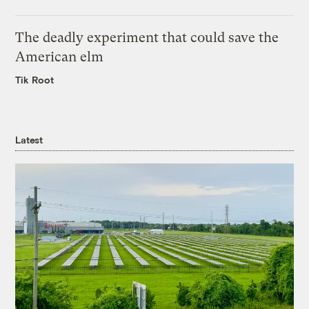
The deadly experiment that could save the
American elm
Tik Root
Latest