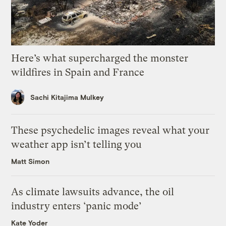
Here’s what supercharged the monster
wildfires in Spain and France
Sachi Kitajima Mulkey
These psychedelic images reveal what your
weather app isn’t telling you
Matt Simon
As climate lawsuits advance, the oil
industry enters ‘panic mode’
Kate Yoder