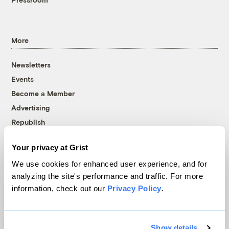
More
Newsletters
Events
Become a Member
Advertising
Republish
Accessibility
Your privacy at Grist
Follow us on Facebook
Follow us on Twitter
Follow us on Instagram
Follow us on YouTube
Follow us on Bluesky
We use cookies for enhanced user experience, and for
analyzing the site's performance and traffic. For more
© 1999-2026 Grist Magazine, Inc. All rights reserved.
information, check out our
Privacy Policy
.
Grist is powered by
WordPress VIP
.
Terms of Use
|
Privacy Policy
Show details