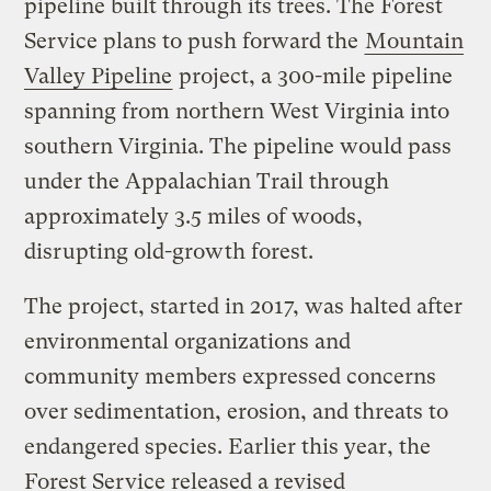
pipeline built through its trees. The Forest
Service plans to push forward the
Mountain
Valley Pipeline
project, a 300-mile pipeline
spanning from northern West Virginia into
southern Virginia. The pipeline would pass
under the Appalachian Trail through
approximately 3.5 miles of woods,
disrupting old-growth forest.
The project, started in 2017, was halted after
environmental organizations and
community members expressed concerns
over sedimentation, erosion, and threats to
endangered species. Earlier this year, the
Forest Service released a revised