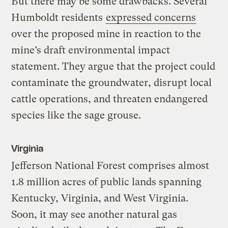
But there may be some drawbacks. Several
Humboldt residents
expressed concerns
over the proposed mine in reaction to the
mine’s draft environmental impact
statement. They argue that the project could
contaminate the groundwater, disrupt local
cattle operations, and threaten endangered
species like the sage grouse.
Virginia
Jefferson National Forest comprises almost
1.8 million acres of public lands spanning
Kentucky, Virginia, and West Virginia.
Soon, it may see another natural gas