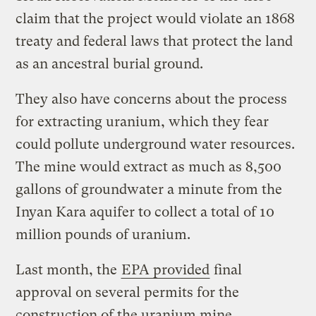
claim that the project would violate an 1868
treaty and federal laws that protect the land
as an ancestral burial ground.
They also have concerns about the process
for extracting uranium, which they fear
could pollute underground water resources.
The mine would extract as much as 8,500
gallons of groundwater a minute from the
Inyan Kara aquifer to collect a total of 10
million pounds of uranium.
Last month, the
EPA provided
final
approval on several permits for the
construction of the uranium mine.