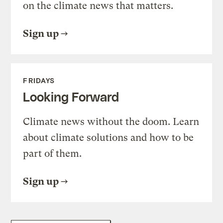
on the climate news that matters.
Sign up
FRIDAYS
Looking Forward
Climate news without the doom. Learn
about climate solutions and how to be
part of them.
Sign up