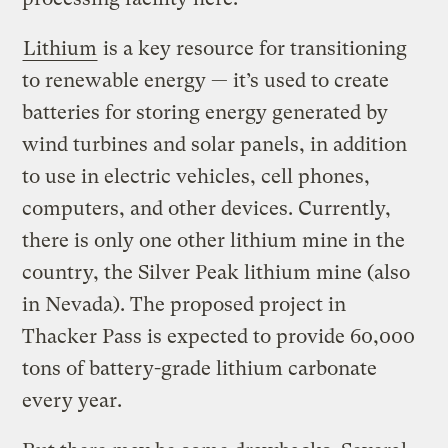
Lithium
is a key resource for transitioning
to renewable energy — it’s used to create
batteries for storing energy generated by
wind turbines and solar panels, in addition
to use in electric vehicles, cell phones,
computers, and other devices. Currently,
there is only one other lithium mine in the
country, the Silver Peak lithium mine (also
in Nevada). The proposed project in
Thacker Pass is expected to provide 60,000
tons of battery-grade lithium carbonate
every year.