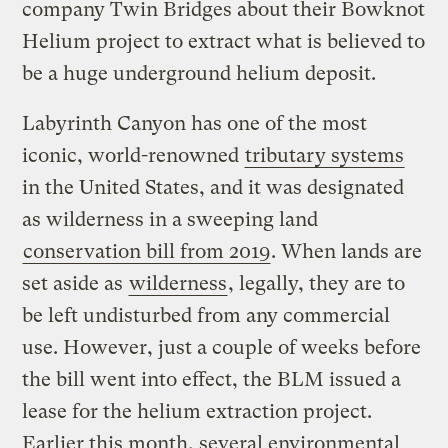
company Twin Bridges about their Bowknot
Helium project to extract what is believed to
be a huge underground helium deposit.
Labyrinth Canyon has one of the most
iconic, world-renowned
tributary systems
in the United States, and it was designated
as wilderness in a sweeping land
conservation bill from 2019
. When lands are
set aside as
wilderness
, legally, they are to
be left undisturbed from any commercial
use. However, just a couple of weeks before
the bill went into effect, the BLM issued a
lease for the helium extraction project.
Earlier this month, several environmental