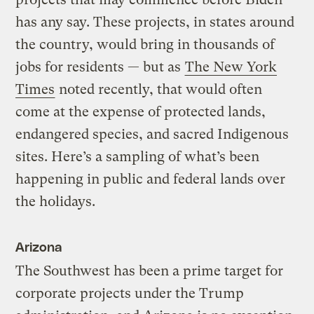
has any say. These projects, in states around
the country, would bring in thousands of
jobs for residents — but as
The New York
Times
noted recently, that would often
come at the expense of protected lands,
endangered species, and sacred Indigenous
sites. Here’s a sampling of what’s been
happening in public and federal lands over
the holidays.
Arizona
The Southwest has been a prime target for
corporate projects under the Trump