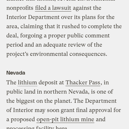
nonprofits
filed a lawsuit
against the
Interior Department over its plans for the
area, claiming that it rushed to complete the
deal, forgoing a proper public comment
period and an adequate review of the
project’s environmental consequences.
Nevada
The
lithium
deposit at
Thacker Pass
, in
public land in northern Nevada, is one of
the biggest on the planet. The Department
of Interior may soon grant final approval for
a proposed
open-pit lithium mine
and
processing facility here.