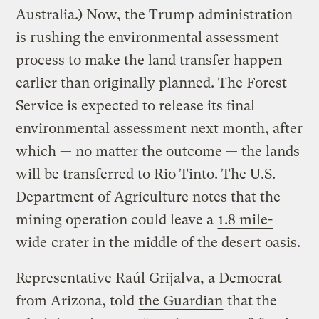
Australia.) Now, the Trump administration
is rushing the environmental assessment
process to make the land transfer happen
earlier than originally planned. The Forest
Service is expected to release its final
environmental assessment next month, after
which — no matter the outcome — the lands
will be transferred to Rio Tinto. The U.S.
Department of Agriculture notes that the
mining operation could leave a
1.8 mile-
wide
crater in the middle of the desert oasis.
Representative Raúl Grijalva, a Democrat
from Arizona, told
the Guardian
that the