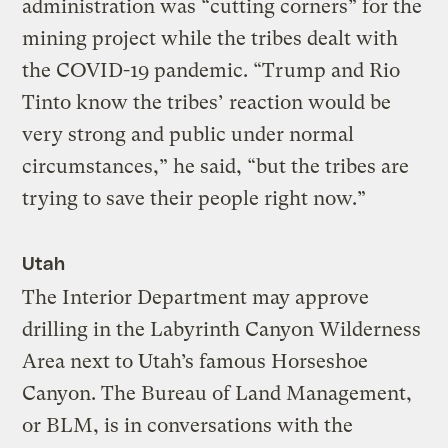
administration was “cutting corners” for the
mining project while the tribes dealt with
the COVID-19 pandemic. “Trump and Rio
Tinto know the tribes’ reaction would be
very strong and public under normal
circumstances,” he said, “but the tribes are
trying to save their people right now.”
Utah
The Interior Department may approve
drilling in the Labyrinth Canyon Wilderness
Area next to Utah’s famous Horseshoe
Canyon. The Bureau of Land Management,
or BLM, is in conversations with the