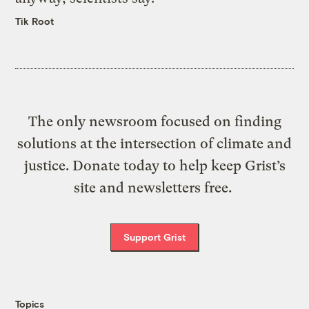
Tik Root
The only newsroom focused on finding
solutions at the intersection of climate and
justice. Donate today to help keep Grist’s
site and newsletters free.
Support Grist
Topics