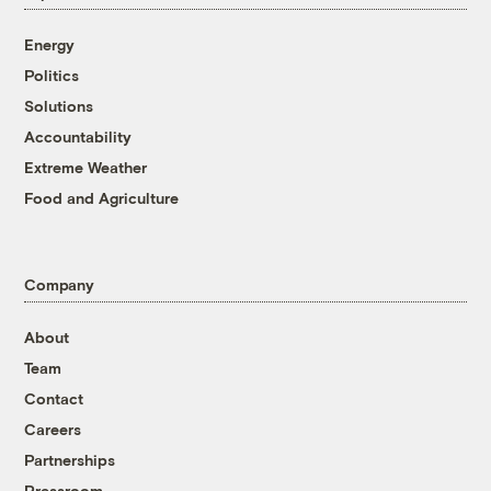
Energy
Politics
Solutions
Accountability
Extreme Weather
Food and Agriculture
Company
About
Team
Contact
Careers
Partnerships
Pressroom