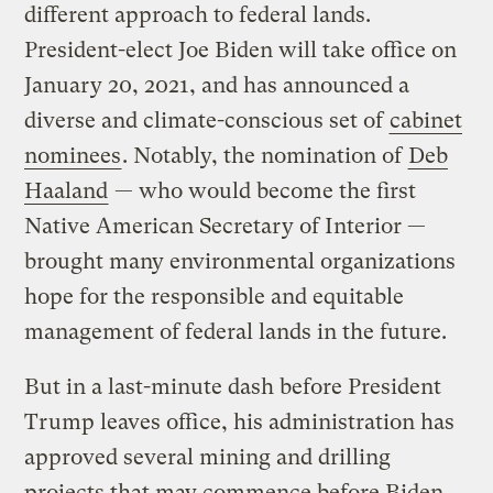
different approach to federal lands.
President-elect Joe Biden will take office on
January 20, 2021, and has announced a
diverse and climate-conscious set of
cabinet
nominees
. Notably, the nomination of
Deb
Haaland
— who would become the first
Native American Secretary of Interior —
brought many environmental organizations
hope for the responsible and equitable
management of federal lands in the future.
But in a last-minute dash before President
Trump leaves office, his administration has
approved several mining and drilling
projects that may commence before Biden