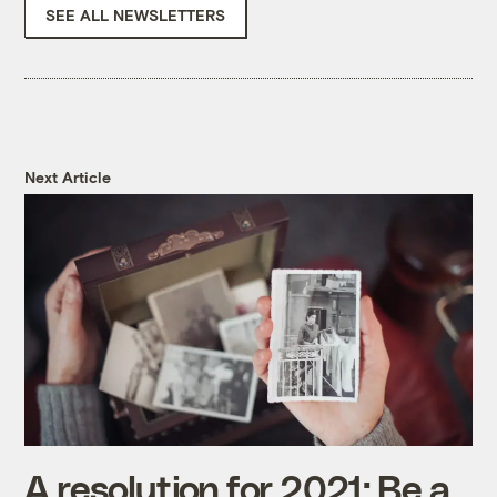
SEE ALL NEWSLETTERS
Next Article
A resolution for 2021: Be a