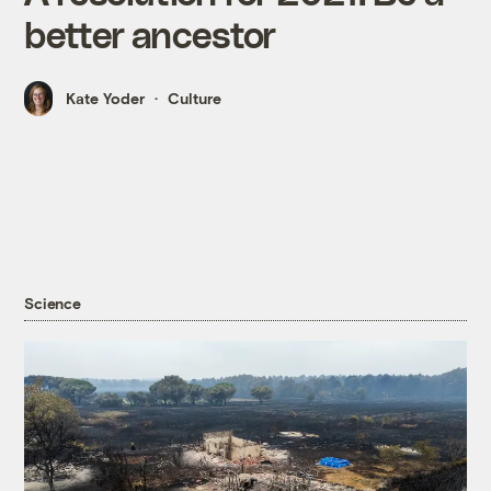
better ancestor
Kate Yoder
Culture
Science