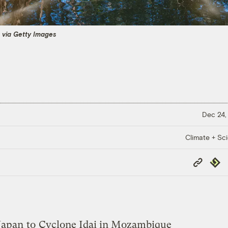
 via Getty Images
Dec 24,
Climate + Sc
Copy
Repub
Link
Japan
to
Cyclone Idai in Mozambique