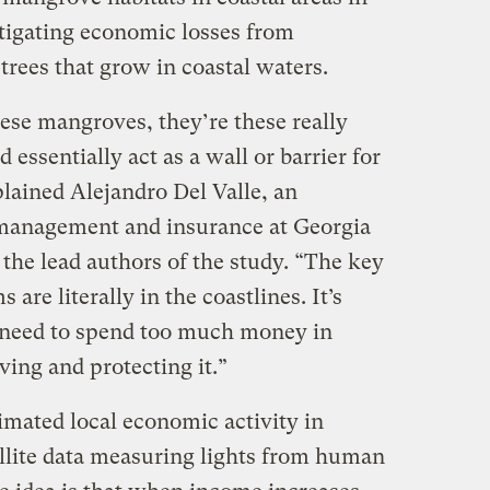
tigating economic losses from
rees that grow in coastal waters.
ese mangroves, they’re these really
essentially act as a wall or barrier for
lained Alejandro Del Valle, an
k management and insurance at Georgia
 the lead authors of the study. “The key
 are literally in the coastlines. It’s
t need to spend too much money in
ving and protecting it.”
imated local economic activity in
llite data measuring lights from human