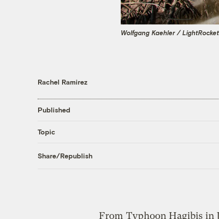
Wolfgang Kaehler / LightRocket
Rachel Ramirez
Published
Topic
Share/Republish
From
Typhoon Hagibis in 