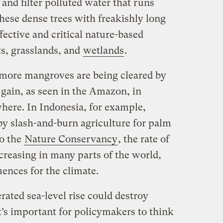
, and filter polluted water that runs
hese dense trees with freakishly long
fective and critical nature-based
ts, grasslands, and
wetlands
.
 more mangroves are being cleared by
 gain, as seen in the Amazon, in
here. In Indonesia, for example,
y slash-and-burn agriculture for palm
to the
Nature Conservancy
, the rate of
creasing in many parts of the world,
ences for the climate.
rated sea-level rise could destroy
’s important for policymakers to think