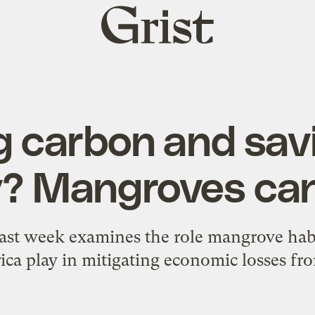
Grist
home
g carbon and sav
 Mangroves can
ast week examines the role mangrove habit
ca play in mitigating economic losses fr