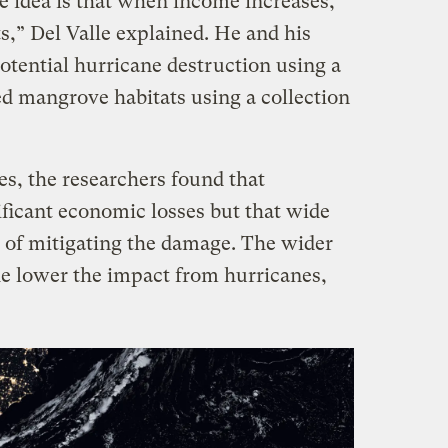
e idea is that when income increases,
,” Del Valle explained. He and his
otential hurricane destruction using a
ed mangrove habitats using a collection
es, the researchers found that
ificant economic losses but that wide
 of mitigating the damage. The wider
e lower the impact from hurricanes,