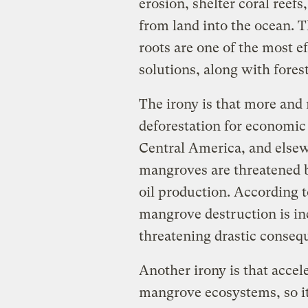
erosion, shelter coral reefs
from land into the ocean. T
roots are one of the most ef
solutions, along with fores
The irony is that more and
deforestation for economic
Central America, and elsew
mangroves are threatened b
oil production. According 
mangrove destruction is in
threatening drastic consequ
Another irony is that accele
mangrove ecosystems, so it