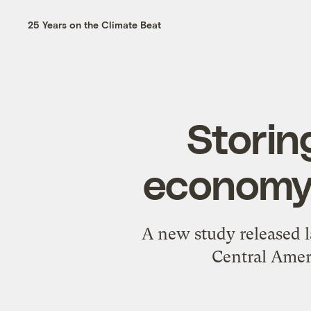
25 Years on the Climate Beat
Storin
economy?
A new study released l
Central Ameri