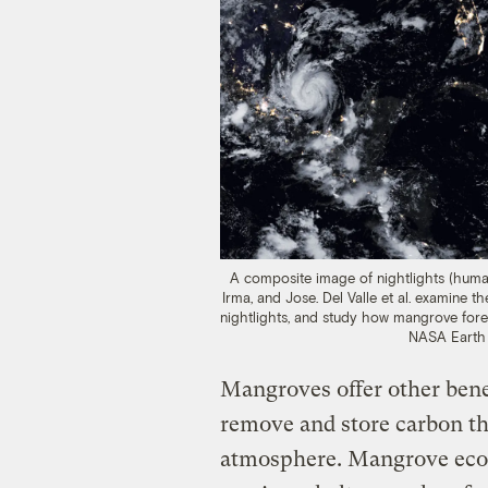
A composite image of nightlights (huma
Irma, and Jose. Del Valle et al. examine
nightlights, and study how mangrove fores
NASA Earth 
Mangroves offer other benef
remove and store carbon th
atmosphere. Mangrove ecos