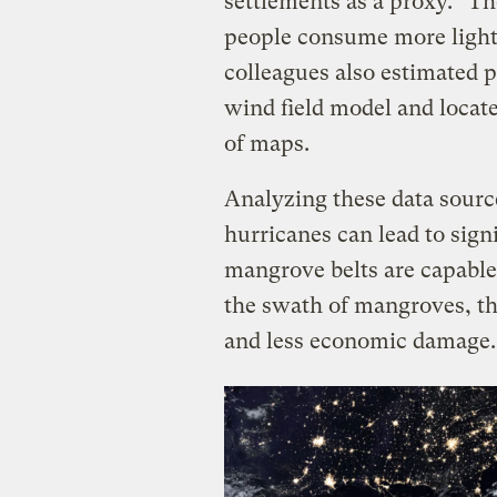
settlements as a proxy. “Th
people consume more lights
colleagues also estimated p
wind field model and locat
of maps.
Analyzing these data sourc
hurricanes can lead to sign
mangrove belts are capable
the swath of mangroves, th
and less economic damage.