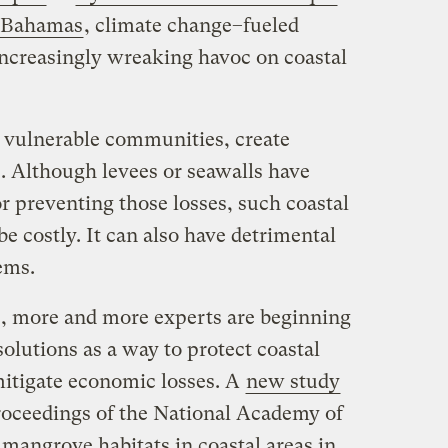
e Bahamas
, climate change–fueled
increasingly wreaking havoc on coastal
n vulnerable communities, create
. Although levees or seawalls have
r preventing those losses, such coastal
be costly. It can also have detrimental
ems.
, more and more experts are beginning
solutions as a way to protect coastal
itigate economic losses. A
new study
Proceedings of the National Academy of
mangrove habitats in coastal areas in