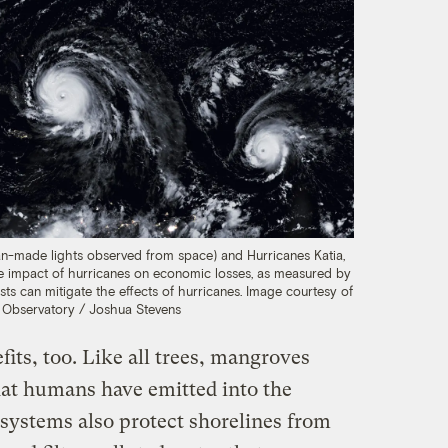
n-made lights observed from space) and Hurricanes Katia,
 the impact of hurricanes on economic losses, as measured by
ts can mitigate the effects of hurricanes.
Image courtesy of
Observatory / Joshua Stevens
its, too. Like all trees, mangroves
at humans have emitted into the
ystems also protect shorelines from