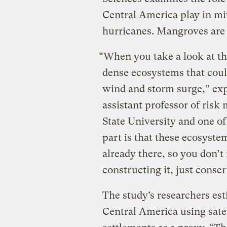
Central America play in mi
hurricanes. Mangroves are t
“When you take a look at th
dense ecosystems that could 
wind and storm surge,” exp
assistant professor of ris
State University and one of
part is that these ecosystems
already there, so you don’
constructing it, just conser
The study’s researchers est
Central America using sate