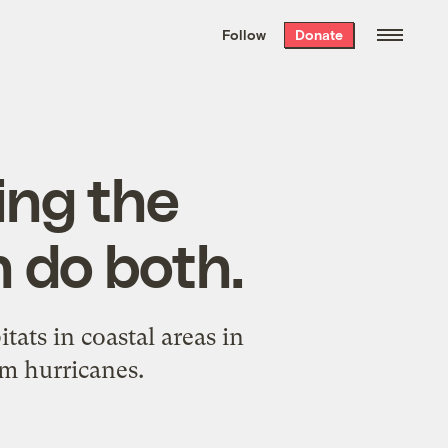
We hand-package
the week’s best
Follow
Donate
Grist stories
. Delivered free every
Saturday morning.
ing the
 do both.
ats in coastal areas in
om hurricanes.