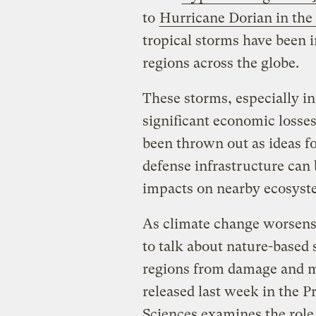
to
Hurricane Dorian in th
tropical storms have been 
regions across the globe.
These storms, especially i
significant economic losses
been thrown out as ideas fo
defense infrastructure can 
impacts on nearby ecosyst
As climate change worsens
to talk about nature-based 
regions from damage and m
released last week in the 
Sciences examines the role 