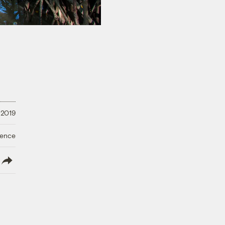
 2019
ience
lish