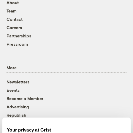
About
Team
Contact
Careers
Partnerships
Pressroom
More
Newsletters
Events
Become a Member
Advertising
Republish
Accessibility
Your privacy at Grist