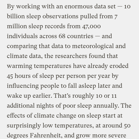
By working with an enormous data set — 10
billion sleep observations pulled from 7
million sleep records from 47,000
individuals across 68 countries — and
comparing that data to meteorological and
climate data, the researchers found that
warming temperatures have already eroded
45 hours of sleep per person per year by
influencing people to fall asleep later and
wake up earlier. That’s roughly 10 or 11
additional nights of poor sleep annually. The
effects of climate change on sleep start at
surprisingly low temperatures, at around 50
degrees Fahrenheit, and grow more severe