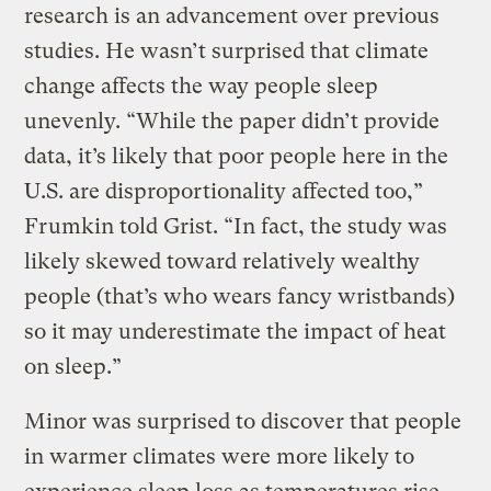
research is an advancement over previous
studies. He wasn’t surprised that climate
change affects the way people sleep
unevenly. “While the paper didn’t provide
data, it’s likely that poor people here in the
U.S. are disproportionality affected too,”
Frumkin told Grist. “In fact, the study was
likely skewed toward relatively wealthy
people (that’s who wears fancy wristbands)
so it may underestimate the impact of heat
on sleep.”
Minor was surprised to discover that people
in warmer climates were more likely to