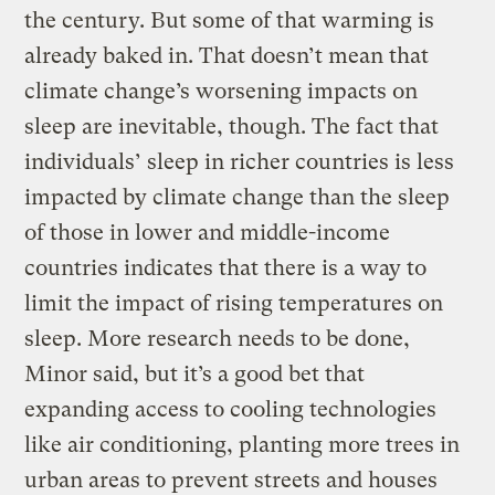
the century. But some of that warming is
already baked in. That doesn’t mean that
climate change’s worsening impacts on
sleep are inevitable, though. The fact that
individuals’ sleep in richer countries is less
impacted by climate change than the sleep
of those in lower and middle-income
countries indicates that there is a way to
limit the impact of rising temperatures on
sleep. More research needs to be done,
Minor said, but it’s a good bet that
expanding access to cooling technologies
like air conditioning, planting more trees in
urban areas to prevent streets and houses