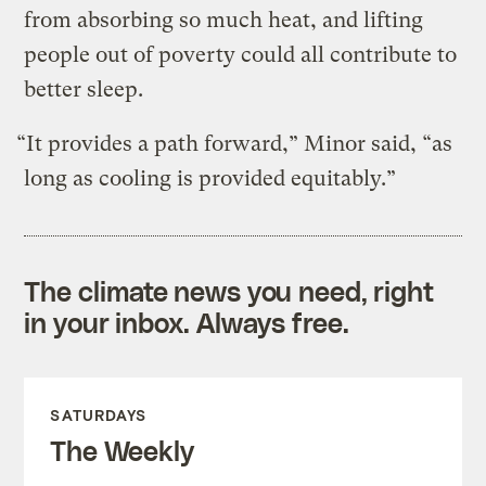
from absorbing so much heat, and lifting
people out of poverty could all contribute to
better sleep.
“It provides a path forward,” Minor said, “as
long as cooling is provided equitably.”
The climate news you need, right
in your inbox. Always free.
SATURDAYS
The Weekly