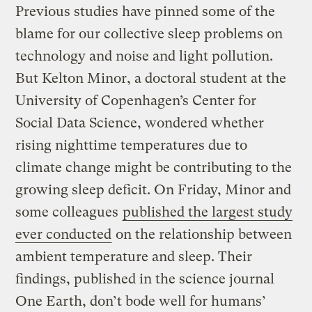
Previous studies have pinned some of the
blame for our collective sleep problems on
technology and noise and light pollution.
But Kelton Minor, a doctoral student at the
University of Copenhagen’s Center for
Social Data Science, wondered whether
rising nighttime temperatures due to
climate change might be contributing to the
growing sleep deficit. On Friday, Minor and
some colleagues
published the largest study
ever conducted
on the relationship between
ambient temperature and sleep. Their
findings, published in the science journal
One Earth, don’t bode well for humans’