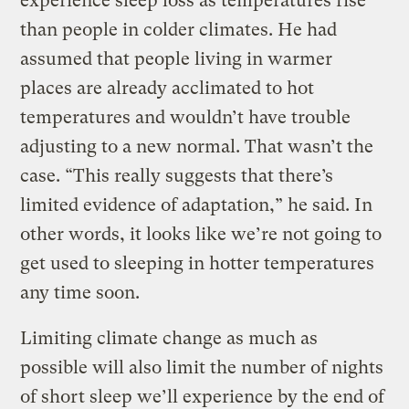
experience sleep loss as temperatures rise
than people in colder climates. He had
assumed that people living in warmer
places are already acclimated to hot
temperatures and wouldn’t have trouble
adjusting to a new normal. That wasn’t the
case. “This really suggests that there’s
limited evidence of adaptation,” he said. In
other words, it looks like we’re not going to
get used to sleeping in hotter temperatures
any time soon.
Limiting climate change as much as
possible will also limit the number of nights
of short sleep we’ll experience by the end of