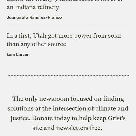
an Indiana refinery
Juanpablo Ramirez-Franco
In a first, Utah got more power from solar
than any other source
Leia Larsen
The only newsroom focused on finding
solutions at the intersection of climate and
justice. Donate today to help keep Grist’s
site and newsletters free.