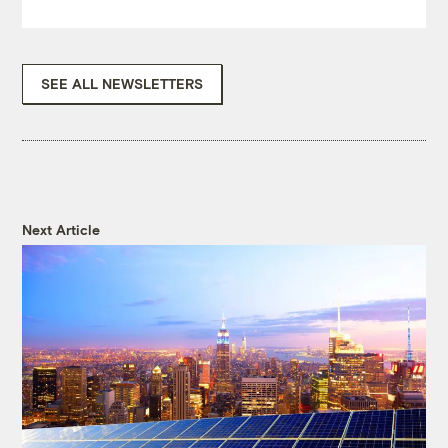
SEE ALL NEWSLETTERS
Next Article