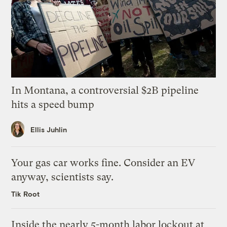
In Montana, a controversial $2B pipeline
hits a speed bump
Ellis Juhlin
Your gas car works fine. Consider an EV
anyway, scientists say.
Tik Root
Inside the nearly 5-month labor lockout at