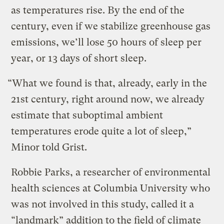
as temperatures rise. By the end of the
century, even if we stabilize greenhouse gas
emissions, we’ll lose 50 hours of sleep per
year, or 13 days of short sleep.
“What we found is that, already, early in the
21st century, right around now, we already
estimate that suboptimal ambient
temperatures erode quite a lot of sleep,”
Minor told Grist.
Robbie Parks, a researcher of environmental
health sciences at Columbia University who
was not involved in this study, called it a
“landmark” addition to the field of climate