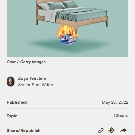
Grist / Getty Images
Zoya Teirstein
Senior Staff Writer
Published
May 20, 2022
Climate
Topic
Copy
Republish
Share/Republish
Link