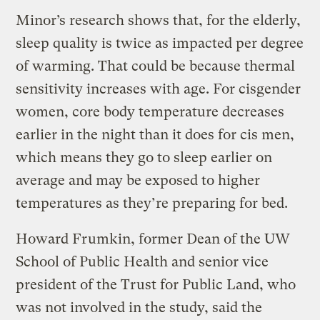
Minor’s research shows that, for the elderly,
sleep quality is twice as impacted per degree
of warming. That could be because thermal
sensitivity increases with age. For cisgender
women, core body temperature decreases
earlier in the night than it does for cis men,
which means they go to sleep earlier on
average and may be exposed to higher
temperatures as they’re preparing for bed.
Howard Frumkin, former Dean of the UW
School of Public Health and senior vice
president of the Trust for Public Land, who
was not involved in the study, said the