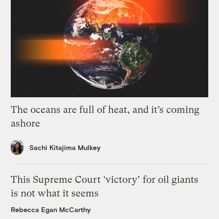
The oceans are full of heat, and it’s coming
ashore
Sachi Kitajima Mulkey
This Supreme Court ‘victory’ for oil giants
is not what it seems
Rebecca Egan McCarthy