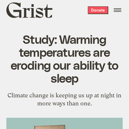
Grist
Donate
home
Study: Warming
temperatures are
eroding our ability to
sleep
Climate change is keeping us up at night in
more ways than one.