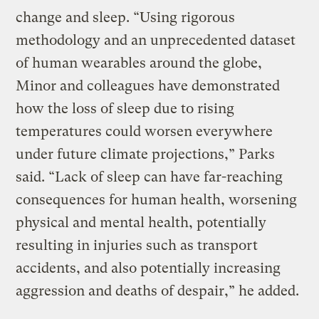
change and sleep. “Using rigorous
methodology and an unprecedented dataset
of human wearables around the globe,
Minor and colleagues have demonstrated
how the loss of sleep due to rising
temperatures could worsen everywhere
under future climate projections,” Parks
said. “Lack of sleep can have far-reaching
consequences for human health, worsening
physical and mental health, potentially
resulting in injuries such as transport
accidents, and also potentially increasing
aggression and deaths of despair,” he added.