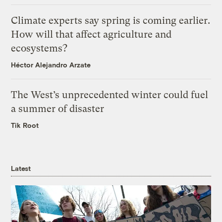
Climate experts say spring is coming earlier.
How will that affect agriculture and
ecosystems?
Héctor Alejandro Arzate
The West’s unprecedented winter could fuel
a summer of disaster
Tik Root
Latest