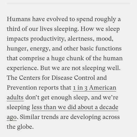
Humans have evolved to spend roughly a
third of our lives sleeping. How we sleep
impacts productivity, alertness, mood,
hunger, energy, and other basic functions
that comprise a huge chunk of the human
experience. But we are not sleeping well.
The Centers for Disease Control and
Prevention reports that
1 in 3 American
adults
don’t get enough sleep, and we’re
sleeping
less than we did about a decade
ago
. Similar trends are developing across
the globe.