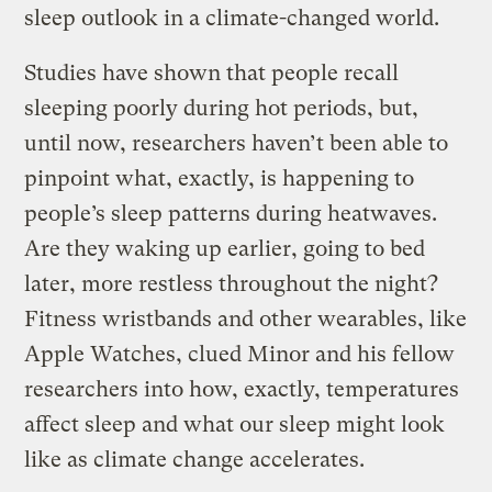
sleep outlook in a climate-changed world.
Studies have shown that people recall
sleeping poorly during hot periods, but,
until now, researchers haven’t been able to
pinpoint what, exactly, is happening to
people’s sleep patterns during heatwaves.
Are they waking up earlier, going to bed
later, more restless throughout the night?
Fitness wristbands and other wearables, like
Apple Watches, clued Minor and his fellow
researchers into how, exactly, temperatures
affect sleep and what our sleep might look
like as climate change accelerates.