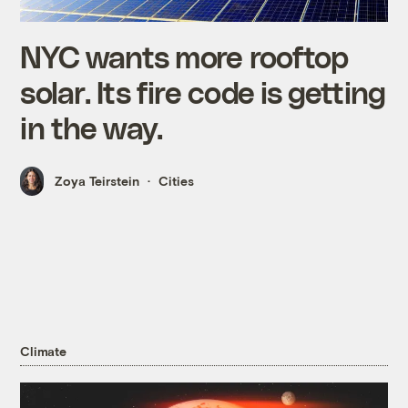
NYC wants more rooftop
solar. Its fire code is getting
in the way.
Zoya Teirstein
Cities
Climate