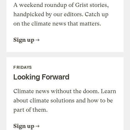
A weekend roundup of Grist stories,
handpicked by our editors. Catch up
on the climate news that matters.
Sign up
FRIDAYS
Looking Forward
Climate news without the doom. Learn
about climate solutions and how to be
part of them.
Sign up