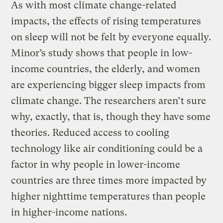
As with most climate change-related
impacts, the effects of rising temperatures
on sleep will not be felt by everyone equally.
Minor’s study shows that people in low-
income countries, the elderly, and women
are experiencing bigger sleep impacts from
climate change. The researchers aren’t sure
why, exactly, that is, though they have some
theories. Reduced access to cooling
technology like air conditioning could be a
factor in why people in lower-income
countries are three times more impacted by
higher nighttime temperatures than people
in higher-income nations.