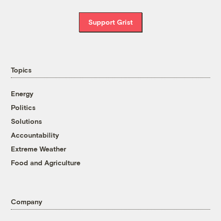
Support Grist
Topics
Energy
Politics
Solutions
Accountability
Extreme Weather
Food and Agriculture
Company