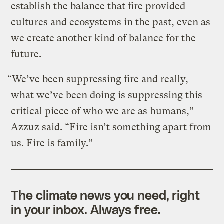
establish the balance that fire provided
cultures and ecosystems in the past, even as
we create another kind of balance for the
future.
“We’ve been suppressing fire and really,
what we’ve been doing is suppressing this
critical piece of who we are as humans,”
Azzuz said. “Fire isn’t something apart from
us. Fire is family.”
The climate news you need, right
in your inbox. Always free.