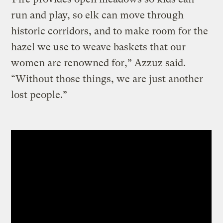
run and play, so elk can move through
historic corridors, and to make room for the
hazel we use to weave baskets that our
women are renowned for,” Azzuz said.
“Without those things, we are just another
lost people.”