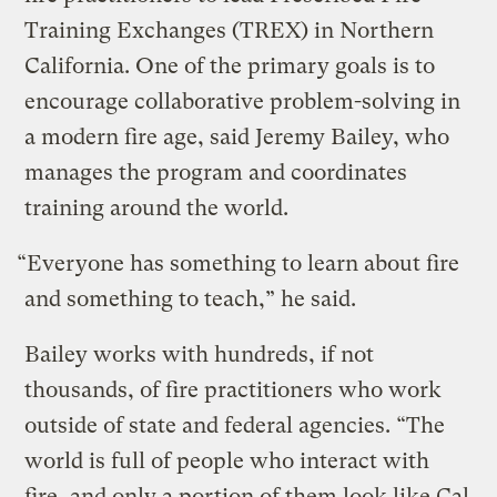
Training Exchanges (TREX) in Northern
California. One of the primary goals is to
encourage collaborative problem-solving in
a modern fire age, said Jeremy Bailey, who
manages the program and coordinates
training around the world.
“Everyone has something to learn about fire
and something to teach,” he said.
Bailey works with hundreds, if not
thousands, of fire practitioners who work
outside of state and federal agencies. “The
world is full of people who interact with
fire, and only a portion of them look like Cal