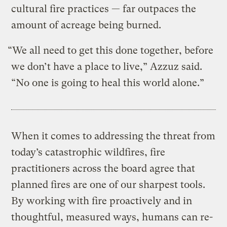
cultural fire practices — far outpaces the
amount of acreage being burned.
“We all need to get this done together, before
we don’t have a place to live,” Azzuz said.
“No one is going to heal this world alone.”
When it comes to addressing the threat from
today’s catastrophic wildfires, fire
practitioners across the board agree that
planned fires are one of our sharpest tools.
By working with fire proactively and in
thoughtful, measured ways, humans can re-