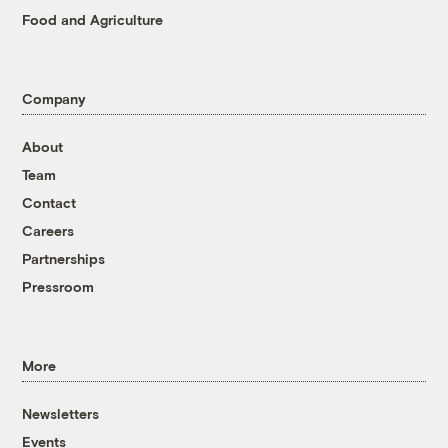
Food and Agriculture
Company
About
Team
Contact
Careers
Partnerships
Pressroom
More
Newsletters
Events