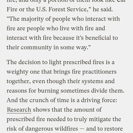
Fire or the U.S. Forest Service,” he said.
“The majority of people who interact with
fire are people who live with fire and
interact with fire because it’s beneficial to
their community in some way.”
The decision to light prescribed fires is a
weighty one that brings fire practitioners
together, even though their systems and
reasons for burning sometimes divide them.
And the crunch of time is a driving force:
Research
shows that the amount of
prescribed fire needed to truly mitigate the
risk of dangerous wildfires — and to restore