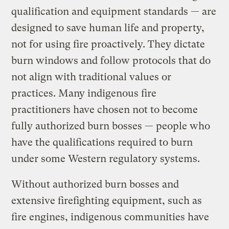
qualification and equipment standards — are
designed to save human life and property,
not for using fire proactively. They dictate
burn windows and follow protocols that do
not align with traditional values or
practices. Many indigenous fire
practitioners have chosen not to become
fully authorized burn bosses — people who
have the qualifications required to burn
under some Western regulatory systems.
Without authorized burn bosses and
extensive firefighting equipment, such as
fire engines, indigenous communities have