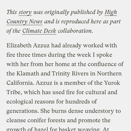
This
story
was originally published by
High
Country News
and is reproduced here as part
of the
Climate Desk
collaboration.
Elizabeth Azzuz had already worked with
fire three times during the week I spoke
with her from her home at the confluence of
the Klamath and Trinity Rivers in Northern
California. Azzuz is a member of the Yurok
Tribe, which has used fire for cultural and
ecological reasons for hundreds of
generations. She burns dense understory to
cleanse conifer forests and promote the
growth of hazel for basket weaving. At