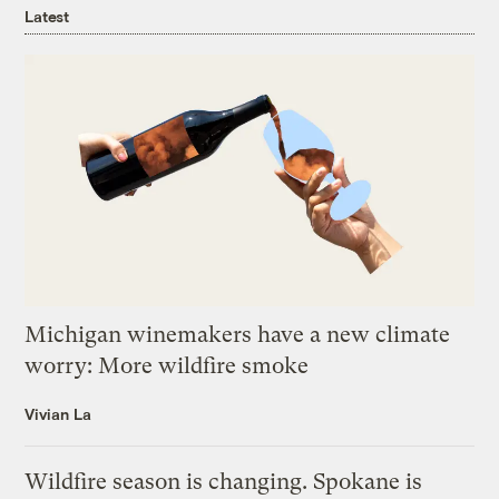
Latest
Michigan winemakers have a new climate
worry: More wildfire smoke
Vivian La
Wildfire season is changing. Spokane is