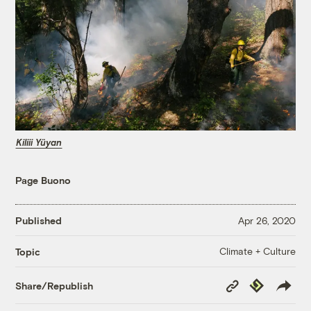
Kiliii Yüyan
Page Buono
Published
Apr 26, 2020
Climate + Culture
Topic
Copy
Republish
Share/Republish
Link