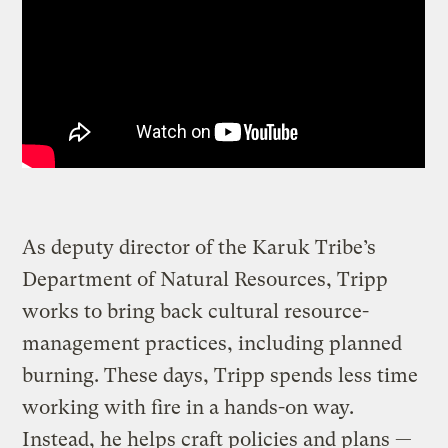
As deputy director of the Karuk Tribe’s
Department of Natural Resources, Tripp
works to bring back cultural resource-
management practices, including planned
burning. These days, Tripp spends less time
working with fire in a hands-on way.
Instead, he helps craft policies and plans —