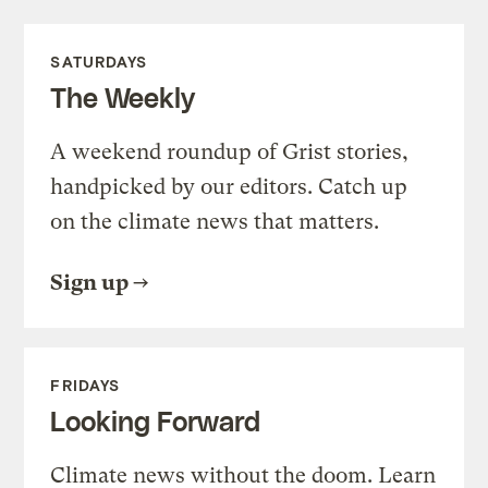
SATURDAYS
The Weekly
A weekend roundup of Grist stories,
handpicked by our editors. Catch up
on the climate news that matters.
Sign up
FRIDAYS
Looking Forward
Climate news without the doom. Learn