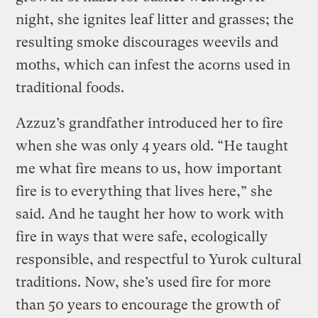
night, she ignites leaf litter and grasses; the
resulting smoke discourages weevils and
moths, which can infest the acorns used in
traditional foods.
Azzuz’s grandfather introduced her to fire
when she was only 4 years old. “He taught
me what fire means to us, how important
fire is to everything that lives here,” she
said. And he taught her how to work with
fire in ways that were safe, ecologically
responsible, and respectful to Yurok cultural
traditions. Now, she’s used fire for more
than 50 years to encourage the growth of