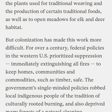
the plants used for traditional weaving and
the production of certain traditional foods,
as well as to open meadows for elk and deer
habitat.
But colonization has made this work more
difficult. For over a century, federal policies
in the western U.S. prioritized suppression
— immediately extinguishing all fires — to
keep homes, communities and
commodities, such as timber, safe. The
government’s single-minded policies robbed
local indigenous people of the tradition of
culturally rooted burning, and also deprived
many forests of a natural cleaning