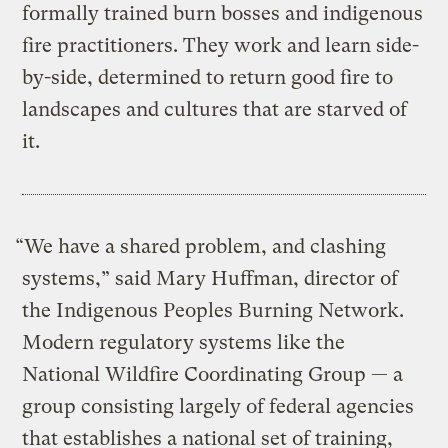
formally trained burn bosses and indigenous
fire practitioners. They work and learn side-
by-side, determined to return good fire to
landscapes and cultures that are starved of
it.
“We have a shared problem, and clashing
systems,” said Mary Huffman, director of
the Indigenous Peoples Burning Network.
Modern regulatory systems like the
National Wildfire Coordinating Group — a
group consisting largely of federal agencies
that establishes a national set of training,