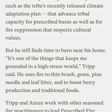
such as the tribe’s recently released climate
adaptation plan — that advance tribal
capacity for prescribed burns as well as for
fire suppression that respects cultural
values.
But he still finds time to burn near his home.
“It’s one of the things that keeps me
grounded in a high-stress world,” Tripp
said. He uses fire to thin brush, grass, pine
needle and leaf litter, and to boost berry
production and traditional foods.
Tripp and Azzuz work with other seasoned
fire practitioners to lead Prescribed Fire