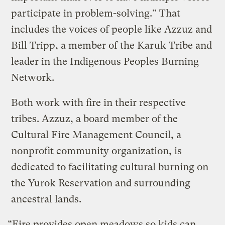
participate in problem-solving.” That
includes the voices of people like Azzuz and
Bill Tripp, a member of the Karuk Tribe and
leader in the Indigenous Peoples Burning
Network.
Both work with fire in their respective
tribes. Azzuz, a board member of the
Cultural Fire Management Council, a
nonprofit community organization, is
dedicated to facilitating cultural burning on
the Yurok Reservation and surrounding
ancestral lands.
“Fire provides open meadows so kids can