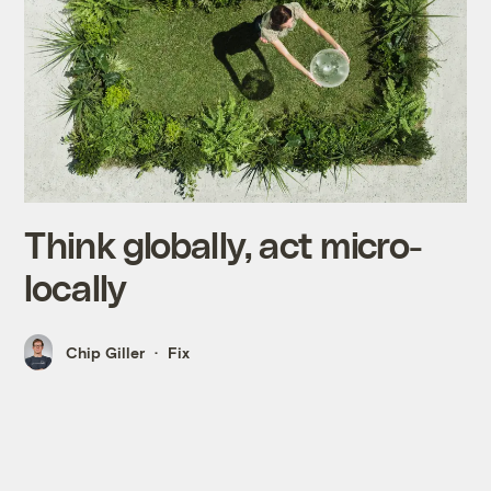
Think globally, act micro-
locally
Chip Giller
Fix