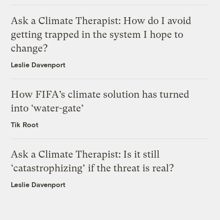
Ask a Climate Therapist: How do I avoid
getting trapped in the system I hope to
change?
Leslie Davenport
How FIFA’s climate solution has turned
into ‘water-gate’
Tik Root
Ask a Climate Therapist: Is it still
‘catastrophizing’ if the threat is real?
Leslie Davenport