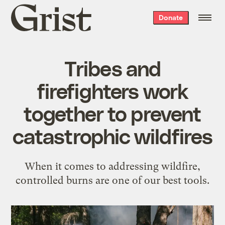
Grist
Donate
home
Tribes and
firefighters work
together to prevent
catastrophic wildfires
When it comes to addressing wildfire,
controlled burns are one of our best tools.