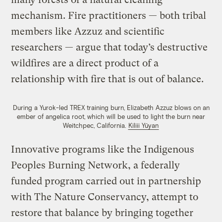
mechanism. Fire practitioners — both tribal
members like Azzuz and scientific
researchers — argue that today’s destructive
wildfires are a direct product of a
relationship with fire that is out of balance.
During a Yurok-led TREX training burn, Elizabeth Azzuz blows on an
ember of angelica root, which will be used to light the burn near
Weitchpec, California.
Kiliii Yüyan
Innovative programs like the Indigenous
Peoples Burning Network, a federally
funded program carried out in partnership
with The Nature Conservancy, attempt to
restore that balance by bringing together