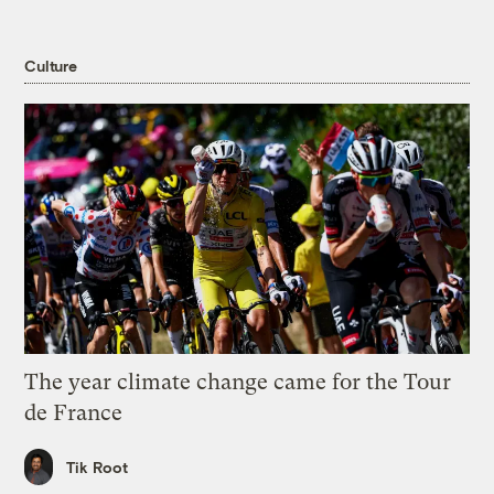
Culture
The year climate change came for the Tour
de France
Tik Root