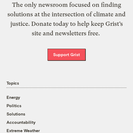
The only newsroom focused on finding
solutions at the intersection of climate and
justice. Donate today to help keep Grist’s
site and newsletters free.
Support Grist
Topics
Energy
Politics
Solutions
Accountability
Extreme Weather