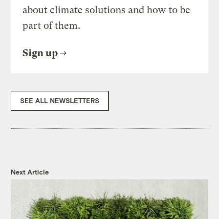
about climate solutions and how to be
part of them.
Sign up
SEE ALL NEWSLETTERS
Next Article