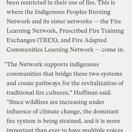
been restricted in their use of fire. This is
where the Indigenous Peoples Burning
Network and its sister networks — the Fire
Learning Network, Prescribed Fire Training
Exchanges (TREX), and Fire Adapted
Communities Learning Network — come in.
“The Network supports indigenous
communities that bridge these two systems
and create pathways for the revitalization of
traditional fire cultures,” Huffman said.
“Since wildfires are increasing under
influence of climate change, the dominant
fire system is being strained, and it is more
important than ever to have multiple voices