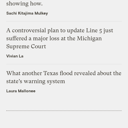
showing how.
Sachi Kitajima Mulkey
A controversial plan to update Line 5 just
suffered a major loss at the Michigan
Supreme Court
Vivian La
What another Texas flood revealed about the
state’s warning system
Laura Mallonee