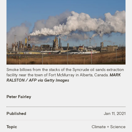
Smoke billows from the stacks of the Syncrude oil sands extraction
facility near the town of Fort McMurray in Alberta, Canada.
MARK
RALSTON / AFP via Getty Images
Peter Fairley
Published
Jan 11, 2021
Climate + Science
Topic