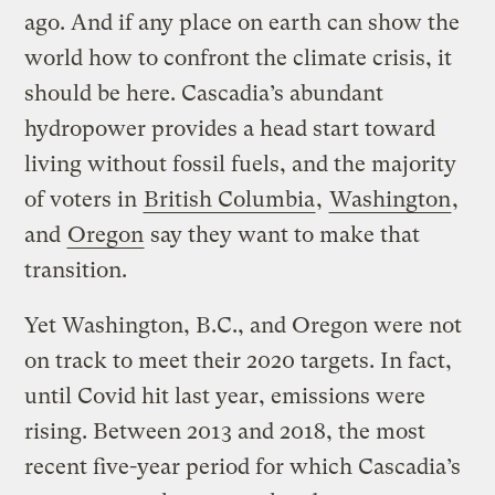
ago. And if any place on earth can show the
world how to confront the climate crisis, it
should be here. Cascadia’s abundant
hydropower provides a head start toward
living without fossil fuels, and the majority
of voters in
British Columbia
,
Washington
,
and
Oregon
say they want to make that
transition.
Yet Washington, B.C., and Oregon were not
on track to meet their 2020 targets. In fact,
until Covid hit last year, emissions were
rising. Between 2013 and 2018, the most
recent five-year period for which Cascadia’s