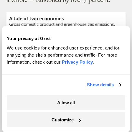
a whole — ballooned by over 7 percent.
Your privacy at Grist
We use cookies for enhanced user experience, and for
analyzing the site's performance and traffic. For more
information, check out our
Privacy Policy
.
Show details
Allow all
Clayton Aldern / Grist
Customize