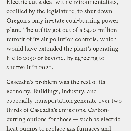
Electric cut a deal with environmentalists,
codified by the legislature, to shut down
Oregon’s only in-state coal-burning power
plant. The utility got out of a $470-million
retrofit of its air pollution controls, which
would have extended the plant’s operating
life to 2030 or beyond, by agreeing to
shutter it in 2020.
Cascadia’s problem was the rest of its
economy. Buildings, industry, and
especially transportation generate over two-
thirds of Cascadia’s emissions. Carbon-
cutting options for those — such as electric
heat pumps to replace gas furnaces and