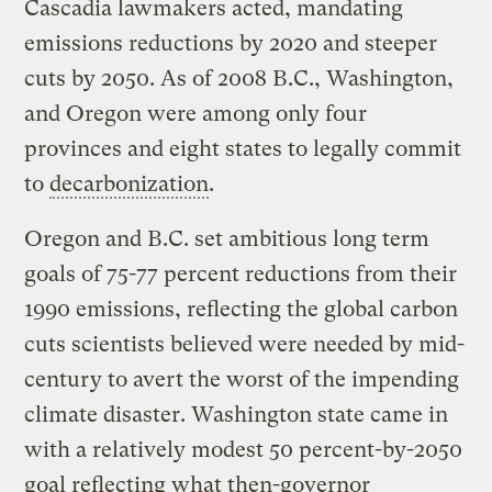
Cascadia lawmakers acted, mandating
emissions reductions by 2020 and steeper
cuts by 2050. As of 2008 B.C., Washington,
and Oregon were among only four
provinces and eight states to legally commit
to
decarbonization
.
Oregon and B.C. set ambitious long term
goals of 75-77 percent reductions from their
1990 emissions, reflecting the global carbon
cuts scientists believed were needed by mid-
century to avert the worst of the impending
climate disaster. Washington state came in
with a relatively modest 50 percent-by-2050
goal reflecting what then-governor