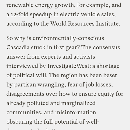
renewable energy growth, for example, and
a 12-fold speedup in electric vehicle sales,
according to the World Resources Institute.
So why is environmentally-conscious
Cascadia stuck in first gear? The consensus
answer from experts and activists
interviewed by InvestigateWest: a shortage
of political will. The region has been beset
by partisan wrangling, fear of job losses,
disagreements over how to ensure equity for
already polluted and marginalized
communities, and misinformation
obscuring the full potential of well-