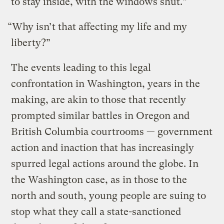
to stay inside, with the windows shut.”
“Why isn’t that affecting my life and my
liberty?”
The events leading to this legal
confrontation in Washington, years in the
making, are akin to those that recently
prompted similar battles in Oregon and
British Columbia courtrooms — government
action and inaction that has increasingly
spurred legal actions around the globe. In
the Washington case, as in those to the
north and south, young people are suing to
stop what they call a state-sanctioned