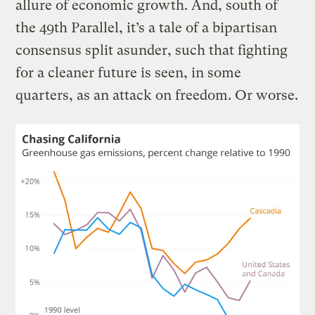
allure of economic growth. And, south of
the 49th Parallel, it’s a tale of a bipartisan
consensus split asunder, such that fighting
for a cleaner future is seen, in some
quarters, as an attack on freedom. Or worse.