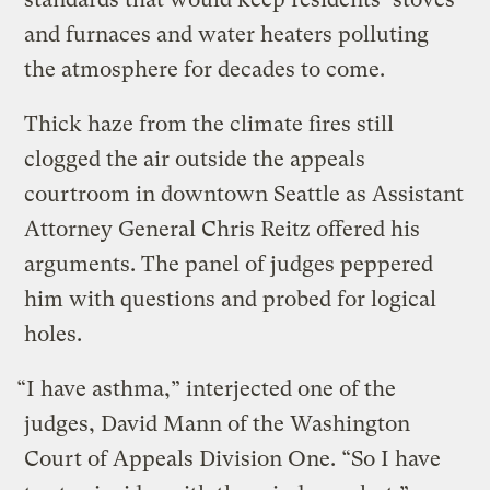
and furnaces and water heaters polluting
the atmosphere for decades to come.
Thick haze from the climate fires still
clogged the air outside the appeals
courtroom in downtown Seattle as Assistant
Attorney General Chris Reitz offered his
arguments. The panel of judges peppered
him with questions and probed for logical
holes.
“I have asthma,” interjected one of the
judges, David Mann of the Washington
Court of Appeals Division One. “So I have