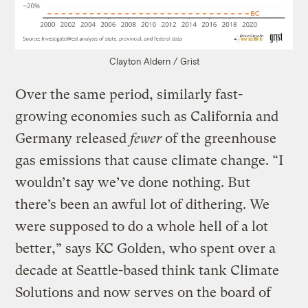
Clayton Aldern / Grist
Over the same period, similarly fast-
growing economies such as California and
Germany released
fewer
of the greenhouse
gas emissions that cause climate change. “I
wouldn’t say we’ve done nothing. But
there’s been an awful lot of dithering. We
were supposed to do a whole hell of a lot
better,” says KC Golden, who spent over a
decade at Seattle-based think tank Climate
Solutions and now serves on the board of