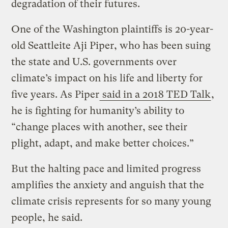
degradation of their futures.
One of the Washington plaintiffs is 20-year-
old Seattleite Aji Piper, who has been suing
the state and U.S. governments over
climate’s impact on his life and liberty for
five years. As Piper
said in a 2018 TED Talk
,
he is fighting for humanity’s ability to
“change places with another, see their
plight, adapt, and make better choices.”
But the halting pace and limited progress
amplifies the anxiety and anguish that the
climate crisis represents for so many young
people, he said.