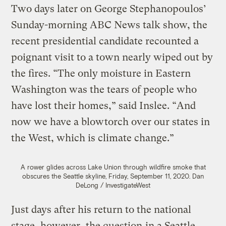
Two days later on George Stephanopoulos’
Sunday-morning ABC News talk show, the
recent presidential candidate recounted a
poignant visit to a town nearly wiped out by
the fires. “The only moisture in Eastern
Washington was the tears of people who
have lost their homes,” said Inslee. “And
now we have a blowtorch over our states in
the West, which is climate change.”
A rower glides across Lake Union through wildfire smoke that
obscures the Seattle skyline, Friday, September 11, 2020.
Dan
DeLong / InvestigateWest
Just days after his return to the national
stage, however, the question
in a Seattle