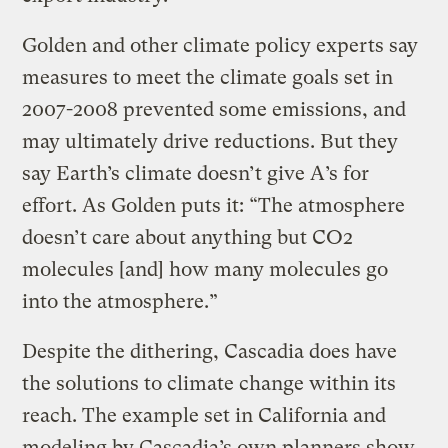
Golden and other climate policy experts say
measures to meet the climate goals set in
2007-2008 prevented some emissions, and
may ultimately drive reductions. But they
say Earth’s climate doesn’t give A’s for
effort. As Golden puts it: “The atmosphere
doesn’t care about anything but CO2
molecules [and] how many molecules go
into the atmosphere.”
Despite the dithering, Cascadia does have
the solutions to climate change within its
reach. The example set in California and
modeling by Cascadia’s own planners show