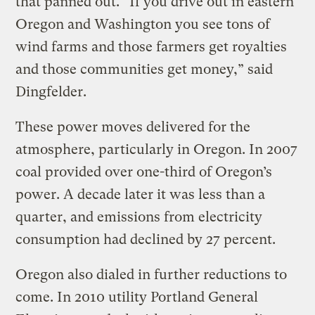
that panned out. “If you drive out in eastern
Oregon and Washington you see tons of
wind farms and those farmers get royalties
and those communities get money,” said
Dingfelder.
These power moves delivered for the
atmosphere, particularly in Oregon. In 2007
coal provided over one-third of Oregon’s
power. A decade later it was less than a
quarter, and emissions from electricity
consumption had declined by 27 percent.
Oregon also dialed in further reductions to
come. In 2010 utility Portland General