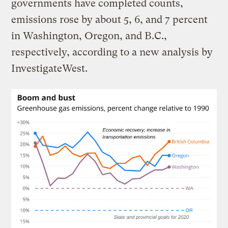
governments have completed counts,
emissions rose by about 5, 6, and 7 percent
in Washington, Oregon, and B.C.,
respectively, according to a new analysis by
InvestigateWest.