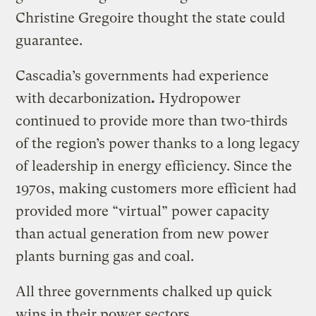
Christine Gregoire thought the state could
guarantee.
Cascadia’s governments had experience
with decarbonization
.
Hydropower
continued to provide more than two-thirds
of the region’s power thanks to a long legacy
of leadership in energy efficiency. Since the
1970s, making customers more efficient had
provided more “virtual” power capacity
than actual generation from new power
plants burning gas and coal.
All three governments chalked up quick
wins in their power sectors.