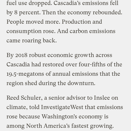
fuel use dropped. Cascadia’s emissions fell
by 8 percent. Then the economy rebounded.
People moved more. Production and
consumption rose. And carbon emissions
came roaring back.
By 2018 robust economic growth across
Cascadia had restored over four-fifths of the
19.5-megatons of annual emissions that the
region shed during the downturn.
Reed Schuler, a senior advisor to Inslee on
climate, told InvestigateWest that emissions
rose because Washington’s economy is
among North America’s fastest growing.