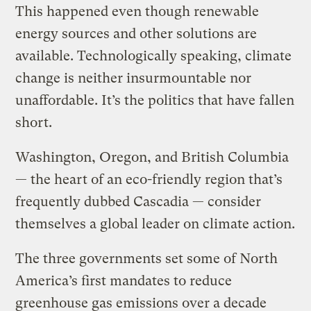
This happened even though renewable
energy sources and other solutions are
available. Technologically speaking, climate
change is neither insurmountable nor
unaffordable. It’s the politics that have fallen
short.
Washington, Oregon, and British Columbia
— the heart of an eco-friendly region that’s
frequently dubbed Cascadia — consider
themselves a global leader on climate action.
The three governments set some of North
America’s first mandates to reduce
greenhouse gas emissions over a decade