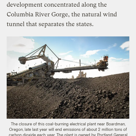
development concentrated along the
Columbia River Gorge, the natural wind
tunnel that separates the states.
The closure of this coal-burning electrical plant near Boardman,
Oregon, late last year will end emissions of about 2 million tons of
carbon dioxide each year. The plant is owned by Portland General