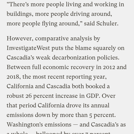
“There’s more people living and working in
buildings, more people driving around,
more people flying around,” said Schuler.
However, comparative analysis by
InvestigateWest puts the blame squarely on
Cascadia’s weak decarbonization policies.
Between full economic recovery in 2012 and
2018, the most recent reporting year,
California and Cascadia both booked a
robust 26 percent increase in GDP. Over
that period California drove its annual
emissions down by more than 5 percent.
Washington’s emissions — and Cascadia’s as