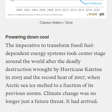
Clayton Aldern / Grist
Powering down coal
The imperative to transform fossil fuel-
dependent energy systems took center stage
around the world after the deadly
destruction wrought by Hurricane Katrina
in 2005 and the record heat of 2007, when
Arctic sea ice melted to a fraction of its
previous norms. Climate change was no
longer just a future threat. It had arrived.