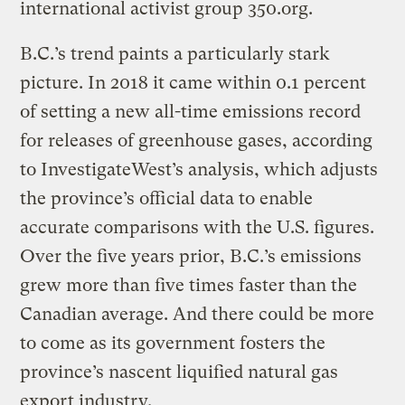
international activist group 350.org.
B.C.’s trend paints a particularly stark
picture. In 2018 it came within 0.1 percent
of setting a new all-time emissions record
for releases of greenhouse gases, according
to InvestigateWest’s analysis, which adjusts
the province’s official data to enable
accurate comparisons with the U.S. figures.
Over the five years prior, B.C.’s emissions
grew more than five times faster than the
Canadian average. And there could be more
to come as its government fosters the
province’s nascent liquified natural gas
export industry.