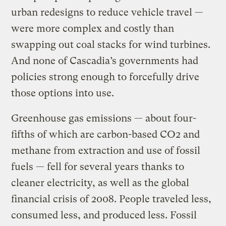
urban redesigns to reduce vehicle travel —
were more complex and costly than
swapping out coal stacks for wind turbines.
And none of Cascadia’s governments had
policies strong enough to forcefully drive
those options into use.
Greenhouse gas emissions — about four-
fifths of which are carbon-based CO2 and
methane from extraction and use of fossil
fuels — fell for several years thanks to
cleaner electricity, as well as the global
financial crisis of 2008. People traveled less,
consumed less, and produced less. Fossil