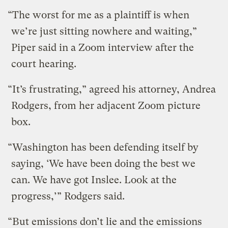
“The worst for me as a plaintiff is when
we’re just sitting nowhere and waiting,”
Piper said in a Zoom interview after the
court hearing.
“It’s frustrating,” agreed his attorney, Andrea
Rodgers, from her adjacent Zoom picture
box.
“Washington has been defending itself by
saying, ‘We have been doing the best we
can. We have got Inslee. Look at the
progress,’” Rodgers said.
“But emissions don’t lie and the emissions