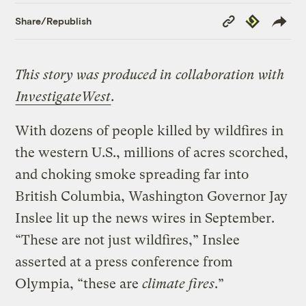
Copy
Republish
Share/Republish
Link
This story was produced in collaboration with
InvestigateWest
.
With dozens of people killed by wildfires in
the western U.S., millions of acres scorched,
and choking smoke spreading far into
British Columbia, Washington Governor Jay
Inslee lit up the news wires in September.
“These are not just wildfires,” Inslee
asserted at a press conference from
Olympia, “these are
climate fires
.”