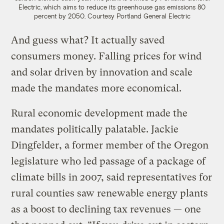
Electric, which aims to reduce its greenhouse gas emissions 80
percent by 2050.
Courtesy Portland General Electric
And guess what? It actually saved
consumers money. Falling prices for wind
and solar driven by innovation and scale
made the mandates more economical.
Rural economic development made the
mandates politically palatable. Jackie
Dingfelder, a former member of the Oregon
legislature who led passage of a package of
climate bills in 2007, said representatives for
rural counties saw renewable energy plants
as a boost to declining tax revenues — one