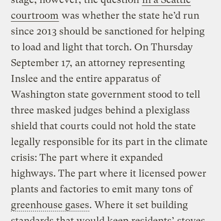
courtroom
was whether the state he’d run
since 2013 should be sanctioned for helping
to load and light that torch. On Thursday
September 17, an attorney representing
Inslee and the entire apparatus of
Washington state government stood to tell
three masked judges behind a plexiglass
shield that courts could not hold the state
legally responsible for its part in the climate
crisis: The part where it expanded
highways. The part where it licensed power
plants and factories to emit many tons of
greenhouse gases
. Where it set building
standards that would keep residents’ stoves