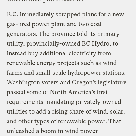
B.C. immediately scrapped plans for a new
gas-fired power plant and two coal
generators. The province told its primary
utility, provincially-owned BC Hydro, to
instead buy additional electricity from
renewable energy projects such as wind
farms and small-scale hydropower stations.
Washington voters and Oregon’s legislature
passed some of North America’s first
requirements mandating privately-owned
utilities to add a rising share of wind, solar,
and other types of renewable power. That
unleashed a boom in wind power