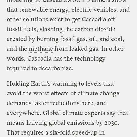
that renewable energy, electric vehicles, and
other solutions exist to get Cascadia off
fossil fuels, slashing the carbon dioxide
created by burning fossil gas, oil, and coal,
and the
methane
from leaked gas. In other
words, Cascadia has the technology
required to decarbonize.
Holding Earth’s warming to levels that
avoid the worst effects of climate change
demands faster reductions here, and
everywhere. Global climate experts say that
means halving global emissions by 2030.
That requires a six-fold speed-up in