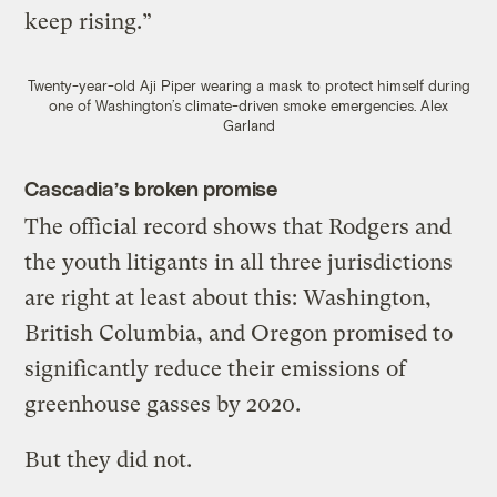
keep rising.”
Twenty-year-old Aji Piper wearing a mask to protect himself during
one of Washington’s climate-driven smoke emergencies.
Alex
Garland
Cascadia’s broken promise
The official record shows that Rodgers and
the youth litigants in all three jurisdictions
are right at least about this: Washington,
British Columbia, and Oregon promised to
significantly reduce their emissions of
greenhouse gasses by 2020.
But they did not.