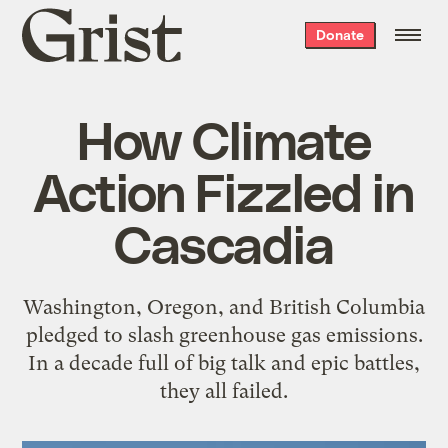
Grist
Donate
home
How Climate
Action Fizzled in
Cascadia
Washington, Oregon, and British Columbia
pledged to slash greenhouse gas emissions.
In a decade full of big talk and epic battles,
they all failed.