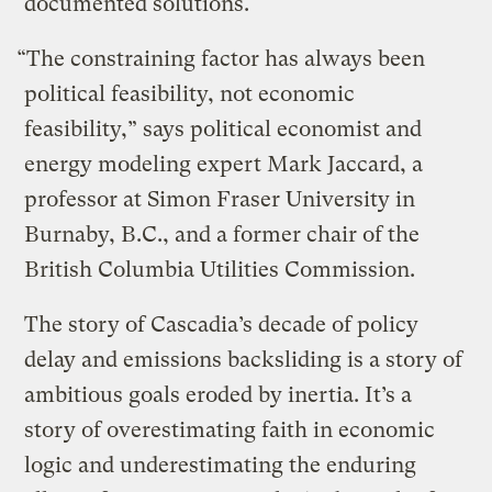
documented solutions.
“The constraining factor has always been
political feasibility, not economic
feasibility,” says political economist and
energy modeling expert Mark Jaccard, a
professor at Simon Fraser University in
Burnaby, B.C., and a former chair of the
British Columbia Utilities Commission.
The story of Cascadia’s decade of policy
delay and emissions backsliding is a story of
ambitious goals eroded by inertia. It’s a
story of overestimating faith in economic
logic and underestimating the enduring