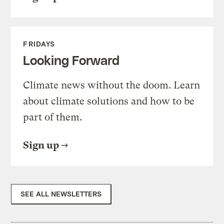
FRIDAYS
Looking Forward
Climate news without the doom. Learn
about climate solutions and how to be
part of them.
Sign up
SEE ALL NEWSLETTERS