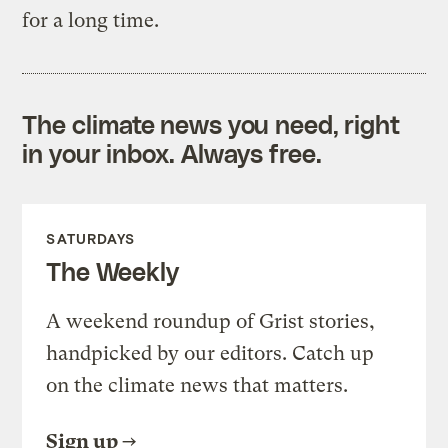
for a long time.
The climate news you need, right
in your inbox. Always free.
SATURDAYS
The Weekly
A weekend roundup of Grist stories,
handpicked by our editors. Catch up
on the climate news that matters.
Sign up