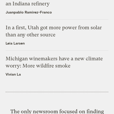
an Indiana refinery
Juanpablo Ramirez-Franco
In a first, Utah got more power from solar
than any other source
Leia Larsen
Michigan winemakers have a new climate
worry: More wildfire smoke
Vivian La
The only newsroom focused on finding