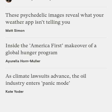
These psychedelic images reveal what your
weather app isn’t telling you
Matt Simon
Inside the ‘America First’ makeover of a
global hunger program
Ayurella Horn-Muller
As climate lawsuits advance, the oil
industry enters ‘panic mode’
Kate Yoder