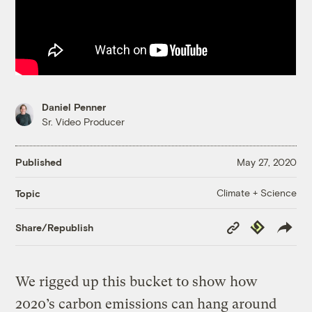
Daniel Penner
Sr. Video Producer
Published
May 27, 2020
Climate + Science
Topic
Copy
Republish
Share/Republish
Link
We rigged up this bucket to show how
2020’s carbon emissions can hang around