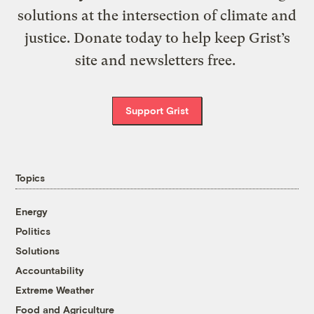
solutions at the intersection of climate and
justice. Donate today to help keep Grist’s
site and newsletters free.
Support Grist
Topics
Energy
Politics
Solutions
Accountability
Extreme Weather
Food and Agriculture