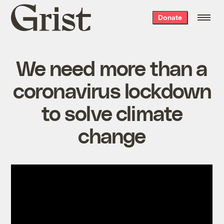
Grist
Donate
home
We need more than a
coronavirus lockdown
to solve climate
change