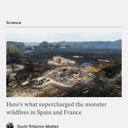
Science
Here’s what supercharged the monster
wildfires in Spain and France
Sachi Kitajima Mulkey