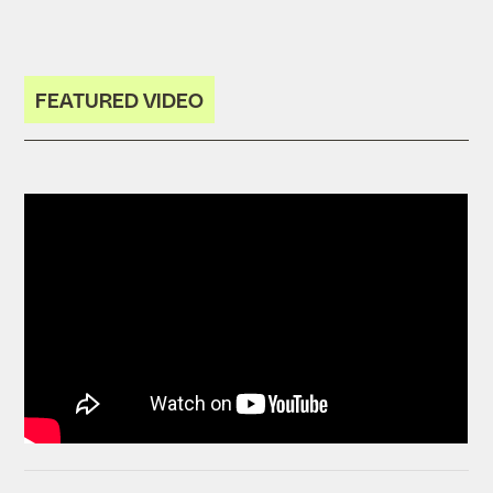
FEATURED VIDEO