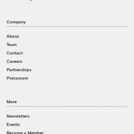
Company
About
Team
Contact
Careers
Partnerships
Pressroom
More
Newsletters
Events
Become a Member