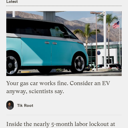
Latest
Your gas car works fine. Consider an EV
anyway, scientists say.
Tik Root
Inside the nearly 5-month labor lockout at