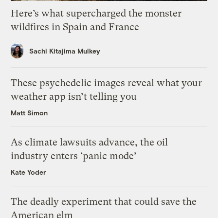
Here’s what supercharged the monster
wildfires in Spain and France
Sachi Kitajima Mulkey
These psychedelic images reveal what your
weather app isn’t telling you
Matt Simon
As climate lawsuits advance, the oil
industry enters ‘panic mode’
Kate Yoder
The deadly experiment that could save the
American elm