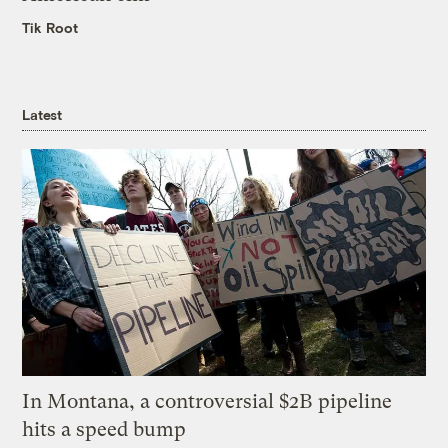
Tik Root
Latest
In Montana, a controversial $2B pipeline
hits a speed bump