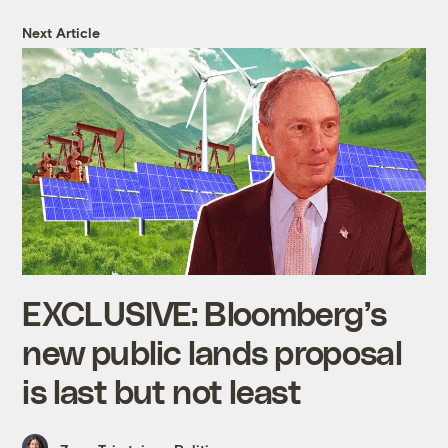
Next Article
EXCLUSIVE: Bloomberg’s
new public lands proposal
is last but not least