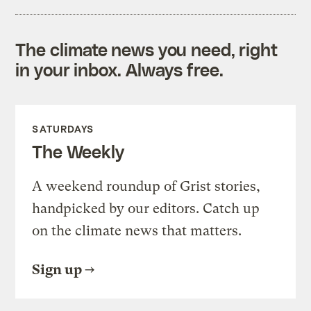
The climate news you need, right
in your inbox. Always free.
SATURDAYS
The Weekly
A weekend roundup of Grist stories,
handpicked by our editors. Catch up
on the climate news that matters.
Sign up