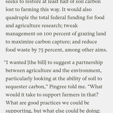
seeks to restore at least half of soil carbon
lost to farming this way. It would also
quadruple the total federal funding for food
and agriculture research; tweak
management on 100 percent of grazing land
to maximize carbon capture; and reduce
food waste by 75 percent, among other aims.
“I wanted [the bill] to suggest a partnership
between agriculture and the environment,
particularly looking at the ability of soil to
sequester carbon,” Pingree told me. “What
would it take to support farmers in that?
What are good practices we could be
supporting, but what else could be doing: