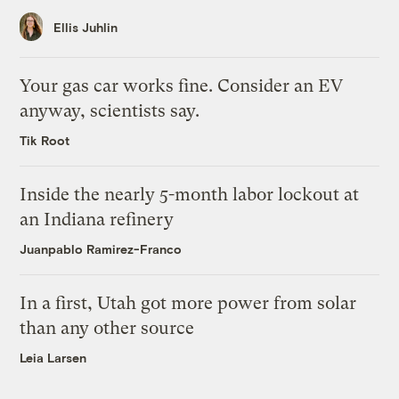
Ellis Juhlin
Your gas car works fine. Consider an EV
anyway, scientists say.
Tik Root
Inside the nearly 5-month labor lockout at
an Indiana refinery
Juanpablo Ramirez-Franco
In a first, Utah got more power from solar
than any other source
Leia Larsen