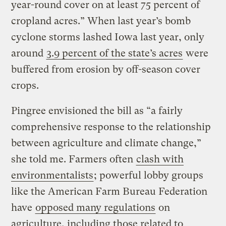
year-round cover on at least 75 percent of
cropland acres.” When last year’s bomb
cyclone storms lashed Iowa last year, only
around
3.9 percent of the state’s acres
were
buffered from erosion by off-season cover
crops.
Pingree envisioned the bill as “a fairly
comprehensive response to the relationship
between agriculture and climate change,”
she told me. Farmers often
clash with
environmentalists
; powerful lobby groups
like the American Farm Bureau Federation
have
opposed many regulations
on
agriculture, including those related to