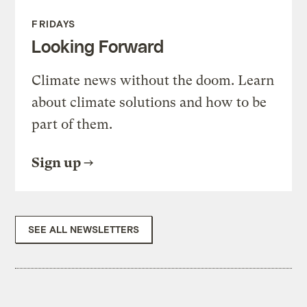
FRIDAYS
Looking Forward
Climate news without the doom. Learn
about climate solutions and how to be
part of them.
Sign up
SEE ALL NEWSLETTERS