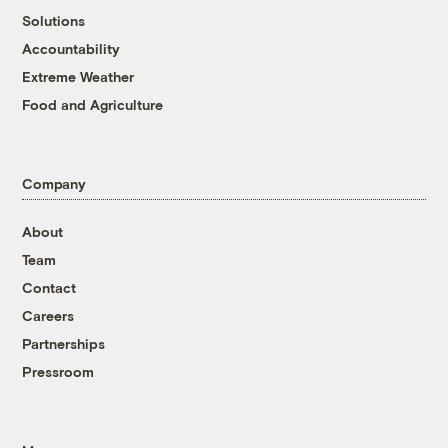
Solutions
Accountability
Extreme Weather
Food and Agriculture
Company
About
Team
Contact
Careers
Partnerships
Pressroom