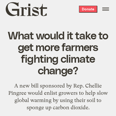
Grist
Donate
home
What would it take to
get more farmers
fighting climate
change?
A new bill sponsored by Rep. Chellie
Pingree would enlist growers to help slow
global warming by using their soil to
sponge up carbon dioxide.