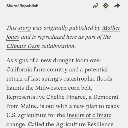
Copy
Republish
Share/Republish
Link
This
story
was originally published by
Mother
Jones
and is reproduced here as part of the
Climate Desk
collaboration.
As signs of a
new drought
loom over
California farm country and a
potential
return
of
last spring’s catastrophic floods
haunts the Midwestern corn belt,
Representative Chellie Pingree, a Democrat
from Maine, is out with a new plan to ready
U.S. agriculture for the
insults of climate
change
. Called the
Agriculture Resilience