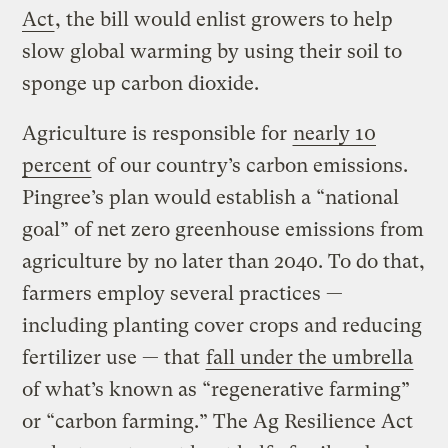
Act
, the bill would enlist growers to help
slow global warming by using their soil to
sponge up carbon dioxide.
Agriculture is responsible for
nearly 10
percent
of our country’s carbon emissions.
Pingree’s plan would establish a “national
goal” of net zero greenhouse emissions from
agriculture by no later than 2040. To do that,
farmers employ several practices —
including planting cover crops and reducing
fertilizer use — that
fall under the umbrella
of what’s known as “regenerative farming”
or “carbon farming.” The Ag Resilience Act