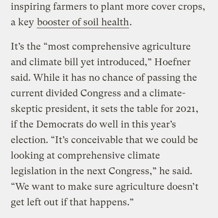
inspiring farmers to plant more cover crops,
a key
booster of soil health
.
It’s the “most comprehensive agriculture
and climate bill yet introduced,” Hoefner
said. While it has no chance of passing the
current divided Congress and a climate-
skeptic president, it sets the table for 2021,
if the Democrats do well in this year’s
election. “It’s conceivable that we could be
looking at comprehensive climate
legislation in the next Congress,” he said.
“We want to make sure agriculture doesn’t
get left out if that happens.”