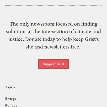
The only newsroom focused on finding
solutions at the intersection of climate and
justice. Donate today to help keep Grist’s
site and newsletters free.
Support Grist
Topics
Energy
Politics