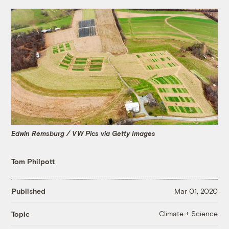
Edwin Remsburg / VW Pics via Getty Images
Tom Philpott
Published
Mar 01, 2020
Climate + Science
Topic