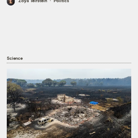
Zoya Teirstein
Politics
Science