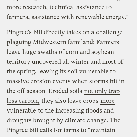
more research, technical assistance to
farmers, assistance with renewable energy.”
Pingree’s bill directly takes on a
challenge
plaguing Midwestern farmland: Farmers
leave huge swaths of corn and soybean
territory uncovered all winter and most of
the spring, leaving its soil vulnerable to
massive erosion events when storms hit in
the off-season. Eroded soils
not only trap
less carbon,
they also leave crops
more
vulnerable
to the increasing floods and
droughts brought by climate change. The
Pingree bill calls for farms to “maintain