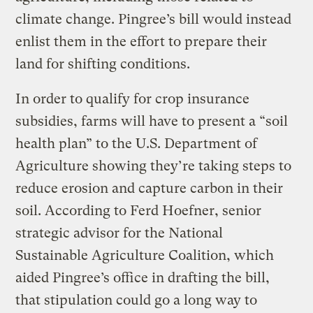
climate change. Pingree’s bill would instead
enlist them in the effort to prepare their
land for shifting conditions.
In order to qualify for crop insurance
subsidies, farms will have to present a “soil
health plan” to the U.S. Department of
Agriculture showing they’re taking steps to
reduce erosion and capture carbon in their
soil. According to Ferd Hoefner, senior
strategic advisor for the National
Sustainable Agriculture Coalition, which
aided Pingree’s office in drafting the bill,
that stipulation could go a long way to