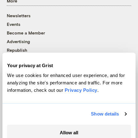
More
Newsletters
Events
Become a Member
Advertising
Republish
Accessibility
Your privacy at Grist
Follow us on Facebook
Follow us on Twitter
Follow us on Instagram
Follow us on YouTube
Follow us on Bluesky
We use cookies for enhanced user experience, and for
analyzing the site's performance and traffic. For more
© 1999-2026 Grist Magazine, Inc. All rights reserved.
information, check out our
Privacy Policy
.
Grist is powered by
WordPress VIP
.
Terms of Use
|
Privacy Policy
Show details
Allow all