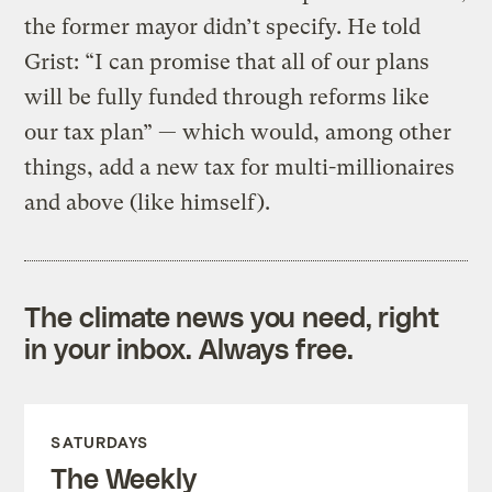
the former mayor didn’t specify. He told
Grist: “I can promise that all of our plans
will be fully funded through reforms like
our tax plan” — which would, among other
things, add a new tax for multi-millionaires
and above (like himself).
The climate news you need, right
in your inbox. Always free.
SATURDAYS
The Weekly