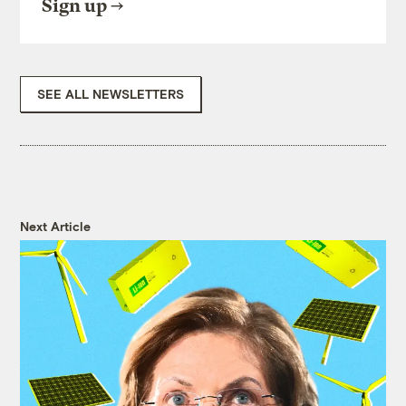
Sign up
SEE ALL NEWSLETTERS
Next Article