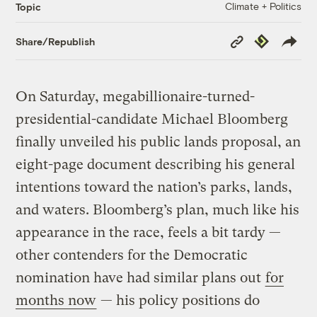
Climate + Politics
Topic
Copy
Republish
Share/Republish
Link
On Saturday, megabillionaire-turned-
presidential-candidate Michael Bloomberg
finally unveiled his public lands proposal, an
eight-page document describing his general
intentions toward the nation’s parks, lands,
and waters. Bloomberg’s plan, much like his
appearance in the race, feels a bit tardy —
other contenders for the Democratic
nomination have had similar plans out
for
months now
— his policy positions do