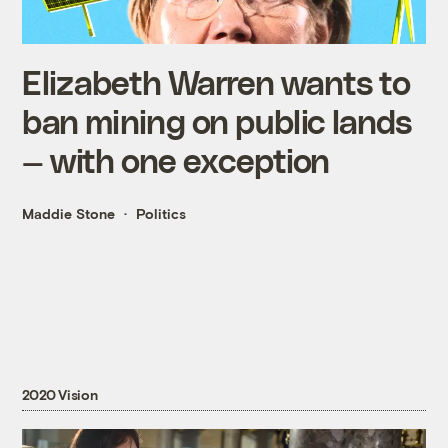
Elizabeth Warren wants to
ban mining on public lands
— with one exception
Maddie Stone
Politics
2020 Vision