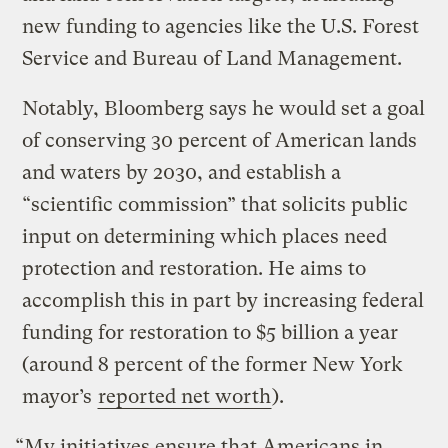
new funding to agencies like the U.S. Forest
Service and Bureau of Land Management.
Notably, Bloomberg says he would set a goal
of conserving 30 percent of American lands
and waters by 2030, and establish a
“scientific commission” that solicits public
input on determining which places need
protection and restoration. He aims to
accomplish this in part by increasing federal
funding for restoration to $5 billion a year
(around 8 percent of the former New York
mayor’s
reported net worth
).
“My initiatives ensure that Americans in