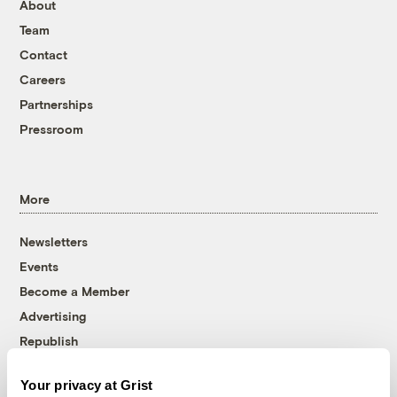
About
Team
Contact
Careers
Partnerships
Pressroom
More
Newsletters
Events
Become a Member
Advertising
Republish
Accessibility
Your privacy at Grist