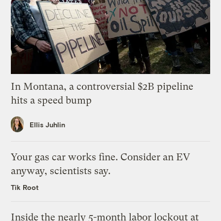
In Montana, a controversial $2B pipeline
hits a speed bump
Ellis Juhlin
Your gas car works fine. Consider an EV
anyway, scientists say.
Tik Root
Inside the nearly 5-month labor lockout at