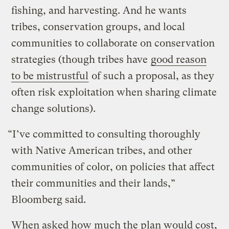
fishing, and harvesting. And he wants
tribes, conservation groups, and local
communities to collaborate on conservation
strategies (though tribes have
good reason
to be mistrustful
of such a proposal, as they
often risk exploitation when sharing climate
change solutions).
“I’ve committed to consulting thoroughly
with Native American tribes, and other
communities of color, on policies that affect
their communities and their lands,”
Bloomberg said.
When asked how much the plan would cost,