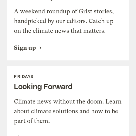
A weekend roundup of Grist stories,
handpicked by our editors. Catch up
on the climate news that matters.
Sign up
FRIDAYS
Looking Forward
Climate news without the doom. Learn
about climate solutions and how to be
part of them.