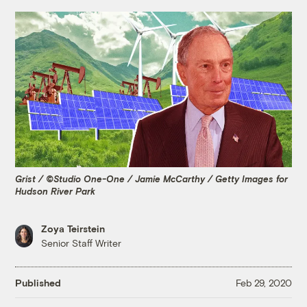
Grist / ©Studio One-One / Jamie McCarthy / Getty Images for
Hudson River Park
Zoya Teirstein
Senior Staff Writer
Published
Feb 29, 2020