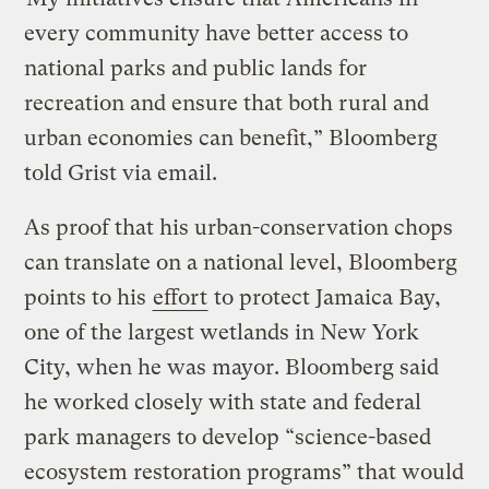
every community have better access to
national parks and public lands for
recreation and ensure that both rural and
urban economies can benefit,” Bloomberg
told Grist via email.
As proof that his urban-conservation chops
can translate on a national level, Bloomberg
points to his
effort
to protect Jamaica Bay,
one of the largest wetlands in New York
City, when he was mayor. Bloomberg said
he worked closely with state and federal
park managers to develop “science-based
ecosystem restoration programs” that would