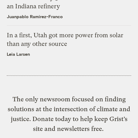
an Indiana refinery
Juanpablo Ramirez-Franco
In a first, Utah got more power from solar
than any other source
Leia Larsen
The only newsroom focused on finding
solutions at the intersection of climate and
justice. Donate today to help keep Grist’s
site and newsletters free.