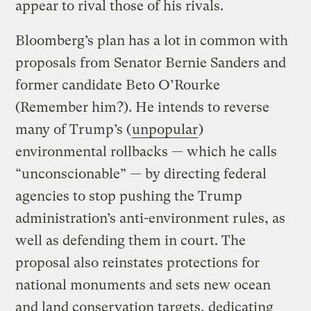
appear to rival those of his rivals.
Bloomberg’s plan has a lot in common with
proposals from Senator Bernie Sanders and
former candidate Beto O’Rourke
(Remember him?). He intends to reverse
many of Trump’s (
unpopular
)
environmental rollbacks — which he calls
“unconscionable” — by directing federal
agencies to stop pushing the Trump
administration’s anti-environment rules, as
well as defending them in court. The
proposal also reinstates protections for
national monuments and sets new ocean
and land conservation targets, dedicating