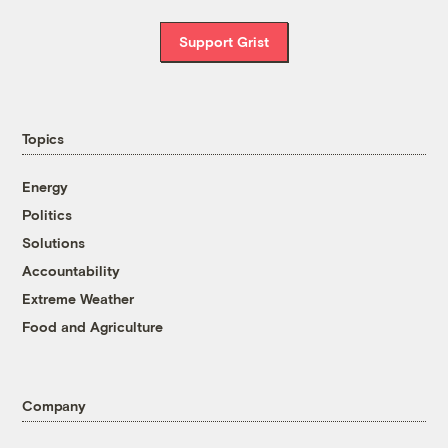
Support Grist
Topics
Energy
Politics
Solutions
Accountability
Extreme Weather
Food and Agriculture
Company