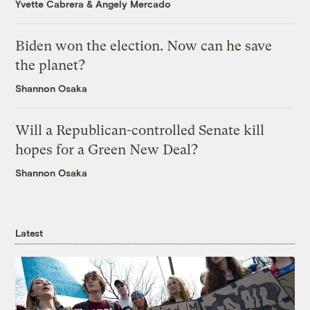
Yvette Cabrera
&
Angely Mercado
Biden won the election. Now can he save
the planet?
Shannon Osaka
Will a Republican-controlled Senate kill
hopes for a Green New Deal?
Shannon Osaka
Latest