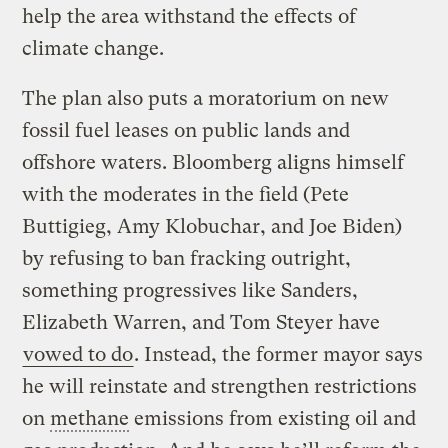
help the area withstand the effects of
climate change.
The plan also puts a moratorium on new
fossil fuel leases on public lands and
offshore waters. Bloomberg aligns himself
with the moderates in the field (Pete
Buttigieg, Amy Klobuchar, and Joe Biden)
by refusing to ban fracking outright,
something progressives like Sanders,
Elizabeth Warren, and Tom Steyer have
vowed to do
. Instead, the former mayor says
he will reinstate and strengthen restrictions
on
methane
emissions from existing oil and