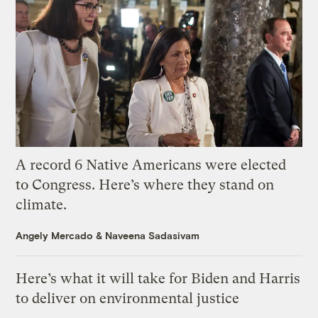
A record 6 Native Americans were elected
to Congress. Here’s where they stand on
climate.
Angely Mercado
&
Naveena Sadasivam
Here’s what it will take for Biden and Harris
to deliver on environmental justice