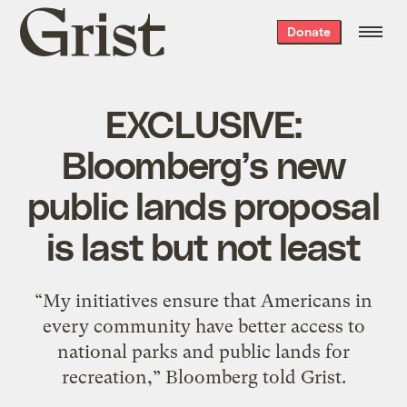
Grist
Donate
home
EXCLUSIVE:
Bloomberg’s new
public lands proposal
is last but not least
“My initiatives ensure that Americans in
every community have better access to
national parks and public lands for
recreation,” Bloomberg told Grist.