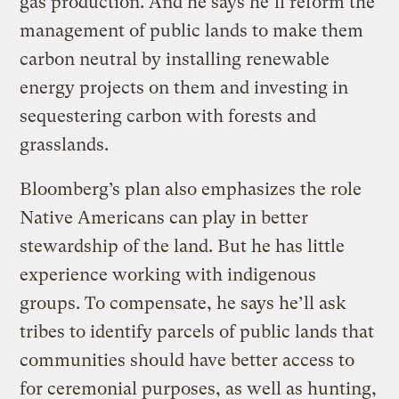
gas production. And he says he’ll reform the
management of public lands to make them
carbon neutral by installing renewable
energy projects on them and investing in
sequestering carbon with forests and
grasslands.
Bloomberg’s plan also emphasizes the role
Native Americans can play in better
stewardship of the land. But he has little
experience working with indigenous
groups. To compensate, he says he’ll ask
tribes to identify parcels of public lands that
communities should have better access to
for ceremonial purposes, as well as hunting,