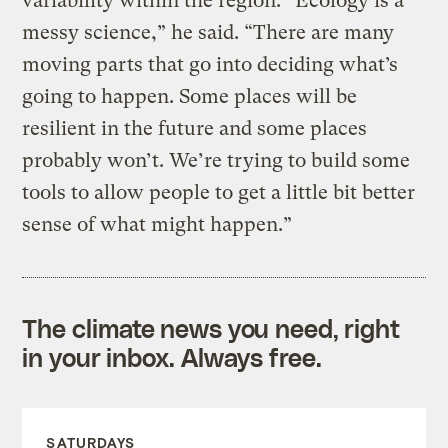
variability within the region. “Ecology is a
messy science,” he said. “There are many
moving parts that go into deciding what’s
going to happen. Some places will be
resilient in the future and some places
probably won’t. We’re trying to build some
tools to allow people to get a little bit better
sense of what might happen.”
The climate news you need, right
in your inbox. Always free.
SATURDAYS