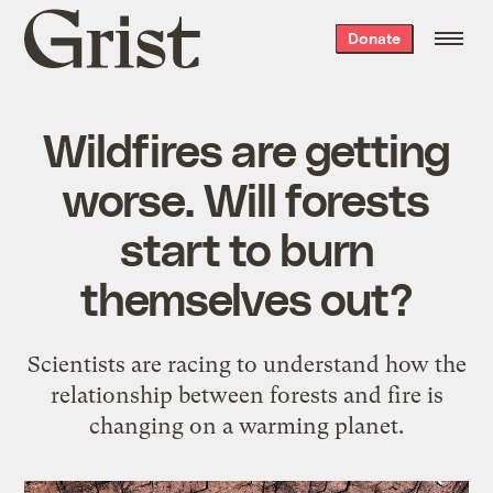
Grist
Donate
home
Wildfires are getting
worse. Will forests
start to burn
themselves out?
Scientists are racing to understand how the
relationship between forests and fire is
changing on a warming planet.