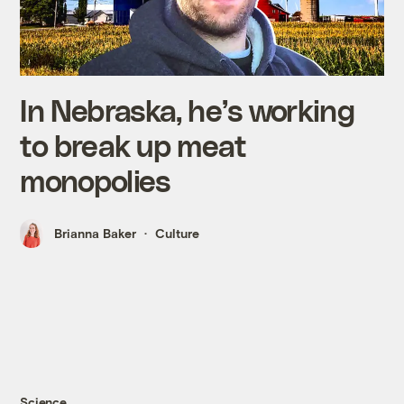
In Nebraska, he’s working
to break up meat
monopolies
Brianna Baker
Culture
Science