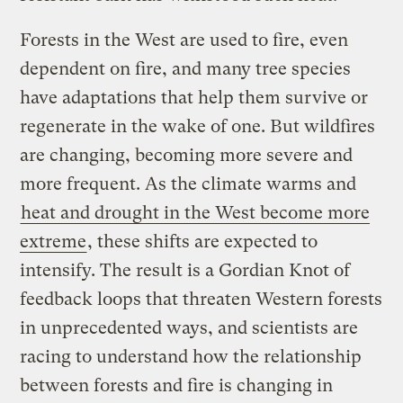
Forests in the West are used to fire, even
dependent on fire, and many tree species
have adaptations that help them survive or
regenerate in the wake of one. But wildfires
are changing, becoming more severe and
more frequent. As the climate warms and
heat and drought in the West become more
extreme
, these shifts are expected to
intensify. The result is a Gordian Knot of
feedback loops that threaten Western forests
in unprecedented ways, and scientists are
racing to understand how the relationship
between forests and fire is changing in