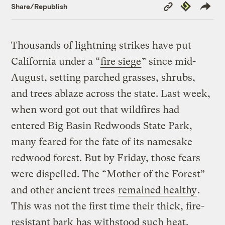
Copy
Republish
Share/Republish
Link
Thousands of lightning strikes have put
California under a “
fire siege
” since mid-
August, setting parched grasses, shrubs,
and trees ablaze across the state. Last week,
when word got out that wildfires had
entered Big Basin Redwoods State Park,
many feared for the fate of its namesake
redwood forest. But by Friday, those fears
were dispelled. The “Mother of the Forest”
and other ancient trees
remained healthy
.
This was not the first time their thick, fire-
resistant bark has withstood such heat.