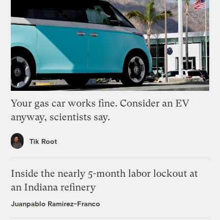
Your gas car works fine. Consider an EV
anyway, scientists say.
Tik Root
Inside the nearly 5-month labor lockout at
an Indiana refinery
Juanpablo Ramirez-Franco