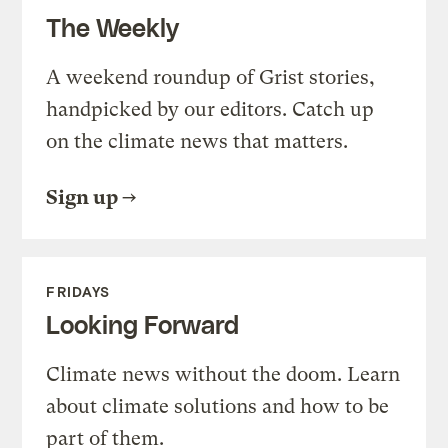
The Weekly
A weekend roundup of Grist stories,
handpicked by our editors. Catch up
on the climate news that matters.
Sign up
FRIDAYS
Looking Forward
Climate news without the doom. Learn
about climate solutions and how to be
part of them.