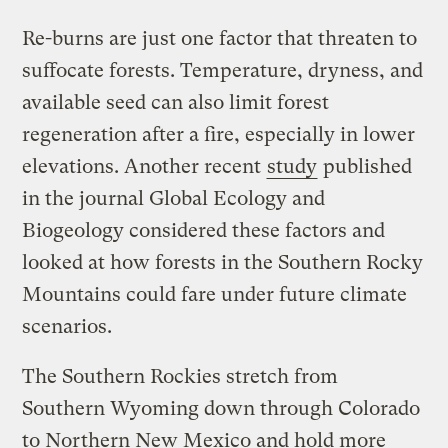
Re-burns are just one factor that threaten to
suffocate forests. Temperature, dryness, and
available seed can also limit forest
regeneration after a fire, especially in lower
elevations. Another recent
study
published
in the journal Global Ecology and
Biogeology considered these factors and
looked at how forests in the Southern Rocky
Mountains could fare under future climate
scenarios.
The Southern Rockies stretch from
Southern Wyoming down through Colorado
to Northern New Mexico and hold more