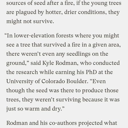
sources of seed after a fire, if the young trees
are plagued by hotter, drier conditions, they
might not survive.
“In lower-elevation forests where you might
see a tree that survived a fire in a given area,
there weren’t even any seedlings on the
ground,” said Kyle Rodman, who conducted
the research while earning his PhD at the
University of Colorado Boulder. “Even
though the seed was there to produce those
trees, they weren’t surviving because it was
just so warm and dry.”
Rodman and his co-authors projected what