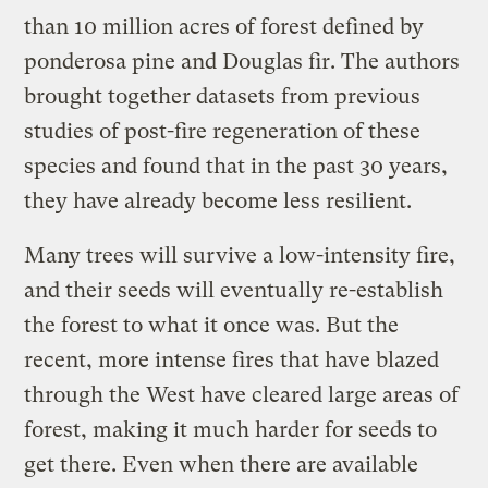
than 10 million acres of forest defined by
ponderosa pine and Douglas fir. The authors
brought together datasets from previous
studies of post-fire regeneration of these
species and found that in the past 30 years,
they have already become less resilient.
Many trees will survive a low-intensity fire,
and their seeds will eventually re-establish
the forest to what it once was. But the
recent, more intense fires that have blazed
through the West have cleared large areas of
forest, making it much harder for seeds to
get there. Even when there are available