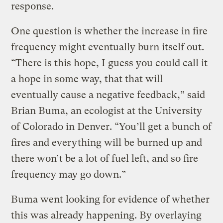
response.
One question is whether the increase in fire
frequency might eventually burn itself out.
“There is this hope, I guess you could call it
a hope in some way, that that will
eventually cause a negative feedback,” said
Brian Buma, an ecologist at the University
of Colorado in Denver. “You’ll get a bunch of
fires and everything will be burned up and
there won’t be a lot of fuel left, and so fire
frequency may go down.”
Buma went looking for evidence of whether
this was already happening. By overlaying