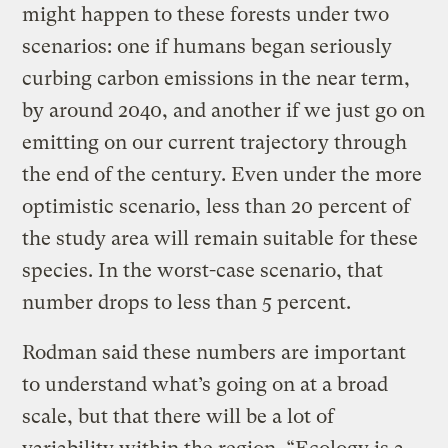
might happen to these forests under two
scenarios: one if humans began seriously
curbing carbon emissions in the near term,
by around 2040, and another if we just go on
emitting on our current trajectory through
the end of the century. Even under the more
optimistic scenario, less than 20 percent of
the study area will remain suitable for these
species. In the worst-case scenario, that
number drops to less than 5 percent.
Rodman said these numbers are important
to understand what’s going on at a broad
scale, but that there will be a lot of