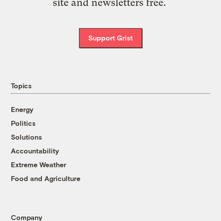
site and newsletters free.
Support Grist
Topics
Energy
Politics
Solutions
Accountability
Extreme Weather
Food and Agriculture
Company