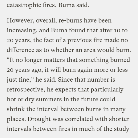
catastrophic fires, Buma said.
However, overall, re-burns have been
increasing, and Buma found that after 10 to
20 years, the fact of a previous fire made no
difference as to whether an area would burn.
“It no longer matters that something burned
20 years ago, it will burn again more or less
just fine,” he said. Since that number is
retrospective, he expects that particularly
hot or dry summers in the future could
shrink the interval between burns in many
places. Drought was correlated with shorter
intervals between fires in much of the study