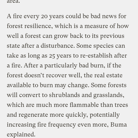
area.
A fire every 20 years could be bad news for
forest resilience, which is a measure of how
well a forest can grow back to its previous
state after a disturbance. Some species can
take as long as 25 years to re-establish after
a fire. After a particularly bad burn, if the
forest doesn’t recover well, the real estate
available to burn may change. Some forests
will convert to shrublands and grasslands,
which are much more flammable than trees
and regenerate more quickly, potentially
increasing fire frequency even more, Buma
explained.