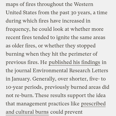
maps of fires throughout the Western
United States from the past 30 years, a time
during which fires have increased in
frequency, he could look at whether more
recent fires tended to ignite the same areas
as older fires, or whether they stopped
burning when they hit the perimeter of
previous fires. He
published his findings
in
the journal Environmental Research Letters
in January. Generally, over shorter, five- to
10-year periods, previously burned areas did
not re-burn. These results support the idea
that management practices like
prescribed
and cultural burns
could prevent