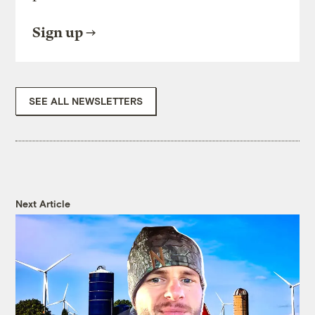
Sign up
SEE ALL NEWSLETTERS
Next Article