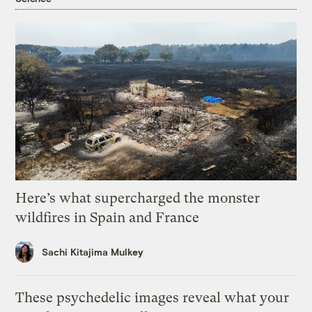
Here’s what supercharged the monster
wildfires in Spain and France
Sachi Kitajima Mulkey
These psychedelic images reveal what your