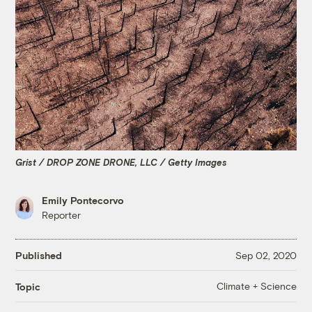
Grist / DROP ZONE DRONE, LLC / Getty Images
Emily Pontecorvo
Reporter
Published
Sep 02, 2020
Climate + Science
Topic