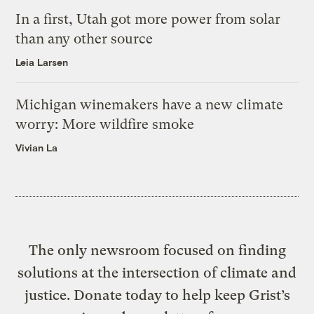
In a first, Utah got more power from solar
than any other source
Leia Larsen
Michigan winemakers have a new climate
worry: More wildfire smoke
Vivian La
The only newsroom focused on finding
solutions at the intersection of climate and
justice. Donate today to help keep Grist’s