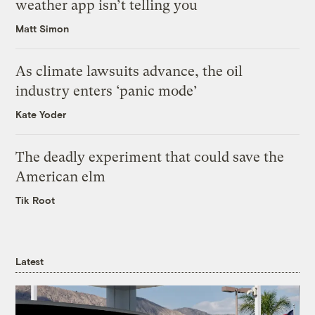
weather app isn’t telling you
Matt Simon
As climate lawsuits advance, the oil
industry enters ‘panic mode’
Kate Yoder
The deadly experiment that could save the
American elm
Tik Root
Latest