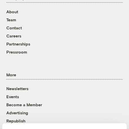
About
Team
Contact
Careers
Partnerships
Pressroom
More
Newsletters
Events
Become a Member
Advertising
Republish
Accessibility