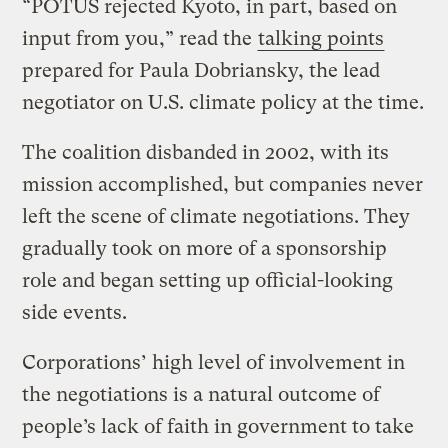
“POTUS rejected Kyoto, in part, based on
input from you,” read the
talking points
prepared for Paula Dobriansky, the lead
negotiator on U.S. climate policy at the time.
The coalition disbanded in 2002, with its
mission accomplished, but companies never
left the scene of climate negotiations. They
gradually took on more of a sponsorship
role and began setting up official-looking
side events.
Corporations’ high level of involvement in
the negotiations is a natural outcome of
people’s lack of faith in government to take