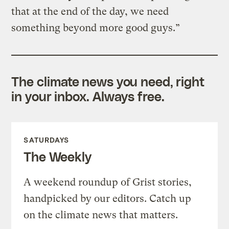
that at the end of the day, we need
something beyond more good guys.”
The climate news you need, right
in your inbox. Always free.
SATURDAYS
The Weekly
A weekend roundup of Grist stories,
handpicked by our editors. Catch up
on the climate news that matters.