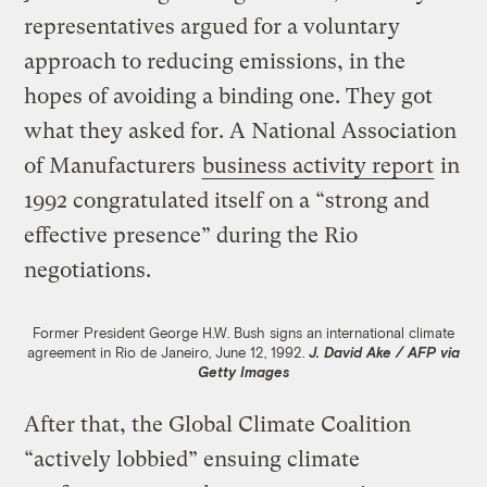
representatives argued for a voluntary
approach to reducing emissions, in the
hopes of avoiding a binding one. They got
what they asked for. A National Association
of Manufacturers
business activity report
in
1992 congratulated itself on a “strong and
effective presence” during the Rio
negotiations.
Former President George H.W. Bush signs an international climate
agreement in Rio de Janeiro, June 12, 1992.
J. David Ake / AFP via
Getty Images
After that, the Global Climate Coalition
“actively lobbied” ensuing climate