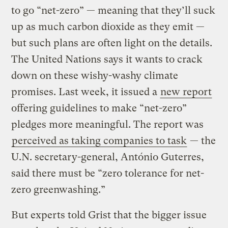
to go “net-zero” — meaning that they’ll suck
up as much carbon dioxide as they emit —
but such plans are often light on the details.
The United Nations says it wants to crack
down on these wishy-washy climate
promises. Last week, it issued a
new report
offering guidelines to make “net-zero”
pledges more meaningful. The report was
perceived as taking companies to task
— the
U.N. secretary-general, António Guterres,
said there must be “zero tolerance for net-
zero greenwashing.”
But experts told Grist that the bigger issue