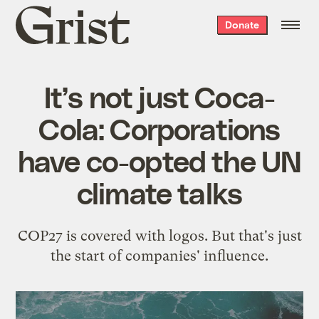
Grist
Donate
home
It’s not just Coca-
Cola: Corporations
have co-opted the UN
climate talks
COP27 is covered with logos. But that's just
the start of companies' influence.