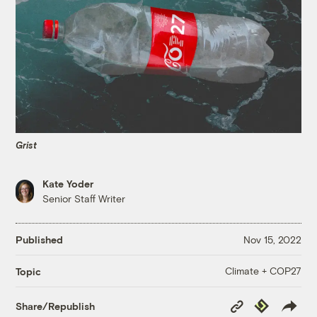
Grist
Kate Yoder
Senior Staff Writer
Published
Nov 15, 2022
Climate + COP27
Topic
Copy
Republish
Share/Republish
Link