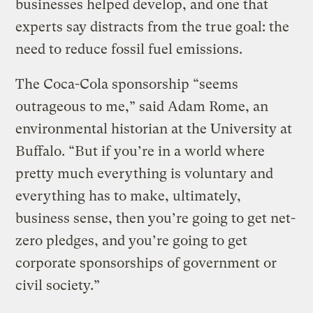
businesses helped develop, and one that
experts say distracts from the true goal: the
need to reduce fossil fuel emissions.
The Coca-Cola sponsorship “seems
outrageous to me,” said Adam Rome, an
environmental historian at the University at
Buffalo. “But if you’re in a world where
pretty much everything is voluntary and
everything has to make, ultimately,
business sense, then you’re going to get net-
zero pledges, and you’re going to get
corporate sponsorships of government or
civil society.”