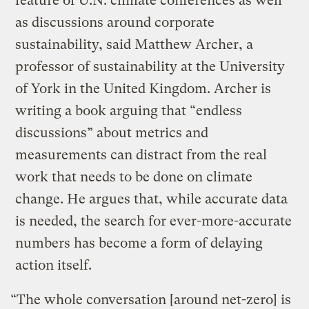
feature of U.N. climate conferences as well
as discussions around corporate
sustainability, said Matthew Archer, a
professor of sustainability at the University
of York in the United Kingdom. Archer is
writing a book arguing that “endless
discussions” about metrics and
measurements can distract from the real
work that needs to be done on climate
change. He argues that, while accurate data
is needed, the search for ever-more-accurate
numbers has become a form of delaying
action itself.
“The whole conversation [around net-zero] is