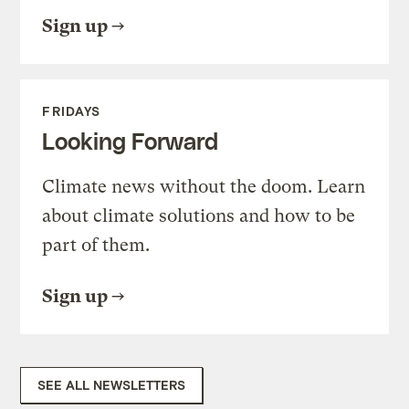
Sign up
FRIDAYS
Looking Forward
Climate news without the doom. Learn
about climate solutions and how to be
part of them.
Sign up
SEE ALL NEWSLETTERS