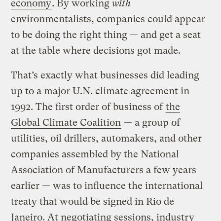
economy
. By working
with
environmentalists, companies could appear
to be doing the right thing — and get a seat
at the table where decisions got made.
That’s exactly what businesses did leading
up to a major U.N. climate agreement in
1992. The first order of business of
the
Global Climate Coalition
— a group of
utilities, oil drillers, automakers, and other
companies assembled by the National
Association of Manufacturers a few years
earlier — was to influence the international
treaty that would be signed in Rio de
Janeiro. At negotiating sessions, industry