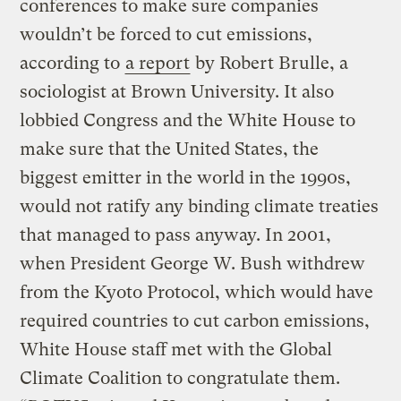
conferences to make sure companies
wouldn’t be forced to cut emissions,
according to
a report
by Robert Brulle, a
sociologist at Brown University. It also
lobbied Congress and the White House to
make sure that the United States, the
biggest emitter in the world in the 1990s,
would not ratify any binding climate treaties
that managed to pass anyway. In 2001,
when President George W. Bush withdrew
from the Kyoto Protocol, which would have
required countries to cut carbon emissions,
White House staff met with the Global
Climate Coalition to congratulate them.