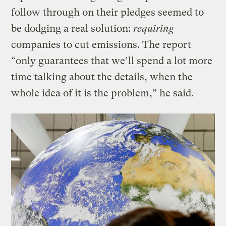
follow through on their pledges seemed to
be dodging a real solution:
requiring
companies to cut emissions. The report
“only guarantees that we’ll spend a lot more
time talking about the details, when the
whole idea of it is the problem,” he said.