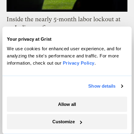
Inside the nearly 5-month labor lockout at
an Indiana refinery
Your privacy at Grist
Juanpablo Ramirez-Franco
We use cookies for enhanced user experience, and for
analyzing the site's performance and traffic. For more
In a first, Utah got more power from solar
information, check out our
Privacy Policy
.
than any other source
Leia Larsen
Show details
Michigan winemakers have a new climate
worry: More wildfire smoke
Allow all
Vivian La
Customize
Wildfire season is changing. Spokane is