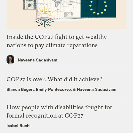
Inside the COP27 fight to get wealthy
nations to pay climate reparations
Naveena Sadasivam
COP27 is over. What did it achieve?
Blanca Begert
,
Emily Pontecorvo
, &
Naveena Sadasivam
How people with disabilities fought for
formal recognition at COP27
Isabel Ruehl