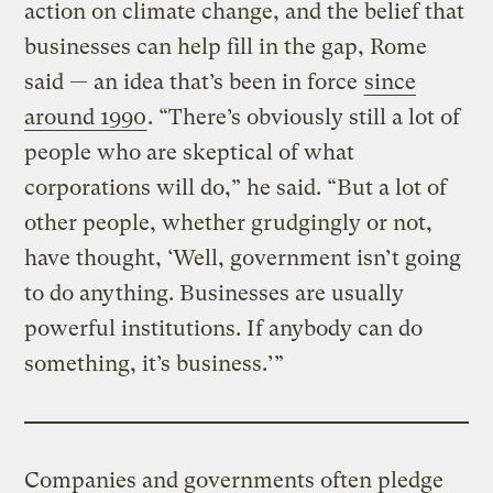
action on climate change, and the belief that
businesses can help fill in the gap, Rome
said — an idea that’s been in force
since
around 1990
. “There’s obviously still a lot of
people who are skeptical of what
corporations will do,” he said. “But a lot of
other people, whether grudgingly or not,
have thought, ‘Well, government isn’t going
to do anything. Businesses are usually
powerful institutions. If anybody can do
something, it’s business.’”
Companies and governments often pledge