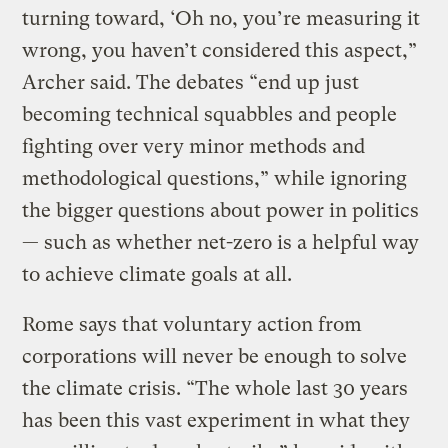
turning toward, ‘Oh no, you’re measuring it
wrong, you haven’t considered this aspect,”
Archer said. The debates “end up just
becoming technical squabbles and people
fighting over very minor methods and
methodological questions,” while ignoring
the bigger questions about power in politics
— such as whether net-zero is a helpful way
to achieve climate goals at all.
Rome says that voluntary action from
corporations will never be enough to solve
the climate crisis. “The whole last 30 years
has been this vast experiment in what they