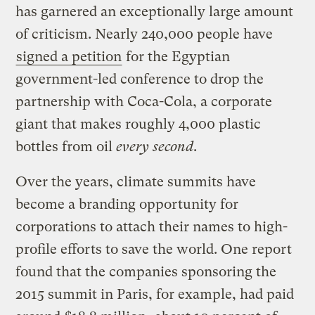
has garnered an exceptionally large amount
of criticism. Nearly 240,000 people have
signed a petition
for the Egyptian
government-led conference to drop the
partnership with Coca-Cola, a corporate
giant that makes roughly 4,000 plastic
bottles from oil
every second
.
Over the years, climate summits have
become a branding opportunity for
corporations to attach their names to high-
profile efforts to save the world. One report
found that the companies sponsoring the
2015 summit in Paris, for example, had paid