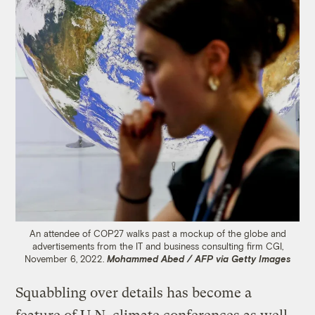
An attendee of COP27 walks past a mockup of the globe and
advertisements from the IT and business consulting firm CGI,
November 6, 2022.
Mohammed Abed / AFP via Getty Images
Squabbling over details has become a