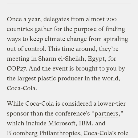
Once a year, delegates from almost 200
countries gather for the purpose of finding
ways to keep climate change from spiraling
out of control. This time around, they’re
meeting in Sharm el-Sheikh, Egypt, for
COP27. And the event is brought to you by
the largest plastic producer in the world,
Coca-Cola.
While Coca-Cola is considered a lower-tier
sponsor than the conference’s “
partners
,”
which include Microsoft, IBM, and
Bloomberg Philanthropies, Coca-Cola’s role