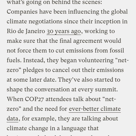
what’s going on behind the scenes:
Companies have been influencing the global
climate negotiations since their inception in
Rio de Janeiro
30 years ago
, working to
make sure that the final agreement would
not force them to cut emissions from fossil
fuels. Instead, they began volunteering “net-
zero” pledges to cancel out their emissions
at some later date. They’ve also started to
shape the conversation at every summit.
When COP27 attendees talk about “net-
zero” and the need for
ever-better climate
data
, for example, they are talking about
climate change in a language that