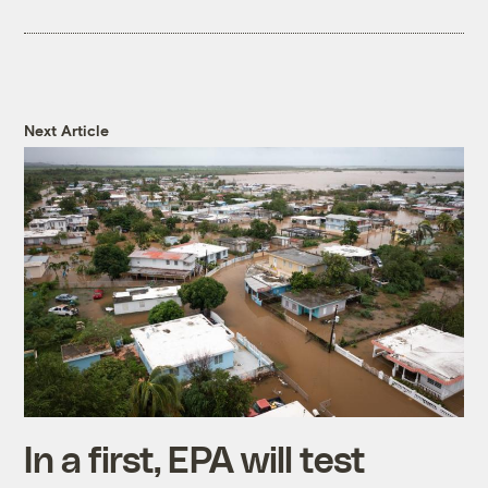
Next Article
In a first, EPA will test