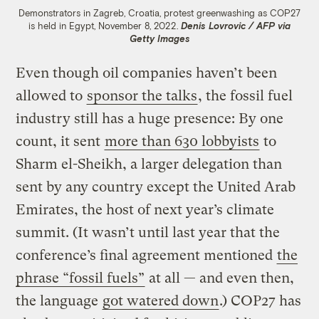
Demonstrators in Zagreb, Croatia, protest greenwashing as COP27
is held in Egypt, November 8, 2022.
Denis Lovrovic / AFP via
Getty Images
Even though oil companies haven’t been
allowed to
sponsor the talks
, the fossil fuel
industry still has a huge presence: By one
count, it sent
more than 630 lobbyists
to
Sharm el-Sheikh, a larger delegation than
sent by any country except the United Arab
Emirates, the host of next year’s climate
summit. (It wasn’t until last year that the
conference’s final agreement mentioned
the
phrase “fossil fuels”
at all — and even then,
the language
got watered down
.) COP27 has