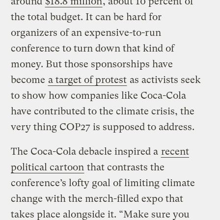
around
$18.8 million
, about 10 percent of
the total budget. It can be hard for
organizers of an expensive-to-run
conference to turn down that kind of
money. But those sponsorships have
become
a target of protest
as activists seek
to show how companies like Coca-Cola
have contributed to the climate crisis, the
very thing COP27 is supposed to address.
The Coca-Cola debacle inspired a
recent
political cartoon
that contrasts the
conference’s lofty goal of limiting climate
change with the merch-filled expo that
takes place alongside it. “Make sure you