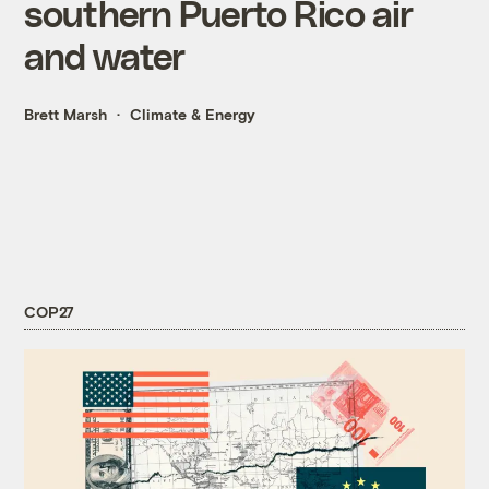
southern Puerto Rico air
and water
Brett Marsh
Climate & Energy
COP27