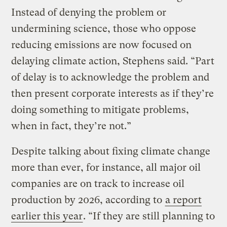
Instead of denying the problem or
undermining science, those who oppose
reducing emissions are now focused on
delaying climate action, Stephens said. “Part
of delay is to acknowledge the problem and
then present corporate interests as if they’re
doing something to mitigate problems,
when in fact, they’re not.”
Despite talking about fixing climate change
more than ever, for instance, all major oil
companies are on track to increase oil
production by 2026, according to
a report
earlier this year
. “If they are still planning to