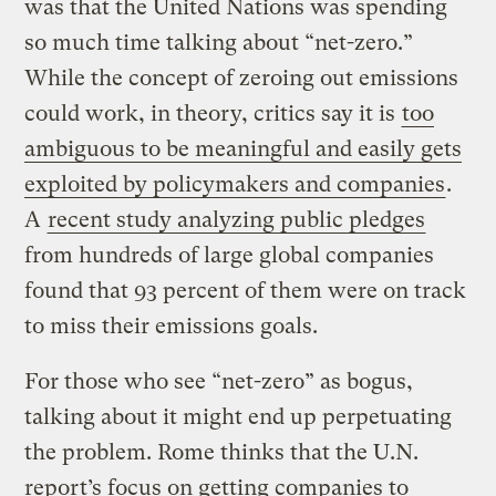
was that the United Nations was spending
so much time talking about “net-zero.”
While the concept of zeroing out emissions
could work, in theory, critics say it is
too
ambiguous to be meaningful and easily gets
exploited by policymakers and companies
.
A
recent study analyzing public pledges
from hundreds of large global companies
found that 93 percent of them were on track
to miss their emissions goals.
For those who see “net-zero” as bogus,
talking about it might end up perpetuating
the problem. Rome thinks that the U.N.
report’s focus on getting companies to