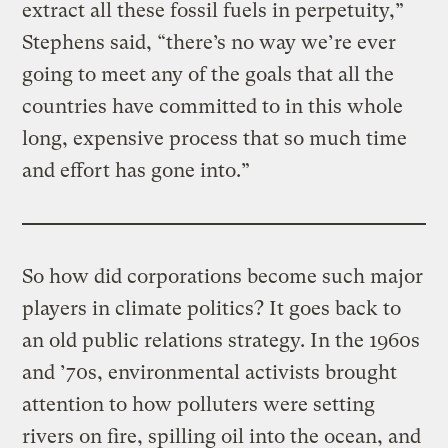
extract all these fossil fuels in perpetuity,”
Stephens said, “there’s no way we’re ever
going to meet any of the goals that all the
countries have committed to in this whole
long, expensive process that so much time
and effort has gone into.”
So how did corporations become such major
players in climate politics? It goes back to
an old public relations strategy. In the 1960s
and ’70s, environmental activists brought
attention to how polluters were setting
rivers on fire, spilling oil into the ocean, and