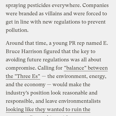
spraying pesticides everywhere. Companies
were branded as villains and were forced to
get in line with new regulations to prevent
pollution.
Around that time, a young PR rep named E.
Bruce Harrison figured that the key to
avoiding future regulations was all about
compromise. Calling for
“balance” between
the “Three Es”
— the environment, energy,
and the economy — would make the
industry’s position look reasonable and
responsible, and leave environmentalists
looking like they wanted to ruin the