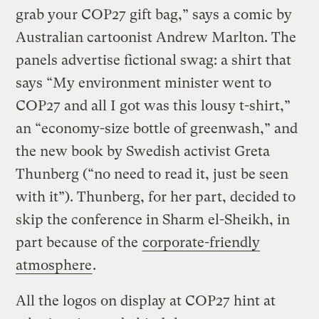
grab your COP27 gift bag,” says a comic by
Australian cartoonist Andrew Marlton. The
panels advertise fictional swag: a shirt that
says “My environment minister went to
COP27 and all I got was this lousy t-shirt,”
an “economy-size bottle of greenwash,” and
the new book by Swedish activist Greta
Thunberg (“no need to read it, just be seen
with it”). Thunberg, for her part, decided to
skip the conference in Sharm el-Sheikh, in
part because of the
corporate-friendly
atmosphere
.
All the logos on display at COP27 hint at