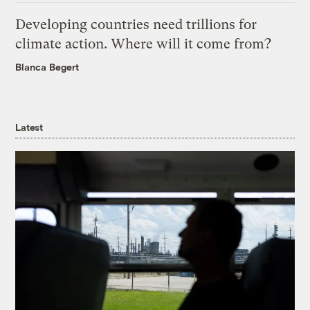
Developing countries need trillions for
climate action. Where will it come from?
Blanca Begert
Latest