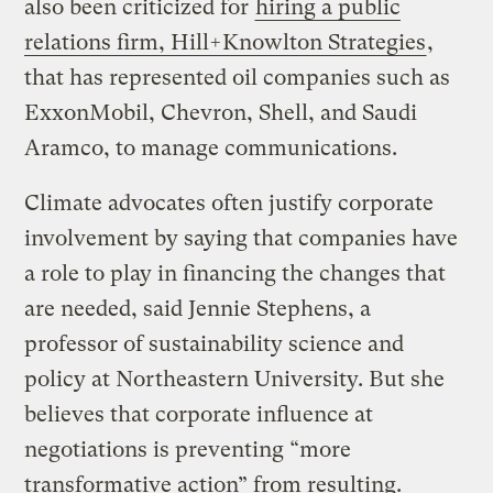
also been criticized for
hiring a public
relations firm, Hill+Knowlton Strategies
,
that has represented oil companies such as
ExxonMobil, Chevron, Shell, and Saudi
Aramco, to manage communications.
Climate advocates often justify corporate
involvement by saying that companies have
a role to play in financing the changes that
are needed, said Jennie Stephens, a
professor of sustainability science and
policy at Northeastern University. But she
believes that corporate influence at
negotiations is preventing “more
transformative action” from resulting.