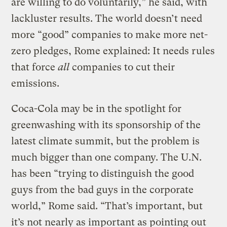
are willing to do voluntarily,” he said, with
lackluster results. The world doesn’t need
more “good” companies to make more net-
zero pledges, Rome explained: It needs rules
that force
all
companies to cut their
emissions.
Coca-Cola may be in the spotlight for
greenwashing with its sponsorship of the
latest climate summit, but the problem is
much bigger than one company. The U.N.
has been “trying to distinguish the good
guys from the bad guys in the corporate
world,” Rome said. “That’s important, but
it’s not nearly as important as pointing out