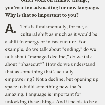
other work on climate change,
you’re often advocating for new language.
Why is that so important to you?
A.
This is fundamentally, for me, a
cultural shift as much as it would be
a shift in energy or infrastructure. For
example, do we talk about “ending,” do we
talk about “managed decline,” do we talk
about “phaseout”? How do we understand
that as something that’s actually
empowering? Not a decline, but opening up
space to build something new that’s
amazing. Language is important for
unlocking these things. And it needs to be a