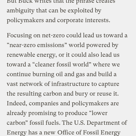
But Buck writes that the phrase creates
ambiguity that can be exploited by
policymakers and corporate interests.
Focusing on net-zero could lead us toward a
“near-zero emissions” world powered by
renewable energy, or it could also lead us
toward a “cleaner fossil world” where we
continue burning oil and gas and build a
vast network of infrastructure to capture
the resulting carbon and bury or reuse it.
Indeed, companies and policymakers are
already promising to produce “lower
carbon” fossil fuels. The U.S. Department of
Energy has a new
Office of Fossil Energy