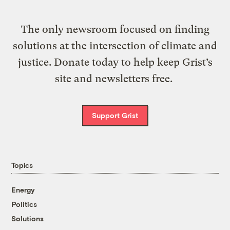
The only newsroom focused on finding
solutions at the intersection of climate and
justice. Donate today to help keep Grist’s
site and newsletters free.
Support Grist
Topics
Energy
Politics
Solutions