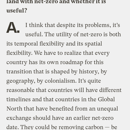
land with net-zero and whether it is
useful?
A.
I think that despite its problems, it’s
useful. The utility of net-zero is both
its temporal flexibility and its spatial
flexibility. We have to realize that every
country has its own roadmap for this
transition that is shaped by history, by
geography, by colonialism. It’s quite
reasonable that countries will have different
timelines and that countries in the Global
North that have benefited from an unequal
exchange should have an earlier net-zero
date. They could be removing carbon — be