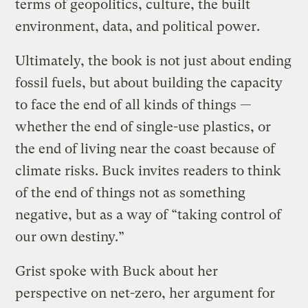
terms of geopolitics, culture, the built
environment, data, and political power.
Ultimately, the book is not just about ending
fossil fuels, but about building the capacity
to face the end of all kinds of things —
whether the end of single-use plastics, or
the end of living near the coast because of
climate risks. Buck invites readers to think
of the end of things not as something
negative, but as a way of “taking control of
our own destiny.”
Grist spoke with Buck about her
perspective on net-zero, her argument for