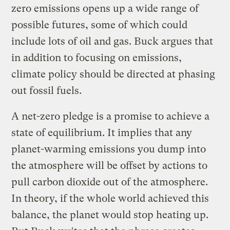
zero emissions opens up a wide range of
possible futures, some of which could
include lots of oil and gas. Buck argues that
in addition to focusing on emissions,
climate policy should be directed at phasing
out fossil fuels.
A net-zero pledge is a promise to achieve a
state of equilibrium. It implies that any
planet-warming emissions you dump into
the atmosphere will be offset by actions to
pull carbon dioxide out of the atmosphere.
In theory, if the whole world achieved this
balance, the planet would stop heating up.