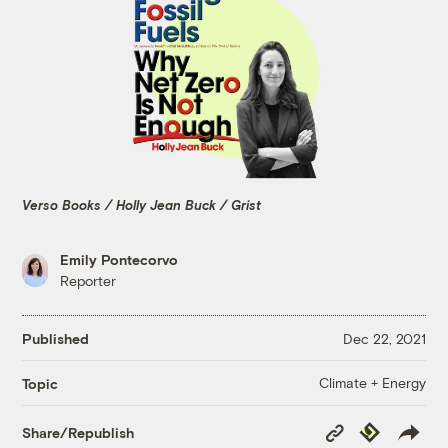
Verso Books / Holly Jean Buck / Grist
Emily Pontecorvo
Reporter
Published
Dec 22, 2021
Climate + Energy
Topic
Copy
Republish
Share/Republish
Link