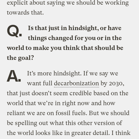
explicit about saying we should be working
towards that.
Q.
Is that just in hindsight, or have
things changed for you or in the
world to make you think that should be
the goal?
A.
It’s more hindsight. If we say we
want full
decarbonization
by 2030,
that just doesn’t seem credible based on the
world that we’re in right now and how
reliant we are on fossil fuels. But we should
be spelling out what this other version of
the world looks like in greater detail. I think