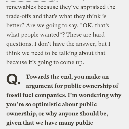
renewables because they’ve appraised the
trade-offs and that’s what they think is
better? Are we going to say, “OK, that’s
what people wanted”? These are hard
questions. I don’t have the answer, but I
think we need to be talking about that
because it’s going to come up.
Q.
Towards the end, you make an
argument for public ownership of
fossil fuel companies. I’m wondering why
you’re so optimistic about public
ownership, or why anyone should be,
given that we have many public