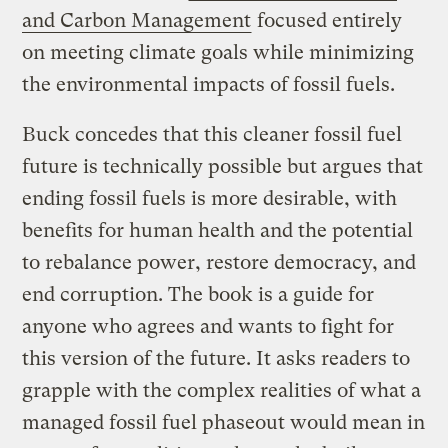
and Carbon Management
focused entirely
on meeting climate goals while minimizing
the environmental impacts of fossil fuels.
Buck concedes that this cleaner fossil fuel
future is technically possible but argues that
ending fossil fuels is more desirable, with
benefits for human health and the potential
to rebalance power, restore democracy, and
end corruption. The book is a guide for
anyone who agrees and wants to fight for
this version of the future. It asks readers to
grapple with the complex realities of what a
managed fossil fuel phaseout would mean in