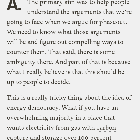
A.
The primary aim was to help people
understand the arguments that we’re
going to face when we argue for phaseout.
We need to know what those arguments
will be and figure out compelling ways to
counter them. That said, there is some
ambiguity there. And part of that is because
what I really believe is that this should be
up to people to decide.
This is a really tricky thing about the idea of
energy democracy. What if you have an
overwhelming majority in a place that
wants electricity from gas with
carbon
capture and storage
over 100 percent