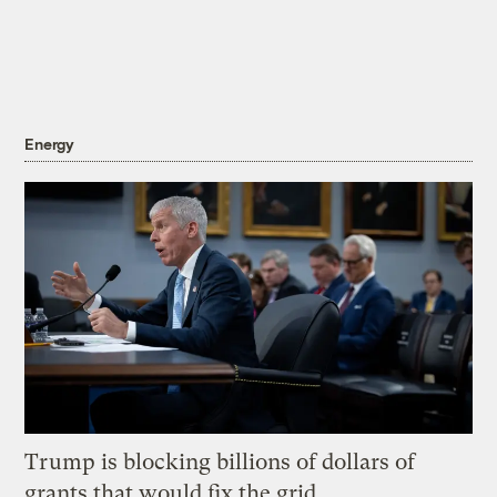
Energy
Trump is blocking billions of dollars of
grants that would fix the grid