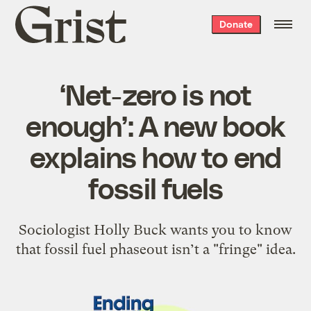
Grist
Donate
home
‘Net-zero is not
enough’: A new book
explains how to end
fossil fuels
Sociologist Holly Buck wants you to know
that fossil fuel phaseout isn’t a "fringe" idea.