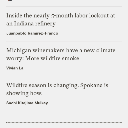
Inside the nearly 5-month labor lockout at
an Indiana refinery
Juanpablo Ramirez-Franco
Michigan winemakers have a new climate
worry: More wildfire smoke
Vivian La
Wildfire season is changing. Spokane is
showing how.
Sachi Kitajima Mulkey