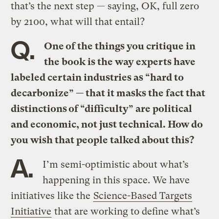
that’s the next step — saying, OK, full zero
by 2100, what will that entail?
Q.
One of the things you critique in
the book is the way experts have
labeled certain industries as “hard to
decarbonize” — that it masks the fact that
distinctions of “difficulty” are political
and economic, not just technical. How do
you wish that people talked about this?
A.
I’m semi-optimistic about what’s
happening in this space. We have
initiatives like the
Science-Based Targets
Initiative
that are working to define what’s