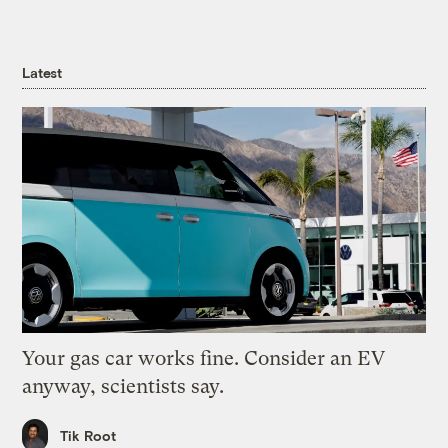
Latest
Your gas car works fine. Consider an EV
anyway, scientists say.
Tik Root