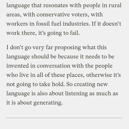
language that resonates with people in rural
areas, with conservative voters, with
workers in fossil fuel industries. If it doesn’t
work there, it’s going to fail.
I don’t go very far proposing what this
language should be because it needs to be
invented in conversation with the people
who live in all of these places, otherwise it’s
not going to take hold. So creating new
language is also about listening as much as
it is about generating.