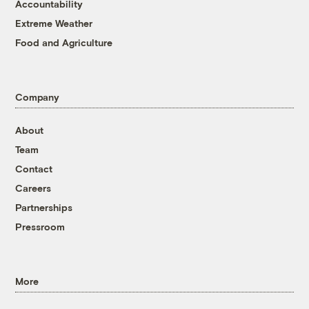
Accountability
Extreme Weather
Food and Agriculture
Company
About
Team
Contact
Careers
Partnerships
Pressroom
More