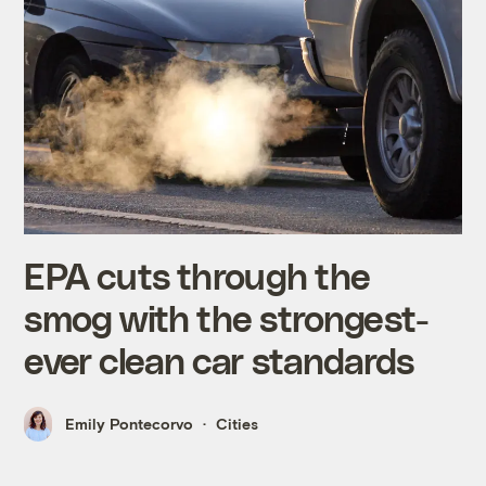
EPA cuts through the
smog with the strongest-
ever clean car standards
Emily Pontecorvo
Cities