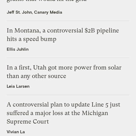
Jeff St. John, Canary Media
In Montana, a controversial $2B pipeline
hits a speed bump
Ellis Juhlin
In a first, Utah got more power from solar
than any other source
Leia Larsen
A controversial plan to update Line 5 just
suffered a major loss at the Michigan
Supreme Court
Vivian La