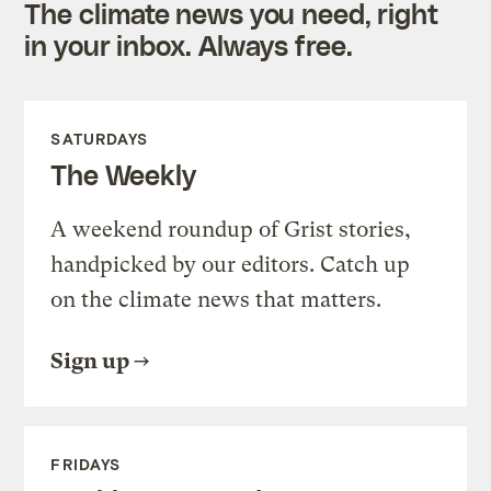
The climate news you need, right
in your inbox. Always free.
SATURDAYS
The Weekly
A weekend roundup of Grist stories,
handpicked by our editors. Catch up
on the climate news that matters.
Sign up
FRIDAYS