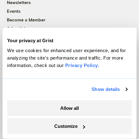
Newsletters
Events
Become a Member
Advertising
Republish
Your privacy at Grist
Accessibility
We use cookies for enhanced user experience, and for
Follow us on Facebook
Follow us on Twitter
Follow us on Instagram
Follow us on YouTube
Follow us on Bluesky
analyzing the site's performance and traffic. For more
information, check out our
Privacy Policy
.
© 1999-2026 Grist Magazine, Inc. All rights reserved.
Grist is powered by
WordPress VIP
.
Terms of Use
|
Privacy Policy
Show details
Allow all
Customize