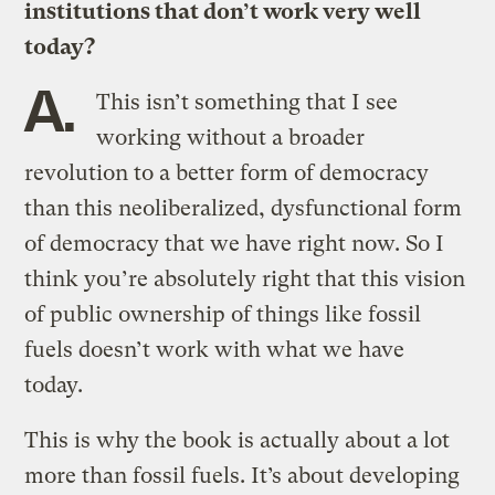
institutions that don’t work very well
today?
A.
This isn’t something that I see
working without a broader
revolution to a better form of democracy
than this neoliberalized, dysfunctional form
of democracy that we have right now. So I
think you’re absolutely right that this vision
of public ownership of things like fossil
fuels doesn’t work with what we have
today.
This is why the book is actually about a lot
more than fossil fuels. It’s about developing