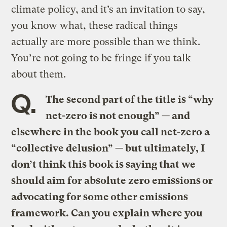
climate policy, and it’s an invitation to say,
you know what, these radical things
actually are more possible than we think.
You’re not going to be fringe if you talk
about them.
Q.
The second part of the title is “why
net-zero is not enough” — and
elsewhere in the book you call net-zero a
“collective delusion” — but ultimately, I
don’t think this book is saying that we
should aim for absolute zero emissions or
advocating for some other emissions
framework. Can you explain where you