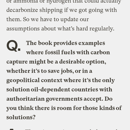
or ammonia or hydrogen that could actually
decarbonize shipping if we got going with
them. So we have to update our
assumptions about what’s hard regularly.
Q.
The book provides examples
where fossil fuels with carbon
capture might be a desirable option,
whether it’s to save jobs, or in a
geopolitical context where it’s the only
solution oil-dependent countries with
authoritarian governments accept. Do
you think there is room for those kinds of
solutions?