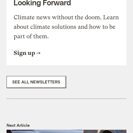
Looking Forward
Climate news without the doom. Learn
about climate solutions and how to be
part of them.
Sign up
SEE ALL NEWSLETTERS
Next Article