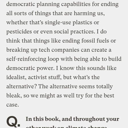
democratic planning capabilities for ending
all sorts of things that are harming us,
whether that’s single-use plastics or
pesticides or even social practices. I do
think that things like ending fossil fuels or
breaking up tech companies can create a
self-reinforcing loop with being able to build
democratic power. I know this sounds like
idealist, activist stuff, but what’s the
alternative? The alternative seems totally
bleak, so we might as well try for the best
case.
Q.
In this book, and throughout your