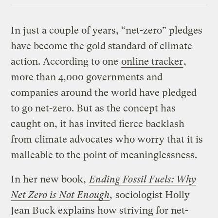
In just a couple of years, “net-zero” pledges
have become the gold standard of climate
action. According to one
online tracker
,
more than 4,000 governments and
companies around the world have pledged
to go net-zero. But as the concept has
caught on, it has invited fierce backlash
from climate advocates who worry that it is
malleable to the point of meaninglessness.
In her new book,
Ending Fossil Fuels: Why
Net Zero is Not Enough
,
sociologist Holly
Jean Buck explains how striving for net-