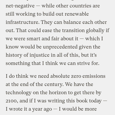
net-negative — while other countries are
still working to build out renewable
infrastructure. They can balance each other
out. That could ease the transition globally if
we were smart and fair about it — which I
know would be unprecedented given the
history of injustice in all of this, but it’s
something that I think we can strive for.
I do think we need absolute zero emissions
at the end of the century. We have the
technology on the horizon to get there by
2100, and if I was writing this book today —
I wrote it a year ago — I would be more