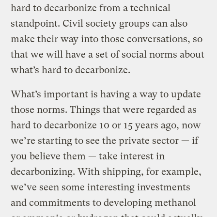
hard to decarbonize from a technical
standpoint. Civil society groups can also
make their way into those conversations, so
that we will have a set of social norms about
what’s hard to decarbonize.
What’s important is having a way to update
those norms. Things that were regarded as
hard to decarbonize 10 or 15 years ago, now
we’re starting to see the private sector — if
you believe them — take interest in
decarbonizing. With shipping, for example,
we’ve seen some interesting investments
and commitments to developing methanol