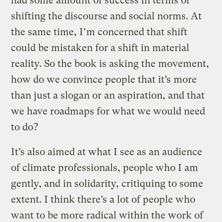
had some amount of success in terms of
shifting the discourse and social norms. At
the same time, I’m concerned that shift
could be mistaken for a shift in material
reality. So the book is asking the movement,
how do we convince people that it’s more
than just a slogan or an aspiration, and that
we have roadmaps for what we would need
to do?
It’s also aimed at what I see as an audience
of climate professionals, people who I am
gently, and in solidarity, critiquing to some
extent. I think there’s a lot of people who
want to be more radical within the work of