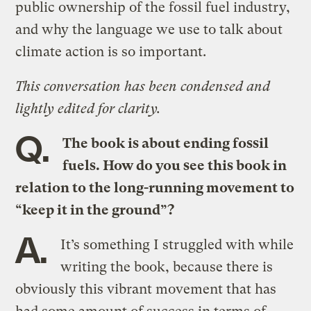
public ownership of the fossil fuel industry,
and why the language we use to talk about
climate action is so important.
This conversation has been condensed and
lightly edited for clarity.
Q.
The book is about ending fossil
fuels. How do you see this book in
relation to the long-running movement to
“keep it in the ground”?
A.
It’s something I struggled with while
writing the book, because there is
obviously this vibrant movement that has