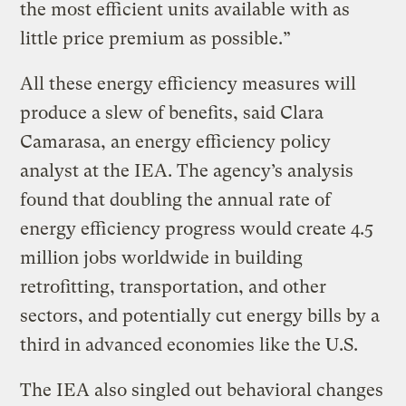
the most efficient units available with as
little price premium as possible.”
All these energy efficiency measures will
produce a slew of benefits, said Clara
Camarasa, an energy efficiency policy
analyst at the IEA. The agency’s analysis
found that doubling the annual rate of
energy efficiency progress would create 4.5
million jobs worldwide in building
retrofitting, transportation, and other
sectors, and potentially cut energy bills by a
third in advanced economies like the U.S.
The IEA also singled out behavioral changes