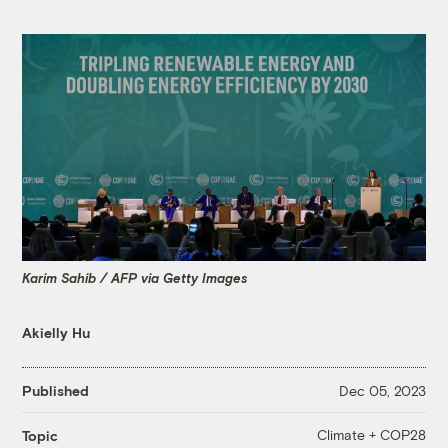
Karim Sahib / AFP via Getty Images
Akielly Hu
Published
Dec 05, 2023
Climate + COP28
Topic