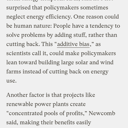
surprised that policymakers sometimes
neglect energy efficiency. One reason could
be human nature: People have a tendency to
solve problems by adding stuff, rather than
cutting back. This “
additive bias
,” as
scientists call it, could make policymakers
lean toward building large solar and wind
farms instead of cutting back on energy
use.
Another factor is that projects like
renewable power plants create
“concentrated pools of profits,” Newcomb
said, making their benefits easily