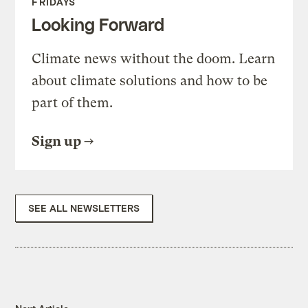
FRIDAYS
Looking Forward
Climate news without the doom. Learn
about climate solutions and how to be
part of them.
Sign up
SEE ALL NEWSLETTERS