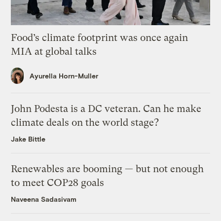
Food’s climate footprint was once again
MIA at global talks
Ayurella Horn-Muller
John Podesta is a DC veteran. Can he make
climate deals on the world stage?
Jake Bittle
Renewables are booming — but not enough
to meet COP28 goals
Naveena Sadasivam