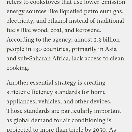
refers to cookstoves that use lower-emission
energy sources like liquefied petroleum gas,
electricity, and ethanol instead of traditional
fuels like wood, coal, and kerosene.
According to the agency, almost 2.3 billion
people in 130 countries, primarily in Asia
and sub-Saharan Africa, lack access to clean
cooking.
Another essential strategy is creating
stricter efficiency standards for home
appliances, vehicles, and other devices.
Those standards are particularly important
as global demand for air conditioning is
projected to
more than triple by 2050
. As