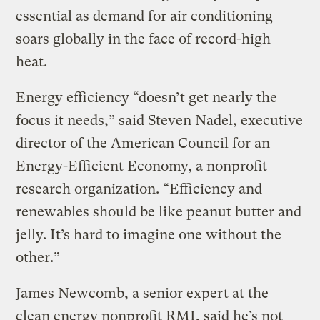
essential as demand for air conditioning
soars globally in the face of record-high
heat.
Energy efficiency “doesn’t get nearly the
focus it needs,” said Steven Nadel, executive
director of the American Council for an
Energy-Efficient Economy, a nonprofit
research organization. “Efficiency and
renewables should be like peanut butter and
jelly. It’s hard to imagine one without the
other.”
James Newcomb, a senior expert at the
clean energy nonprofit RMI, said he’s not