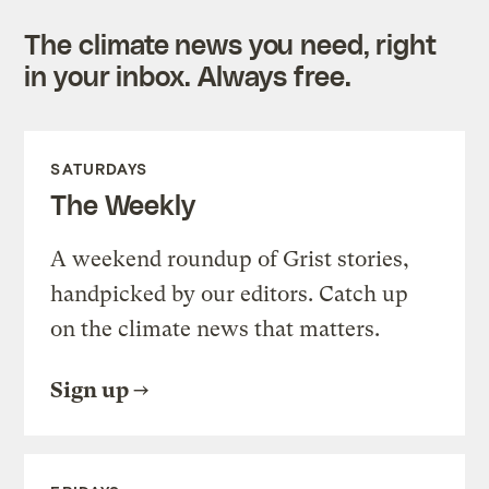
The climate news you need, right
in your inbox. Always free.
SATURDAYS
The Weekly
A weekend roundup of Grist stories,
handpicked by our editors. Catch up
on the climate news that matters.
Sign up