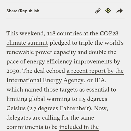
Copy
Republish
Share/Republish
Link
This weekend,
118 countries at the COP28
climate summit
pledged to triple the world’s
renewable power capacity and double the
pace of energy efficiency improvements by
2030. The deal echoed
a recent report by the
International Energy Agency
, or IEA,
which named those targets as essential to
limiting global warming to 1.5 degrees
Celsius (2.7 degrees Fahrenheit). Now,
delegates are calling for the same
commitments to be
included in the