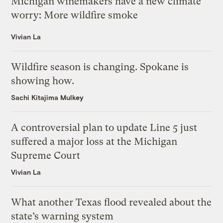
Michigan winemakers have a new climate
worry: More wildfire smoke
Vivian La
Wildfire season is changing. Spokane is
showing how.
Sachi Kitajima Mulkey
A controversial plan to update Line 5 just
suffered a major loss at the Michigan
Supreme Court
Vivian La
What another Texas flood revealed about the
state’s warning system