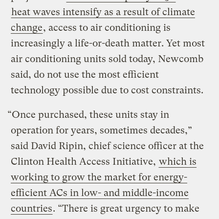
heat waves intensify as a result of climate
change
, access to air conditioning is
increasingly a life-or-death matter. Yet most
air conditioning units sold today, Newcomb
said, do not use the most efficient
technology possible due to cost constraints.
“Once purchased, these units stay in
operation for years, sometimes decades,”
said David Ripin, chief science officer at the
Clinton Health Access Initiative,
which is
working to grow the market for energy-
efficient ACs in low- and middle-income
countries
. “There is great urgency to make