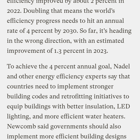
efficiency improved by about 2 percent in
2022. Doubling that means the world’s
efficiency progress needs to hit an annual
rate of 4 percent by 2030. So far, it’s heading
in the wrong direction, with an estimated
improvement of 1.3 percent in 2023.
To achieve the 4 percent annual goal, Nadel
and other energy efficiency experts say that
countries need to implement stronger
building codes and retrofitting initiatives to
equip buildings with better insulation, LED
lighting, and more efficient water heaters.
Newcomb said governments should also
implement more efficient building designs