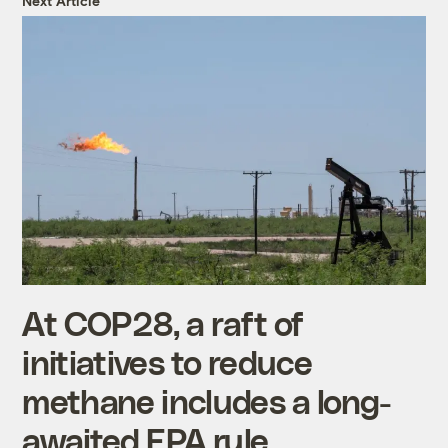
Next Article
At COP28, a raft of
initiatives to reduce
methane includes a long-
awaited EPA rule