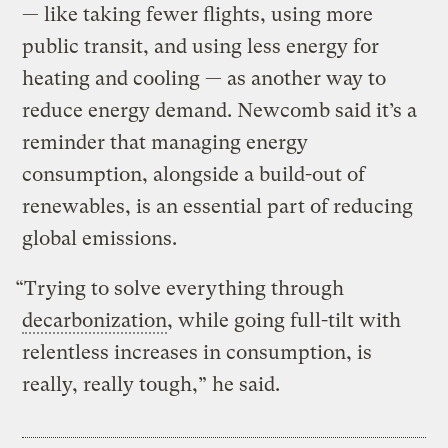
— like taking fewer flights, using more
public transit, and using less energy for
heating and cooling — as another way to
reduce energy demand. Newcomb said it’s a
reminder that managing energy
consumption, alongside a build-out of
renewables, is an essential part of reducing
global emissions.
“Trying to solve everything through
decarbonization
, while going full-tilt with
relentless increases in consumption, is
really, really tough,” he said.