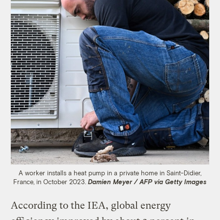
A worker installs a heat pump in a private home in Saint-Didier,
France, in October 2023.
Damien Meyer / AFP via Getty Images
According to the IEA, global energy