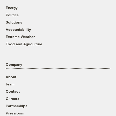
Energy
Politics
Solutions
Accountability
Extreme Weather
Food and Agriculture
Company
About
Team
Contact
Careers
Partnerships
Pressroom