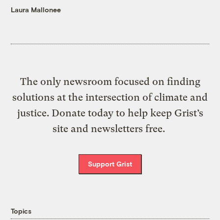
Laura Mallonee
The only newsroom focused on finding
solutions at the intersection of climate and
justice. Donate today to help keep Grist’s
site and newsletters free.
Support Grist
Topics