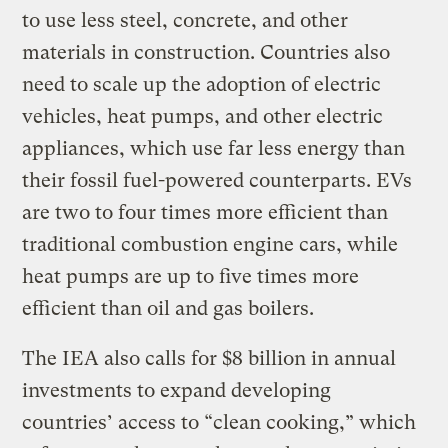
to use less steel, concrete, and other
materials in construction. Countries also
need to scale up the adoption of electric
vehicles, heat pumps, and other electric
appliances, which use far less energy than
their fossil fuel-powered counterparts. EVs
are two to four times more efficient than
traditional combustion engine cars, while
heat pumps are up to five times more
efficient than oil and gas boilers.
The IEA also calls for $8 billion in annual
investments to expand developing
countries’ access to “clean cooking,” which