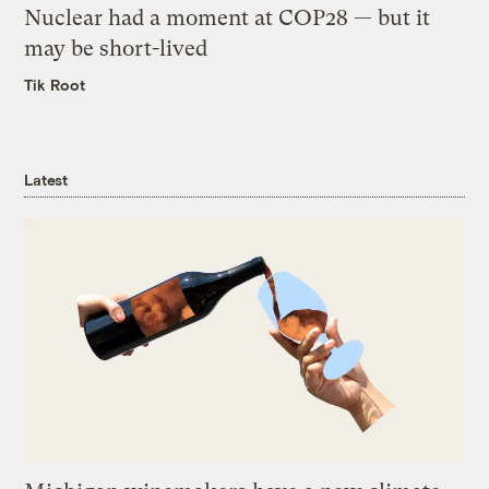
Nuclear had a moment at COP28 — but it
may be short-lived
Tik Root
Latest