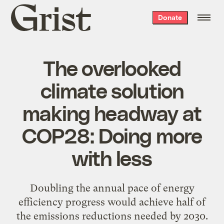
Grist
Donate
home
The overlooked
climate solution
making headway at
COP28: Doing more
with less
Doubling the annual pace of energy
efficiency progress would achieve half of
the emissions reductions needed by 2030.