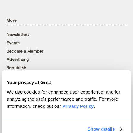
More
Newsletters
Events
Become a Member
Advertising
Republish
Accessibility
Your privacy at Grist
Follow us on Facebook
Follow us on Twitter
Follow us on Instagram
Follow us on YouTube
Follow us on Bluesky
We use cookies for enhanced user experience, and for
analyzing the site's performance and traffic. For more
© 1999-2026 Grist Magazine, Inc. All rights reserved.
information, check out our
Privacy Policy
.
Grist is powered by
WordPress VIP
.
Terms of Use
|
Privacy Policy
Show details