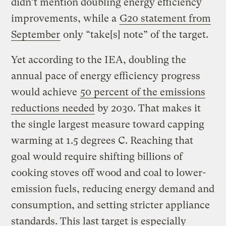
didn’t mention doubling energy efficiency
improvements, while a
G20 statement from
September
only “take[s] note” of the target.
Yet according to the IEA, doubling the
annual pace of energy efficiency progress
would achieve
50 percent of the emissions
reductions needed
by 2030. That makes it
the single largest measure toward capping
warming at 1.5 degrees C. Reaching that
goal would require shifting billions of
cooking stoves off wood and coal to lower-
emission fuels, reducing energy demand and
consumption, and setting stricter appliance
standards. This last target is especially