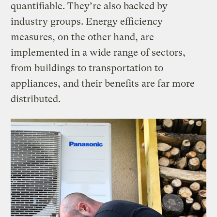
quantifiable. They’re also backed by
industry groups. Energy efficiency
measures, on the other hand, are
implemented in a wide range of sectors,
from buildings to transportation to
appliances, and their benefits are far more
distributed.