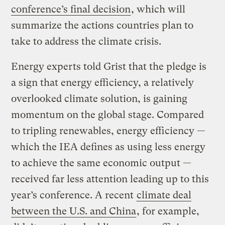
conference’s final decision
, which will
summarize the actions countries plan to
take to address the climate crisis.
Energy experts told Grist that the pledge is
a sign that energy efficiency, a relatively
overlooked climate solution, is gaining
momentum on the global stage. Compared
to tripling renewables, energy efficiency —
which the IEA defines as using less energy
to achieve the same economic output —
received far less attention leading up to this
year’s conference. A recent
climate deal
between the U.S. and China
, for example,