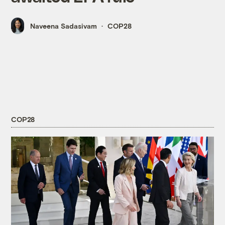
Naveena Sadasivam
COP28
COP28