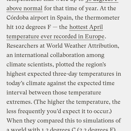
above normal
for that time of year. At the
Córdoba airport in Spain, the thermometer
hit 102 degrees F — the
hottest April
temperature ever recorded in Europe
.
Researchers at World Weather Attribution,
an international collaboration among
climate scientists, plotted the region’s
highest expected three-day temperatures in
today’s climate against the expected time
interval between those temperature
extremes. (The higher the temperature, the
less frequently you’d expect it to occur.)
When they compared this to simulations of
a world with 1.2 degrees C (2.2 degrees F)