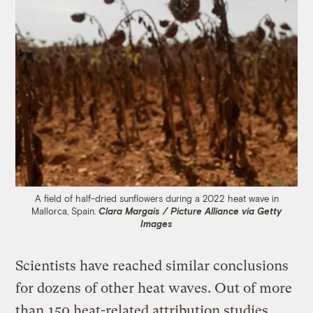
A field of half-dried sunflowers during a 2022 heat wave in
Mallorca, Spain.
Clara Margais / Picture Alliance via Getty
Images
Scientists have reached similar conclusions
for dozens of other heat waves. Out of more
than
150 heat-related attribution studies