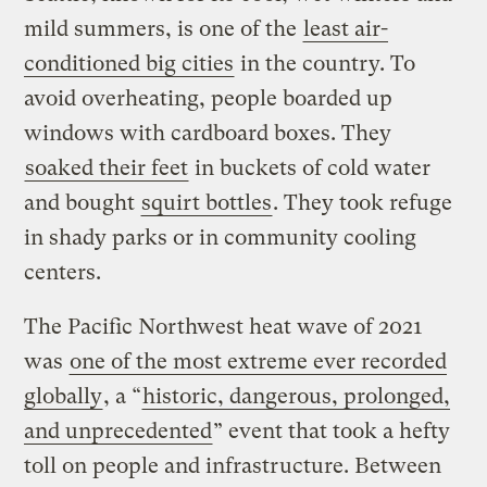
mild summers, is one of the
least air-
conditioned big cities
in the country. To
avoid overheating, people boarded up
windows with cardboard boxes. They
soaked their feet
in buckets of cold water
and bought
squirt bottles
. They took refuge
in shady parks or in community cooling
centers.
The Pacific Northwest heat wave of 2021
was
one of the most extreme ever recorded
globally
, a “
historic, dangerous, prolonged,
and unprecedented
” event that took a hefty
toll on people and infrastructure. Between