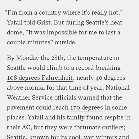
“I’m from a country where it’s really hot,”
Yafali told Grist. But during Seattle’s heat
dome, “it was impossible for me to last a
couple minutes” outside.
By Monday the 28th, the temperature in
Seattle would climb to a record-breaking
108 degrees Fahrenheit
, nearly 40 degrees
above normal for that time of year. National
Weather Service officials warned that the
pavement could reach
170 degrees
in some
places. Yafali and his family found respite in
their AC, but they were fortunate outliers;
Seattle, known for its cool, wet winters and