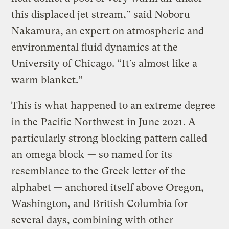
this displaced jet stream,” said Noboru
Nakamura, an expert on atmospheric and
environmental fluid dynamics at the
University of Chicago. “It’s almost like a
warm blanket.”
This is what happened to an extreme degree
in the
Pacific Northwest
in June 2021. A
particularly strong blocking pattern called
an
omega block
— so named for its
resemblance to the Greek letter of the
alphabet — anchored itself above Oregon,
Washington, and British Columbia for
several days, combining with other