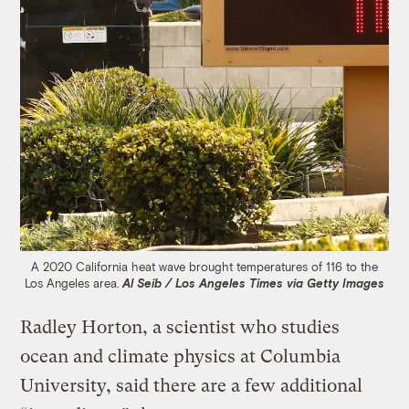
A 2020 California heat wave brought temperatures of 116 to the
Los Angeles area.
Al Seib / Los Angeles Times via Getty Images
Radley Horton, a scientist who studies
ocean and climate physics at Columbia
University, said there are a few additional