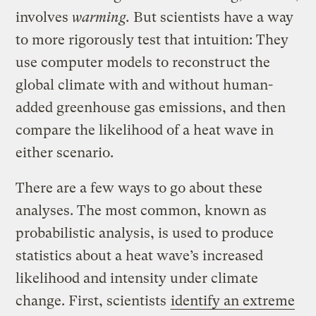
involves
warming.
But scientists have a way
to more rigorously test that intuition: They
use computer models to reconstruct the
global climate with and without human-
added greenhouse gas emissions, and then
compare the likelihood of a heat wave in
either scenario.
There are a few ways to go about these
analyses. The most common, known as
probabilistic analysis, is used to produce
statistics about a heat wave’s increased
likelihood and intensity under climate
change. First, scientists
identify an extreme