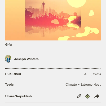
Grist
Joseph Winters
Published
Jul 11, 2023
Climate + Extreme Heat
Topic
Copy
Republish
Share/Republish
Link