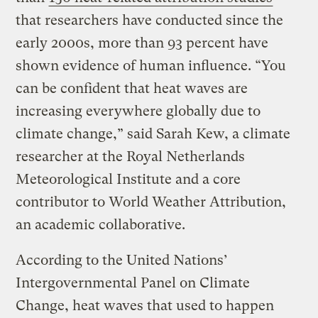
that researchers have conducted since the
early 2000s, more than 93 percent have
shown evidence of human influence. “You
can be confident that heat waves are
increasing everywhere globally due to
climate change,” said Sarah Kew, a climate
researcher at the Royal Netherlands
Meteorological Institute and a core
contributor to World Weather Attribution,
an academic collaborative.
According to the United Nations’
Intergovernmental Panel on Climate
Change, heat waves that used to happen