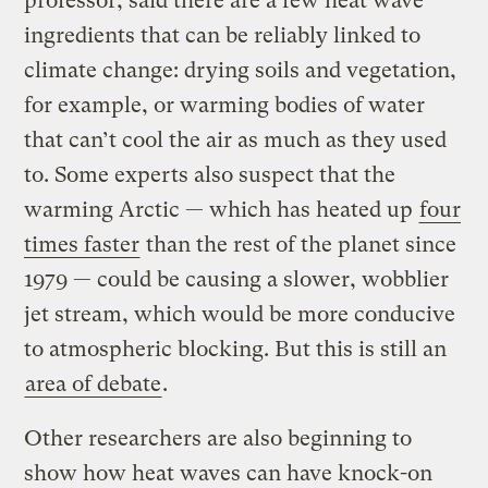
professor, said there are a few heat wave
ingredients that can be reliably linked to
climate change: drying soils and vegetation,
for example, or warming bodies of water
that can’t cool the air as much as they used
to. Some experts also suspect that the
warming Arctic — which has heated up
four
times faster
than the rest of the planet since
1979 — could be causing a slower, wobblier
jet stream, which would be more conducive
to atmospheric blocking. But this is still an
area of debate
.
Other researchers are also beginning to
show how heat waves can have knock-on