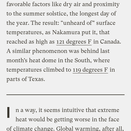
favorable factors like dry air and proximity
to the summer solstice, the longest day of
the year. The result: “unheard of” surface
temperatures, as Nakamura put it, that
reached as high as
121 degrees F
in Canada.
A similar phenomenon was behind last
month’s heat dome in the South, where
temperatures climbed to
119 degrees F
in
parts of Texas.
I
n a way, it seems intuitive that extreme
heat would be getting worse in the face
of climate change. Global warming, after all,