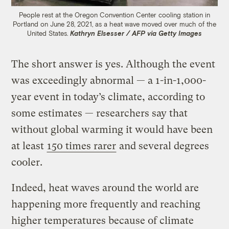
People rest at the Oregon Convention Center cooling station in
Portland on June 28, 2021, as a heat wave moved over much of the
United States.
Kathryn Elsesser / AFP via Getty Images
The short answer is yes. Although the event
was exceedingly abnormal — a 1-in-1,000-
year event in today’s climate, according to
some estimates — researchers say that
without global warming it would have been
at least
150 times rarer
and several degrees
cooler.
Indeed, heat waves around the world are
happening more frequently and reaching
higher temperatures because of climate