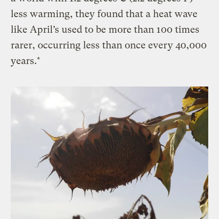
less warming, they found that a heat wave
like April’s used to be more than 100 times
rarer, occurring less than once every 40,000
years.*