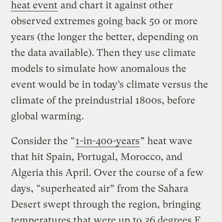
heat event
and chart it against other
observed extremes going back 50 or more
years (the longer the better, depending on
the data available). Then they use climate
models to simulate how anomalous the
event would be in today’s climate versus the
climate of the preindustrial 1800s, before
global warming.
Consider the “
1-in-400-years
” heat wave
that hit Spain, Portugal, Morocco, and
Algeria this April. Over the course of a few
days, “superheated air” from the Sahara
Desert swept through the region, bringing
temperatures that were up to
36 degrees F