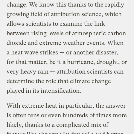
change. We know this thanks to the rapidly
growing field of attribution science, which
allows scientists to examine the link
between rising levels of atmospheric carbon
dioxide and extreme weather events. When
a heat wave strikes — or another disaster,
for that matter, be it a hurricane, drought, or
very heavy rain — attribution scientists can
determine the role that climate change
played in its intensification.
With extreme heat in particular, the answer
is often tens or even hundreds of times more
likely, thanks to a complicated mix of