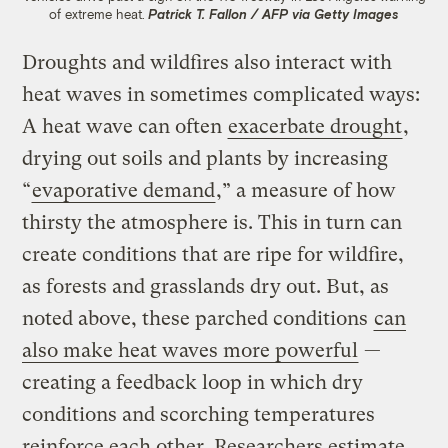
of extreme heat.
Patrick T. Fallon / AFP via Getty Images
Droughts and wildfires also interact with
heat waves in sometimes complicated ways:
A heat wave can often
exacerbate drought
,
drying out soils and plants by increasing
“
evaporative demand
,” a measure of how
thirsty the atmosphere is. This in turn can
create conditions that are ripe for wildfire,
as forests and grasslands dry out. But, as
noted above, these parched conditions
can
also make heat waves more powerful
—
creating a feedback loop in which dry
conditions and scorching temperatures
reinforce each other. Researchers estimate