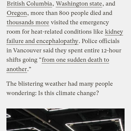
British Columbia
,
Washington state
, and
Oregon
, more than 800 people died and
thousands more
visited the emergency
room for heat-related conditions like
kidney
failure and encephalopathy
. Police officials
in Vancouver said they spent entire 12-hour
shifts going “
from one sudden death to
another
.”
The blistering weather had many people
wondering: Is this climate change?