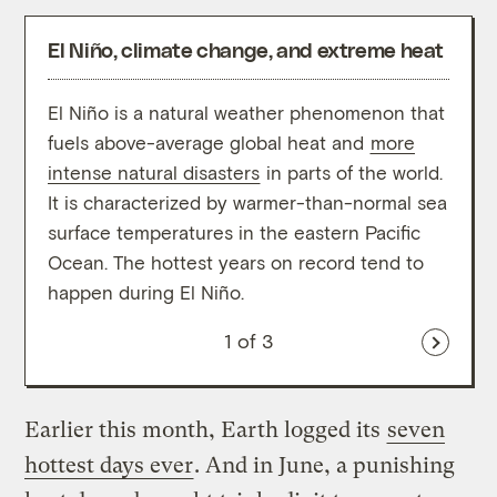
El Niño, climate change, and extreme heat
El Niño is a natural weather phenomenon that
The p
fuels above-average global heat and
more
years
intense natural disasters
in parts of the world.
oppos
It is characterized by warmer-than-normal sea
cooli
surface temperatures in the eastern Pacific
eight
Ocean. The hottest years on record tend to
histo
happen during El Niño.
clima
1
of 3
Earlier this month, Earth logged its
seven
hottest days ever
. And in June, a punishing