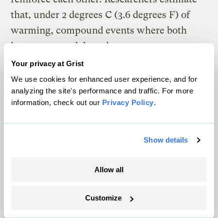
that, under 2 degrees C (3.6 degrees F) of
warming, compound events where both
heat waves and drought occur
simultaneously will become
more severe
Your privacy at Grist
and happen about
once every eight years
We use cookies for enhanced user experience, and for
analyzing the site's performance and traffic. For more
— four times more often than in the mid-
information, check out our
Privacy Policy
.
20th century.
Show details
A
s heat waves worsen, so too does the
Allow all
sense of dread they bring to
vulnerable populations.
Customize
“Even before it happens, there’s a lot of