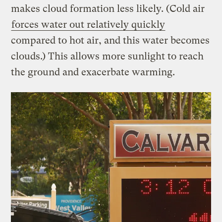
makes cloud formation less likely. (Cold air
forces water out relatively quickly
compared to hot air, and this water becomes
clouds.) This allows more sunlight to reach
the ground and exacerbate warming.