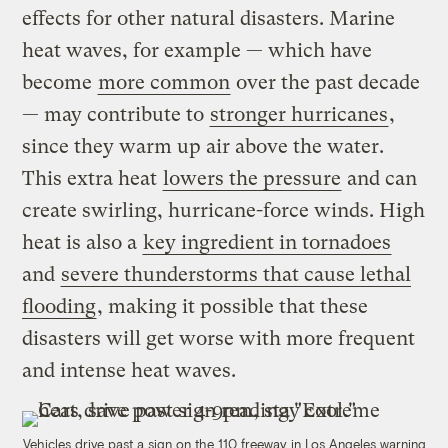
effects for other natural disasters. Marine
heat waves, for example — which have
become
more common
over the past decade
— may contribute to
stronger hurricanes
,
since they warm up air above the water.
This extra heat
lowers the pressure
and can
create swirling, hurricane-force winds. High
heat is also a
key ingredient in tornadoes
and
severe thunderstorms that cause lethal
flooding
, making it possible that these
disasters will get worse with more frequent
and intense heat waves.
Vehicles drive past a sign on the 110 freeway in Los Angeles warning