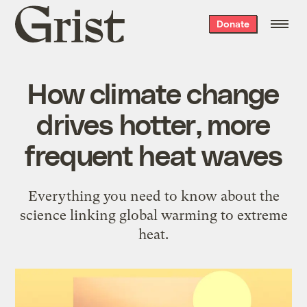
Grist
Donate
home
How climate change
drives hotter, more
frequent heat waves
Everything you need to know about the
science linking global warming to extreme
heat.