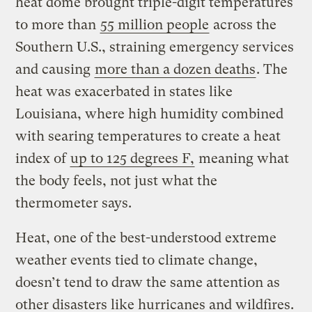
heat dome brought triple-digit temperatures
to more than
55 million people
across the
Southern U.S., straining emergency services
and causing
more than a dozen deaths
. The
heat was exacerbated in states like
Louisiana, where high humidity combined
with searing temperatures to create a heat
index of
up to 125 degrees F,
meaning what
the body feels, not just what the
thermometer says.
Heat, one of the best-understood extreme
weather events tied to climate change,
doesn’t tend to draw the same attention as
other disasters like hurricanes and wildfires.