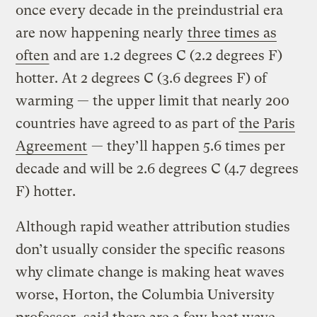
once every decade in the preindustrial era
are now happening nearly
three times as
often
and are 1.2 degrees C (2.2 degrees F)
hotter. At 2 degrees C (3.6 degrees F) of
warming — the upper limit that nearly 200
countries have agreed to as part of
the Paris
Agreement
— they’ll happen 5.6 times per
decade and will be 2.6 degrees C (4.7 degrees
F) hotter.
Although rapid weather attribution studies
don’t usually consider the specific reasons
why climate change is making heat waves
worse, Horton, the Columbia University