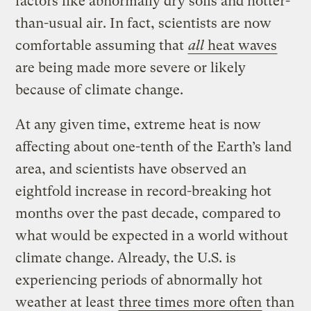
factors like abnormally dry soils and hotter-
than-usual air. In fact, scientists are now
comfortable assuming that
all
heat waves
are being made more severe or likely
because of climate change.
At any given time, extreme heat is now
affecting about one-tenth of the Earth’s land
area, and scientists have observed an
eightfold increase in record-breaking hot
months over the past decade, compared to
what would be expected in a world without
climate change. Already, the U.S. is
experiencing periods of abnormally hot
weather at least
three times more often
than