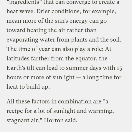
“ingredients” that can converge to create a
heat wave. Drier conditions, for example,
mean more of the sun’s energy can go
toward heating the air rather than
evaporating water from plants and the soil.
The time of year can also play a role: At
latitudes farther from the equator, the
Earth’s tilt can lead to summer days with 15
hours or more of sunlight — a long time for
heat to build up.
All these factors in combination are “a
recipe for a lot of sunlight and warming,
stagnant air,” Horton said.