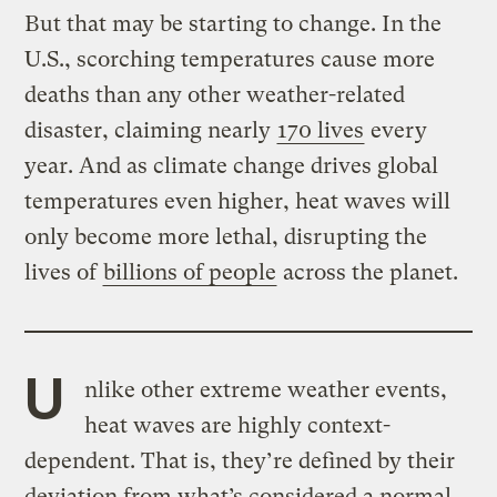
But that may be starting to change. In the
U.S., scorching temperatures cause more
deaths than any other weather-related
disaster, claiming nearly
170 lives
every
year. And as climate change drives global
temperatures even higher, heat waves will
only become more lethal, disrupting the
lives of
billions of people
across the planet.
U
nlike other extreme weather events,
heat waves are highly context-
dependent. That is, they’re defined by their
deviation from what’s considered a normal