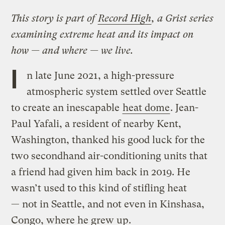
This story is part of
Record High
, a Grist series
examining extreme heat and its impact on
how — and where — we live.
I
n late June 2021, a high-pressure
atmospheric system settled over Seattle
to create an inescapable
heat dome
. Jean-
Paul Yafali, a resident of nearby Kent,
Washington, thanked his good luck for the
two secondhand air-conditioning units that
a friend had given him back in 2019. He
wasn’t used to this kind of stifling heat
— not in Seattle, and not even in Kinshasa,
Congo, where he grew up.