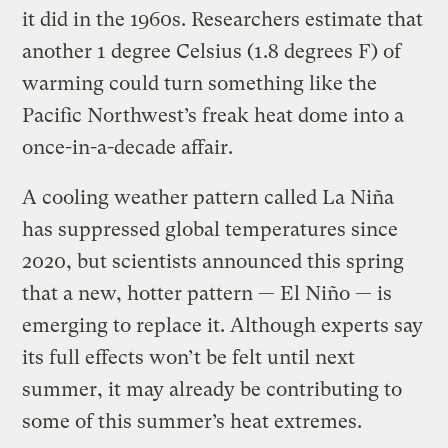
it did in the 1960s. Researchers estimate that
another 1 degree Celsius (1.8 degrees F) of
warming could turn something like the
Pacific Northwest’s freak heat dome into a
once-in-a-decade affair.
A cooling weather pattern called La Niña
has suppressed global temperatures since
2020, but scientists announced this spring
that a new, hotter pattern — El Niño — is
emerging to replace it. Although experts say
its full effects won’t be felt until next
summer, it may already be contributing to
some of this summer’s heat extremes.