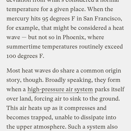
temperature for a given place. When the
mercury hits 95 degrees F in San Francisco,
for example, that might be considered a heat
wave — but not so in Phoenix, where
summertime temperatures routinely exceed
100 degrees F.
Most heat waves do share a common origin
story, though. Broadly speaking, they form
when a
high-pressure air system
parks itself
over land, forcing air to sink to the ground.
This air heats up as it compresses and
becomes trapped, unable to dissipate into
the upper atmosphere. Such a system also