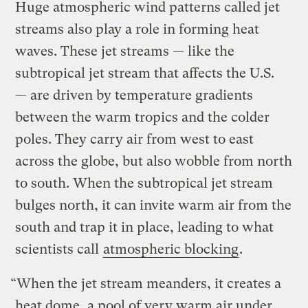
Huge atmospheric wind patterns called jet
streams also play a role in forming heat
waves. These jet streams — like the
subtropical jet stream that affects the U.S.
— are driven by temperature gradients
between the warm tropics and the colder
poles. They carry air from west to east
across the globe, but also wobble from north
to south. When the subtropical jet stream
bulges north, it can invite warm air from the
south and trap it in place, leading to what
scientists call
atmospheric blocking
.
“When the jet stream meanders, it creates a
heat dome, a pool of very warm air under