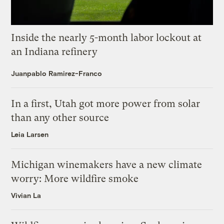
Inside the nearly 5-month labor lockout at
an Indiana refinery
Juanpablo Ramirez-Franco
In a first, Utah got more power from solar
than any other source
Leia Larsen
Michigan winemakers have a new climate
worry: More wildfire smoke
Vivian La