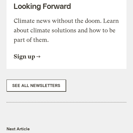
Looking Forward
Climate news without the doom. Learn
about climate solutions and how to be
part of them.
Sign up
SEE ALL NEWSLETTERS
Next Article