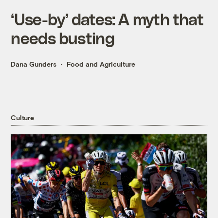
‘Use-by’ dates: A myth that
needs busting
Dana Gunders
Food and Agriculture
Culture