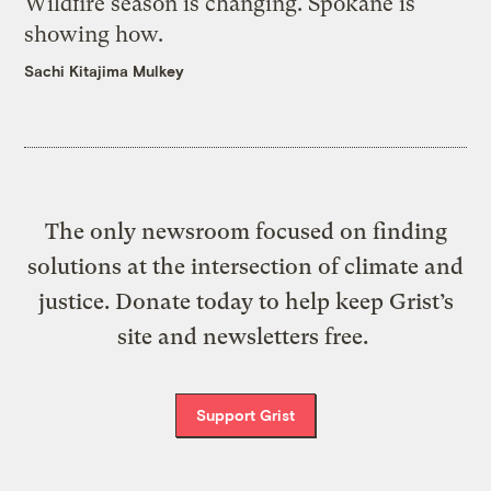
Wildfire season is changing. Spokane is
showing how.
Sachi Kitajima Mulkey
The only newsroom focused on finding
solutions at the intersection of climate and
justice. Donate today to help keep Grist’s
site and newsletters free.
Support Grist