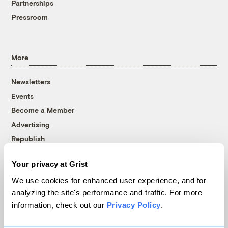
Partnerships
Pressroom
More
Newsletters
Events
Become a Member
Advertising
Republish
Accessibility
Your privacy at Grist
Follow us on Facebook
Follow us on Twitter
Follow us on Instagram
Follow us on YouTube
Follow us on Bluesky
We use cookies for enhanced user experience, and for
analyzing the site's performance and traffic. For more
© 1999-2026 Grist Magazine, Inc. All rights reserved.
information, check out our
Privacy Policy
.
Grist is powered by
WordPress VIP
.
Terms of Use
|
Privacy Policy