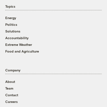
Topics
Energy
Politics
Solutions
Accountability
Extreme Weather
Food and Agriculture
Company
About
Team
Contact
Careers