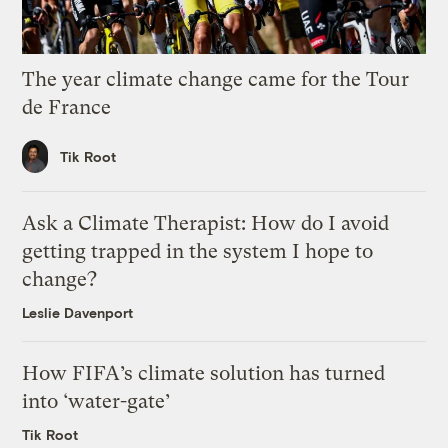
The year climate change came for the Tour
de France
Tik Root
Ask a Climate Therapist: How do I avoid
getting trapped in the system I hope to
change?
Leslie Davenport
How FIFA’s climate solution has turned
into ‘water-gate’
Tik Root