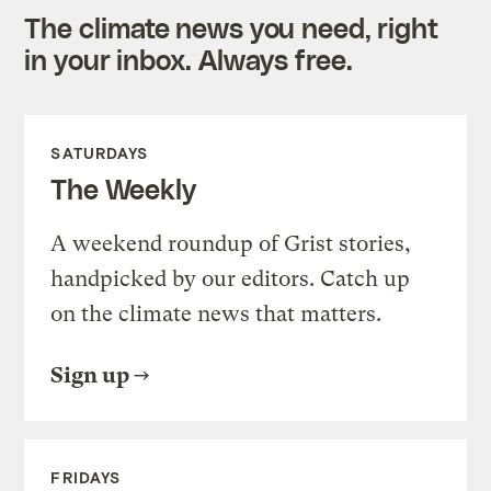
The climate news you need, right
in your inbox. Always free.
SATURDAYS
The Weekly
A weekend roundup of Grist stories,
handpicked by our editors. Catch up
on the climate news that matters.
Sign up
FRIDAYS