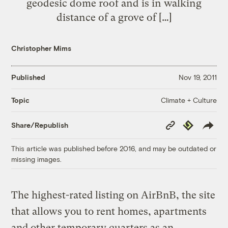
geodesic dome roof and is in walking
distance of a grove of […]
Christopher Mims
Published
Nov 19, 2011
Climate + Culture
Topic
Copy
Republish
Share/Republish
Link
This article was published before 2016, and may be outdated or
missing images.
The highest-rated listing on AirBnB, the site
that allows you to rent homes, apartments
and other temporary quarters as an