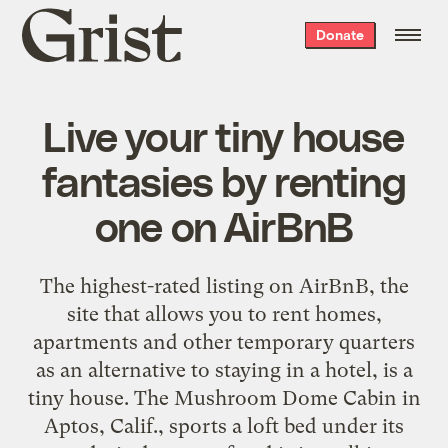
Grist
Donate
home
Live your tiny house
fantasies by renting
one on AirBnB
The highest-rated listing on AirBnB, the
site that allows you to rent homes,
apartments and other temporary quarters
as an alternative to staying in a hotel, is a
tiny house. The Mushroom Dome Cabin in
Aptos, Calif., sports a loft bed under its