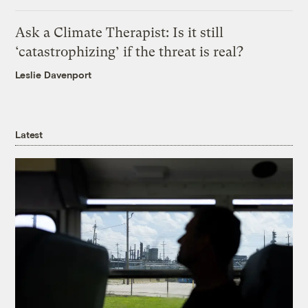
Ask a Climate Therapist: Is it still
‘catastrophizing’ if the threat is real?
Leslie Davenport
Latest