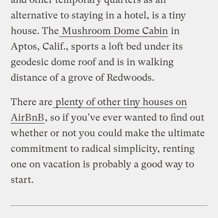
alternative to staying in a hotel, is a tiny
house. The
Mushroom Dome Cabin
in
Aptos, Calif., sports a loft bed under its
geodesic dome roof and is in walking
distance of a grove of Redwoods.
There are
plenty of other tiny houses on
AirBnB
, so if you've ever wanted to find out
whether or not you could make the ultimate
commitment to radical simplicity, renting
one on vacation is probably a good way to
start.