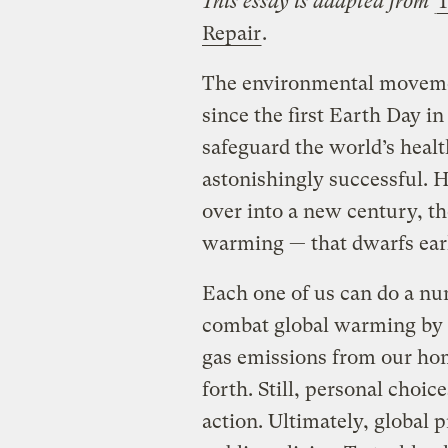
This essay is adapted from
T
Repair
.
The environmental movemen
since the first Earth Day in 
safeguard the world’s healt
astonishingly successful. 
over into a new century, th
warming — that dwarfs earli
Each one of us can do a n
combat global warming by 
gas emissions from our hom
forth. Still, personal choice
action. Ultimately, global