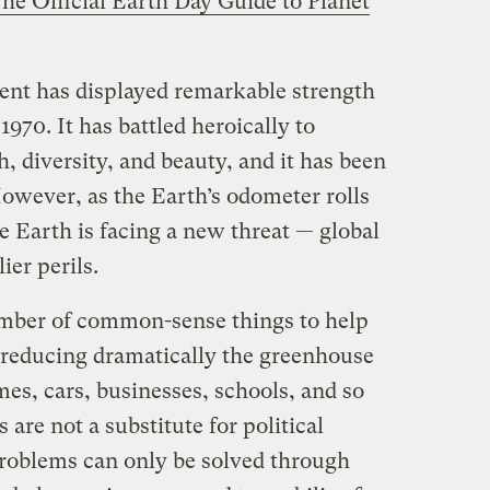
he Official Earth Day Guide to Planet
t has displayed remarkable strength
1970. It has battled heroically to
h, diversity, and beauty, and it has been
However, as the Earth’s odometer rolls
e Earth is facing a new threat — global
er perils.
umber of common-sense things to help
reducing dramatically the greenhouse
es, cars, businesses, schools, and so
s are not a substitute for political
 problems can only be solved through