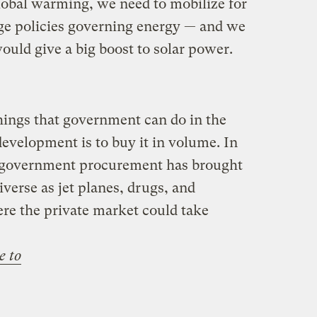
global warming, we need to mobilize for
ange policies governing energy — and we
would give a big boost to solar power.
hings that government can do in the
 development is to buy it in volume. In
ale government procurement has brought
iverse as jet planes, drugs, and
re the private market could take
e to