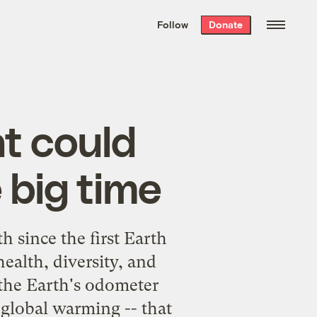
We hand-package
the week’s best
Follow
Donate
Grist stories
. Delivered free every
Saturday morning.
t could
 big time
 since the first Earth
health, diversity, and
 the Earth's odometer
- global warming -- that