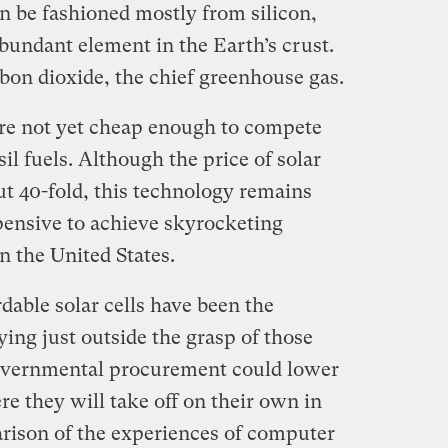
n be fashioned mostly from silicon,
bundant element in the Earth’s crust.
bon dioxide, the chief greenhouse gas.
 are not yet cheap enough to compete
il fuels. Although the price of solar
out 40-fold, this technology remains
pensive to achieve skyrocketing
n the United States.
rdable solar cells have been the
ying just outside the grasp of those
overnmental procurement could lower
re they will take off on their own in
arison of the experiences of computer