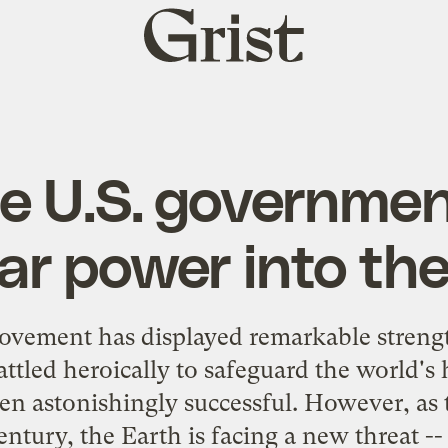
Grist
home
e U.S. governmen
ar power into the
ement has displayed remarkable strength
attled heroically to safeguard the world's 
een astonishingly successful. However, as
entury, the Earth is facing a new threat -