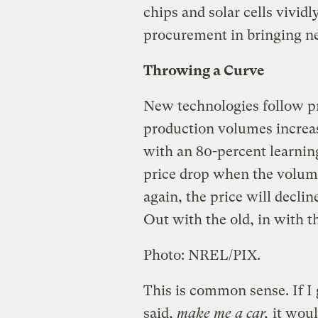
chips and solar cells vividl
procurement in bringing n
Throwing a Curve
New technologies follow pr
production volumes increase
with an 80-percent learnin
price drop when the volume
again, the price will declin
Out with the old, in with t
Photo: NREL/PIX.
This is common sense. If I 
said,
make me a car,
it woul