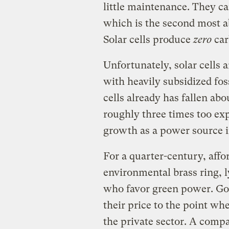
little maintenance. They ca
which is the second most a
Solar cells produce
zero
car
Unfortunately, solar cells
with heavily subsidized foss
cells already has fallen ab
roughly three times too ex
growth as a power source i
For a quarter-century, affo
environmental brass ring, l
who favor green power. G
their price to the point whe
the private sector. A comp