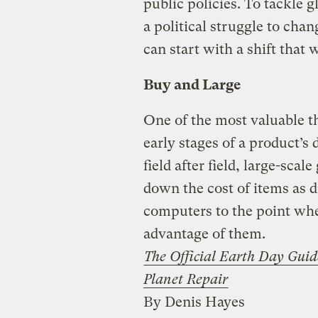
public policies. To tackle 
a political struggle to ch
can start with a shift that 
Buy and Large
One of the most valuable t
early stages of a product’s
field after field, large-sc
down the cost of items as d
computers to the point whe
advantage of them.
The Official Earth Day Guid
Planet Repair
By Denis Hayes