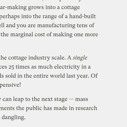
 car-making grows into a cottage
 perhaps into the range of a hand-built
ll and you are manufacturing tens of
, the marginal cost of making one more
 the cottage industry scale. A
single
es 25 times as much electricity in a
ls sold in the entire world last year. Of
xpensive!
ry can leap to the next stage — mass
tments the public has made in research
t dangling.