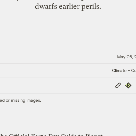
dwarfs earlier perils.
May 08, 
Climate + Cu
Copy
Repub
Link
ed or missing images.