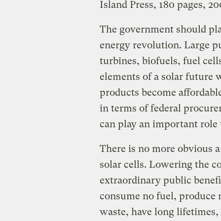
Island Press, 180 pages, 2
The government should play
energy revolution. Large 
turbines, biofuels, fuel cel
elements of a solar future 
products become affordable 
in terms of federal procur
can play an important role 
There is no more obvious a
solar cells. Lowering the co
extraordinary public benefit
consume no fuel, produce n
waste, have long lifetimes,