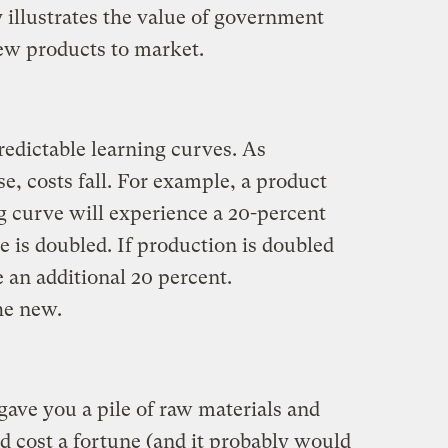
y illustrates the value of government
ew products to market.
edictable learning curves. As
, costs fall. For example, a product
g curve will experience a 20-percent
 is doubled. If production is doubled
e an additional 20 percent.
he new.
gave you a pile of raw materials and
d cost a fortune (and it probably would