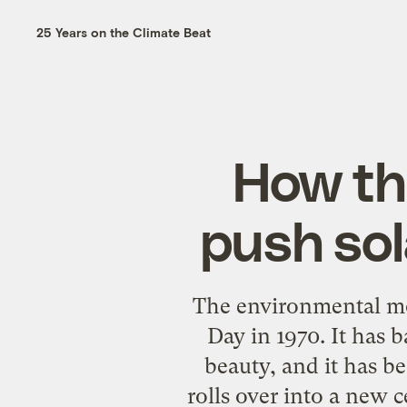
25 Years on the Climate Beat
How th
push sol
The environmental mov
Day in 1970. It has b
beauty, and it has b
rolls over into a new c