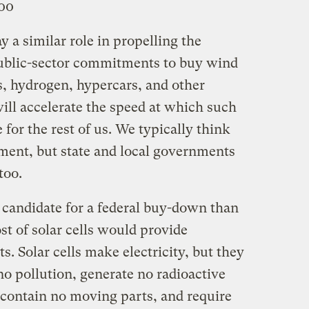
000
 a similar role in propelling the
public-sector commitments to buy wind
ls, hydrogen, hypercars, and other
will accelerate the speed at which such
for the rest of us. We typically think
ement, but state and local governments
too.
 candidate for a federal buy-down than
st of solar cells would provide
s. Solar cells make electricity, but they
o pollution, generate no radioactive
 contain no moving parts, and require