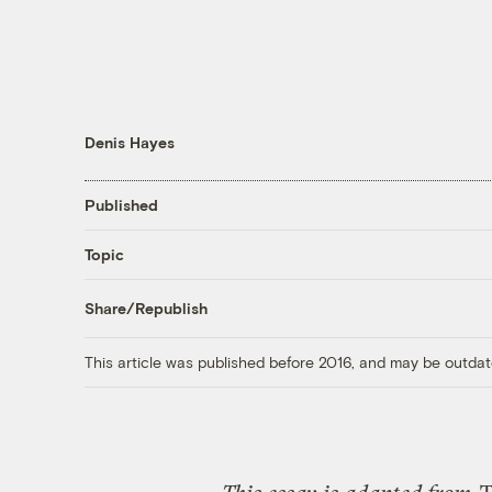
Denis Hayes
Published
Topic
Share/Republish
This article was published before 2016, and may be outdat