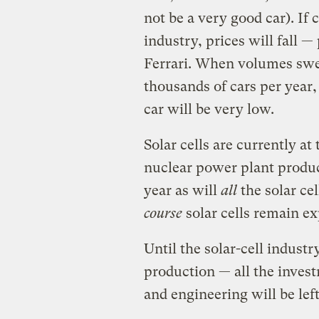
not be a very good car). If
industry, prices will fall —
Ferrari. When volumes swe
thousands of cars per year
car will be very low.
Solar cells are currently at
nuclear power plant produc
year as will
all
the solar cel
course
solar cells remain e
Until the solar-cell indust
production — all the inves
and engineering will be lef