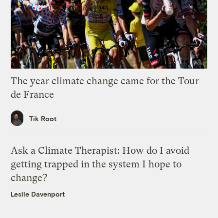
The year climate change came for the Tour
de France
Tik Root
Ask a Climate Therapist: How do I avoid
getting trapped in the system I hope to
change?
Leslie Davenport