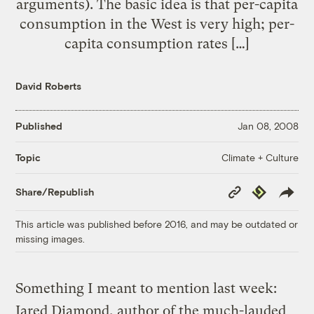
arguments). The basic idea is that per-capita
consumption in the West is very high; per-
capita consumption rates […]
David Roberts
Published
Jan 08, 2008
Climate + Culture
Topic
Copy
Republish
Share/Republish
Link
This article was published before 2016, and may be outdated or
missing images.
Something I meant to mention last week:
Jared Diamond, author of the much-lauded