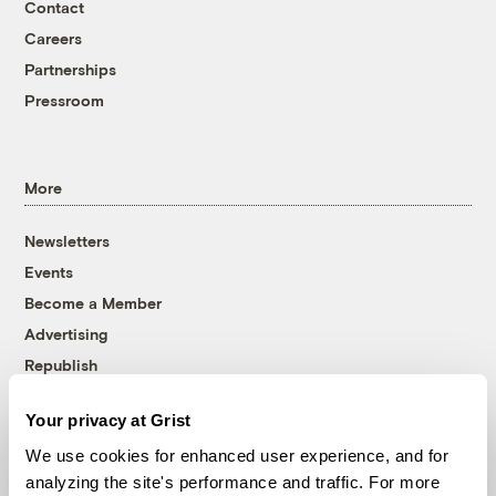
Contact
Careers
Partnerships
Pressroom
More
Newsletters
Events
Become a Member
Advertising
Republish
Accessibility
Your privacy at Grist
Follow us on Facebook
Follow us on Twitter
Follow us on Instagram
Follow us on YouTube
Follow us on Bluesky
We use cookies for enhanced user experience, and for
analyzing the site's performance and traffic. For more
© 1999-2026 Grist Magazine, Inc. All rights reserved.