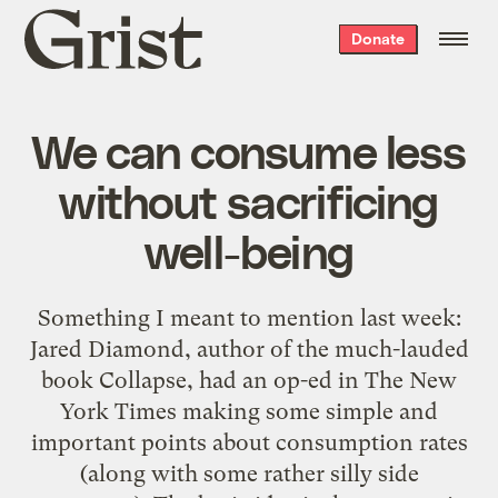
Grist
Donate
home
We can consume less
without sacrificing
well-being
Something I meant to mention last week:
Jared Diamond, author of the much-lauded
book Collapse, had an op-ed in The New
York Times making some simple and
important points about consumption rates
(along with some rather silly side