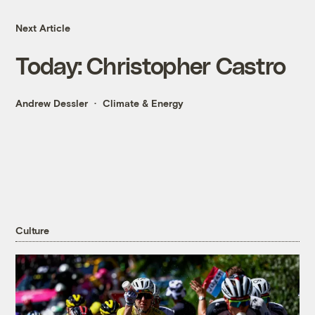
Next Article
Today: Christopher Castro
Andrew Dessler
Climate & Energy
Culture