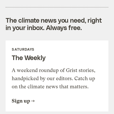
The climate news you need, right
in your inbox. Always free.
SATURDAYS
The Weekly
A weekend roundup of Grist stories,
handpicked by our editors. Catch up
on the climate news that matters.
Sign up