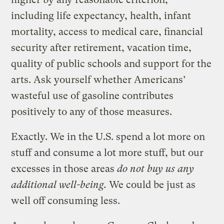
including life expectancy, health, infant
mortality, access to medical care, financial
security after retirement, vacation time,
quality of public schools and support for the
arts. Ask yourself whether Americans’
wasteful use of gasoline contributes
positively to any of those measures.
Exactly. We in the U.S. spend a lot more on
stuff and consume a lot more stuff, but our
excesses in those areas
do not buy us any
additional well-being.
We could be just as
well off consuming less.