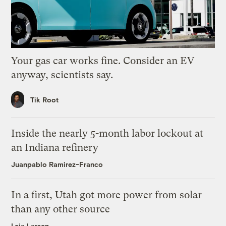
Your gas car works fine. Consider an EV
anyway, scientists say.
Tik Root
Inside the nearly 5-month labor lockout at
an Indiana refinery
Juanpablo Ramirez-Franco
In a first, Utah got more power from solar
than any other source
Leia Larsen