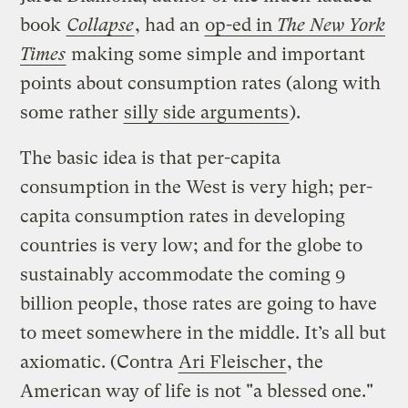
book
Collapse
, had an
op-ed in
The New York
Times
making some simple and important
points about consumption rates (along with
some rather
silly side arguments
).
The basic idea is that per-capita
consumption in the West is very high; per-
capita consumption rates in developing
countries is very low; and for the globe to
sustainably accommodate the coming 9
billion people, those rates are going to have
to meet somewhere in the middle. It’s all but
axiomatic. (Contra
Ari Fleischer
, the
American way of life is not "a blessed one."