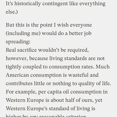
It’s historically contingent like everything
else.)
But this is the point I wish everyone
(including me) would do a better job
spreading:
Real sacrifice wouldn’t be required,
however, because living standards are not
tightly coupled to consumption rates. Much
American consumption is wasteful and
contributes little or nothing to quality of life.
For example, per capita oil consumption in
Western Europe is about half of ours, yet
Western Europe’s standard of living is
higher by any reasonable criterion,