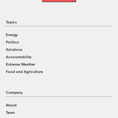
Topics
Energy
Politics
Solutions
Accountability
Extreme Weather
Food and Agriculture
Company
About
Team