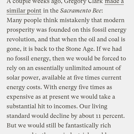
A couple weeks ago, Gregory Clark
made a
similar point
in the
Sacramento Bee
:
Many people think mistakenly that modern
prosperity was founded on this fossil energy
revolution, and that when the oil and coal is
gone, it is back to the Stone Age. If we had
no fossil energy, then we would be forced to
rely on an essentially unlimited amount of
solar power, available at five times current
energy costs. With energy five times as
expensive as at present we would take a
substantial hit to incomes. Our living
standard would decline by about 11 percent.
But we would still be fantastically rich