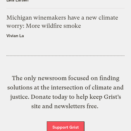
Michigan winemakers have a new climate
worry: More wildfire smoke
Vivian La
The only newsroom focused on finding
solutions at the intersection of climate and
justice. Donate today to help keep Grist’s
site and newsletters free.
Support Grist