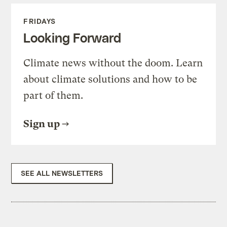
FRIDAYS
Looking Forward
Climate news without the doom. Learn
about climate solutions and how to be
part of them.
Sign up
SEE ALL NEWSLETTERS