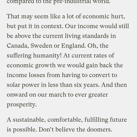
compared to the pre-industrial world.
That may seem like a lot of economic hurt,
but put it in context. Our income would still
be above the current living standards in
Canada, Sweden or England. Oh, the
suffering humanity! At current rates of
economic growth we would gain back the
income losses from having to convert to
solar power in less than six years. And then
onward on our march to ever greater
prosperity.
A sustainable, comfortable, fulfilling future
is possible. Don’t believe the doomers.