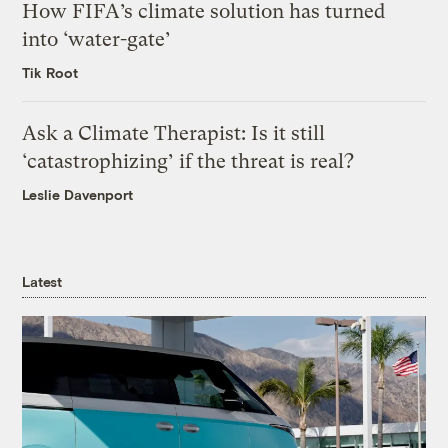
How FIFA’s climate solution has turned
into ‘water-gate’
Tik Root
Ask a Climate Therapist: Is it still
‘catastrophizing’ if the threat is real?
Leslie Davenport
Latest